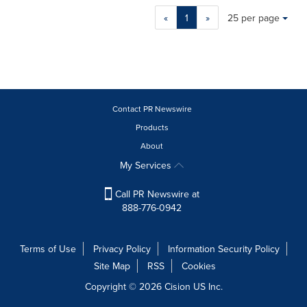
Making
Items per page:
«
1
»
25 per page
a
selection
with
these
dropdown
will
cause
Contact PR Newswire
content
Products
on
About
this
page
My Services
to
change.
Call PR Newswire at
News
888-776-0942
listings
will
update
Terms of Use
Privacy Policy
Information Security Policy
as
Site Map
RSS
Cookies
each
option
Copyright © 2026
Cision
US Inc.
is