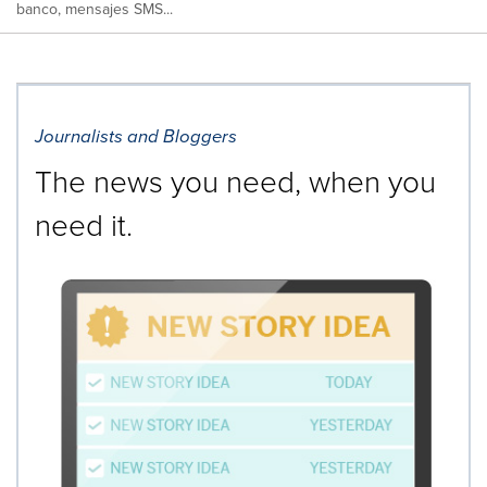
banco, mensajes SMS...
Journalists and Bloggers
The news you need, when you
need it.