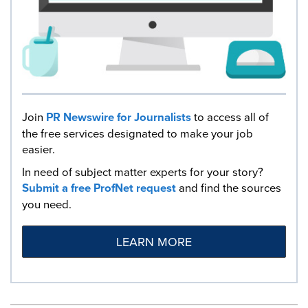
Join
PR Newswire for Journalists
to access all of
the free services designated to make your job
easier.
In need of subject matter experts for your story?
Submit a free ProfNet request
and find the sources
you need.
LEARN MORE