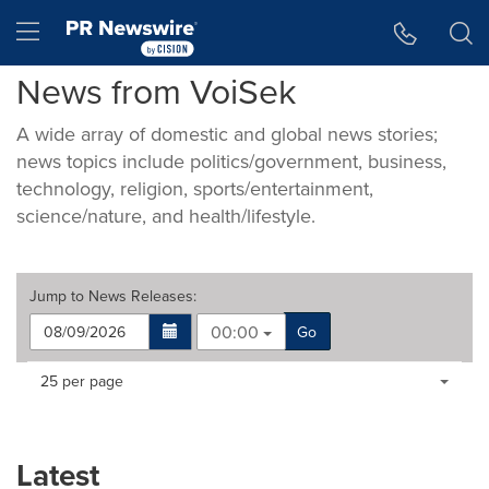
Accessibility Statement
Skip Navigation
Hamburger menu
News from VoiSek
A wide array of domestic and global news stories;
news topics include politics/government, business,
technology, religion, sports/entertainment,
science/nature, and health/lifestyle.
Jump to
News Releases
:
00:00
Go
Making
Items per page:
25 per page
a
selection
with
these
Latest
dropdown