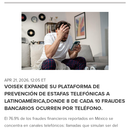
will
cause
content
on
this
page
to
change.
News
listings
will
update
as
each
APR 21, 2026, 12:05 ET
option
VOISEK EXPANDE SU PLATAFORMA DE
is
PREVENCIÓN DE ESTAFAS TELEFÓNICAS A
selected.
LATINOAMÉRICA,DONDE 8 DE CADA 10 FRAUDES
BANCARIOS OCURREN POR TELÉFONO.
El 76.9% de los fraudes financieros reportados en México se
concentra en canales telefónicos: llamadas que simulan ser del