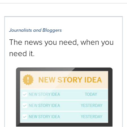
Journalists and Bloggers
The news you need, when you
need it.