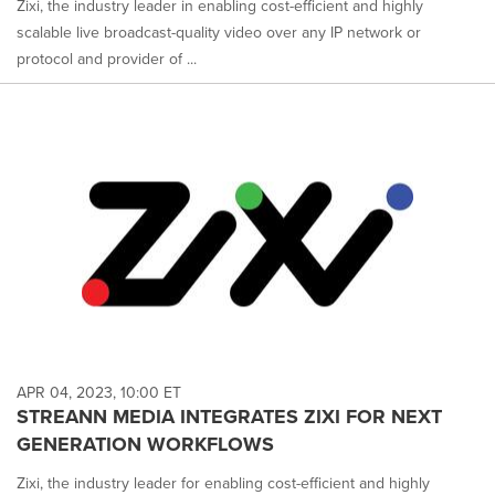
Zixi, the industry leader in enabling cost-efficient and highly
scalable live broadcast-quality video over any IP network or
protocol and provider of ...
APR 04, 2023, 10:00 ET
STREANN MEDIA INTEGRATES ZIXI FOR NEXT
GENERATION WORKFLOWS
Zixi, the industry leader for enabling cost-efficient and highly