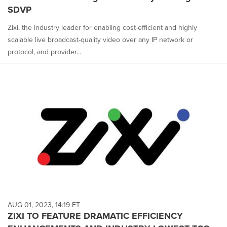
SDVP
Zixi, the industry leader for enabling cost-efficient and highly
scalable live broadcast-quality video over any IP network or
protocol, and provider...
AUG 01, 2023, 14:19 ET
ZIXI TO FEATURE DRAMATIC EFFICIENCY