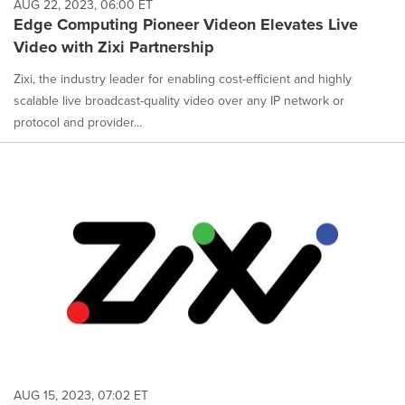
AUG 22, 2023, 06:00 ET
Edge Computing Pioneer Videon Elevates Live
Video with Zixi Partnership
Zixi, the industry leader for enabling cost-efficient and highly
scalable live broadcast-quality video over any IP network or
protocol and provider...
AUG 15, 2023, 07:02 ET