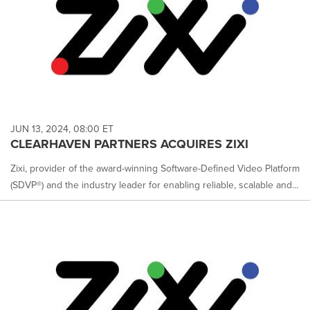
JUN 13, 2024, 08:00 ET
CLEARHAVEN PARTNERS ACQUIRES ZIXI
Zixi, provider of the award-winning Software-Defined Video Platform
(SDVP®) and the industry leader for enabling reliable, scalable and...