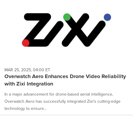
MAR 25, 2025, 04:00 ET
Overwatch Aero Enhances Drone Video Reliability
with Zixi Integration
In a major advancement for drone-based aerial intelligence,
Overwatch Aero has successfully integrated Zixi's cutting-edge
technology to ensure...