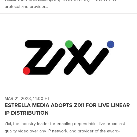
protocol and provider...
MAR 21, 2023, 14:00 ET
ESTRELLA MEDIA ADOPTS ZIXI FOR LIVE LINEAR
IP DISTRIBUTION
Zixi, the industry leader for enabling dependable, live broadcast-
quality video over any IP network, and provider of the award-