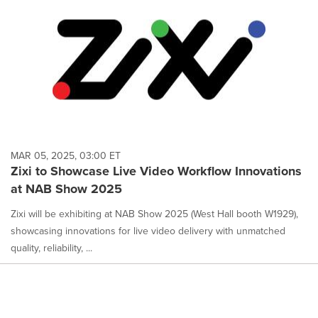
MAR 05, 2025, 03:00 ET
Zixi to Showcase Live Video Workflow Innovations
at NAB Show 2025
Zixi will be exhibiting at NAB Show 2025 (West Hall booth W1929),
showcasing innovations for live video delivery with unmatched
quality, reliability, ...