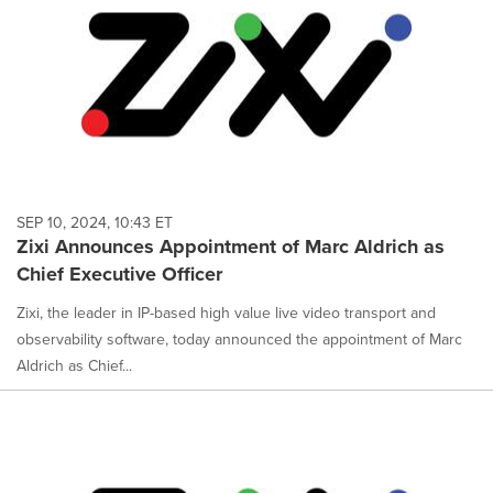
SEP 10, 2024, 10:43 ET
Zixi Announces Appointment of Marc Aldrich as
Chief Executive Officer
Zixi, the leader in IP-based high value live video transport and
observability software, today announced the appointment of Marc
Aldrich as Chief...