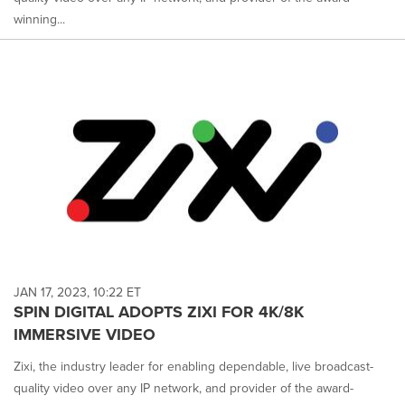
winning...
JAN 17, 2023, 10:22 ET
SPIN DIGITAL ADOPTS ZIXI FOR 4K/8K
IMMERSIVE VIDEO
Zixi, the industry leader for enabling dependable, live broadcast-
quality video over any IP network, and provider of the award-