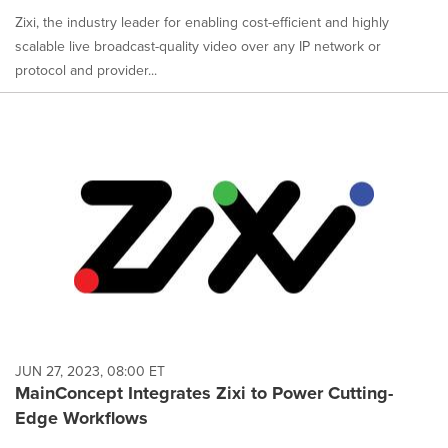
Zixi, the industry leader for enabling cost-efficient and highly
scalable live broadcast-quality video over any IP network or
protocol and provider...
JUN 27, 2023, 08:00 ET
MainConcept Integrates Zixi to Power Cutting-
Edge Workflows