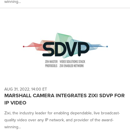
winning...
AUG 31, 2022, 14:00 ET
MARSHALL CAMERA INTEGRATES ZIXI SDVP FOR
IP VIDEO
Zixi, the industry leader for enabling dependable, live broadcast-
quality video over any IP network, and provider of the award-
winning...