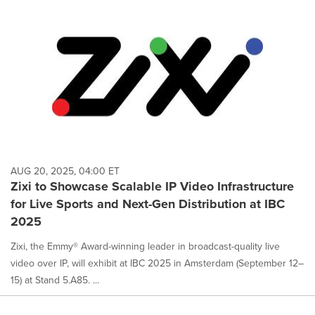
AUG 20, 2025, 04:00 ET
Zixi to Showcase Scalable IP Video Infrastructure
for Live Sports and Next-Gen Distribution at IBC
2025
Zixi, the Emmy® Award-winning leader in broadcast-quality live
video over IP, will exhibit at IBC 2025 in Amsterdam (September 12–
15) at Stand 5.A85. ...