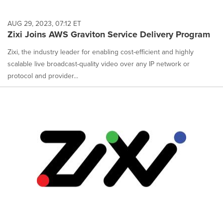
AUG 29, 2023, 07:12 ET
Zixi Joins AWS Graviton Service Delivery Program
Zixi, the industry leader for enabling cost-efficient and highly
scalable live broadcast-quality video over any IP network or
protocol and provider...