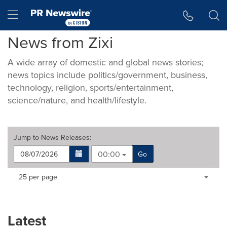
Accessibility Statement
Skip Navigation
Hamburger menu
News from Zixi
A wide array of domestic and global news stories;
news topics include politics/government, business,
technology, religion, sports/entertainment,
science/nature, and health/lifestyle.
Jump to
News Releases
:
00:00
Go
Making
Items per page:
25 per page
a
selection
with
these
Latest
dropdown