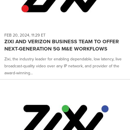
FEB 20, 2024, 11:29 ET
ZIXI AND VERIZON BUSINESS TEAM TO OFFER
NEXT-GENERATION 5G M&E WORKFLOWS
Zixi, the industry leader for enabling dependable, low latency, live
broadcast-quality video over any IP network, and provider of the
award-winning...