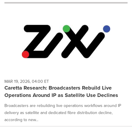
will
cause
content
on
this
page
to
change.
News
listings
will
update
as
each
MAR 19, 2026, 04:00 ET
option
Caretta Research: Broadcasters Rebuild Live
is
Operations Around IP as Satellite Use Declines
selected.
Broadcasters are rebuilding live operations workflows around IP
delivery as satellite and dedicated fibre distribution decline,
according to new...