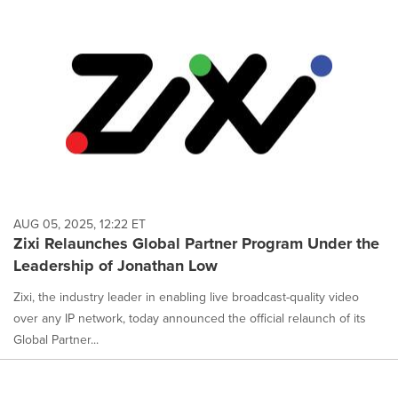
AUG 05, 2025, 12:22 ET
Zixi Relaunches Global Partner Program Under the
Leadership of Jonathan Low
Zixi, the industry leader in enabling live broadcast-quality video
over any IP network, today announced the official relaunch of its
Global Partner...