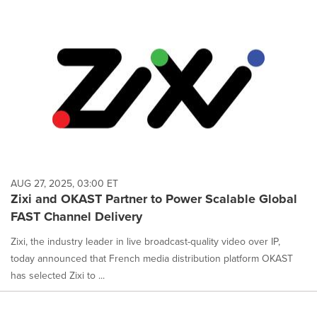
AUG 27, 2025, 03:00 ET
Zixi and OKAST Partner to Power Scalable Global
FAST Channel Delivery
Zixi, the industry leader in live broadcast-quality video over IP,
today announced that French media distribution platform OKAST
has selected Zixi to ...