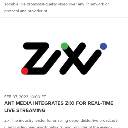
scalable live broadcast-quality video over any IP network or
protocol and provider of ...
FEB 07, 2023, 10:00 ET
ANT MEDIA INTEGRATES ZIXI FOR REAL-TIME
LIVE STREAMING
Zixi, the industry leader for enabling dependable, live broadcast-
quality video over any IP network, and provider of the award-