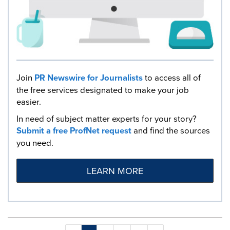
Join
PR Newswire for Journalists
to access all of
the free services designated to make your job
easier.
In need of subject matter experts for your story?
Submit a free ProfNet request
and find the sources
you need.
LEARN MORE
Making
Items per page: