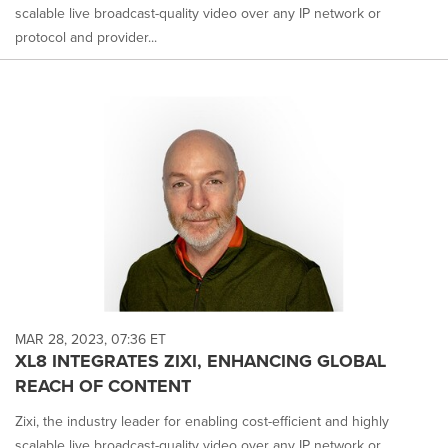
scalable live broadcast-quality video over any IP network or
protocol and provider...
MAR 28, 2023, 07:36 ET
XL8 INTEGRATES ZIXI, ENHANCING GLOBAL
REACH OF CONTENT
Zixi, the industry leader for enabling cost-efficient and highly
scalable live broadcast-quality video over any IP network or