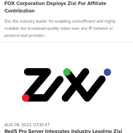
FOX Corporation Deploys Zixi For Affiliate
Contribution
Zixi, the industry leader for enabling cost-efficient and highly
scalable live broadcast-quality video over any IP network or
protocol and provider...
AUG 08, 2023, 07:30 ET
Red5 Pro Server Integrates Industry Leading Zixi