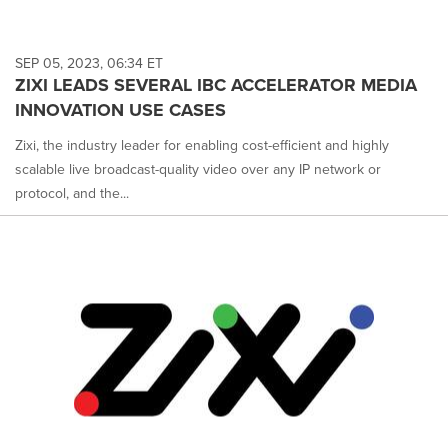
SEP 05, 2023, 06:34 ET
ZIXI LEADS SEVERAL IBC ACCELERATOR MEDIA
INNOVATION USE CASES
Zixi, the industry leader for enabling cost-efficient and highly
scalable live broadcast-quality video over any IP network or
protocol, and the...