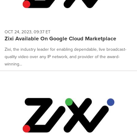
OCT 24, 2023, 09:37 ET
Zixi Available On Google Cloud Marketplace
Zixi, the industry leader for enabling dependable, live broadcast-
quality video over any IP network, and provider of the award-
winning...