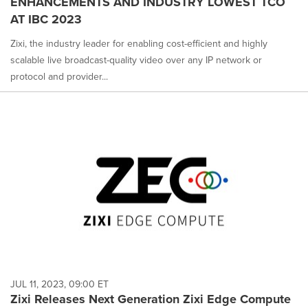
ENHANCEMENTS AND INDUSTRY LOWEST TCO
AT IBC 2023
Zixi, the industry leader for enabling cost-efficient and highly
scalable live broadcast-quality video over any IP network or
protocol and provider...
JUL 11, 2023, 09:00 ET
Zixi Releases Next Generation Zixi Edge Compute