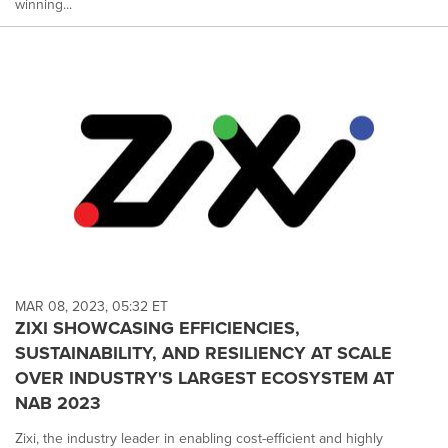
winning...
MAR 08, 2023, 05:32 ET
ZIXI SHOWCASING EFFICIENCIES,
SUSTAINABILITY, AND RESILIENCY AT SCALE
OVER INDUSTRY'S LARGEST ECOSYSTEM AT
NAB 2023
Zixi, the industry leader in enabling cost-efficient and highly