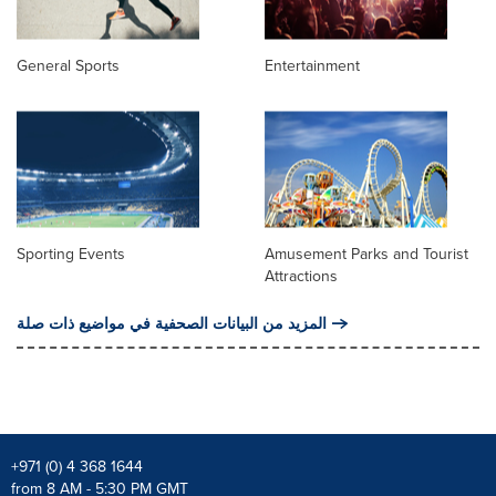
General Sports
Entertainment
Sporting Events
Amusement Parks and Tourist
Attractions
المزيد من البيانات الصحفية في مواضيع ذات صلة
+971 (0) 4 368 1644
from 8 AM - 5:30 PM GMT