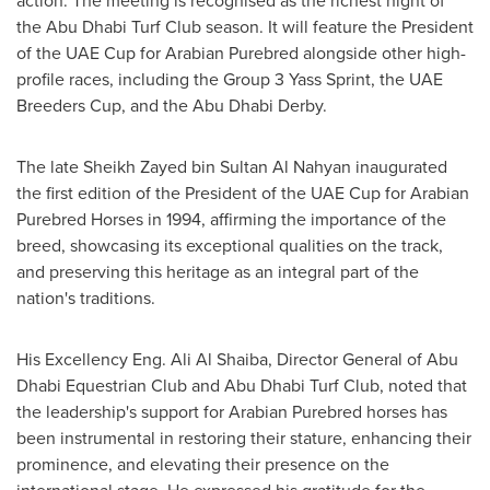
action. The meeting is recognised as the richest night of
the Abu Dhabi Turf Club season. It will feature the President
of the UAE Cup for Arabian Purebred alongside other high-
profile races, including the Group 3 Yass Sprint, the UAE
Breeders Cup, and the Abu Dhabi Derby.
The late Sheikh Zayed bin Sultan Al Nahyan inaugurated
the first edition of the President of the UAE Cup for Arabian
Purebred Horses in 1994, affirming the importance of the
breed, showcasing its exceptional qualities on the track,
and preserving this heritage as an integral part of the
nation's traditions.
His Excellency Eng. Ali Al Shaiba, Director General of Abu
Dhabi Equestrian Club and Abu Dhabi Turf Club, noted that
the leadership's support for Arabian Purebred horses has
been instrumental in restoring their stature, enhancing their
prominence, and elevating their presence on the