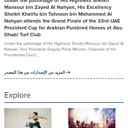
Under the patronage of His Highness Sheikh
Mansour bin Zayed Al Nahyan, His Excellency
Sheikh Khalifa bin Tahnoon bin Mohammed Al
Nahyan attends the Grand Finale of the 33rd UAE
President Cup for Arabian Purebred Horses at Abu
Dhabi Turf Club
Under the patronage of His Highness Sheikh Mansour bin Zayed Al
Nahyan, Vice President, Deputy Prime Minister, Chairman of the
Presidential Court,...
المزيد من الإصدارات من هذا المصدر
Explore