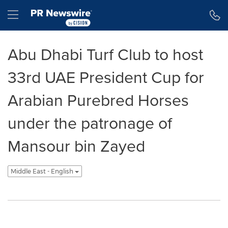
Accessibility Statement
Skip Navigation
Hamburger menu
Abu Dhabi Turf Club to host
33rd UAE President Cup for
Arabian Purebred Horses
under the patronage of
Mansour bin Zayed
Middle East - English