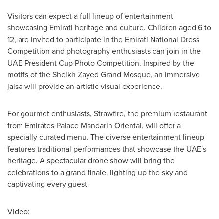
Visitors can expect a full lineup of entertainment
showcasing Emirati heritage and culture. Children aged 6 to
12, are invited to participate in the Emirati National Dress
Competition and photography enthusiasts can join in the
UAE President Cup Photo Competition. Inspired by the
motifs of the Sheikh Zayed Grand Mosque, an immersive
jalsa will provide an artistic visual experience.
For gourmet enthusiasts, Strawfire, the premium restaurant
from Emirates Palace Mandarin Oriental, will offer a
specially curated menu. The diverse entertainment lineup
features traditional performances that showcase the UAE's
heritage. A spectacular drone show will bring the
celebrations to a grand finale, lighting up the sky and
captivating every guest.
Video: