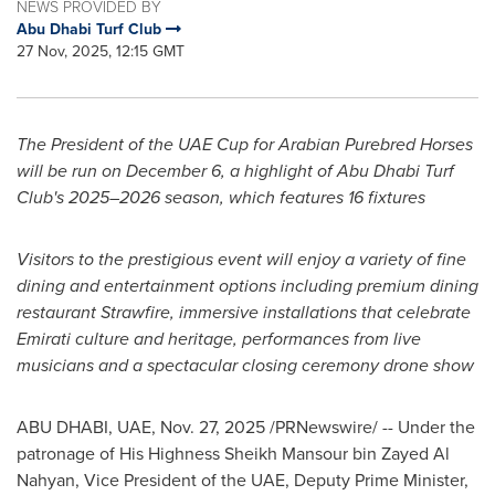
NEWS PROVIDED BY
Abu Dhabi Turf Club
27 Nov, 2025, 12:15 GMT
The President of the UAE Cup for Arabian Purebred Horses
will be run on December 6, a highlight of Abu Dhabi Turf
Club's 2025–2026 season, which features 16 fixtures
Visitors to the prestigious event will enjoy a variety of fine
dining and entertainment options including premium dining
restaurant Strawfire, immersive installations that celebrate
Emirati culture and heritage, performances from live
musicians and a spectacular closing ceremony drone show
ABU DHABI, UAE
,
Nov. 27, 2025
/PRNewswire/ -- Under the
patronage of His Highness Sheikh Mansour bin Zayed Al
Nahyan, Vice President of the UAE, Deputy Prime Minister,