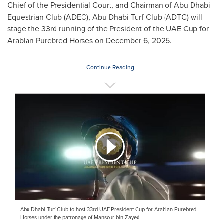
Chief of the Presidential Court, and Chairman of Abu Dhabi
Equestrian Club (ADEC), Abu Dhabi Turf Club (ADTC) will
stage the 33rd running of the President of the UAE Cup for
Arabian Purebred Horses on December 6, 2025.
Continue Reading
Abu Dhabi Turf Club to host 33rd UAE President Cup for Arabian Purebred
Horses under the patronage of Mansour bin Zayed