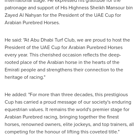
international stage. He expressed his gratitude for the
patronage and support of His Highness Sheikh Mansour bin
Zayed Al Nahyan for the President of the UAE Cup for
Arabian Purebred Horses.
He said: "At Abu Dhabi Turf Club, we are proud to host the
President of the UAE Cup for Arabian Purebred Horses
every year. This cherished occasion reflects the deep-
rooted place of the Arabian horse in the hearts of the
Emirati people and strengthens their connection to the
heritage of racing."
He added: "For more than three decades, this prestigious
Cup has carried a proud message of our society's enduring
equestrian values. It remains the world's premier stage for
Arabian Purebred racing, bringing together the finest
horses, renowned owners, elite jockeys, and top trainers, all
competing for the honour of lifting this coveted title."