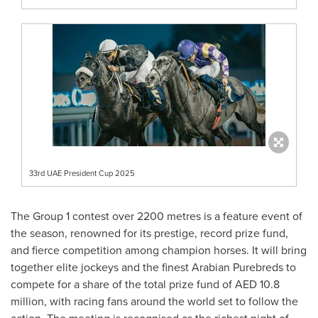
33rd UAE President Cup 2025
The Group 1 contest over 2200 metres is a feature event of
the season, renowned for its prestige, record prize fund,
and fierce competition among champion horses. It will bring
together elite jockeys and the finest Arabian Purebreds to
compete for a share of the total prize fund of AED 10.8
million, with racing fans around the world set to follow the