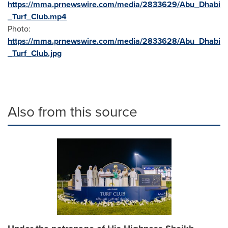
https://mma.prnewswire.com/media/2833629/Abu_Dhabi
_Turf_Club.mp4
Photo:
https://mma.prnewswire.com/media/2833628/Abu_Dhabi
_Turf_Club.jpg
Also from this source