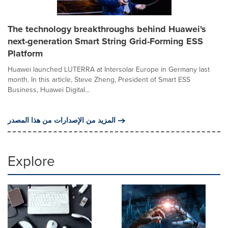
The technology breakthroughs behind Huawei's
next-generation Smart String Grid-Forming ESS
Platform
Huawei launched LUTERRA at Intersolar Europe in Germany last
month. In this article, Steve Zheng, President of Smart ESS
Business, Huawei Digital...
المزيد من الإصدارات من هذا المصدر
Explore