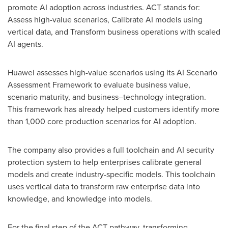
promote AI adoption across industries. ACT stands for:
Assess high-value scenarios, Calibrate AI models using
vertical data, and Transform business operations with scaled
AI agents.
Huawei assesses high-value scenarios using its AI Scenario
Assessment Framework to evaluate business value,
scenario maturity, and business–technology integration.
This framework has already helped customers identify more
than 1,000 core production scenarios for AI adoption.
The company also provides a full toolchain and AI security
protection system to help enterprises calibrate general
models and create industry-specific models. This toolchain
uses vertical data to transform raw enterprise data into
knowledge, and knowledge into models.
For the final step of the ACT pathway, transforming