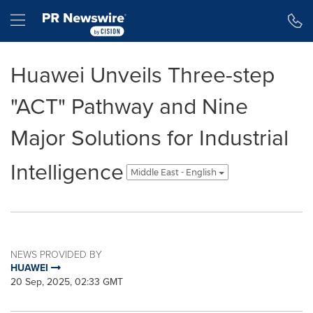
Accessibility Statement
Skip Navigation
Hamburger menu
Huawei Unveils Three-step
"ACT" Pathway and Nine
Major Solutions for Industrial
Intelligence
Middle East - English
NEWS PROVIDED BY
HUAWEI
20 Sep, 2025, 02:33 GMT