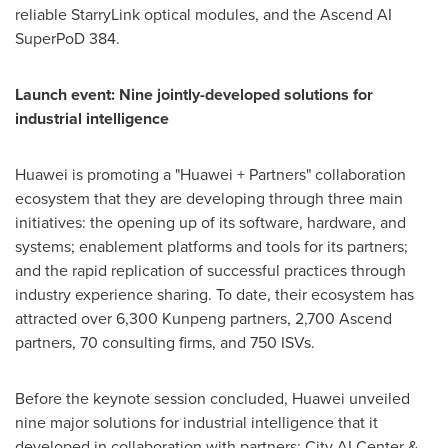
reliable StarryLink optical modules, and the Ascend AI
SuperPoD 384.
Launch event: Nine jointly-developed solutions for
industrial intelligence
Huawei is promoting a "Huawei + Partners" collaboration
ecosystem that they are developing through three main
initiatives: the opening up of its software, hardware, and
systems; enablement platforms and tools for its partners;
and the rapid replication of successful practices through
industry experience sharing. To date, their ecosystem has
attracted over 6,300 Kunpeng partners, 2,700 Ascend
partners, 70 consulting firms, and 750 ISVs.
Before the keynote session concluded, Huawei unveiled
nine major solutions for industrial intelligence that it
developed in collaboration with partners: City AI Center &