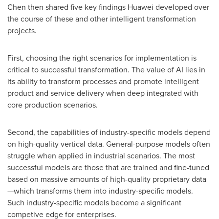
Chen then shared five key findings Huawei developed over
the course of these and other intelligent transformation
projects.
First, choosing the right scenarios for implementation is
critical to successful transformation. The value of AI lies in
its ability to transform processes and promote intelligent
product and service delivery when deep integrated with
core production scenarios.
Second, the capabilities of industry-specific models depend
on high-quality vertical data. General-purpose models often
struggle when applied in industrial scenarios. The most
successful models are those that are trained and fine-tuned
based on massive amounts of high-quality proprietary data
—which transforms them into industry-specific models.
Such industry-specific models become a significant
competive edge for enterprises.