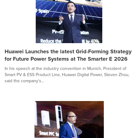
Huawei Launches the latest Grid-Forming Strategy
for Future Power Systems at The Smarter E 2026
In his speech at the industry convention in Munich, President of
Smart PV & ESS Product Line, Huawei Digital Power, Steven Zhou,
said the company's...