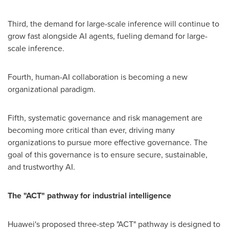
Third, the demand for large-scale inference will continue to
grow fast alongside AI agents, fueling demand for large-
scale inference.
Fourth, human-AI collaboration is becoming a new
organizational paradigm.
Fifth, systematic governance and risk management are
becoming more critical than ever, driving many
organizations to pursue more effective governance. The
goal of this governance is to ensure secure, sustainable,
and trustworthy AI.
The "ACT" pathway for industrial intelligence
Huawei's proposed three-step "ACT" pathway is designed to