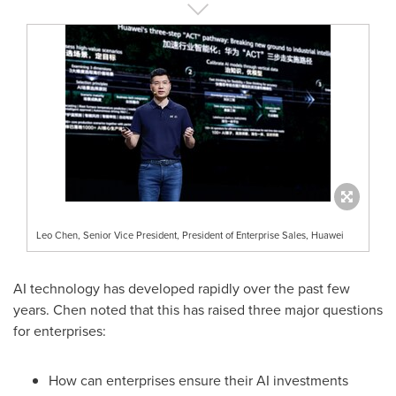
Leo Chen, Senior Vice President, President of Enterprise Sales, Huawei
AI technology has developed rapidly over the past few
years. Chen noted that this has raised three major questions
for enterprises:
How can enterprises ensure their AI investments