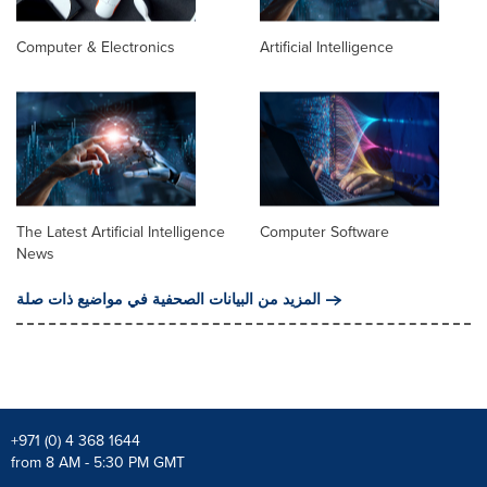
Computer & Electronics
Artificial Intelligence
The Latest Artificial Intelligence
Computer Software
News
المزيد من البيانات الصحفية في مواضيع ذات صلة
+971 (0) 4 368 1644
from 8 AM - 5:30 PM GMT