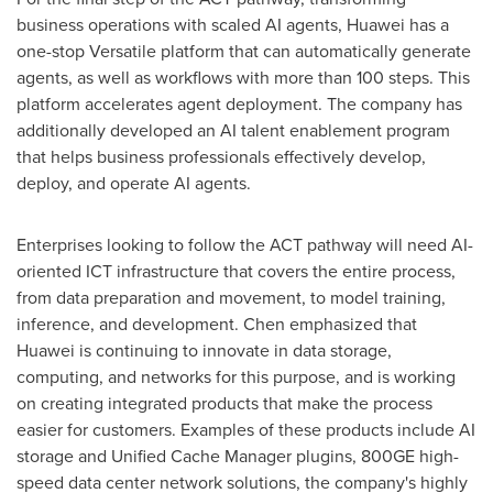
business operations with scaled AI agents, Huawei has a
one-stop Versatile platform that can automatically generate
agents, as well as workflows with more than 100 steps. This
platform accelerates agent deployment. The company has
additionally developed an AI talent enablement program
that helps business professionals effectively develop,
deploy, and operate AI agents.
Enterprises looking to follow the ACT pathway will need AI-
oriented ICT infrastructure that covers the entire process,
from data preparation and movement, to model training,
inference, and development. Chen emphasized that
Huawei is continuing to innovate in data storage,
computing, and networks for this purpose, and is working
on creating integrated products that make the process
easier for customers. Examples of these products include AI
storage and Unified Cache Manager plugins, 800GE high-
speed data center network solutions, the company's highly