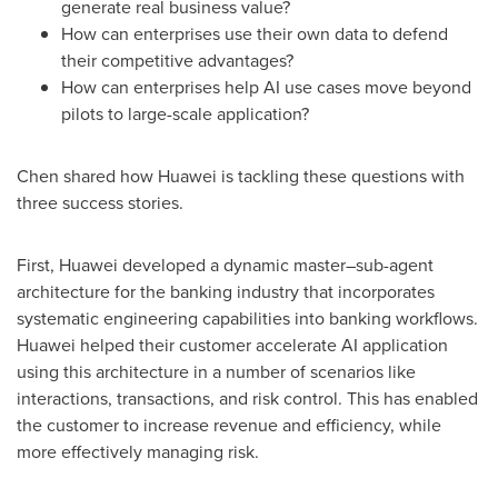
generate real business value?
How can enterprises use their own data to defend
their competitive advantages?
How can enterprises help AI use cases move beyond
pilots to large-scale application?
Chen shared how Huawei is tackling these questions with
three success stories.
First, Huawei developed a dynamic master–sub-agent
architecture for the banking industry that incorporates
systematic engineering capabilities into banking workflows.
Huawei helped their customer accelerate AI application
using this architecture in a number of scenarios like
interactions, transactions, and risk control. This has enabled
the customer to increase revenue and efficiency, while
more effectively managing risk.