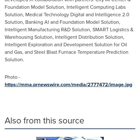
Foundation Model Solution, Intelligent Computing Labs
Solution, Medical Technology Digital and Intelligence 2.0
Solution, Banking AI and Foundation Model Solution,
Intelligent Manufacturing R&D Solution, SMART Logistics &
Warehousing Solution, Intelligent Distribution Solution,
Intelligent Exploration and Development Solution for Oil
and Gas, and Steel Blast Furnace Temperature Prediction
Solution.
Photo -
https://mma.prnewswire.com/media/2777472/image.jpg
Also from this source