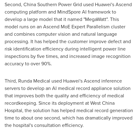
Second, China Southern Power Grid used Huawei's Ascend
computing platform and MindSpore AI framework to
develop a large model that it named "MegaWatt". This
model runs on an Ascend MoE Expert Parallelism cluster
and combines computer vision and natural language
processing. It has helped the customer improve defect and
risk identification efficiency during intelligent power line
inspections by five times, and increased image recognition
accuracy to over 90%.
Third, Runda Medical used Huawei's Ascend inference
servers to develop an AI medical record appliance solution
that improves both the quality and efficiency of medical
recordkeeping. Since its deployment at West China
Hospital, the solution has helped medical record generation
time to about one second, which has dramatically improved
the hospital's consultation efficiency.