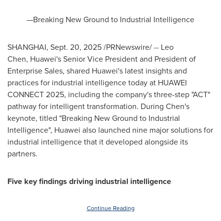
—Breaking New Ground to Industrial Intelligence
SHANGHAI
,
Sept. 20, 2025
/PRNewswire/ -- Leo
Chen, Huawei's Senior Vice President and President of
Enterprise Sales, shared Huawei's latest insights and
practices for industrial intelligence today at HUAWEI
CONNECT 2025, including the company's three-step "ACT"
pathway for intelligent transformation. During Chen's
keynote, titled "Breaking New Ground to Industrial
Intelligence", Huawei also launched nine major solutions for
industrial intelligence that it developed alongside its
partners.
Five key findings driving industrial intelligence
Continue Reading