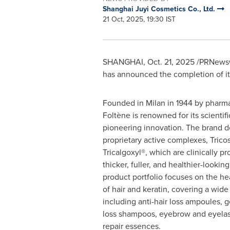
Shanghai Juyi Cosmetics Co., Ltd.
21 Oct, 2025, 19:30 IST
SHANGHAI
,
Oct. 21, 2025
/PRNewswi
has announced the completion of its 
Founded in Milan in 1944 by pharma
Foltène is renowned for its scientif
pioneering innovation. The brand 
proprietary active complexes, Trico
Tricalgoxyl®, which are clinically p
thicker, fuller, and healthier-looking
product portfolio focuses on the he
of hair and keratin, covering a wide
including anti-hair loss ampoules, g
loss shampoos, eyebrow and eyelas
repair essences.