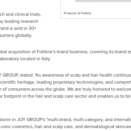
h and clinical trials,
Products of Foltène
by leading research
rand is sold in 30+
sumers globally.
obal acquisition of Foltène's brand business, covering its brand a
boratory located in Italy.
 GROUP, stated: "As awareness of scalp and hair health continu
scientific heritage, leading proprietary technologies, and compre
on of consumers across the globe. We are truly honored to wel
ur footprint in the hair and scalp care sector and enables us to 
stone in JOY GROUP's "multi-brand, multi-category, and internati
color cosmetics, hair and scalp care, and dermatological skincare