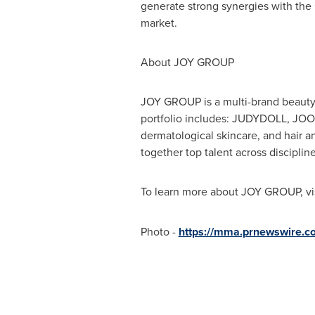
generate strong synergies with the
market.
About JOY GROUP
JOY GROUP is a multi-brand beauty 
portfolio includes: JUDYDOLL, JOOC
dermatological skincare, and hair a
together top talent across disciplin
To learn more about JOY GROUP, vi
Photo -
https://mma.prnewswire.