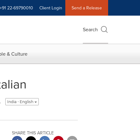
+91 22-69790010
Client Login
Send a Release
Search
le & Culture
alian
e
India - English
SHARE THIS ARTICLE