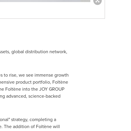
ssets, global distribution network,
es to rise, we see immense growth
hensive product portfolio, Foltène
come Foltène into the JOY GROUP
bring advanced, science-backed
onal" strategy, completing a
. The addition of Foltène will