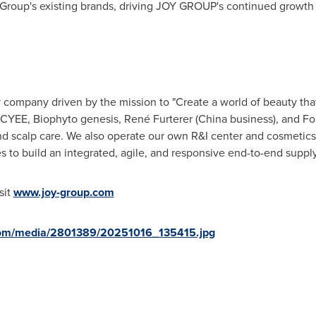
 Group's existing brands, driving JOY GROUP's continued growth 
company driven by the mission to "Create a world of beauty that
YEE, Biophyto genesis, René Furterer (China business), and Fol
nd scalp care. We also operate our own R&I center and cosmetics 
es to build an integrated, agile, and responsive end-to-end suppl
sit
www.joy-group.com
com/media/2801389/20251016_135415.jpg