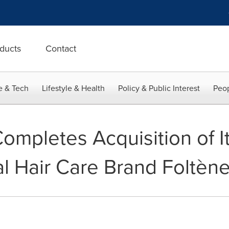
ducts
Contact
e & Tech
Lifestyle & Health
Policy & Public Interest
Peop
pletes Acquisition of It
l Hair Care Brand Foltèn