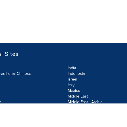
l Sites
India
raditional Chinese
Indonesia
Israel
Italy
Mexico
Middle East
k
Middle East - Arabic
Netherlands
Norway
y
Poland