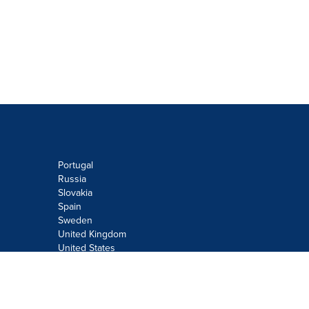
Portugal
Russia
Slovakia
Spain
Sweden
United Kingdom
United States
Do not sell or share my personal
information:
Submit via
Privacy@cision.com