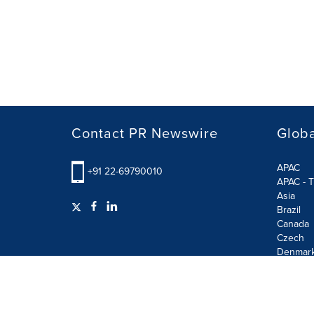
Contact PR Newswire
Globa
APAC
+91 22-69790010
APAC - T
Asia
Brazil
Canada
Czech
Denmar
Finland
France
German