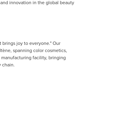
and innovation in the global beauty
 brings joy to everyone." Our
tène, spanning color cosmetics,
manufacturing facility, bringing
y chain.