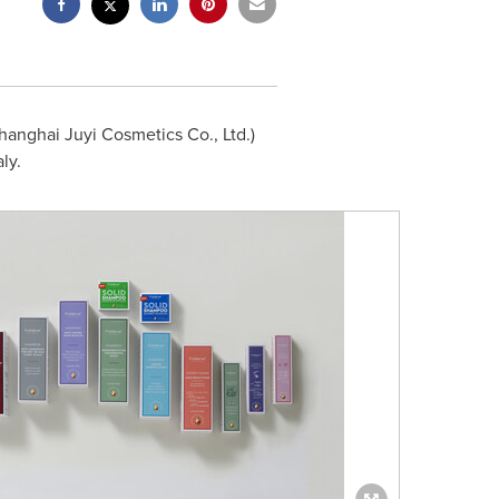
anghai Juyi Cosmetics Co., Ltd.)
ly.