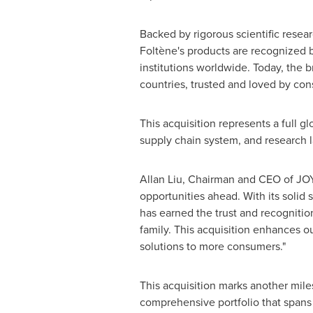
Backed by rigorous scientific researc
Foltène's products are recognized 
institutions worldwide. Today, the b
countries, trusted and loved by con
This acquisition represents a full gl
supply chain system, and research la
Allan Liu, Chairman and CEO of JOY
opportunities ahead. With its solid 
has earned the trust and recogniti
family. This acquisition enhances o
solutions to more consumers."
This acquisition marks another mile
comprehensive portfolio that spans 