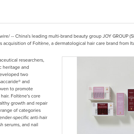
re/ -- China's leading multi-brand beauty group JOY GROUP (Sh
acquisition of Foltène, a dermatological hair care brand from Ita
ceutical researchers,
ic heritage and
developed two
saccaride® and
roven to promote
 hair. Foltène's core
althy growth and repair
 range of categories
ender-specific anti-hair
h serums, and nail