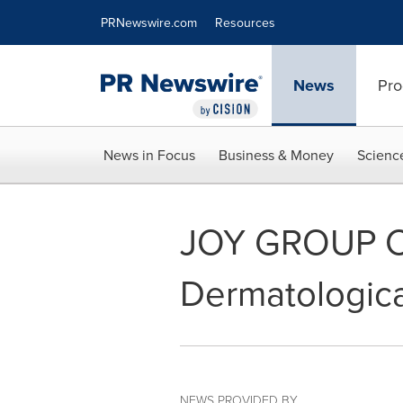
Accessibility Statement
Skip Navigation
PRNewswire.com
Resources
News
Pro
News in Focus
Business & Money
Scienc
JOY GROUP Com
Dermatologica
NEWS PROVIDED BY