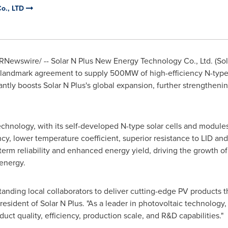
Co., LTD
RNewswire/ -- Solar N Plus New Energy Technology Co., Ltd. (Solar
landmark agreement to supply 500MW of high-efficiency N-type 
antly boosts Solar N Plus's global expansion, further strengtheni
technology, with its self-developed N-type solar cells and module
ncy, lower temperature coefficient, superior resistance to LID a
term reliability and enhanced energy yield, driving the growth of
 energy.
standing local collaborators to deliver cutting-edge PV products 
President of Solar N Plus. "As a leader in photovoltaic technology
duct quality, efficiency, production scale, and R&D capabilities."