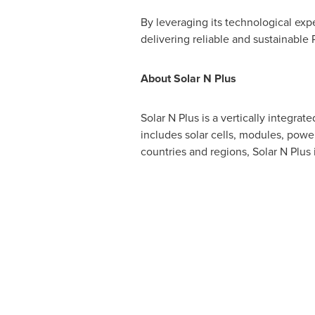
By leveraging its technological exp
delivering reliable and sustainable
About Solar N Plus
Solar N Plus is a vertically integra
includes solar cells, modules, powe
countries and regions, Solar N Plus