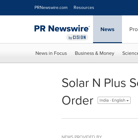
Accessibility Statement
Skip Navigation
PRNewswire.com
Resources
News
Pro
News in Focus
Business & Money
Scienc
Solar N Plus
Order
India - English
NEWS PROVIDED BY