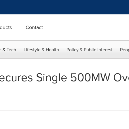
ducts
Contact
e & Tech
Lifestyle & Health
Policy & Public Interest
Peop
 Secures Single 500MW Ov