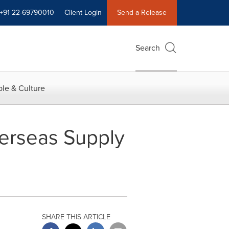
+91 22-69790010
Client Login
Send a Release
Search
le & Culture
erseas Supply
SHARE THIS ARTICLE