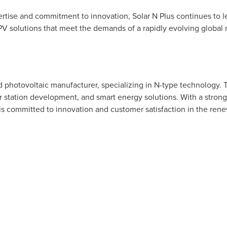
ertise and commitment to innovation, Solar N Plus continues to 
 PV solutions that meet the demands of a rapidly evolving global 
ted photovoltaic manufacturer, specializing in N-type technology.
r station development, and smart energy solutions. With a stron
 is committed to innovation and customer satisfaction in the ren