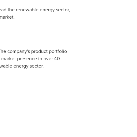
lead the renewable energy sector,
market.
 The company's product portfolio
g market presence in over 40
ewable energy sector.