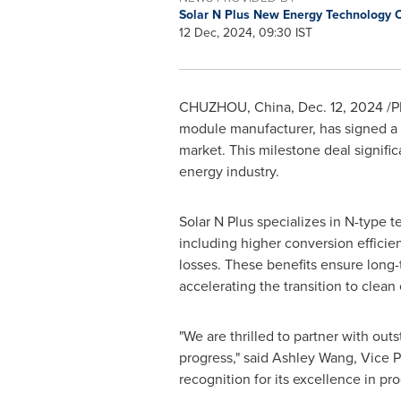
Solar N Plus New Energy Technology 
12 Dec, 2024, 09:30 IST
CHUZHOU,
China
,
Dec. 12, 2024
/P
module manufacturer, has signed a 
market. This milestone deal signific
energy industry.
Solar N Plus specializes in N-type 
including higher conversion efficie
losses. These benefits ensure long-
accelerating the transition to clean
"We are thrilled to partner with out
progress," said
Ashley Wang
, Vice 
recognition for its excellence in pro