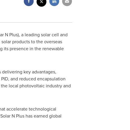
 N Plus), a leading solar cell and
solar products to the overseas
ng its presence in the renewable
s delivering key advantages,
nd PID, and reduced encapsulation
 the local photovoltaic industry and
that accelerate technological
, Solar N Plus has earned global