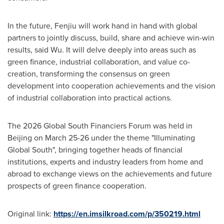
In the future, Fenjiu will work hand in hand with global
partners to jointly discuss, build, share and achieve win-win
results, said Wu. It will delve deeply into areas such as
green finance, industrial collaboration, and value co-
creation, transforming the consensus on green
development into cooperation achievements and the vision
of industrial collaboration into practical actions.
The 2026 Global South Financiers Forum was held in
Beijing on March 25-26 under the theme "Illuminating
Global South", bringing together heads of financial
institutions, experts and industry leaders from home and
abroad to exchange views on the achievements and future
prospects of green finance cooperation.
Original link:
https://en.imsilkroad.com/p/350219.html