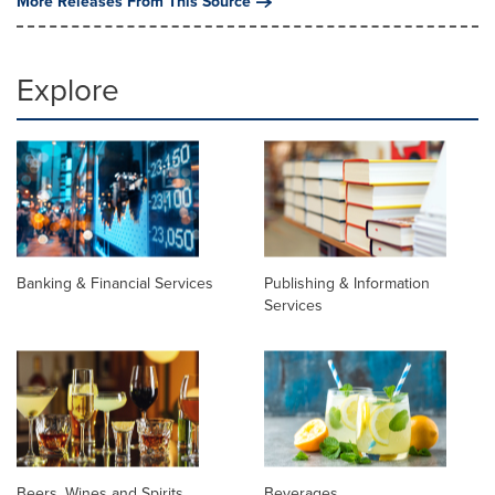
More Releases From This Source
Explore
Banking & Financial Services
Publishing & Information
Services
Beers, Wines and Spirits
Beverages