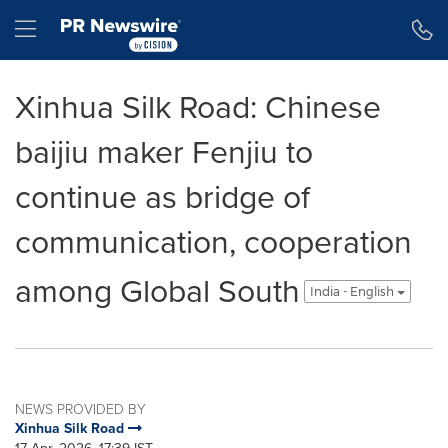
Accessibility Statement
Skip Navigation
Hamburger menu
Xinhua Silk Road: Chinese
baijiu maker Fenjiu to
continue as bridge of
communication, cooperation
among Global South
India - English
NEWS PROVIDED BY
Xinhua Silk Road