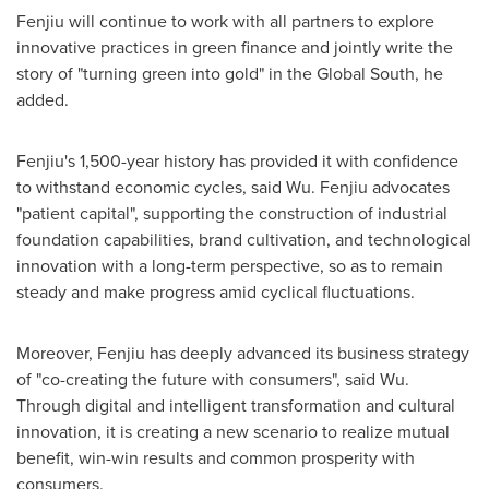
Fenjiu will continue to work with all partners to explore
innovative practices in green finance and jointly write the
story of "turning green into gold" in the Global South, he
added.
Fenjiu's 1,500-year history has provided it with confidence
to withstand economic cycles, said Wu. Fenjiu advocates
"patient capital", supporting the construction of industrial
foundation capabilities, brand cultivation, and technological
innovation with a long-term perspective, so as to remain
steady and make progress amid cyclical fluctuations.
Moreover, Fenjiu has deeply advanced its business strategy
of "co-creating the future with consumers", said Wu.
Through digital and intelligent transformation and cultural
innovation, it is creating a new scenario to realize mutual
benefit, win-win results and common prosperity with
consumers.