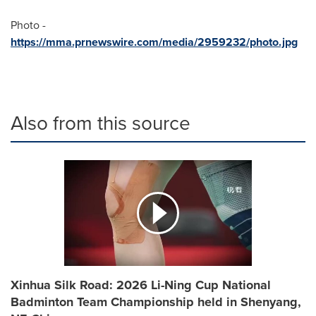
Photo -
https://mma.prnewswire.com/media/2959232/photo.jpg
Also from this source
Xinhua Silk Road: 2026 Li-Ning Cup National
Badminton Team Championship held in Shenyang,