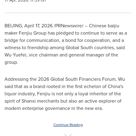
17 Apr, 2026, 17:39 IST
BEIJING
,
April 17, 2026
/PRNewswire/ -- Chinese baijiu
maker Fenjiu Group has pledged to continue to serve as a
bridge for communication, a bond for cooperation, and a
witness to friendship among Global South countries, said
Wu Yuefei, vice chairman and general manager of the
group.
Addressing the 2026 Global South Financiers Forum, Wu
said that as a brand rooted in the first echelon of China's
liquor industry, Fenjiu is not only a loyal inheritor of the
spirit of Shanxi merchants but also an active explorer of
modern enterprise governance in the new era.
Continue Reading