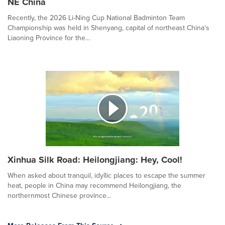
NE China
Recently, the 2026 Li-Ning Cup National Badminton Team
Championship was held in Shenyang, capital of northeast China's
Liaoning Province for the...
Xinhua Silk Road: Heilongjiang: Hey, Cool!
When asked about tranquil, idyllic places to escape the summer
heat, people in China may recommend Heilongjiang, the
northernmost Chinese province...