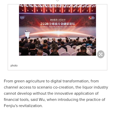
photo
From green agriculture to digital transformation, from
channel access to scenario co-creation, the liquor industry
cannot develop without the innovative application of
financial tools, said Wu, when introducing the practice of
Fenjiu's revitalization.