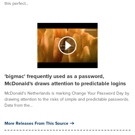
this perfect...
'bigmac' frequently used as a password,
McDonald's draws attention to predictable logins
McDonald's Netherlands is marking Change Your Password Day by
drawing attention to the risks of simple and predictable passwords.
Data from the...
More Releases From This Source