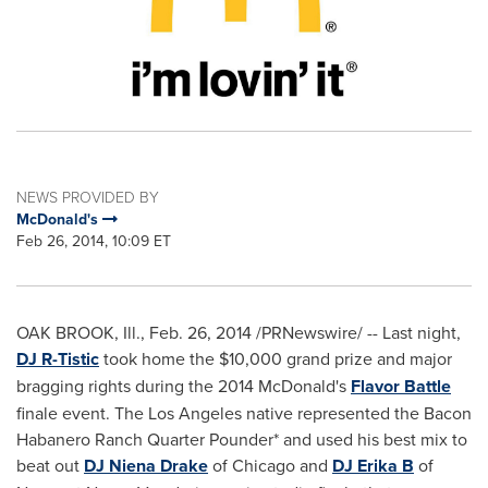
NEWS PROVIDED BY
McDonald's
Feb 26, 2014, 10:09 ET
OAK BROOK, Ill.
,
Feb. 26, 2014
/PRNewswire/ -- Last night,
DJ R-Tistic
took home the
$10,000
grand prize and major
bragging rights during the 2014 McDonald's
Flavor Battle
finale event. The
Los Angeles
native represented the Bacon
Habanero Ranch Quarter Pounder* and used his best mix to
beat out
DJ Niena Drake
of
Chicago
and
DJ Erika B
of