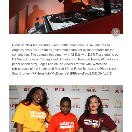
Eventual 2014 McDonald's Flavor Battle champion, DJ R-Tistic of Los
Angeles, tests his turntables, mixer and computer as he prepares for the
competition. The competition began with 12 DJs with DJ R-Tistic edging out
DJ Niena Drake of Chicago and DJ Erika B of Newport News, VA, before a
panel of celebrity judges and online viewers for the win. Watch the
rebroadcast of the finale until March 30 on FlavorBattle.com. Photo credit:
Soul Brother. (PRNewsFoto/McDonald's) (PRNewsFoto/MCDONALD'S)