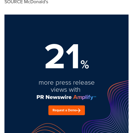
SOURCE McDonald's
21
%
more press release
views with
Request a Demo