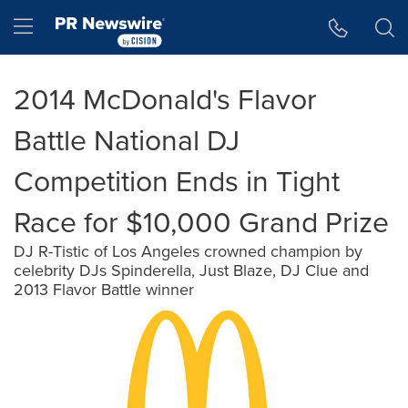
Accessibility Statement
Skip Navigation
Hamburger menu
2014 McDonald's Flavor
Battle National DJ
Competition Ends in Tight
Race for $10,000 Grand Prize
DJ R-Tistic of Los Angeles crowned champion by
celebrity DJs Spinderella, Just Blaze, DJ Clue and
2013 Flavor Battle winner