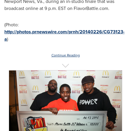
Newport News, Va.
, during an in-studio finale that was
broadcast online at
9 p.m. EST
on FlavorBattle.com.
(Photo:
http://photos.prnewswire.com/prnh/20140226/CG73123-
a
)
Continue Reading