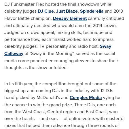
DJ Funkmaster Flex hosted the final showdown while
celebrity judges
DJ Clue
,
Just Blaze
,
Spinderella
and 2013
Flavor Battle champion,
DeeJay Element
carefully critiqued
and ultimately decided who would earn the 2014 crown.
Judged on crowd appeal, mixing skills, technique and
performance flow, each finalist worked hard to impress
celebrity judges. TV personality and radio host,
Sway
Calloway
of "Sway in the Morning", served as the social
media correspondent encouraging viewers to share their
thoughts as the show unfolded.
In its fifth year, the competition brought out some of the
biggest up-and-coming DJs in the industry with 12 DJs
hand-picked by McDonald's and
Complex Media
vying for
the chance to win the grand prize. Three DJs, one each
from the West Coast, Central region and East Coast, won
over the hearts — and ears — of online voters with masterful
mixes that helped them advance through three rounds of