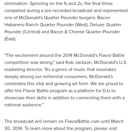
elimination. Spinning on the 1s and 2s, the final three
competed during a pre-recorded broadcast and represented
one of McDonald's Quarter Pounder burgers: Bacon
Habanero Ranch Quarter Pounder (West), Deluxe Quarter
Pounder (Central) and Bacon & Cheese Quarter Pounder
(East).
"The excitement around the 2014 McDonald's Flavor Battle
competition was strong," said
Rob Jackson
, McDonald's U.S.
marketing director. "As a genre of music that resonates
deeply among our millennial consumers, McDonald's
celebrates this vital and growing art form. We are proud to
offer the Flavor Battle program as a platform for DJs to
showcase their skills in addition to connecting them with a
national audience."
The broadcast will remain on FlavorBattle.com until
March
30, 2014
. To learn more about the program, please visit