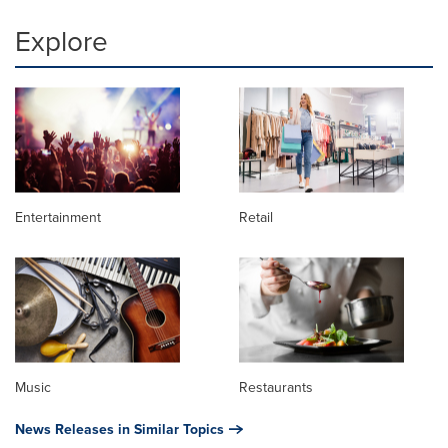
Explore
Entertainment
Retail
Music
Restaurants
News Releases in Similar Topics