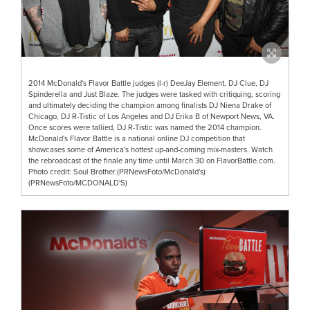
2014 McDonald's Flavor Battle judges (l-r) DeeJay Element, DJ Clue, DJ
Spinderella and Just Blaze. The judges were tasked with critiquing, scoring
and ultimately deciding the champion among finalists DJ Niena Drake of
Chicago, DJ R-Tistic of Los Angeles and DJ Erika B of Newport News, VA.
Once scores were tallied, DJ R-Tistic was named the 2014 champion.
McDonald's Flavor Battle is a national online DJ competition that
showcases some of America's hottest up-and-coming mix-masters. Watch
the rebroadcast of the finale any time until March 30 on FlavorBattle.com.
Photo credit: Soul Brother.(PRNewsFoto/McDonald's)
(PRNewsFoto/MCDONALD'S)