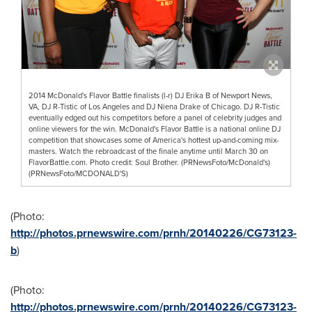
2014 McDonald's Flavor Battle finalists (l-r) DJ Erika B of Newport News,
VA, DJ R-Tistic of Los Angeles and DJ Niena Drake of Chicago. DJ R-Tistic
eventually edged out his competitors before a panel of celebrity judges and
online viewers for the win. McDonald's Flavor Battle is a national online DJ
competition that showcases some of America's hottest up-and-coming mix-
masters. Watch the rebroadcast of the finale anytime until March 30 on
FlavorBattle.com. Photo credit: Soul Brother. (PRNewsFoto/McDonald's)
(PRNewsFoto/MCDONALD'S)
(Photo:
http://photos.prnewswire.com/prnh/20140226/CG73123-
b
)
(Photo:
http://photos.prnewswire.com/prnh/20140226/CG73123-