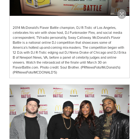
2014 McDonald's Flavor Battle champion, DJ R-Tistic of Los Angeles,
celebrates his win with show host, DJ Funkmaster Flex, and social media
correspondent, TV/radio personality, Sway Calloway. McDonald's Flavor
Battle is a national online DJ competition that showcases some of
America's hottest up-and-coming mix-masters. The competition began with
12 DJs with DJ R-Tistic edging out DJ Niena Drake of Chicago and DJ Erika
B of Newport News, VA, before a panel of celebrity judges and online
viewers. Watch the rebroadcast of the finale until March 30 on
FlavorBattle.com. Photo credit: Soul Brother. (PRNewsFoto/McDonald's)
(PRNewsFoto/MCDONALD'S)