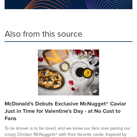
Also from this source
McDonald's Debuts Exclusive McNugget® Caviar
Just in Time for Valentine's Day - at No Cost to
Fans
To be known is to be loved, and we know our fans love pairing our
crispy Chicken McNuggets® with their favorite caviar. Inspired by