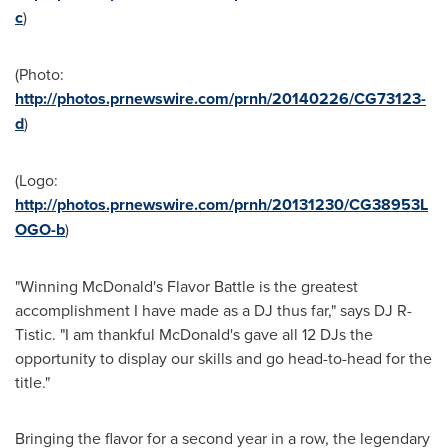
c
)
(Photo:
http://photos.prnewswire.com/prnh/20140226/CG73123-
d
)
(Logo:
http://photos.prnewswire.com/prnh/20131230/CG38953L
OGO-b
)
"Winning McDonald's Flavor Battle is the greatest
accomplishment I have made as a DJ thus far," says DJ R-
Tistic. "I am thankful McDonald's gave all 12 DJs the
opportunity to display our skills and go head-to-head for the
title."
Bringing the flavor for a second year in a row, the legendary