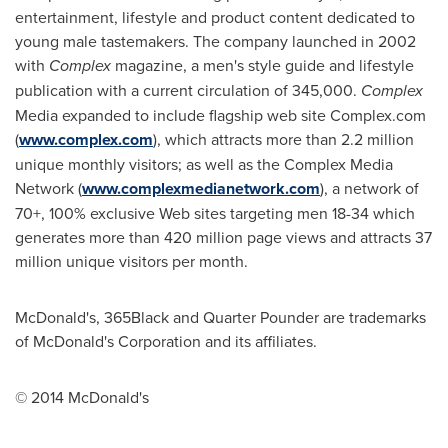
entertainment, lifestyle and product content dedicated to
young male tastemakers. The company launched in 2002
with
Complex
magazine, a men's style guide and lifestyle
publication with a current circulation of 345,000.
Complex
Media expanded to include flagship web site Complex.com
(
www.complex.com
), which attracts more than 2.2 million
unique monthly visitors; as well as the Complex Media
Network (
www.complexmedianetwork.com
), a network of
70+, 100% exclusive Web sites targeting men 18-34 which
generates more than 420 million page views and attracts 37
million unique visitors per month.
McDonald's, 365Black and Quarter Pounder are trademarks
of McDonald's Corporation and its affiliates.
© 2014 McDonald's