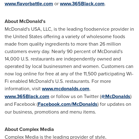
www.flavorbattle.com
or
www.365Black.com
.
About McDonald's
McDonald's
USA
, LLC, is the leading foodservice provider in
the United States
offering a variety of wholesome foods
made from quality ingredients to more than 26 million
customers every day. Nearly 90 percent of McDonald's
14,000 U.S. restaurants are independently owned and
operated by local businessmen and women. Customers can
now log online for free at any of the 11,500 participating Wi-
Fi enabled McDonald's U.S. restaurants. For more
information, visit
www.mcdonalds.com
,
www.365Black.com
or follow us on Twitter (
@McDonalds
)
and Facebook (
Facebook.com/McDonalds
) for updates on
our business, promotions and menu items.
About Complex Media
Complex Media is the leading provider of style,