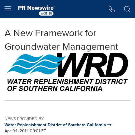
Accessibility Statement
Skip Navigation
Hamburger menu
A New Framework for
Groundwater Management
NEWS PROVIDED BY
Water Replenishment District of Southern California
Apr 04, 2011, 09:01 ET