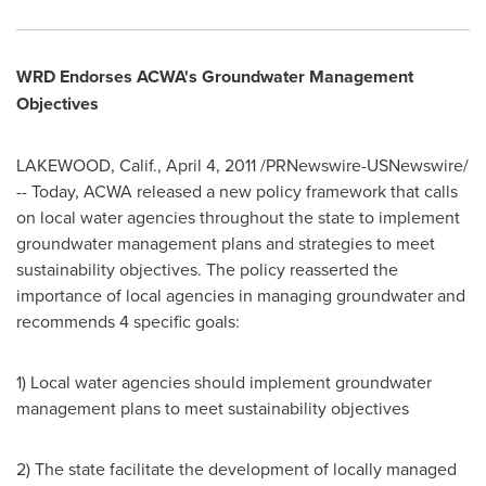
WRD Endorses ACWA's Groundwater Management
Objectives
LAKEWOOD, Calif.
,
April 4, 2011
/PRNewswire-USNewswire/
-- Today, ACWA released a new policy framework that calls
on local water agencies throughout the state to implement
groundwater management plans and strategies to meet
sustainability objectives. The policy reasserted the
importance of local agencies in managing groundwater and
recommends 4 specific goals:
1) Local water agencies should implement groundwater
management plans to meet sustainability objectives
2) The state facilitate the development of locally managed