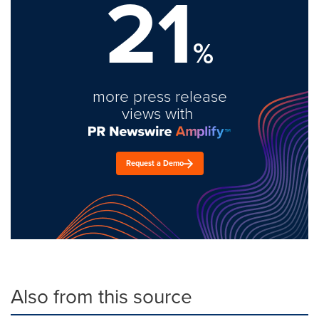
21
%
more press release
views with
Request a Demo
Also from this source