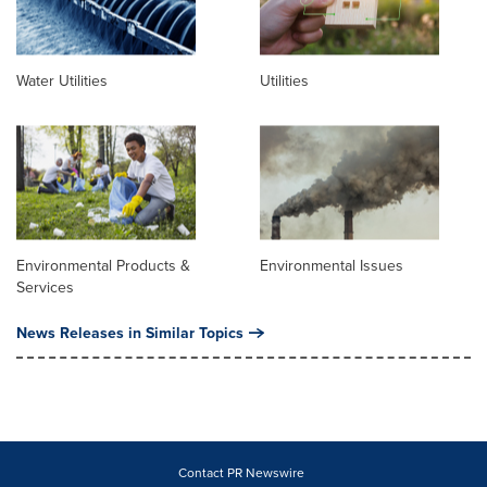
Water Utilities
Utilities
Environmental Products &
Environmental Issues
Services
News Releases in Similar Topics
Contact PR Newswire