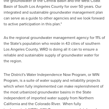
the groundwater of the Central Basin and the West Coast
Basin of
South Los Angeles County
for over 50 years. Our
integrated and sustainable groundwater management plan
can serve as a guide to other agencies and we look forward
to active participation in this plan."
As the regional groundwater management agency for 11% of
the State's population who reside in 43 cities of southern
Los Angeles County
, WRD is doing all it can to ensure a
reliable and sustainable supply of groundwater water for
the region.
The District's Water Independence Now Program, or WIN
Program, is a suite of water supply and reliability projects
which when fully implemented can make replenishment of
the most urbanized groundwater basins in the State
independent of imported water supply from
Northern
California
and the Colorado River. When fully