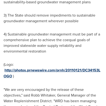
sustainability-based groundwater management plans
3) The State should remove impediments to sustainable
groundwater management wherever possible
4) Sustainable groundwater management must be part of a
comprehensive plan to achieve the coequal goals of
improved statewide water supply reliability and
environmental restoration
(Logo:
http://photos.prnewswire.com/prnh/20110121/DC34153L
OGO
)
"We are very encouraged by the release of these
objectives," said
Robb Whitaker
, General Manager of the
Water Replenishment District. "WRD has been managing