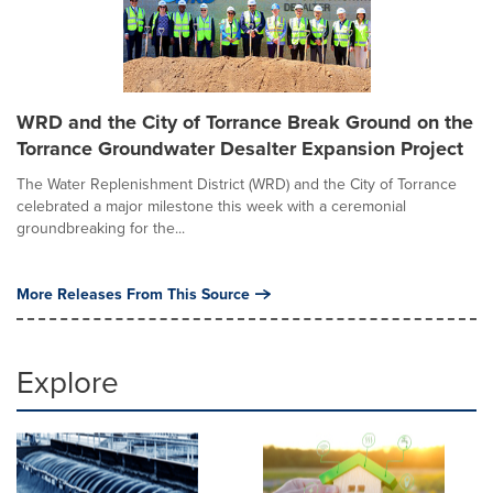
WRD and the City of Torrance Break Ground on the
Torrance Groundwater Desalter Expansion Project
The Water Replenishment District (WRD) and the City of Torrance
celebrated a major milestone this week with a ceremonial
groundbreaking for the...
More Releases From This Source
Explore