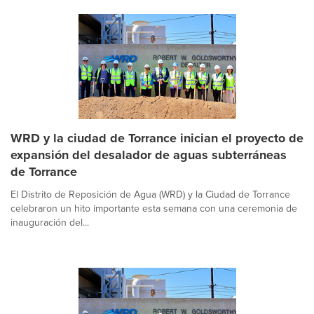
WRD y la ciudad de Torrance inician el proyecto de
expansión del desalador de aguas subterráneas
de Torrance
El Distrito de Reposición de Agua (WRD) y la Ciudad de Torrance
celebraron un hito importante esta semana con una ceremonia de
inauguración del...