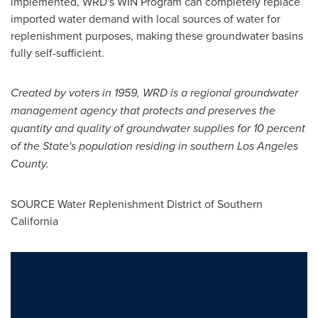
implemented, WRD's WIN Program can completely replace
imported water demand with local sources of water for
replenishment purposes, making these groundwater basins
fully self-sufficient.
Created by voters in 1959, WRD is a regional groundwater
management agency that protects and preserves the
quantity and quality of groundwater supplies for 10 percent
of the State's population residing in southern
Los Angeles
County
.
SOURCE Water Replenishment District of
Southern
California