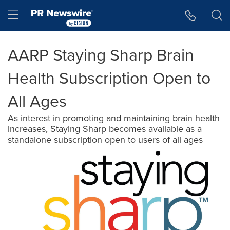
Accessibility Statement
Skip Navigation
Hamburger menu
AARP Staying Sharp Brain
Health Subscription Open to
All Ages
As interest in promoting and maintaining brain health
increases, Staying Sharp becomes available as a
standalone subscription open to users of all ages