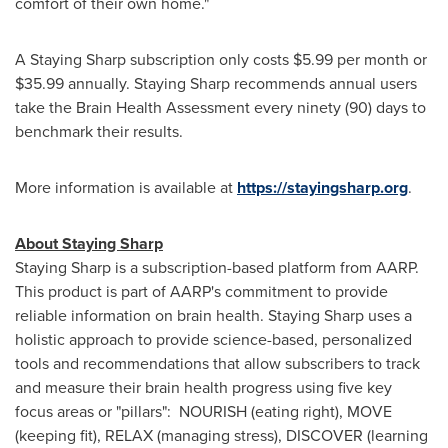
comfort of their own home."
A Staying Sharp subscription only costs
$5.99
per month or
$35.99
annually. Staying Sharp recommends annual users
take the Brain Health Assessment every ninety (90) days to
benchmark their results.
More information is available at
https://stayingsharp.org
.
About Staying Sharp
Staying Sharp is a subscription-based platform from AARP.
This product is part of AARP's commitment to provide
reliable information on brain health. Staying Sharp uses a
holistic approach to provide science-based, personalized
tools and recommendations that allow subscribers to track
and measure their brain health progress using five key
focus areas or "pillars": NOURISH (eating right), MOVE
(keeping fit), RELAX (managing stress), DISCOVER (learning