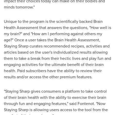
impact their choices today can make on their bodies and
minds tomorrow."
Unique to the program is the scientifically backed Brain
Health Assessment that answers the questions, "How well is
my brain?" and "How am I performing against others my
age?" Once a user takes the Brain Health Assessment,
Staying Sharp curates recommended recipes, activities and
articles based on the user's individualized results allowing
them to take a break from their hectic lives and play fun and
engaging activities for the ultimate benefit of their brain
health. Paid subscribers have the ability to review their
results and/or access the other premium features.
"Staying Sharp gives consumers a platform to take control
of their brain health with the ability to exercise their brain
through fun and engaging features," said Fontenot. "Now
Staying Sharp is allowing users access to the tool from the