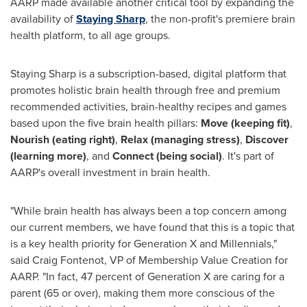
AARP made available another critical tool by expanding the
availability of
Staying Sharp
, the non-profit's premiere brain
health platform, to all age groups.
Staying Sharp is a subscription-based, digital platform that
promotes holistic brain health through free and premium
recommended activities, brain-healthy recipes and games
based upon the five brain health pillars:
Move (keeping fit)
,
Nourish (eating right)
,
Relax (managing stress)
,
Discover
(learning more)
, and
Connect (being social)
. It's part of
AARP's overall investment in brain health.
"While brain health has always been a top concern among
our current members, we have found that this is a topic that
is a key health priority for Generation X and Millennials,"
said
Craig Fontenot
, VP of Membership Value Creation for
AARP. "In fact, 47 percent of Generation X are caring for a
parent (65 or over), making them more conscious of the