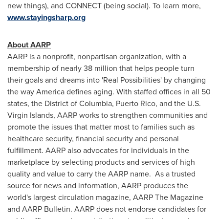
new things), and CONNECT (being social). To learn more,
www.stayingsharp.org
About AARP
AARP is a nonprofit, nonpartisan organization, with a
membership of nearly 38 million that helps people turn
their goals and dreams into 'Real Possibilities' by changing
the way America defines aging. With staffed offices in all 50
states, the
District of Columbia
,
Puerto Rico
, and the
U.S.
Virgin Islands
, AARP works to strengthen communities and
promote the issues that matter most to families such as
healthcare security, financial security and personal
fulfillment. AARP also advocates for individuals in the
marketplace by selecting products and services of high
quality and value to carry the AARP name. As a trusted
source for news and information, AARP produces the
world's largest circulation magazine, AARP The Magazine
and AARP Bulletin. AARP does not endorse candidates for