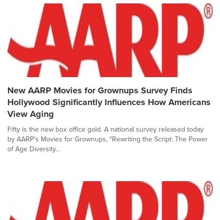
New AARP Movies for Grownups Survey Finds
Hollywood Significantly Influences How Americans
View Aging
Fifty is the new box office gold. A national survey released today
by AARP's Movies for Grownups, "Rewriting the Script: The Power
of Age Diversity...