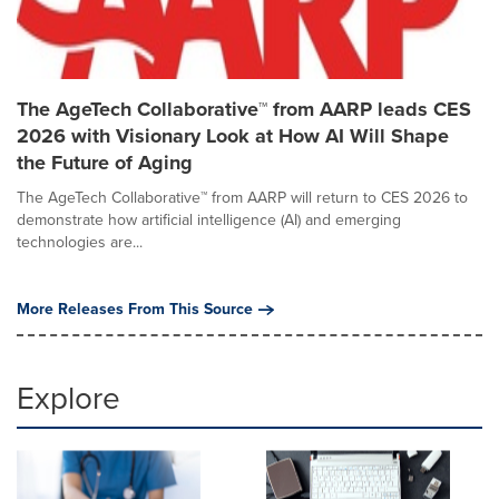
The AgeTech Collaborative™ from AARP leads CES
2026 with Visionary Look at How AI Will Shape
the Future of Aging
The AgeTech Collaborative™ from AARP will return to CES 2026 to
demonstrate how artificial intelligence (AI) and emerging
technologies are...
More Releases From This Source
Explore