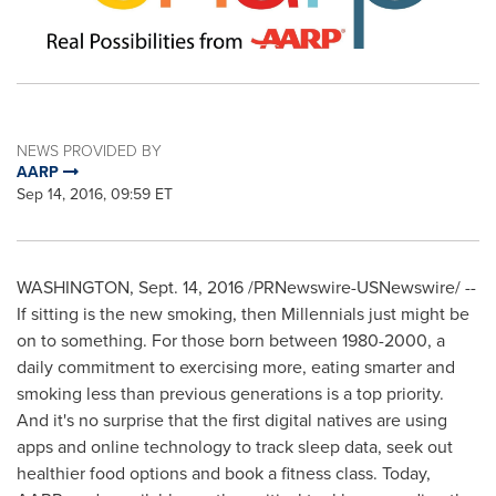
NEWS PROVIDED BY
AARP
Sep 14, 2016, 09:59 ET
WASHINGTON
,
Sept. 14, 2016
/PRNewswire-USNewswire/ --
If sitting is the new smoking, then Millennials just might be
on to something. For those born between 1980-2000, a
daily commitment to exercising more, eating smarter and
smoking less than previous generations is a top priority.
And it's no surprise that the first digital natives are using
apps and online technology to track sleep data, seek out
healthier food options and book a fitness class. Today,