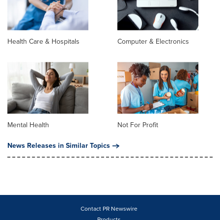
Health Care & Hospitals
Computer & Electronics
Mental Health
Not For Profit
News Releases in Similar Topics
Contact PR Newswire
Products