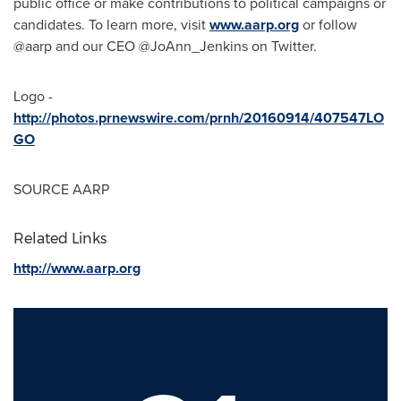
public office or make contributions to political campaigns or
candidates. To learn more, visit
www.aarp.org
or follow
@aarp and our CEO @JoAnn_Jenkins on Twitter.
Logo -
http://photos.prnewswire.com/prnh/20160914/407547LO
GO
SOURCE AARP
Related Links
http://www.aarp.org