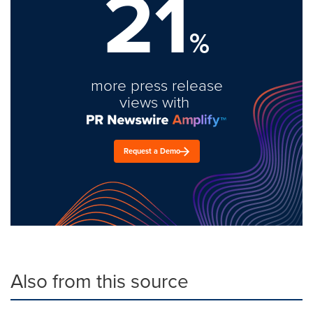
21
%
more press release
views with
Request a Demo
Also from this source