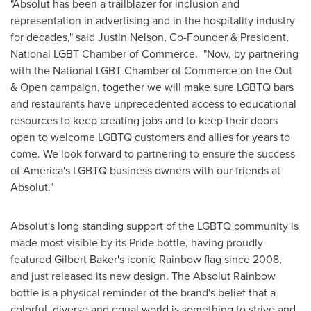
"Absolut has been a trailblazer for inclusion and
representation in advertising and in the hospitality industry
for decades," said
Justin Nelson
, Co-Founder & President,
National LGBT Chamber of Commerce. "Now, by partnering
with the National LGBT Chamber of Commerce on the Out
& Open campaign, together we will make sure LGBTQ bars
and restaurants have unprecedented access to educational
resources to keep creating jobs and to keep their doors
open to welcome LGBTQ customers and allies for years to
come. We look forward to partnering to ensure the success
of America's LGBTQ business owners with our friends at
Absolut."
Absolut's long standing support of the LGBTQ community is
made most visible by its Pride bottle, having proudly
featured
Gilbert Baker's
iconic Rainbow flag since 2008,
and just released its new design. The Absolut Rainbow
bottle is a physical reminder of the brand's belief that a
colorful, diverse and equal world is something to strive and