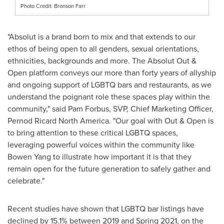
Photo Credit: Bronson Farr
"Absolut is a brand born to mix and that extends to our
ethos of being open to all genders, sexual orientations,
ethnicities, backgrounds and more. The Absolut Out &
Open platform conveys our more than forty years of allyship
and ongoing support of LGBTQ bars and restaurants, as we
understand the poignant role these spaces play within the
community," said
Pam Forbus
, SVP, Chief Marketing Officer,
Pernod Ricard North America. "Our goal with Out & Open is
to bring attention to these critical LGBTQ spaces,
leveraging powerful voices within the community like
Bowen Yang
to illustrate how important it is that they
remain open for the future generation to safely gather and
celebrate."
Recent studies have shown that LGBTQ bar listings have
declined by 15.1% between 2019 and Spring 2021, on the