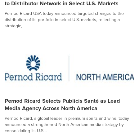
to Distributor Network in Select U.S. Markets
Pernod Ricard USA today announced targeted changes to the
distribution of its portfolio in select U.S. markets, reflecting a
strategic,...
Pernod Ricard Selects Publicis Santé as Lead
Media Agency Across North America
Pernod Ricard, a global leader in premium spirits and wine, today
announced a strengthened North American media strategy by
consolidating its U.S....