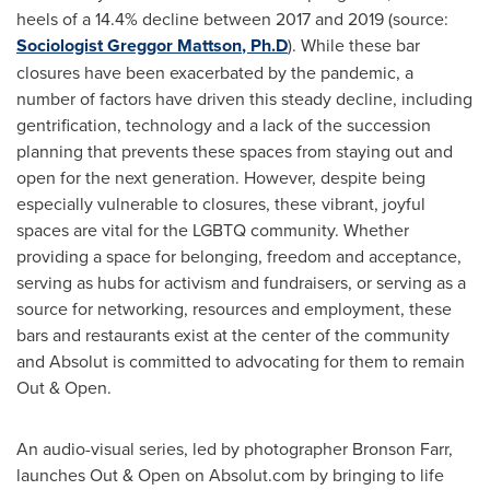
heels of a 14.4% decline between 2017 and 2019 (source:
Sociologist
Greggor Mattson
, Ph.D
). While these bar
closures have been exacerbated by the pandemic, a
number of factors have driven this steady decline, including
gentrification, technology and a lack of the succession
planning that prevents these spaces from staying out and
open for the next generation. However, despite being
especially vulnerable to closures, these vibrant, joyful
spaces are vital for the LGBTQ community. Whether
providing a space for belonging, freedom and acceptance,
serving as hubs for activism and fundraisers, or serving as a
source for networking, resources and employment, these
bars and restaurants exist at the center of the community
and Absolut is committed to advocating for them to remain
Out & Open.
An audio-visual series, led by photographer
Bronson Farr
,
launches Out & Open on Absolut.com by bringing to life