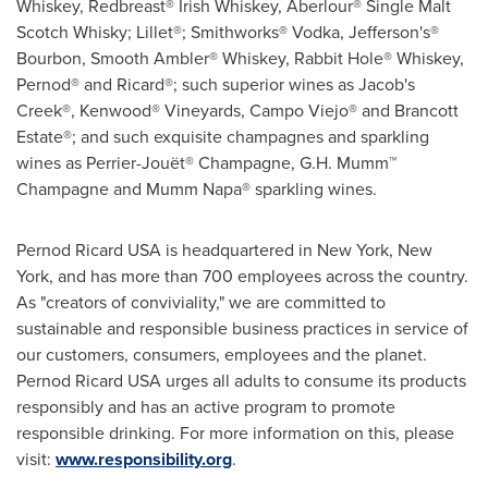
Whiskey, Redbreast® Irish Whiskey, Aberlour® Single Malt
Scotch Whisky; Lillet®; Smithworks® Vodka, Jefferson's®
Bourbon, Smooth Ambler® Whiskey, Rabbit Hole® Whiskey,
Pernod® and Ricard®; such superior wines as Jacob's
Creek®, Kenwood® Vineyards, Campo Viejo® and Brancott
Estate®; and such exquisite champagnes and sparkling
wines as Perrier-Jouët® Champagne, G.H. Mumm™
Champagne and Mumm Napa® sparkling wines.
Pernod Ricard
USA
is headquartered in
New York, New
York
, and has more than 700 employees across the country.
As "creators of conviviality," we are committed to
sustainable and responsible business practices in service of
our customers, consumers, employees and the planet.
Pernod Ricard
USA
urges all adults to consume its products
responsibly and has an active program to promote
responsible drinking. For more information on this, please
visit:
www.responsibility.org
.