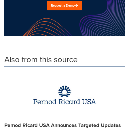
Request a Demo
Also from this source
Pernod Ricard USA Announces Targeted Updates