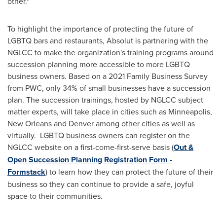
other."
To highlight the importance of protecting the future of
LGBTQ bars and restaurants, Absolut is partnering with the
NGLCC to make the organization's training programs around
succession planning more accessible to more LGBTQ
business owners. Based on a 2021 Family Business Survey
from PWC, only 34% of small businesses have a succession
plan. The succession trainings, hosted by NGLCC subject
matter experts, will take place in cities such as
Minneapolis
,
New Orleans
and
Denver
among other cities as well as
virtually. LGBTQ business owners can register on the
NGLCC website on a first-come-first-serve basis (
Out &
Open Succession Planning Registration Form -
Formstack
) to learn how they can protect the future of their
business so they can continue to provide a safe, joyful
space to their communities.