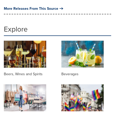
More Releases From This Source
Explore
Beers, Wines and Spirits
Beverages