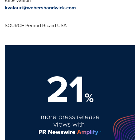
kvalauri@webershandwick.com
SOURCE Pernod Ricard
USA
21
%
more press release
views with