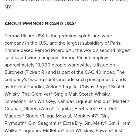
NY
.
ABOUT PERNOD RICARD USA®
Pernod Ricard
USA
is the premium spirits and wine
company in the U.S., and the largest subsidiary of
Paris,
France
-based Pernod Ricard SA., the world's second-largest
spirits and wine company. Pernod Ricard employs
approximately 19,000 people worldwide, is listed on
Euronext (Ticker: RI) and is part of the CAC 40 index. The
company's leading spirits include such prestigious brands
as Absolut® Vodka, Avión® Tequila, Chivas Regal® Scotch
Whisky, The Glenlivet® Single Malt Scotch Whisky,
Jameson® Irish Whiskey, Kahlúa® Liqueur, Malibu®, Martell®
Cognac, Olmeca Altos® Tequila , Beefeater® Gin, Del
Maguey® Single Village Mezcal, Monkey 47® Gin,
Plymouth® Gin, Seagram's® Extra Dry Gin, Malfy® Gin, Hiram
Walker® Liqueurs, Midleton® Irish Whiskey, Powers® Irish