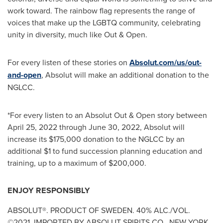
work toward. The rainbow flag represents the range of
voices that make up the LGBTQ community, celebrating
unity in diversity, much like Out & Open.
For every listen of these stories on
Absolut.com
/us/out-
and-open
, Absolut will make an additional donation to the
NGLCC.
*For every listen to an Absolut Out & Open story between
April 25, 2022
through
June 30, 2022
, Absolut will
increase its
$175,000
donation to the NGLCC by an
additional
$1
to fund succession planning education and
training, up to a maximum of
$200,000
.
ENJOY RESPONSIBLY
ABSOLUT®. PRODUCT OF
SWEDEN
. 40% ALC./VOL.
©2021. IMPORTED BY ABSOLUT SPIRITS CO.,
NEW YORK,