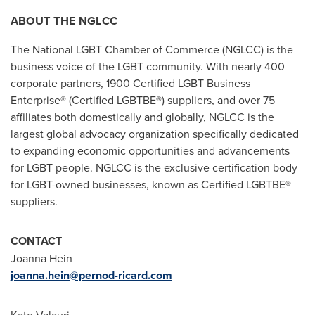
ABOUT THE NGLCC
The National LGBT Chamber of Commerce (NGLCC) is the
business voice of the LGBT community. With nearly 400
corporate partners, 1900 Certified LGBT Business
Enterprise® (Certified LGBTBE®) suppliers, and over 75
affiliates both domestically and globally, NGLCC is the
largest global advocacy organization specifically dedicated
to expanding economic opportunities and advancements
for LGBT people. NGLCC is the exclusive certification body
for LGBT-owned businesses, known as Certified LGBTBE®
suppliers.
CONTACT
Joanna Hein
joanna.hein@pernod-ricard.com
Kate Valauri