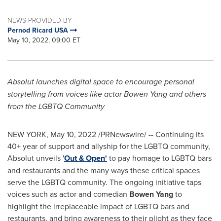
NEWS PROVIDED BY
Pernod Ricard USA
May 10, 2022, 09:00 ET
Absolut launches digital space to encourage personal
storytelling from voices like actor
Bowen Yang
and others
from the LGBTQ Community
NEW YORK
,
May 10, 2022
/PRNewswire/ -- Continuing its
40+ year of support and allyship for the LGBTQ community,
Absolut unveils '
Out & Open
'
to pay homage to LGBTQ bars
and restaurants and the many ways these critical spaces
serve the LGBTQ community. The ongoing initiative taps
voices such as actor and comedian
Bowen Yang
to
highlight the irreplaceable impact of LGBTQ bars and
restaurants, and bring awareness to their plight as they face