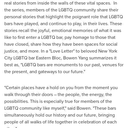
real stories from inside the walls of these vital spaces. In
the series, members of the LGBTQ community share their
personal stories that highlight the poignant role that LGBTQ
bars have played, and continue to play, in their lives. These
stories recall the joyful, emotional memories of what it was
like to first enter a LGBTQ bar, pay homage to those that
have closed, share how they have been spaces for social
justice, and more. In a "Love Letter" to beloved New York
City LGBTQ bar Eastern Bloc,
Bowen Yang
summarizes it
best as, "LGBTQ bars are monuments to our past, venues for
the present, and gateways to our future."
"Certain places have a hold on you from the moment you
walk through their doors – the people, the energy, the
possibilities. This is especially true for members of the
LGBTQ community like myself," said Bowen. "These bars
simultaneously hold our history and our future, bringing
people of all walks of life together in celebration of each