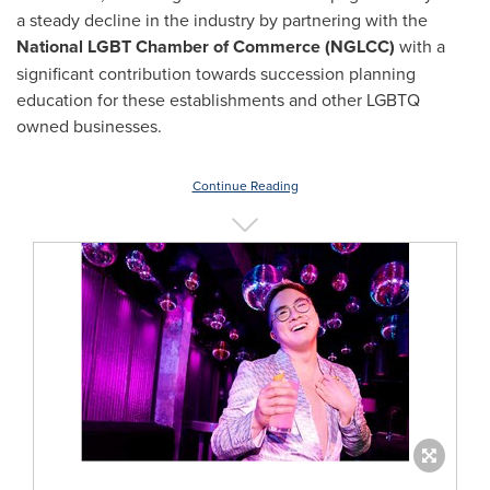
a steady decline in the industry by partnering with the
National LGBT Chamber of Commerce (NGLCC)
with a
significant contribution towards succession planning
education for these establishments and other LGBTQ
owned businesses.
Continue Reading