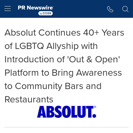
Accessibility Statement
Skip Navigation
Hamburger menu
Absolut Continues 40+ Years
of LGBTQ Allyship with
Introduction of 'Out & Open'
Platform to Bring Awareness
to Community Bars and
Restaurants