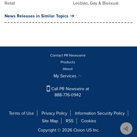
Retail
Lesbian, Gay & Bisexual
News Releases in Similar Topics
Contact PR Newswire
Products
About
My Services
Call PR Newswire at
888-776-0942
Terms of Use
Privacy Policy
Information Security Policy
Site Map
RSS
Cookies
Copyright © 2026
Cision
US Inc.