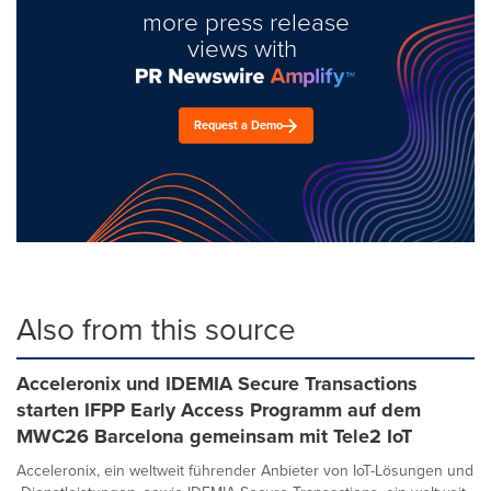
more press release
views with
Request a Demo
Also from this source
Acceleronix und IDEMIA Secure Transactions
starten IFPP Early Access Programm auf dem
MWC26 Barcelona gemeinsam mit Tele2 IoT
Acceleronix, ein weltweit führender Anbieter von IoT-Lösungen und