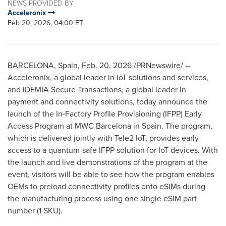
NEWS PROVIDED BY
Acceleronix
Feb 20, 2026, 04:00 ET
BARCELONA, Spain
,
Feb. 20, 2026
/PRNewswire/ --
Acceleronix, a global leader in IoT solutions and services,
and IDEMIA Secure Transactions, a global leader in
payment and connectivity solutions, today announce the
launch of the In-Factory Profile Provisioning (IFPP) Early
Access Program at MWC Barcelona in Spain. The program,
which is delivered jointly with Tele2 IoT, provides early
access to a quantum-safe IFPP solution for IoT devices. With
the launch and live demonstrations of the program at the
event, visitors will be able to see how the program enables
OEMs to preload connectivity profiles onto eSIMs during
the manufacturing process using one single eSIM part
number (1 SKU).