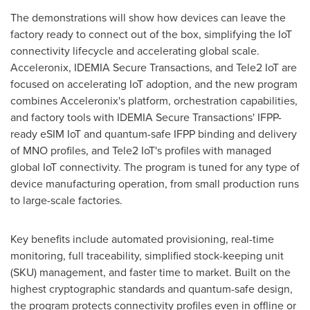
The demonstrations will show how devices can leave the
factory ready to connect out of the box, simplifying the IoT
connectivity lifecycle and accelerating global scale.
Acceleronix, IDEMIA Secure Transactions, and Tele2 IoT are
focused on accelerating IoT adoption, and the new program
combines Acceleronix's platform, orchestration capabilities,
and factory tools with IDEMIA Secure Transactions' IFPP-
ready eSIM IoT and quantum-safe IFPP binding and delivery
of MNO profiles, and Tele2 IoT's profiles with managed
global IoT connectivity. The program is tuned for any type of
device manufacturing operation, from small production runs
to large-scale factories.
Key benefits include automated provisioning, real-time
monitoring, full traceability, simplified stock-keeping unit
(SKU) management, and faster time to market. Built on the
highest cryptographic standards and quantum-safe design,
the program protects connectivity profiles even in offline or