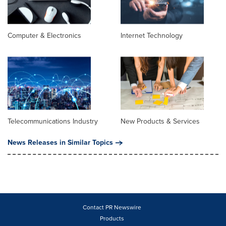
Computer & Electronics
Internet Technology
Telecommunications Industry
New Products & Services
News Releases in Similar Topics
Contact PR Newswire
Products