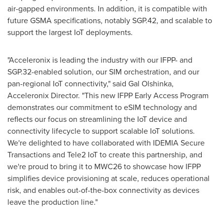
air-gapped environments. In addition, it is compatible with
future GSMA specifications, notably SGP.42, and scalable to
support the largest IoT deployments.
"Acceleronix is leading the industry with our IFPP- and
SGP.32-enabled solution, our SIM orchestration, and our
pan-regional IoT connectivity," said Gal Olshinka,
Acceleronix Director. "This new IFPP Early Access Program
demonstrates our commitment to eSIM technology and
reflects our focus on streamlining the IoT device and
connectivity lifecycle to support scalable IoT solutions.
We're delighted to have collaborated with IDEMIA Secure
Transactions and Tele2 IoT to create this partnership, and
we're proud to bring it to MWC26 to showcase how IFPP
simplifies device provisioning at scale, reduces operational
risk, and enables out-of-the-box connectivity as devices
leave the production line."