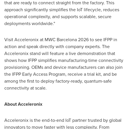
that are ready to connect straight from the factory. This
approach significantly simplifies the IoT lifecycle, reduces
operational complexity, and supports scalable, secure
deployments worldwide."
Visit Acceleronix at MWC Barcelona 2026 to see IFPP in
action and speak directly with company experts. The
Acceleronix stand will feature a live demonstration that
shows how IFPP simplifies manufacturing-time connectivity
provisioning. OEMs and device manufacturers can also join
the IFPP Early Access Program, receive a trial kit, and be
among the first to deploy factory-ready, quantum-safe
connectivity at scale.
About Acceleronix
Acceleronix is the end-to-end IoT partner trusted by global
innovators to move faster with less complexity. From