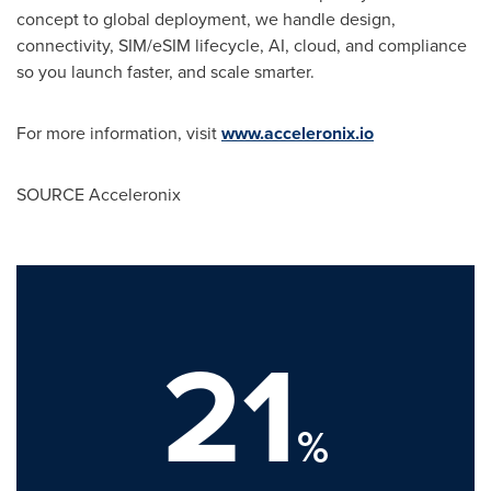
concept to global deployment, we handle design,
connectivity, SIM/eSIM lifecycle, AI, cloud, and compliance
so you launch faster, and scale smarter.
For more information, visit
www.acceleronix.io
SOURCE Acceleronix
21
%