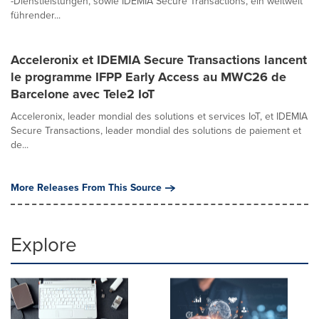
-Dienstleistungen, sowie IDEMIA Secure Transactions, ein weltweit
führender...
Acceleronix et IDEMIA Secure Transactions lancent
le programme IFPP Early Access au MWC26 de
Barcelone avec Tele2 IoT
Acceleronix, leader mondial des solutions et services IoT, et IDEMIA
Secure Transactions, leader mondial des solutions de paiement et
de...
More Releases From This Source
Explore