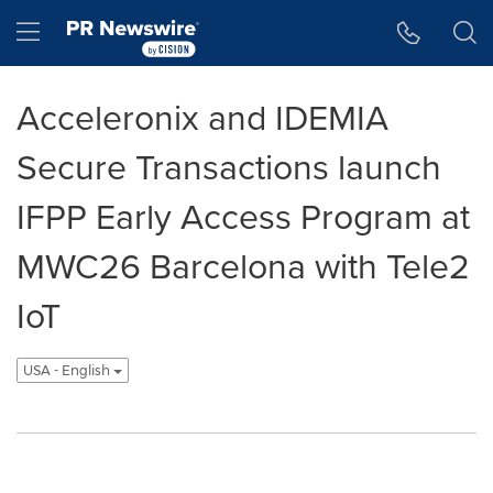
Accessibility Statement
Skip Navigation
Hamburger menu
Acceleronix and IDEMIA
Secure Transactions launch
IFPP Early Access Program at
MWC26 Barcelona with Tele2
IoT
USA - English