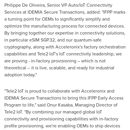
Philippe De Oliveira, Senior VP Auto/IoT Connectivity
Services at IDEMIA Secure Transactions, added: "IFPP marks
a turning point for OEMs to significantly simplify and
optimize the manufacturing process for connected devices.
By bringing together our expertise in connectivity solutions,
in particular eSIM SGP.32, and our quantum-safe
cryptography, along with Acceleronix's factory orchestration
capabilities and Tele2 IoT's IoT connectivity leadership, we
are proving - in-factory provisioning – which is not
theoretical -- it is live, scalable, and ready for industrial
adoption today."
"Tele2 IoT is proud to collaborate with Acceleronix and
IDEMIA Secure Transactions to bring this IFPP Early Access
Program to life," said Onur Kasaba, Managing Director of
Tele2 IoT. "By combining our managed global IoT
connectivity and provisioning capabilities with in-factory
profile provisioning, we're enabling OEMs to ship devices