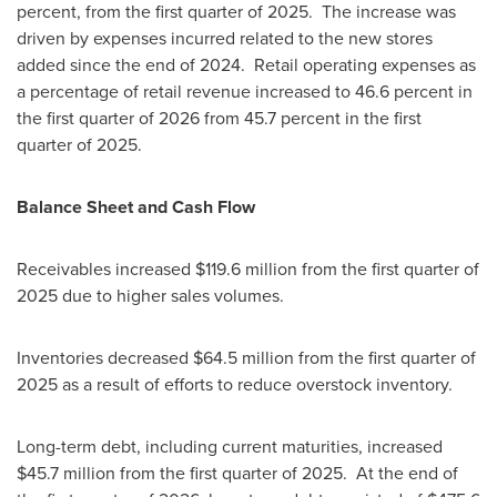
percent, from the first quarter of 2025. The increase was
driven by expenses incurred related to the new stores
added since the end of 2024. Retail operating expenses as
a percentage of retail revenue increased to 46.6 percent in
the first quarter of 2026 from 45.7 percent in the first
quarter of 2025.
Balance Sheet and Cash Flow
Receivables increased $119.6 million from the first quarter of
2025 due to higher sales volumes.
Inventories decreased $64.5 million from the first quarter of
2025 as a result of efforts to reduce overstock inventory.
Long-term debt, including current maturities, increased
$45.7 million from the first quarter of 2025. At the end of