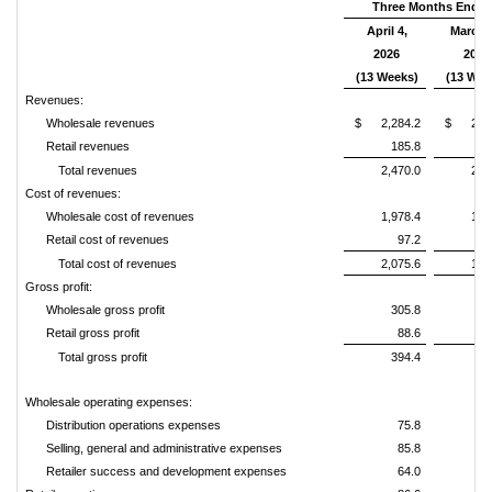
Three Months Ende
April 4,
March 
2026
2025
(13 Weeks)
(13 Wee
Revenues:
Wholesale revenues
$ 2,284.2
$ 2,05
Retail revenues
185.8
1
Total revenues
2,470.0
2,2
Cost of revenues:
Wholesale cost of revenues
1,978.4
1,7
Retail cost of revenues
97.2
Total cost of revenues
2,075.6
1,8
Gross profit:
Wholesale gross profit
305.8
2
Retail gross profit
88.6
Total gross profit
394.4
3
Wholesale operating expenses:
Distribution operations expenses
75.8
Selling, general and administrative expenses
85.8
Retailer success and development expenses
64.0