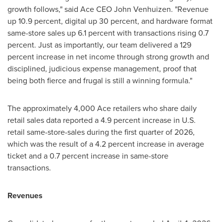
growth follows," said Ace CEO John Venhuizen. "Revenue
up 10.9 percent, digital up 30 percent, and hardware format
same-store sales up 6.1 percent with transactions rising 0.7
percent. Just as importantly, our team delivered a 129
percent increase in net income through strong growth and
disciplined, judicious expense management, proof that
being both fierce and frugal is still a winning formula."
The approximately 4,000 Ace retailers who share daily
retail sales data reported a 4.9 percent increase in U.S.
retail same-store-sales during the first quarter of 2026,
which was the result of a 4.2 percent increase in average
ticket and a 0.7 percent increase in same-store
transactions.
Revenues