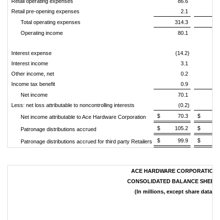
Retail operating expenses
86.6
Retail pre-opening expenses
2.1
Total operating expenses
314.3
3
Operating income
80.1
Interest expense
(14.2)
(
Interest income
3.1
Other income, net
0.2
Income tax benefit
0.9
Net income
70.1
Less: net loss attributable to noncontrolling interests
(0.2)
$ 70.3
$ 30
Net income attributable to Ace Hardware Corporation
$ 105.2
$ 61
Patronage distributions accrued
$ 99.9
$ 56
Patronage distributions accrued for third party Retailers
ACE HARDWARE CORPORATION
CONSOLIDATED BALANCE SHEET
(In millions, except share data)