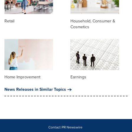
Retail
Household, Consumer &
Cosmetics
Home Improvement
Earnings
News Releases in Similar Topics
Contact PR Newswire