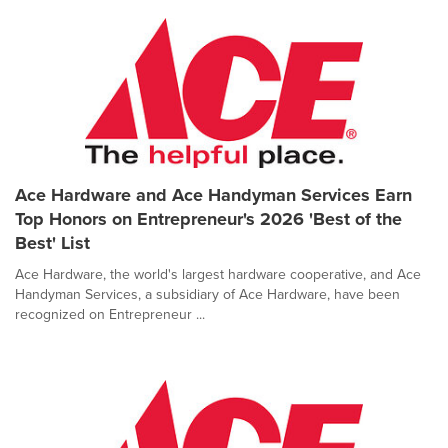
Ace Hardware and Ace Handyman Services Earn
Top Honors on Entrepreneur's 2026 'Best of the
Best' List
Ace Hardware, the world's largest hardware cooperative, and Ace
Handyman Services, a subsidiary of Ace Hardware, have been
recognized on Entrepreneur ...