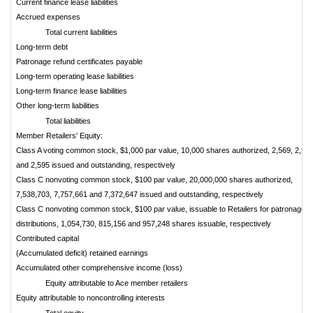
Current finance lease liabilities
Accrued expenses
Total current liabilities
Long-term debt
Patronage refund certificates payable
Long-term operating lease liabilities
Long-term finance lease liabilities
Other long-term liabilities
Total liabilities
Member Retailers' Equity:
Class A voting common stock, $1,000 par value, 10,000 shares authorized, 2,569, 2,58
and 2,595 issued and outstanding, respectively
Class C nonvoting common stock, $100 par value, 20,000,000 shares authorized,
7,538,703, 7,757,661 and 7,372,647 issued and outstanding, respectively
Class C nonvoting common stock, $100 par value, issuable to Retailers for patronage
distributions, 1,054,730, 815,156 and 957,248 shares issuable, respectively
Contributed capital
(Accumulated deficit) retained earnings
Accumulated other comprehensive income (loss)
Equity attributable to Ace member retailers
Equity attributable to noncontrolling interests
Total equity