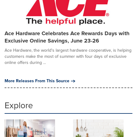
Ace Hardware Celebrates Ace Rewards Days with
Exclusive Online Savings, June 23-26
Ace Hardware, the world's largest hardware cooperative, is helping
customers make the most of summer with four days of exclusive
online offers during ...
More Releases From This Source
Explore