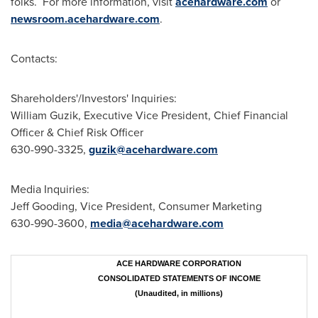
folks. For more information, visit
acehardware.com
or
newsroom.acehardware.com
.
Contacts:
Shareholders'/Investors' Inquiries:
William Guzik, Executive Vice President, Chief Financial
Officer & Chief Risk Officer
630-990-3325,
guzik@acehardware.com
Media Inquiries:
Jeff Gooding, Vice President, Consumer Marketing
630-990-3600,
media@acehardware.com
ACE HARDWARE CORPORATION
CONSOLIDATED STATEMENTS OF INCOME
(Unaudited, in millions)