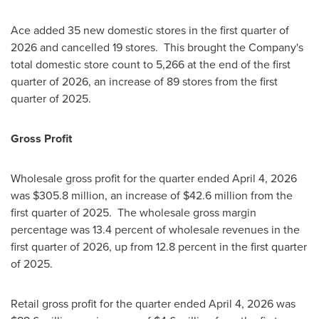
Ace added 35 new domestic stores in the first quarter of
2026 and cancelled 19 stores. This brought the Company's
total domestic store count to 5,266 at the end of the first
quarter of 2026, an increase of 89 stores from the first
quarter of 2025.
Gross Profit
Wholesale gross profit for the quarter ended April 4, 2026
was $305.8 million, an increase of $42.6 million from the
first quarter of 2025. The wholesale gross margin
percentage was 13.4 percent of wholesale revenues in the
first quarter of 2026, up from 12.8 percent in the first quarter
of 2025.
Retail gross profit for the quarter ended April 4, 2026 was