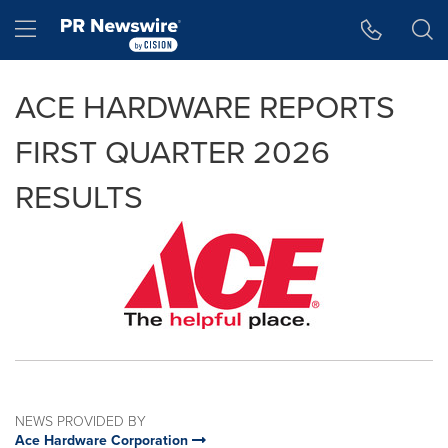
Accessibility Statement
Skip Navigation
Hamburger menu
ACE HARDWARE REPORTS
FIRST QUARTER 2026
RESULTS
NEWS PROVIDED BY
Ace Hardware Corporation