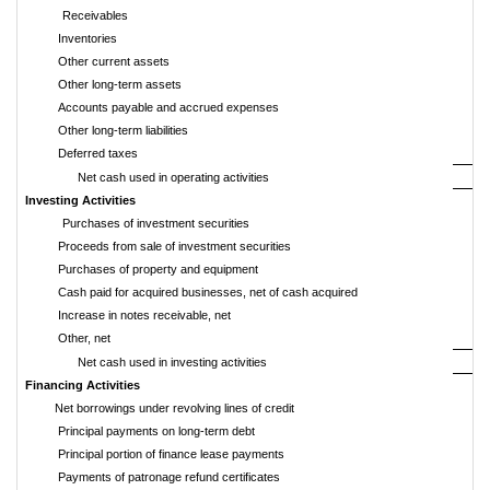
Receivables
Inventories
Other current assets
Other long-term assets
Accounts payable and accrued expenses
Other long-term liabilities
Deferred taxes
Net cash used in operating activities
Investing Activities
Purchases of investment securities
Proceeds from sale of investment securities
Purchases of property and equipment
Cash paid for acquired businesses, net of cash acquired
Increase in notes receivable, net
Other, net
Net cash used in investing activities
Financing Activities
Net borrowings under revolving lines of credit
Principal payments on long-term debt
Principal portion of finance lease payments
Payments of patronage refund certificates