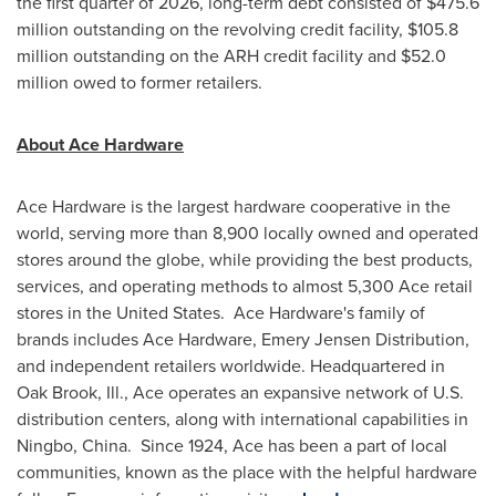
the first quarter of 2026, long-term debt consisted of $475.6
million outstanding on the revolving credit facility, $105.8
million outstanding on the ARH credit facility and $52.0
million owed to former retailers.
About Ace Hardware
Ace Hardware is the largest hardware cooperative in the
world, serving more than 8,900 locally owned and operated
stores around the globe, while providing the best products,
services, and operating methods to almost 5,300 Ace retail
stores in the United States. Ace Hardware's family of
brands includes Ace Hardware, Emery Jensen Distribution,
and independent retailers worldwide. Headquartered in
Oak Brook, Ill., Ace operates an expansive network of U.S.
distribution centers, along with international capabilities in
Ningbo, China. Since 1924, Ace has been a part of local
communities, known as the place with the helpful hardware