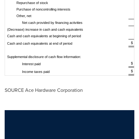
Repurchase of stock
Purchase of noncontrolling interests
Other, net
Net cash provided by financing activities
(Decrease) increase in cash and cash equivalents
Cash and cash equivalents at beginning of period
$ 
Cash and cash equivalents at end of period
Supplemental disclosure of cash flow information:
$ 
Interest paid
$ 
Income taxes paid
SOURCE Ace Hardware Corporation