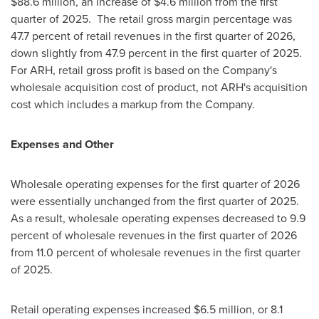
$88.6 million, an increase of $4.6 million from the first
quarter of 2025. The retail gross margin percentage was
47.7 percent of retail revenues in the first quarter of 2026,
down slightly from 47.9 percent in the first quarter of 2025.
For ARH, retail gross profit is based on the Company's
wholesale acquisition cost of product, not ARH's acquisition
cost which includes a markup from the Company.
Expenses and Other
Wholesale operating expenses for the first quarter of 2026
were essentially unchanged from the first quarter of 2025.
As a result, wholesale operating expenses decreased to 9.9
percent of wholesale revenues in the first quarter of 2026
from 11.0 percent of wholesale revenues in the first quarter
of 2025.
Retail operating expenses increased $6.5 million, or 8.1