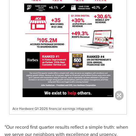
Ace Hardware Q1 2026 financial earnings infographic
"Our record first quarter results reflect a simple truth: when
we serve our neighbors with excellence and urgency,