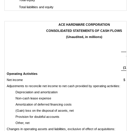
Total liabilities and equity
ACE HARDWARE CORPORATION
CONSOLIDATED STATEMENTS OF CASH FLOWS
(Unaudited, in millions)
Th
Apr
2
(13 
Operating Activities
Net income
$ 
Adjustments to reconcile net income to net cash provided by operating activities:
Depreciation and amortization
Non-cash lease expense
Amortization of deferred financing costs
(Gain) loss on the disposal of assets, net
Provision for doubtful accounts
Other, net
Changes in operating assets and liabilities, exclusive of effect of acquisitions: