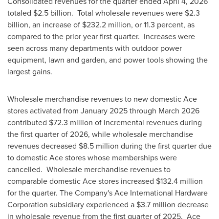
Consolidated revenues for the quarter ended April 4, 2026
totaled $2.5 billion. Total wholesale revenues were $2.3
billion, an increase of $232.2 million, or 11.3 percent, as
compared to the prior year first quarter. Increases were
seen across many departments with outdoor power
equipment, lawn and garden, and power tools showing the
largest gains.
Wholesale merchandise revenues to new domestic Ace
stores activated from January 2025 through March 2026
contributed $72.3 million of incremental revenues during
the first quarter of 2026, while wholesale merchandise
revenues decreased $8.5 million during the first quarter due
to domestic Ace stores whose memberships were
cancelled. Wholesale merchandise revenues to
comparable domestic Ace stores increased $132.4 million
for the quarter. The Company's Ace International Hardware
Corporation subsidiary experienced a $3.7 million decrease
in wholesale revenue from the first quarter of 2025. Ace