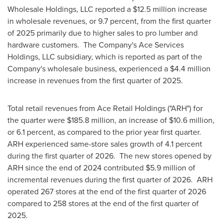
Wholesale Holdings, LLC reported a $12.5 million increase
in wholesale revenues, or 9.7 percent, from the first quarter
of 2025 primarily due to higher sales to pro lumber and
hardware customers. The Company's Ace Services
Holdings, LLC subsidiary, which is reported as part of the
Company's wholesale business, experienced a $4.4 million
increase in revenues from the first quarter of 2025.
Total retail revenues from Ace Retail Holdings ("ARH") for
the quarter were $185.8 million, an increase of $10.6 million,
or 6.1 percent, as compared to the prior year first quarter.
ARH experienced same-store sales growth of 4.1 percent
during the first quarter of 2026. The new stores opened by
ARH since the end of 2024 contributed $5.9 million of
incremental revenues during the first quarter of 2026. ARH
operated 267 stores at the end of the first quarter of 2026
compared to 258 stores at the end of the first quarter of
2025.