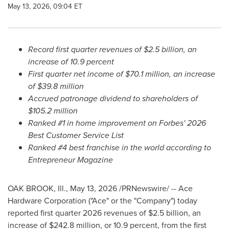
May 13, 2026, 09:04 ET
Record first quarter revenues of $2.5 billion, an
increase of 10.9 percent
First quarter net income of $70.1 million, an increase
of $39.8 million
Accrued patronage dividend to shareholders of
$105.2 million
Ranked #1 in home improvement on Forbes' 2026
Best Customer Service List
Ranked #4 best franchise in the world according to
Entrepreneur Magazine
OAK BROOK, Ill.
,
May 13, 2026
/PRNewswire/ -- Ace
Hardware Corporation ("Ace" or the "Company") today
reported first quarter 2026 revenues of $2.5 billion, an
increase of $242.8 million, or 10.9 percent, from the first