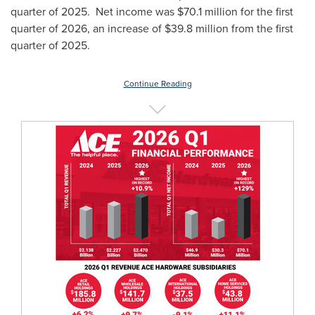
quarter of 2025. Net income was $70.1 million for the first
quarter of 2026, an increase of $39.8 million from the first
quarter of 2025.
Continue Reading