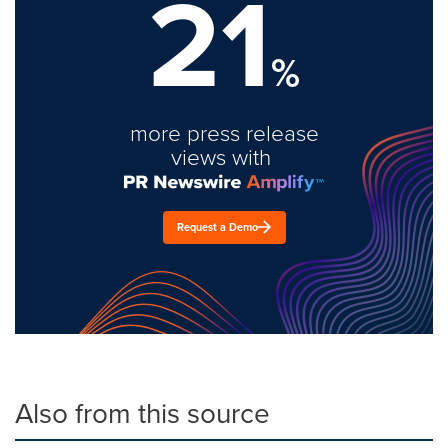
21
%
more press release
views with
Request a Demo
Also from this source