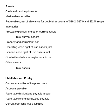
Assets
Cash and cash equivalents
Marketable securities
Receivables, net of allowance for doubtful accounts of $16.2, $17.0 and $11.5, respectiv
Inventories
Prepaid expenses and other current assets
Total current assets
Property and equipment, net
Operating lease right-of-use assets, net
Finance lease right-of-use assets, net
Goodwill and other intangible assets, net
Other assets
Total assets
Liabilities and Equity
Current maturities of long-term debt
Accounts payable
Patronage distributions payable in cash
Patronage refund certificates payable
Current operating lease liabilities