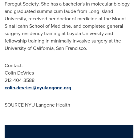
Foregut Society. She has a bachelor's in molecular biology
and graduated summa cum laude from
Long Island
University
, received her doctor of medicine at the Mount
Sinai Icahn School of Medicine, and completed general
surgery residency training at
Loyola University
and
fellowship training in minimally invasive surgery at the
University of California, San Francisco
.
Contact:
Colin DeVries
212-404-3588
colin.devries@nyulangone.org
SOURCE NYU Langone Health