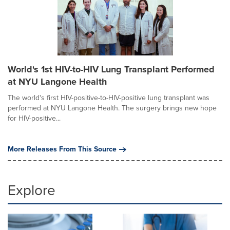
World's 1st HIV-to-HIV Lung Transplant Performed
at NYU Langone Health
The world's first HIV-positive-to-HIV-positive lung transplant was
performed at NYU Langone Health. The surgery brings new hope
for HIV-positive...
More Releases From This Source
Explore