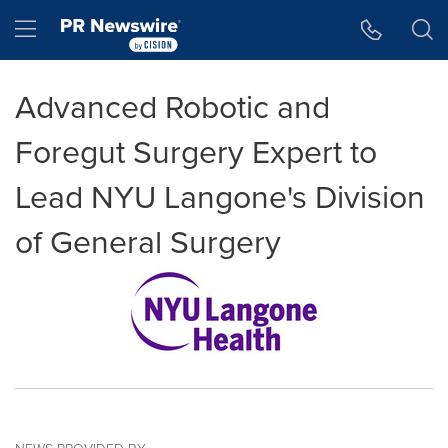
Accessibility Statement
Skip Navigation
Hamburger menu
Advanced Robotic and
Foregut Surgery Expert to
Lead NYU Langone's Division
of General Surgery