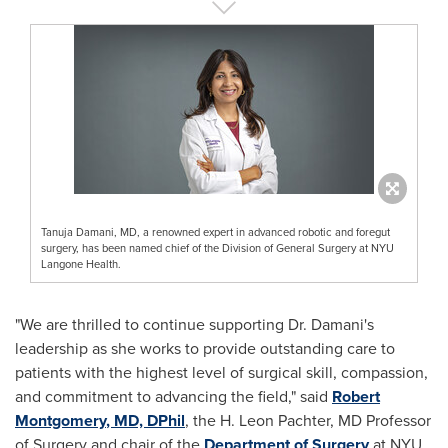
Tanuja Damani, MD, a renowned expert in advanced robotic and foregut
surgery, has been named chief of the Division of General Surgery at NYU
Langone Health.
"We are thrilled to continue supporting Dr. Damani's
leadership as she works to provide outstanding care to
patients with the highest level of surgical skill, compassion,
and commitment to advancing the field," said
Robert
Montgomery
, MD, DPhil
, the H.
Leon Pachter
, MD Professor
of Surgery and chair of the
Department of Surgery
at NYU