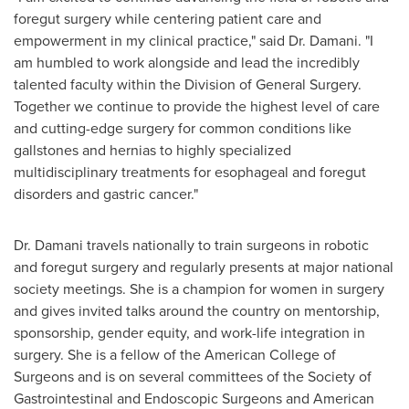
foregut surgery while centering patient care and
empowerment in my clinical practice," said Dr. Damani. "I
am humbled to work alongside and lead the incredibly
talented faculty within the Division of General Surgery.
Together we continue to provide the highest level of care
and cutting-edge surgery for common conditions like
gallstones and hernias to highly specialized
multidisciplinary treatments for esophageal and foregut
disorders and gastric cancer."
Dr. Damani travels nationally to train surgeons in robotic
and foregut surgery and regularly presents at major national
society meetings. She is a champion for women in surgery
and gives invited talks around the country on mentorship,
sponsorship, gender equity, and work-life integration in
surgery. She is a fellow of the American College of
Surgeons and is on several committees of the Society of
Gastrointestinal and Endoscopic Surgeons and American