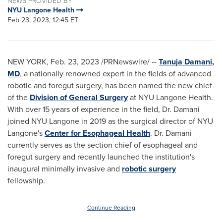
NEWS PROVIDED BY
NYU Langone Health
Feb 23, 2023, 12:45 ET
NEW YORK
,
Feb. 23, 2023
/PRNewswire/ --
Tanuja Damani
,
MD
, a nationally renowned expert in the fields of advanced
robotic and foregut surgery, has been named the new chief
of the
Division of General Surgery
at NYU Langone Health.
With over 15 years of experience in the field, Dr. Damani
joined NYU Langone in 2019 as the surgical director of NYU
Langone's
Center for Esophageal Health
. Dr. Damani
currently serves as the section chief of esophageal and
foregut surgery and recently launched the institution's
inaugural minimally invasive and
robotic surgery
fellowship.
Continue Reading