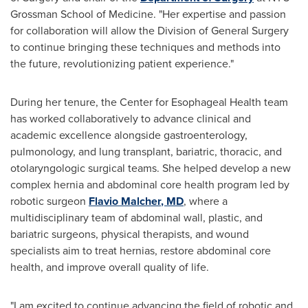
Grossman School of Medicine. "Her expertise and passion
for collaboration will allow the Division of General Surgery
to continue bringing these techniques and methods into
the future, revolutionizing patient experience."
During her tenure, the Center for Esophageal Health team
has worked collaboratively to advance clinical and
academic excellence alongside gastroenterology,
pulmonology, and lung transplant, bariatric, thoracic, and
otolaryngologic surgical teams. She helped develop a new
complex hernia and abdominal core health program led by
robotic surgeon
Flavio Malcher
, MD
, where a
multidisciplinary team of abdominal wall, plastic, and
bariatric surgeons, physical therapists, and wound
specialists aim to treat hernias, restore abdominal core
health, and improve overall quality of life.
"I am excited to continue advancing the field of robotic and