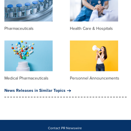
Pharmaceuticals
Health Care & Hospitals
Medical Pharmaceuticals
Personnel Announcements
News Releases in Similar Topics
Contact PR Newswire