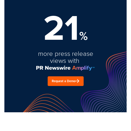
21
%
more press release
views with
Request a Demo