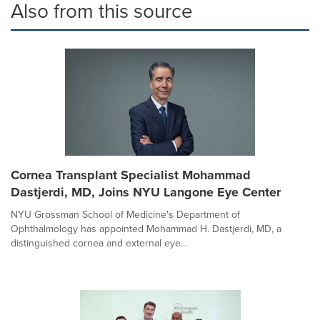
Also from this source
Cornea Transplant Specialist Mohammad
Dastjerdi, MD, Joins NYU Langone Eye Center
NYU Grossman School of Medicine's Department of
Ophthalmology has appointed Mohammad H. Dastjerdi, MD, a
distinguished cornea and external eye...