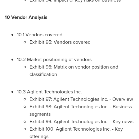
10 Vendor Analysis
10.1 Vendors covered
Exhibit 95: Vendors covered
10.2 Market positioning of vendors
Exhibit 96: Matrix on vendor position and
classification
10.3 Agilent Technologies Inc.
Exhibit 97: Agilent Technologies Inc. - Overview
Exhibit 98: Agilent Technologies Inc. - Business
segments
Exhibit 99: Agilent Technologies Inc. - Key news
Exhibit 100: Agilent Technologies Inc. - Key
offerings