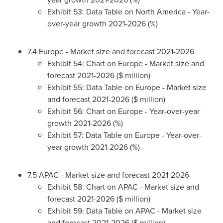
Exhibit 53: Data Table on
North America
- Year-
over-year growth 2021-2026 (%)
7.4
Europe
- Market size and forecast 2021-2026
Exhibit 54: Chart on
Europe
- Market size and
forecast 2021-2026 ($ million)
Exhibit 55: Data Table on
Europe
- Market size
and forecast 2021-2026 ($ million)
Exhibit 56: Chart on
Europe
- Year-over-year
growth 2021-2026 (%)
Exhibit 57: Data Table on
Europe
- Year-over-
year growth 2021-2026 (%)
7.5 APAC - Market size and forecast 2021-2026
Exhibit 58: Chart on APAC - Market size and
forecast 2021-2026 ($ million)
Exhibit 59: Data Table on APAC - Market size
and forecast 2021-2026 ($ million)