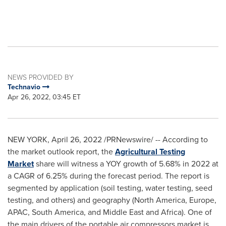
NEWS PROVIDED BY
Technavio
Apr 26, 2022, 03:45 ET
NEW YORK
,
April 26, 2022
/PRNewswire/ -- According to
the market outlook report, the
Agricultural Testing
Market
share will witness a YOY growth of 5.68% in 2022 at
a CAGR of 6.25% during the forecast period. The report is
segmented by application (soil testing, water testing, seed
testing, and others) and geography (
North America
,
Europe
,
APAC,
South America
, and
Middle East
and
Africa
). One of
the main drivers of the portable air compressors market is