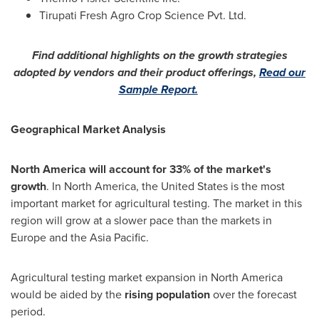
Tirupati Fresh Agro Crop Science Pvt. Ltd.
Find additional highlights on the growth strategies
adopted by vendors and their product offerings,
Read our
Sample Report.
Geographical Market Analysis
North America
will account for 33% of the market's
growth
. In
North America
,
the United States
is the most
important market for agricultural testing. The market in this
region will grow at a slower pace than the markets in
Europe
and the
Asia Pacific
.
Agricultural testing market expansion in
North America
would be aided by the
rising population
over the forecast
period.