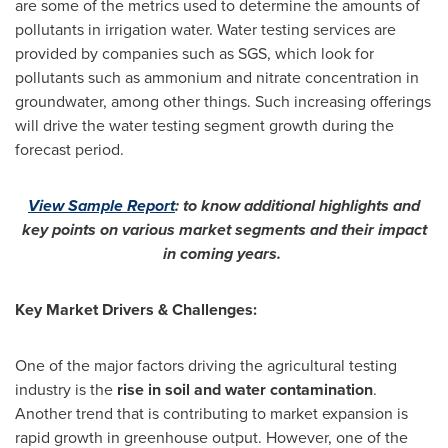
are some of the metrics used to determine the amounts of
pollutants in irrigation water. Water testing services are
provided by companies such as SGS, which look for
pollutants such as ammonium and nitrate concentration in
groundwater, among other things. Such increasing offerings
will drive the water testing segment growth during the
forecast period.
View Sample Report
:
to know additional highlights and
key points on various market segments and their impact
in coming years.
Key Market Drivers & Challenges:
One of the major factors driving the agricultural testing
industry is the
rise in soil and water contamination
.
Another trend that is contributing to market expansion is
rapid growth in greenhouse output. However, one of the