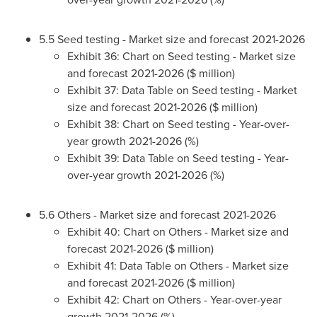
5.5 Seed testing - Market size and forecast 2021-2026
Exhibit 36: Chart on Seed testing - Market size
and forecast 2021-2026 ($ million)
Exhibit 37: Data Table on Seed testing - Market
size and forecast 2021-2026 ($ million)
Exhibit 38: Chart on Seed testing - Year-over-
year growth 2021-2026 (%)
Exhibit 39: Data Table on Seed testing - Year-
over-year growth 2021-2026 (%)
5.6 Others - Market size and forecast 2021-2026
Exhibit 40: Chart on Others - Market size and
forecast 2021-2026 ($ million)
Exhibit 41: Data Table on Others - Market size
and forecast 2021-2026 ($ million)
Exhibit 42: Chart on Others - Year-over-year
growth 2021-2026 (%)