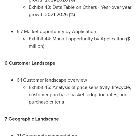
Exhibit 43: Data Table on Others - Year-over-year
growth 2021-2026 (%)
5.7 Market opportunity by Application
Exhibit 44: Market opportunity by Application ($
million)
6 Customer Landscape
6.1 Customer landscape overview
Exhibit 45: Analysis of price sensitivity, lifecycle,
customer purchase basket, adoption rates, and
purchase criteria
7 Geographic Landscape
7.1 Geographic segmentation