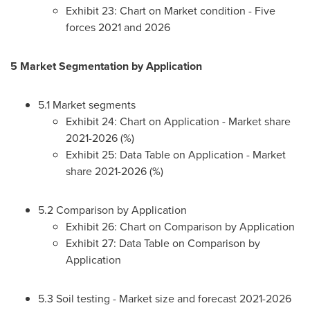
Exhibit 23: Chart on Market condition - Five
forces 2021 and 2026
5 Market Segmentation by Application
5.1 Market segments
Exhibit 24: Chart on Application - Market share
2021-2026 (%)
Exhibit 25: Data Table on Application - Market
share 2021-2026 (%)
5.2 Comparison by Application
Exhibit 26: Chart on Comparison by Application
Exhibit 27: Data Table on Comparison by
Application
5.3 Soil testing - Market size and forecast 2021-2026