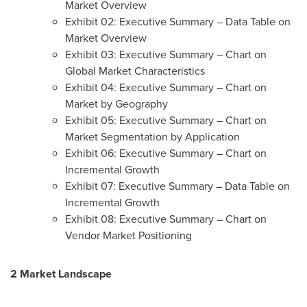
Market Overview
Exhibit 02: Executive Summary – Data Table on
Market Overview
Exhibit 03: Executive Summary – Chart on
Global Market Characteristics
Exhibit 04: Executive Summary – Chart on
Market by Geography
Exhibit 05: Executive Summary – Chart on
Market Segmentation by Application
Exhibit 06: Executive Summary – Chart on
Incremental Growth
Exhibit 07: Executive Summary – Data Table on
Incremental Growth
Exhibit 08: Executive Summary – Chart on
Vendor Market Positioning
2 Market Landscape