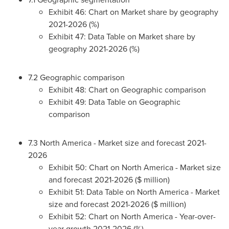
Exhibit 46: Chart on Market share by geography
2021-2026 (%)
Exhibit 47: Data Table on Market share by
geography 2021-2026 (%)
7.2 Geographic comparison
Exhibit 48: Chart on Geographic comparison
Exhibit 49: Data Table on Geographic
comparison
7.3
North America
- Market size and forecast 2021-
2026
Exhibit 50: Chart on
North America
- Market size
and forecast 2021-2026 ($ million)
Exhibit 51: Data Table on
North America
- Market
size and forecast 2021-2026 ($ million)
Exhibit 52: Chart on
North America
- Year-over-
year growth 2021-2026 (%)