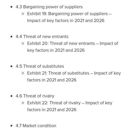
4.3 Bargaining power of suppliers
Exhibit 19: Bargaining power of suppliers –
Impact of key factors in 2021 and 2026
4.4 Threat of new entrants
Exhibit 20: Threat of new entrants – Impact of
key factors in 2021 and 2026
4.5 Threat of substitutes
Exhibit 21: Threat of substitutes – Impact of key
factors in 2021 and 2026
4.6 Threat of rivalry
Exhibit 22: Threat of rivalry – Impact of key
factors in 2021 and 2026
4.7 Market condition