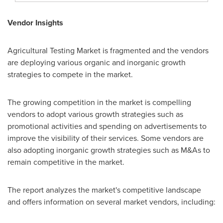
Vendor Insights
Agricultural Testing Market is fragmented and the vendors
are deploying various organic and inorganic growth
strategies to compete in the market.
The growing competition in the market is compelling
vendors to adopt various growth strategies such as
promotional activities and spending on advertisements to
improve the visibility of their services. Some vendors are
also adopting inorganic growth strategies such as M&As to
remain competitive in the market.
The report analyzes the market's competitive landscape
and offers information on several market vendors, including: