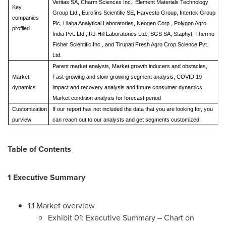
Veritas SA, Charm Sciences Inc., Element Materials Technology
Key
Group Ltd., Eurofins Scientific SE, Harvesto Group, Intertek Group
companies
Plc, Lilaba Analytical Laboratories, Neogen Corp., Polygon Agro
profiled
India Pvt. Ltd., RJ Hill Laboratories Ltd., SGS SA, Staphyt, Thermo
Fisher Scientific Inc., and Tirupati Fresh Agro Crop Science Pvt.
Ltd.
Parent market analysis, Market growth inducers and obstacles,
Market
Fast-growing and slow-growing segment analysis, COVID 19
dynamics
impact and recovery analysis and future consumer dynamics,
Market condition analysis for forecast period
Customization
If our report has not included the data that you are looking for, you
purview
can reach out to our analysts and get segments customized.
Table of Contents
1 Executive Summary
1.1 Market overview
Exhibit 01: Executive Summary – Chart on