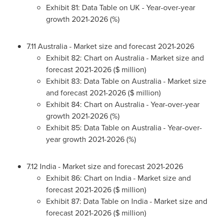
Exhibit 81: Data Table on UK - Year-over-year
growth 2021-2026 (%)
7.11
Australia
- Market size and forecast 2021-2026
Exhibit 82: Chart on
Australia
- Market size and
forecast 2021-2026 ($ million)
Exhibit 83: Data Table on
Australia
- Market size
and forecast 2021-2026 ($ million)
Exhibit 84: Chart on
Australia
- Year-over-year
growth 2021-2026 (%)
Exhibit 85: Data Table on
Australia
- Year-over-
year growth 2021-2026 (%)
7.12
India
- Market size and forecast 2021-2026
Exhibit 86: Chart on
India
- Market size and
forecast 2021-2026 ($ million)
Exhibit 87: Data Table on
India
- Market size and
forecast 2021-2026 ($ million)