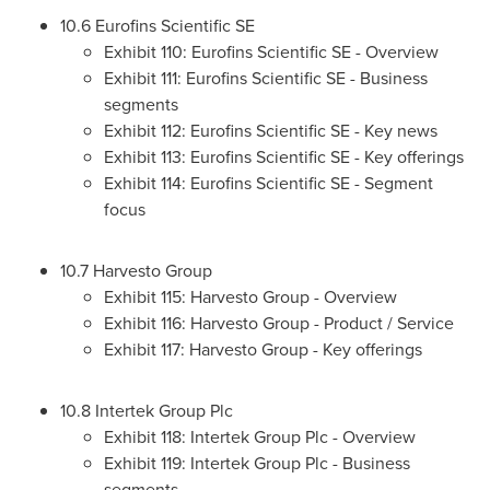
10.6 Eurofins Scientific SE
Exhibit 110: Eurofins Scientific SE - Overview
Exhibit 111: Eurofins Scientific SE - Business
segments
Exhibit 112: Eurofins Scientific SE - Key news
Exhibit 113: Eurofins Scientific SE - Key offerings
Exhibit 114: Eurofins Scientific SE - Segment
focus
10.7 Harvesto Group
Exhibit 115: Harvesto Group - Overview
Exhibit 116: Harvesto Group - Product / Service
Exhibit 117: Harvesto Group - Key offerings
10.8 Intertek Group Plc
Exhibit 118: Intertek Group Plc - Overview
Exhibit 119: Intertek Group Plc - Business
segments