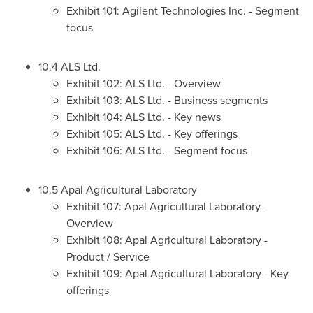
Exhibit 101: Agilent Technologies Inc. - Segment
focus
10.4 ALS Ltd.
Exhibit 102: ALS Ltd. - Overview
Exhibit 103: ALS Ltd. - Business segments
Exhibit 104: ALS Ltd. - Key news
Exhibit 105: ALS Ltd. - Key offerings
Exhibit 106: ALS Ltd. - Segment focus
10.5 Apal Agricultural Laboratory
Exhibit 107: Apal Agricultural Laboratory -
Overview
Exhibit 108: Apal Agricultural Laboratory -
Product / Service
Exhibit 109: Apal Agricultural Laboratory - Key
offerings