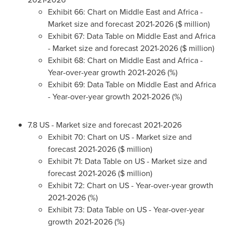
Exhibit 66: Chart on
Middle East
and
Africa
-
Market size and forecast 2021-2026 ($ million)
Exhibit 67: Data Table on
Middle East
and
Africa
- Market size and forecast 2021-2026 ($ million)
Exhibit 68: Chart on
Middle East
and
Africa
-
Year-over-year growth 2021-2026 (%)
Exhibit 69: Data Table on
Middle East
and
Africa
- Year-over-year growth 2021-2026 (%)
7.8 US - Market size and forecast 2021-2026
Exhibit 70: Chart on US - Market size and
forecast 2021-2026 ($ million)
Exhibit 71: Data Table on US - Market size and
forecast 2021-2026 ($ million)
Exhibit 72: Chart on US - Year-over-year growth
2021-2026 (%)
Exhibit 73: Data Table on US - Year-over-year
growth 2021-2026 (%)