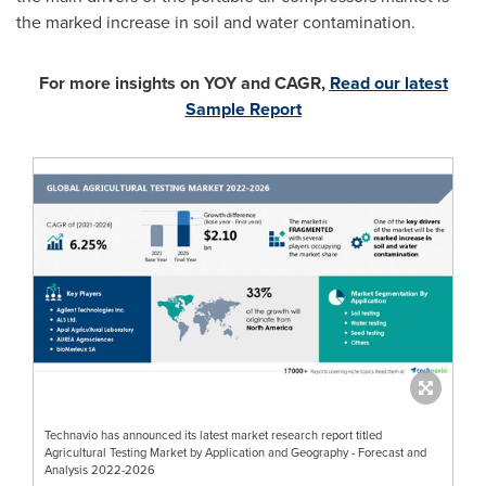
the marked increase in soil and water contamination.
For more insights on YOY and CAGR,
Read our latest
Sample Report
Technavio has announced its latest market research report titled
Agricultural Testing Market by Application and Geography - Forecast and
Analysis 2022-2026