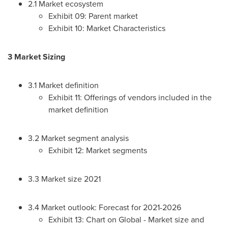
2.1 Market ecosystem
Exhibit 09: Parent market
Exhibit 10: Market Characteristics
3 Market Sizing
3.1 Market definition
Exhibit 11: Offerings of vendors included in the
market definition
3.2 Market segment analysis
Exhibit 12: Market segments
3.3 Market size 2021
3.4 Market outlook: Forecast for 2021-2026
Exhibit 13: Chart on Global - Market size and