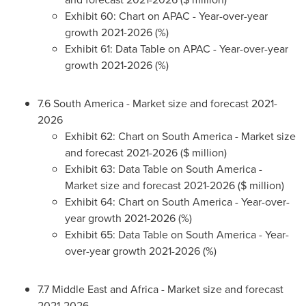
Exhibit 60: Chart on APAC - Year-over-year
growth 2021-2026 (%)
Exhibit 61: Data Table on APAC - Year-over-year
growth 2021-2026 (%)
7.6
South America
- Market size and forecast 2021-
2026
Exhibit 62: Chart on
South America
- Market size
and forecast 2021-2026 ($ million)
Exhibit 63: Data Table on
South America
-
Market size and forecast 2021-2026 ($ million)
Exhibit 64: Chart on
South America
- Year-over-
year growth 2021-2026 (%)
Exhibit 65: Data Table on
South America
- Year-
over-year growth 2021-2026 (%)
7.7
Middle East
and
Africa
- Market size and forecast
2021-2026