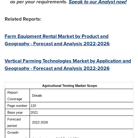
as per your requirements.
Speak to our Analyst now!
Related Reports:
Farm Equipment Rental Market by Product and
Geography - Forecast and Analysis 2022-2026
Vertical Farming Technologies Market by Application and
Geography - Forecast and Analysis 2022-2026
Agricultural Testing Market Scope
Report
Details
Coverage
Page number
120
Base year
2021
Forecast
2022-2026
period
Growth