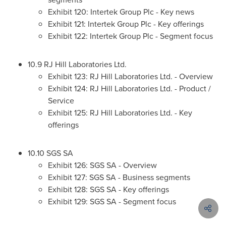
Exhibit 120: Intertek Group Plc - Key news
Exhibit 121: Intertek Group Plc - Key offerings
Exhibit 122: Intertek Group Plc - Segment focus
10.9 RJ Hill Laboratories Ltd.
Exhibit 123: RJ Hill Laboratories Ltd. - Overview
Exhibit 124: RJ Hill Laboratories Ltd. - Product /
Service
Exhibit 125: RJ Hill Laboratories Ltd. - Key
offerings
10.10 SGS SA
Exhibit 126: SGS SA - Overview
Exhibit 127: SGS SA - Business segments
Exhibit 128: SGS SA - Key offerings
Exhibit 129: SGS SA - Segment focus