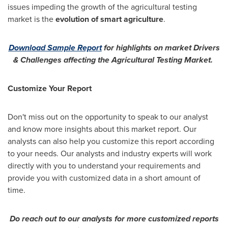
issues impeding the growth of the agricultural testing
market is the
evolution of smart agriculture
.
Download Sample Report
for highlights on market Drivers
& Challenges affecting the Agricultural Testing Market.
Customize Your Report
Don't miss out on the opportunity to speak to our analyst
and know more insights about this market report. Our
analysts can also help you customize this report according
to your needs. Our analysts and industry experts will work
directly with you to understand your requirements and
provide you with customized data in a short amount of
time.
Do reach out to our analysts for more customized reports