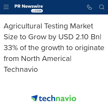
Accessibility Statement
Skip Navigation
Hamburger menu
Agricultural Testing Market
Size to Grow by USD 2.10 Bn|
33% of the growth to originate
from North America|
Technavio