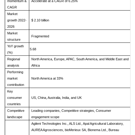
momentum &
Accelerate at a CAGR of 6.25%
CAGR
Market
growth 2022-
$ 2.10 billion
2026
Market
Fragmented
structure
YoY growth
5.68
(%)
Regional
North America, Europe, APAC, South America, and Middle East and
analysis
Africa
Performing
market
North America at 33%
contribution
Key
consumer
US, China, Australia, India, and UK
countries
Competitive
Leading companies, Competitive strategies, Consumer
landscape
engagement scope
Agilent Technologies Inc., ALS Ltd., Apal Agricultural Laboratory,
AUREA Agrosciences, bioMerieux SA, Bionema Ltd., Bureau