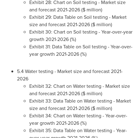
Exhibit 28: Chart on Soil testing - Market size
and forecast 2021-2026 ($ million)
Exhibit 29: Data Table on Soil testing - Market
size and forecast 2021-2026 ($ million)
Exhibit 30: Chart on Soil testing - Year-over-year
growth 2021-2026 (%)
Exhibit 31: Data Table on Soil testing - Year-over-
year growth 2021-2026 (%)
5.4 Water testing - Market size and forecast 2021-
2026
Exhibit 32: Chart on Water testing - Market size
and forecast 2021-2026 ($ million)
Exhibit 33: Data Table on Water testing - Market
size and forecast 2021-2026 ($ million)
Exhibit 34: Chart on Water testing - Year-over-
year growth 2021-2026 (%)
Exhibit 35: Data Table on Water testing - Year-
over-year growth 2021-2026 (%)