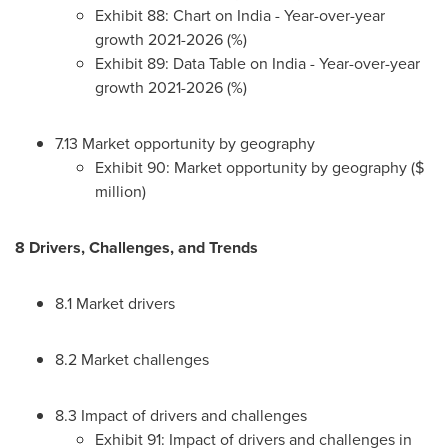
Exhibit 88: Chart on
India
- Year-over-year
growth 2021-2026 (%)
Exhibit 89: Data Table on
India
- Year-over-year
growth 2021-2026 (%)
7.13 Market opportunity by geography
Exhibit 90: Market opportunity by geography ($
million)
8 Drivers, Challenges, and Trends
8.1 Market drivers
8.2 Market challenges
8.3 Impact of drivers and challenges
Exhibit 91: Impact of drivers and challenges in