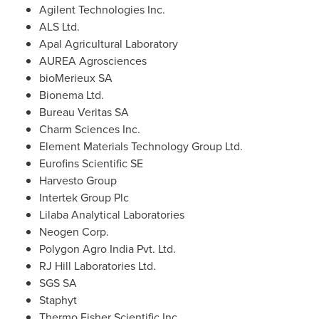
Agilent Technologies Inc.
ALS Ltd.
Apal Agricultural Laboratory
AUREA Agrosciences
bioMerieux SA
Bionema Ltd.
Bureau Veritas SA
Charm Sciences Inc.
Element Materials Technology Group Ltd.
Eurofins Scientific SE
Harvesto Group
Intertek Group Plc
Lilaba Analytical Laboratories
Neogen Corp.
Polygon Agro India Pvt. Ltd.
RJ Hill Laboratories Ltd.
SGS SA
Staphyt
Thermo Fisher Scientific Inc.