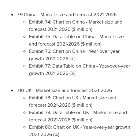
7.9
China
- Market size and forecast 2021-2026
Exhibit 74: Chart on
China
- Market size and
forecast 2021-2026 ($ million)
Exhibit 75: Data Table on
China
- Market size
and forecast 2021-2026 ($ million)
Exhibit 76: Chart on
China
- Year-over-year
growth 2021-2026 (%)
Exhibit 77: Data Table on
China
- Year-over-year
growth 2021-2026 (%)
7.10 UK - Market size and forecast 2021-2026
Exhibit 78: Chart on UK - Market size and
forecast 2021-2026 ($ million)
Exhibit 79: Data Table on UK - Market size and
forecast 2021-2026 ($ million)
Exhibit 80: Chart on UK - Year-over-year growth
2021-2026 (%)