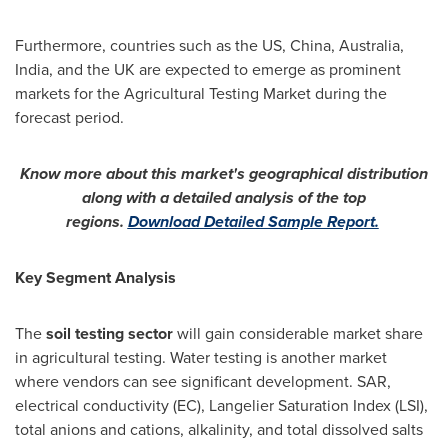
Furthermore, countries such as the US,
China
,
Australia
,
India
, and the UK are expected to emerge as prominent
markets for the Agricultural Testing Market during the
forecast period.
Know more about this market's geographical distribution
along with a detailed analysis of the top
regions.
Download Detailed Sample Report.
Key Segment Analysis
The
soil testing sector
will gain considerable market share
in agricultural testing. Water testing is another market
where vendors can see significant development. SAR,
electrical conductivity (EC), Langelier Saturation Index (LSI),
total anions and cations, alkalinity, and total dissolved salts