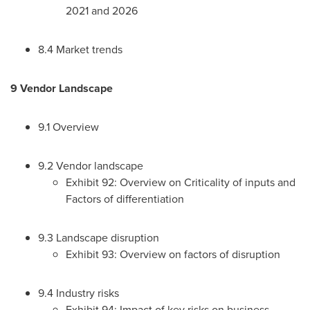
2021 and 2026
8.4 Market trends
9 Vendor Landscape
9.1 Overview
9.2 Vendor landscape
Exhibit 92: Overview on Criticality of inputs and
Factors of differentiation
9.3 Landscape disruption
Exhibit 93: Overview on factors of disruption
9.4 Industry risks
Exhibit 94: Impact of key risks on business