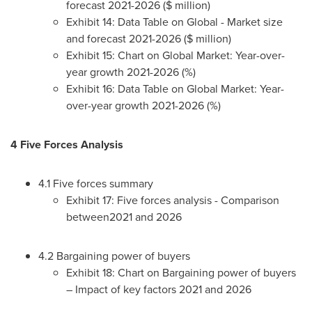
forecast 2021-2026 ($ million)
Exhibit 14: Data Table on Global - Market size
and forecast 2021-2026 ($ million)
Exhibit 15: Chart on Global Market: Year-over-
year growth 2021-2026 (%)
Exhibit 16: Data Table on Global Market: Year-
over-year growth 2021-2026 (%)
4 Five Forces Analysis
4.1 Five forces summary
Exhibit 17: Five forces analysis - Comparison
between2021 and 2026
4.2 Bargaining power of buyers
Exhibit 18: Chart on Bargaining power of buyers
– Impact of key factors 2021 and 2026