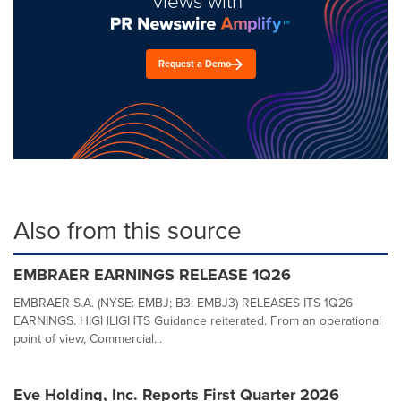
views with
Request a Demo
Also from this source
EMBRAER EARNINGS RELEASE 1Q26
EMBRAER S.A. (NYSE: EMBJ; B3: EMBJ3) RELEASES ITS 1Q26
EARNINGS. HIGHLIGHTS Guidance reiterated. From an operational
point of view, Commercial...
Eve Holding, Inc. Reports First Quarter 2026