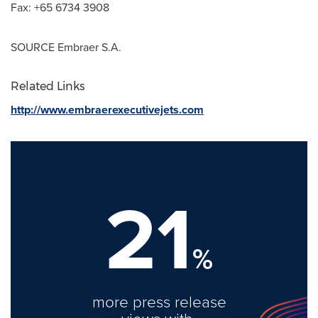
Fax: +65 6734 3908
SOURCE Embraer S.A.
Related Links
http://www.embraerexecutivejets.com
21
%
more press release