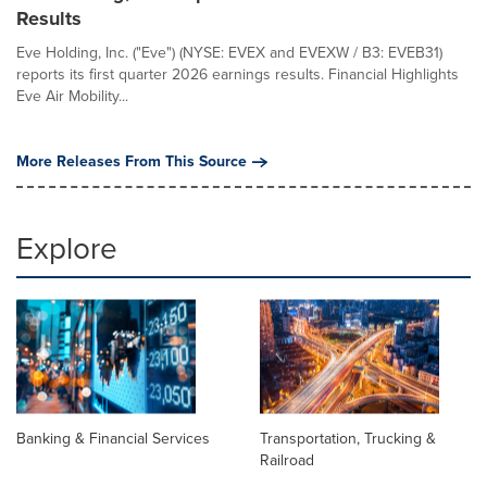
Results
Eve Holding, Inc. ("Eve") (NYSE: EVEX and EVEXW / B3: EVEB31)
reports its first quarter 2026 earnings results. Financial Highlights
Eve Air Mobility...
More Releases From This Source
Explore
Banking & Financial Services
Transportation, Trucking &
Railroad