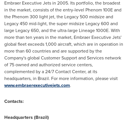
Embraer Executive Jets in 2005. Its portfolio, the broadest
in the market, consists of the entry-level Phenom 100E and
the Phenom 300 light jet, the Legacy 500 midsize and
Legacy 450 mid-light, the super midsize Legacy 600 and
large Legacy 650, and the ultra-large Lineage 1000E. With
more than ten years in the market, Embraer Executive Jets'
global fleet exceeds 1,000 aircraft, which are in operation in
more than 60 countries and are supported by the
Company's global Customer Support and Services network
of 75 owned and authorized service centers,
complemented by a 24/7 Contact Center, at its
headquarters, in
Brazil
. For more information, please visit
www.embraerexecutivejets.com
.
Contacts:
Headquarters (
Brazil
)