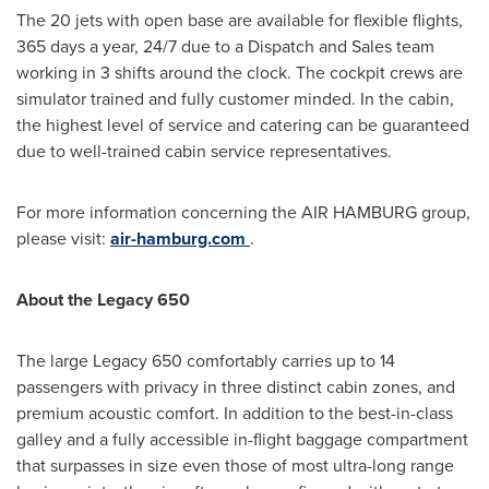
The 20 jets with open base are available for flexible flights,
365 days a year, 24/7 due to a Dispatch and Sales team
working in 3 shifts around the clock. The cockpit crews are
simulator trained and fully customer minded. In the cabin,
the highest level of service and catering can be guaranteed
due to well-trained cabin service representatives.
For more information concerning the AIR
HAMBURG
group,
please visit:
air-hamburg.com
.
About the Legacy 650
The large Legacy 650 comfortably carries up to 14
passengers with privacy in three distinct cabin zones, and
premium acoustic comfort. In addition to the best-in-class
galley and a fully accessible in-flight baggage compartment
that surpasses in size even those of most ultra-long range