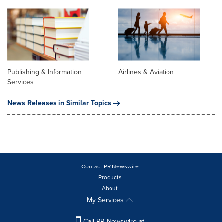
Publishing & Information
Airlines & Aviation
Services
News Releases in Similar Topics
Contact PR Newswire
Products
About
My Services
Call PR Newswire at