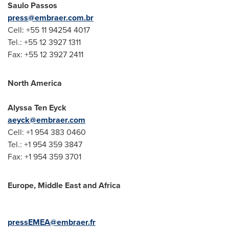
Saulo Passos
press@embraer.com.br
Cell: +55 11 94254 4017
Tel.: +55 12 3927 1311
Fax: +55 12 3927 2411
North America
Alyssa Ten Eyck
aeyck@embraer.com
Cell: +1 954 383 0460
Tel.: +1 954 359 3847
Fax: +1 954 359 3701
Europe
,
Middle East
and
Africa
pressEMEA@embraer.fr