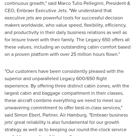
continuous growth," said
Marco Tulio Pellegrini
, President &
CEO, Embraer Executive Jets. "We understand that
executive jets are powerful tools for successful decision
makers worldwide, who value speed, flexibility, efficiency,
and productivity in their daily business relations as well as
for leisure travel with their family. The Legacy 650 offers all
these values, including an outstanding cabin comfort based
on a proven platform with over 25 million hours flown."
"Our customers have been consistently pleased with the
superior and unparalleled Legacy 600/650 flight
experience. By offering three distinct cabin zones, with the
largest cabin and baggage compartment in their classes,
these aircraft combine everything we need to meet our
unwavering commitment to offer best-in-class services,"
said
Simon Ebert
, Partner, Air Hamburg. "Embraer business
jets' great reliability is also fundamental for our growth
strategy as well as to keeping our round-the-clock service