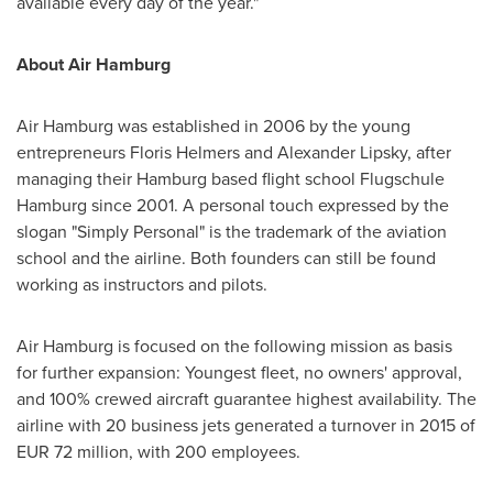
available every day of the year."
About Air Hamburg
Air
Hamburg
was established in 2006 by the young
entrepreneurs
Floris Helmers
and
Alexander Lipsky
, after
managing their
Hamburg
based flight school Flugschule
Hamburg since 2001. A personal touch expressed by the
slogan "Simply Personal" is the trademark of the aviation
school and the airline. Both founders can still be found
working as instructors and pilots.
Air
Hamburg
is focused on the following mission as basis
for further expansion: Youngest fleet, no owners' approval,
and 100% crewed aircraft guarantee highest availability. The
airline with 20 business jets generated a turnover in 2015 of
EUR 72 million
, with 200 employees.