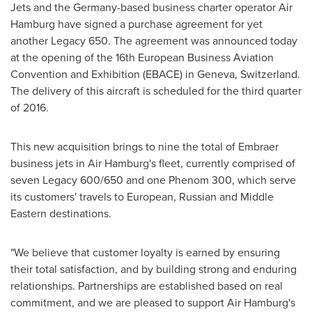
Jets and the
Germany
-based business charter operator Air
Hamburg have signed a purchase agreement for yet
another Legacy 650. The agreement was announced today
at the opening of the 16th European Business Aviation
Convention and Exhibition (EBACE) in
Geneva, Switzerland
.
The delivery of this aircraft is scheduled for the third quarter
of 2016.
This new acquisition brings to nine the total of Embraer
business jets in Air Hamburg's fleet, currently comprised of
seven Legacy 600/650 and one Phenom 300, which serve
its customers' travels to European, Russian and Middle
Eastern destinations.
"We believe that customer loyalty is earned by ensuring
their total satisfaction, and by building strong and enduring
relationships. Partnerships are established based on real
commitment, and we are pleased to support Air Hamburg's