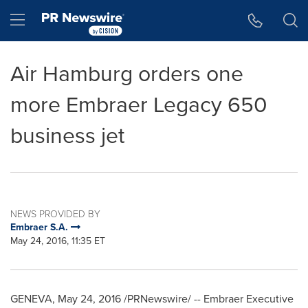
Accessibility Statement
Skip Navigation
Hamburger menu
Air Hamburg orders one
more Embraer Legacy 650
business jet
NEWS PROVIDED BY
Embraer S.A.
May 24, 2016, 11:35 ET
GENEVA
,
May 24, 2016
/PRNewswire/ -- Embraer Executive