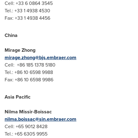
Cell: +33 6 0864 3545
Tel.: +33 1 4938 4530
Fax: +33 1 4938 4456
China
Mirage Zhong
mirage.zhong@bjs.embraer.com
Cell: +86 185 1378 5180
Tel.: +86 10 6598 9988
Fax: +86 10 6598 9986
Asia Pacific
Nilma Missir-Boissac
nilma.boissac@sin.embraer.com
Cell: +65 9012 8428
Tel.: +65 6305 9955