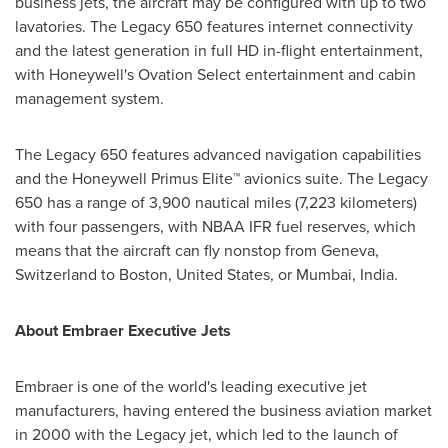
business jets, the aircraft may be configured with up to two
lavatories. The Legacy 650 features internet connectivity
and the latest generation in full HD in-flight entertainment,
with Honeywell's Ovation Select entertainment and cabin
management system.
The Legacy 650 features advanced navigation capabilities
and the Honeywell Primus Elite™ avionics suite. The Legacy
650 has a range of 3,900 nautical miles (7,223 kilometers)
with four passengers, with NBAA IFR fuel reserves, which
means that the aircraft can fly nonstop from
Geneva,
Switzerland
to
Boston
,
United States
, or
Mumbai, India
.
About Embraer Executive Jets
Embraer is one of the world's leading executive jet
manufacturers, having entered the business aviation market
in 2000 with the Legacy jet, which led to the launch of