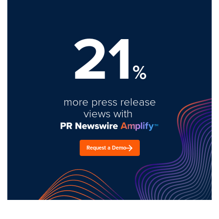
21
%
more press release
views with
Request a Demo