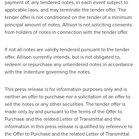
payment of, any tendered notes, in each event subject to
applicable laws, and may terminate the tender offer. The
tender offer is not conditioned on the tender of a minimum
principal amount of notes. Allison is not soliciting consents
from holders of notes in connection with the tender offer.
If not all notes are validly tendered pursuant to the tender
offer, Allison currently intends, but is not obligated to,
redeem or repurchase any untendered notes in accordance
with the indenture governing the notes.
This press release is for information purposes only and is
neither an offer to purchase nor a solicitation of an offer to
sell the notes or any other securities. The tender offer is
made only by and pursuant to the terms of the Offer to
Purchase and the related Letter of Transmittal and the
information in this press release is qualified by reference to
the Offer to Purchase and the related Letter of Transmittal.