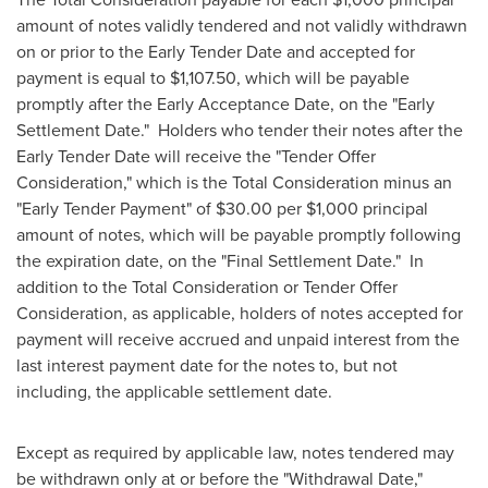
amount of notes validly tendered and not validly withdrawn
on or prior to the Early Tender Date and accepted for
payment is equal to
$1,107.50
, which will be payable
promptly after the Early Acceptance Date, on the "Early
Settlement Date." Holders who tender their notes after the
Early Tender Date will receive the "Tender Offer
Consideration," which is the Total Consideration minus an
"Early Tender Payment" of
$30.00
per
$1,000
principal
amount of notes, which will be payable promptly following
the expiration date, on the "Final Settlement Date." In
addition to the Total Consideration or Tender Offer
Consideration, as applicable, holders of notes accepted for
payment will receive accrued and unpaid interest from the
last interest payment date for the notes to, but not
including, the applicable settlement date.
Except as required by applicable law, notes tendered may
be withdrawn only at or before the "Withdrawal Date,"