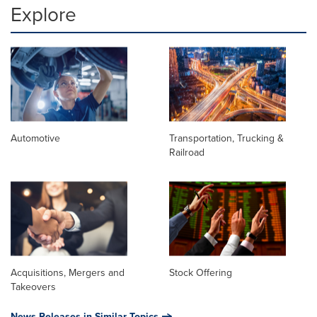
Explore
Automotive
Transportation, Trucking &
Railroad
Acquisitions, Mergers and
Stock Offering
Takeovers
News Releases in Similar Topics