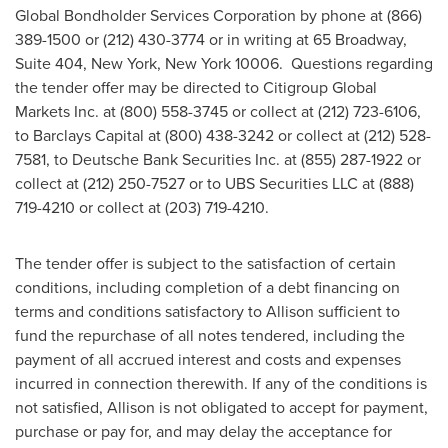
Global Bondholder Services Corporation by phone at (866)
389-1500 or (212) 430-3774 or in writing at 65 Broadway,
Suite 404,
New York, New York
10006. Questions regarding
the tender offer may be directed to Citigroup Global
Markets Inc. at (800) 558-3745 or collect at (212) 723-6106,
to Barclays Capital at (800) 438-3242 or collect at (212) 528-
7581, to Deutsche Bank Securities Inc. at (855) 287-1922 or
collect at (212) 250-7527 or to UBS Securities LLC at (888)
719-4210 or collect at (203) 719-4210.
The tender offer is subject to the satisfaction of certain
conditions, including completion of a debt financing on
terms and conditions satisfactory to Allison sufficient to
fund the repurchase of all notes tendered, including the
payment of all accrued interest and costs and expenses
incurred in connection therewith. If any of the conditions is
not satisfied, Allison is not obligated to accept for payment,
purchase or pay for, and may delay the acceptance for