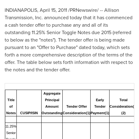
INDIANAPOLIS
,
April 15, 2011
/PRNewswire/ -- Allison
Transmission, Inc. announced today that it has commenced
a cash tender offer to purchase any and all of its
outstanding 11.25% Senior Toggle Notes due 2015 (referred
to below as the "notes"). The tender offer is being made
pursuant to an "Offer to Purchase" dated today, which sets
forth a more comprehensive description of the terms of the
offer. The table below sets forth information with respect to
the notes and the tender offer.
Aggregate
Title
Principal
Early
Total
of
Amount
Tender Offer
Tender
Consideration
(1)
Notes
CUSIP/ISIN
Outstanding
Consideration
(1)
Payment
(1)
(2)
11.25%
Senior