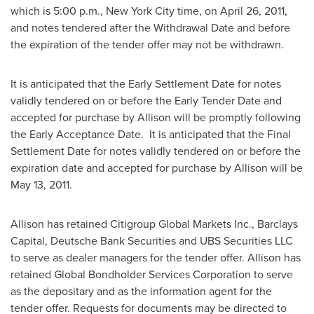
which is
5:00 p.m.
,
New York City
time, on
April 26, 2011
,
and notes tendered after the Withdrawal Date and before
the expiration of the tender offer may not be withdrawn.
It is anticipated that the Early Settlement Date for notes
validly tendered on or before the Early Tender Date and
accepted for purchase by Allison will be promptly following
the Early Acceptance Date. It is anticipated that the Final
Settlement Date for notes validly tendered on or before the
expiration date and accepted for purchase by Allison will be
May 13, 2011
.
Allison has retained Citigroup Global Markets Inc., Barclays
Capital, Deutsche Bank Securities and UBS Securities LLC
to serve as dealer managers for the tender offer. Allison has
retained Global Bondholder Services Corporation to serve
as the depositary and as the information agent for the
tender offer. Requests for documents may be directed to