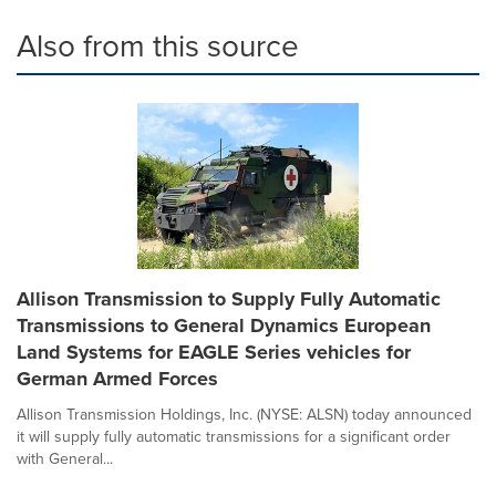
Also from this source
Allison Transmission to Supply Fully Automatic
Transmissions to General Dynamics European
Land Systems for EAGLE Series vehicles for
German Armed Forces
Allison Transmission Holdings, Inc. (NYSE: ALSN) today announced
it will supply fully automatic transmissions for a significant order
with General...