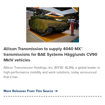
Allison Transmission to supply 4040 MX™
transmissions for BAE Systems Hägglunds CV90
MkIV vehicles
Allison Transmission Holdings, Inc. (NYSE: ALSN), a global leader in
high-performance mobility and work solutions, today announced
that it has...
More Releases From This Source