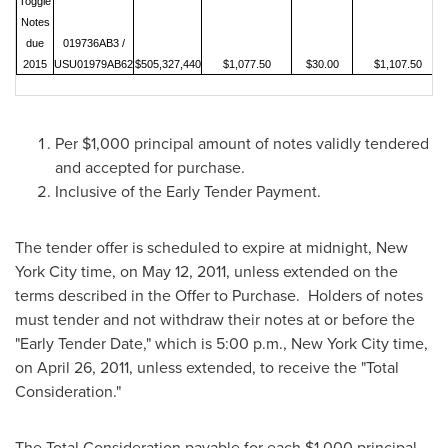
Toggle
Notes
due
019736AB3 /
2015
USU01979AB62
$505,327,440
$1,077.50
$30.00
$1,107.50
Per
$1,000
principal amount of notes validly tendered
and accepted for purchase.
Inclusive of the Early Tender Payment.
The tender offer is scheduled to expire at midnight,
New
York City
time, on
May 12, 2011
, unless extended on the
terms described in the Offer to Purchase. Holders of notes
must tender and not withdraw their notes at or before the
"Early Tender Date," which is
5:00 p.m.
,
New York City
time,
on
April 26, 2011
, unless extended, to receive the "Total
Consideration."
The Total Consideration payable for each
$1,000
principal