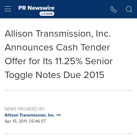
Accessibility Statement
Skip Navigation
Hamburger menu
Allison Transmission, Inc.
Announces Cash Tender
Offer for Its 11.25% Senior
Toggle Notes Due 2015
NEWS PROVIDED BY
Allison Transmission, Inc.
Apr 15, 2011, 05:46 ET