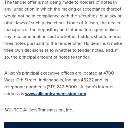
The tender offer is not being made to holders of notes in
any jurisdiction in which the making or acceptance thereof
would not be in compliance with the securities, blue sky or
other laws of such jurisdiction. None of Allison, the dealer
managers or the depositary and information agent makes
any recommendations as to whether holders should tender
their notes pursuant to the tender offer. Holders must make
their own decisions as to whether to tender notes, and, if
so, the principal amount of notes to tender.
Allison's principal executive offices are located at 4700
West 10th Street,
Indianapolis, Indiana
46222 and its
telephone number is (317) 242-5000. Allison's internet
address is
www.allisontransmission.com
.
SOURCE Allison Transmission, Inc.