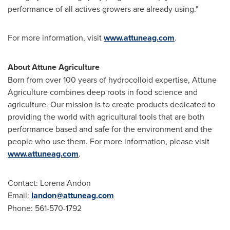
performance of all actives growers are already using."
For more information, visit
www.attuneag.com
.
About Attune Agriculture
Born from over 100 years of hydrocolloid expertise, Attune
Agriculture combines deep roots in food science and
agriculture. Our mission is to create products dedicated to
providing the world with agricultural tools that are both
performance based and safe for the environment and the
people who use them. For more information, please visit
www.attuneag.com
.
Contact:
Lorena Andon
Email:
landon@attuneag.com
Phone: 561-570-1792