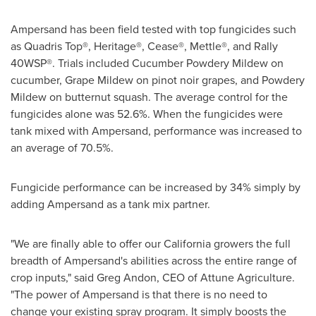
Ampersand has been field tested with top fungicides such
as Quadris Top
®
, Heritage
®
, Cease
®
, Mettle
®
, and Rally
40WSP
®
. Trials included Cucumber Powdery Mildew on
cucumber, Grape Mildew on pinot noir grapes, and Powdery
Mildew on butternut squash. The average control for the
fungicides alone was 52.6%. When the fungicides were
tank mixed with Ampersand, performance was increased to
an average of 70.5%.
Fungicide performance can be increased by 34% simply by
adding Ampersand as a tank mix partner.
"We are finally able to offer our
California
growers the full
breadth of Ampersand's abilities across the entire range of
crop inputs," said
Greg Andon
, CEO of Attune Agriculture.
"The power of Ampersand is that there is no need to
change your existing spray program. It simply boosts the