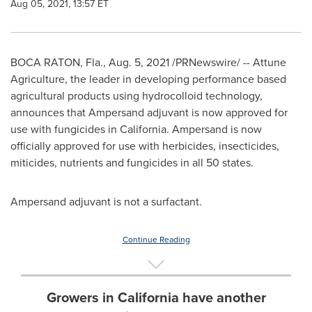
Aug 05, 2021, 13:57 ET
BOCA RATON, Fla.
,
Aug. 5, 2021
/PRNewswire/ -- Attune
Agriculture, the leader in developing performance based
agricultural products using hydrocolloid technology,
announces that Ampersand adjuvant is now approved for
use with fungicides in
California
. Ampersand is now
officially approved for use with herbicides, insecticides,
miticides, nutrients and fungicides in all 50 states.
Ampersand adjuvant is not a surfactant.
Continue Reading
Growers in California have another