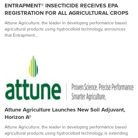
ENTRAPMENT® INSECTICIDE RECEIVES EPA
REGISTRATION FOR ALL AGRICULTURAL CROPS
Attune Agriculture, the leader in developing performance based
agricultural products using hydrocolloid technology, announces
that Entrapment...
Attune Agriculture Launches New Soil Adjuvant,
Horizon A®
Attune Agriculture, the leader in developing performance based
agricultural products using hydrocolloid technology, is extending