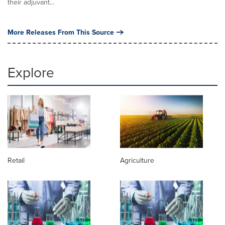
their adjuvant...
More Releases From This Source
Explore
Retail
Agriculture