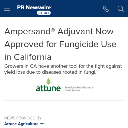
Accessibility Statement
Skip Navigation
Hamburger menu
Ampersand® Adjuvant Now
Approved for Fungicide Use
in California
Growers in CA have another tool for the fight against
yield loss due to diseases rooted in fungi.
NEWS PROVIDED BY
Attune Agriculture