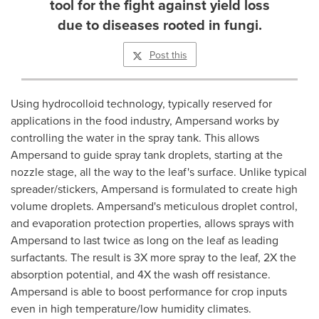
tool for the fight against yield loss
due to diseases rooted in fungi.
Post this
Using hydrocolloid technology, typically reserved for
applications in the food industry, Ampersand works by
controlling the water in the spray tank. This allows
Ampersand to guide spray tank droplets, starting at the
nozzle stage, all the way to the leaf's surface. Unlike typical
spreader/stickers, Ampersand is formulated to create high
volume droplets. Ampersand's meticulous droplet control,
and evaporation protection properties, allows sprays with
Ampersand to last twice as long on the leaf as leading
surfactants. The result is 3X more spray to the leaf, 2X the
absorption potential, and 4X the wash off resistance.
Ampersand is able to boost performance for crop inputs
even in high temperature/low humidity climates.