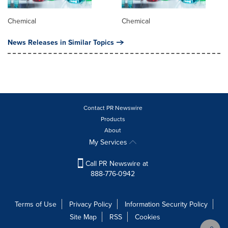
Chemical
Chemical
News Releases in Similar Topics
Contact PR Newswire
Products
About
My Services
Call PR Newswire at
888-776-0942
Terms of Use
Privacy Policy
Information Security Policy
Site Map
RSS
Cookies