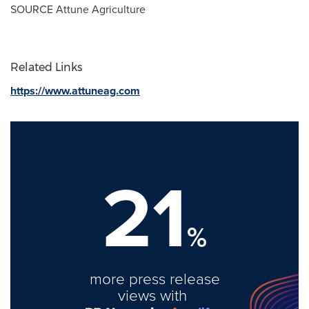
SOURCE Attune Agriculture
Related Links
https://www.attuneag.com
21
%
more press release
views with