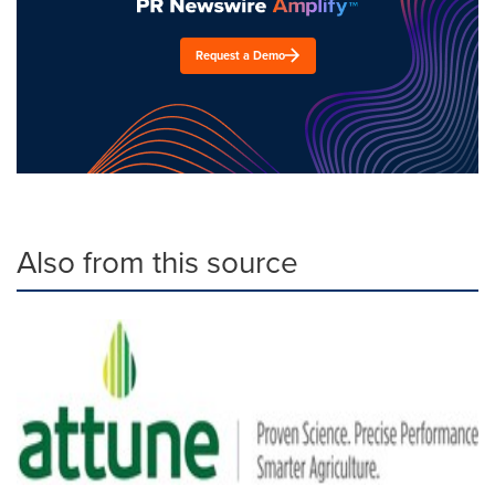
Request a Demo
Also from this source