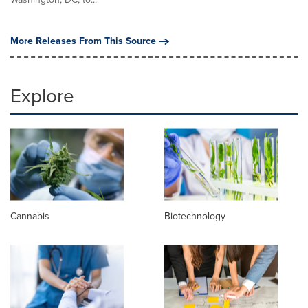
More Releases From This Source
Explore
Cannabis
Biotechnology