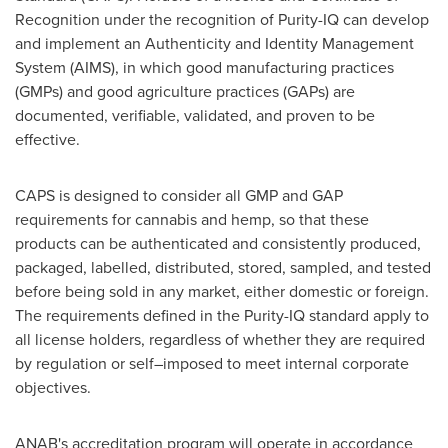
Recognition under the recognition of Purity-IQ can develop
and implement an Authenticity and Identity Management
System (AIMS), in which good manufacturing practices
(GMPs) and good agriculture practices (GAPs) are
documented, verifiable, validated, and proven to be
effective.
CAPS is designed to consider all GMP and GAP
requirements for cannabis and hemp, so that these
products can be authenticated and consistently produced,
packaged, labelled, distributed, stored, sampled, and tested
before being sold in any market, either domestic or foreign.
The requirements defined in the Purity-IQ standard apply to
all license holders, regardless of whether they are required
by regulation or self–imposed to meet internal corporate
objectives.
ANAB's accreditation program will operate in accordance