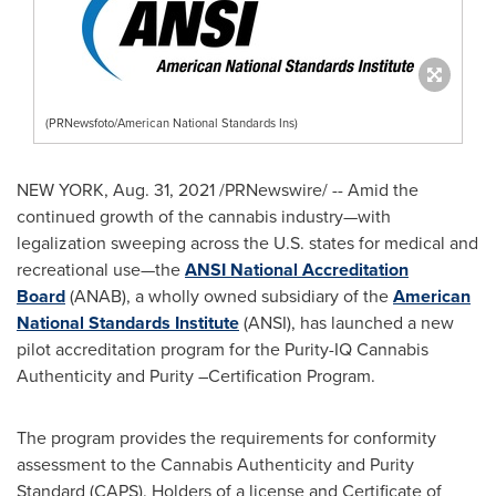
(PRNewsfoto/American National Standards Ins)
NEW YORK
,
Aug. 31, 2021
/PRNewswire/ -- Amid the
continued growth of the cannabis industry—with
legalization sweeping across the U.S. states for medical and
recreational use—the
ANSI National Accreditation
Board
(ANAB), a wholly owned subsidiary of the
American
National Standards Institute
(ANSI), has launched a new
pilot accreditation program for the Purity-IQ Cannabis
Authenticity and Purity –Certification Program.
The program provides the requirements for conformity
assessment to the Cannabis Authenticity and Purity
Standard (CAPS). Holders of a license and Certificate of