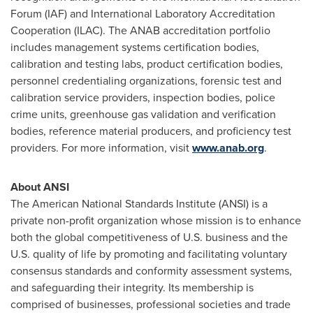
Forum (IAF) and International Laboratory Accreditation
Cooperation (ILAC). The ANAB accreditation portfolio
includes management systems certification bodies,
calibration and testing labs, product certification bodies,
personnel credentialing organizations, forensic test and
calibration service providers, inspection bodies, police
crime units, greenhouse gas validation and verification
bodies, reference material producers, and proficiency test
providers. For more information, visit
www.anab.org
.
About ANSI
The American National Standards Institute (ANSI) is a
private non-profit organization whose mission is to enhance
both the global competitiveness of U.S. business and the
U.S. quality of life by promoting and facilitating voluntary
consensus standards and conformity assessment systems,
and safeguarding their integrity. Its membership is
comprised of businesses, professional societies and trade