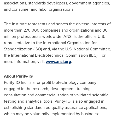
associations, standards developers, government agencies,
and consumer and labor organizations.
The Institute represents and serves the diverse interests of
more than 270,000 companies and organizations and 30
million professionals worldwide. ANSI is the official U.S.
representative to the International Organization for
Standardization (ISO) and, via the U.S. National Committee,
the International Electrotechnical Commission (IEC). For
more information, visit
www.ansi.org
.
About Purity-IQ
Purity-IQ Inc. is a for-profit biotechnology company
engaged in the research, development, training,
consultation and commercialization of validated scientific
testing and analytical tools. Purity-IQ is also engaged in
establishing standardized quality assurance applications,
which may be voluntarily implemented by businesses