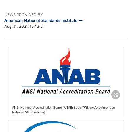
NEWS PROVIDED BY
American National Standards Institute
Aug 31, 2021, 15:42 ET
ANSI National Accreditation Board (ANAB) Logo (PRNewsfoto/American
National Standards Ins)