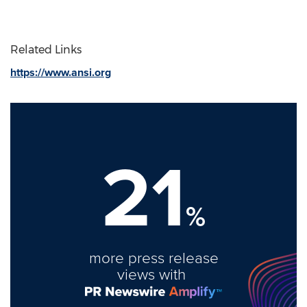
Related Links
https://www.ansi.org
21
%
more press release
views with