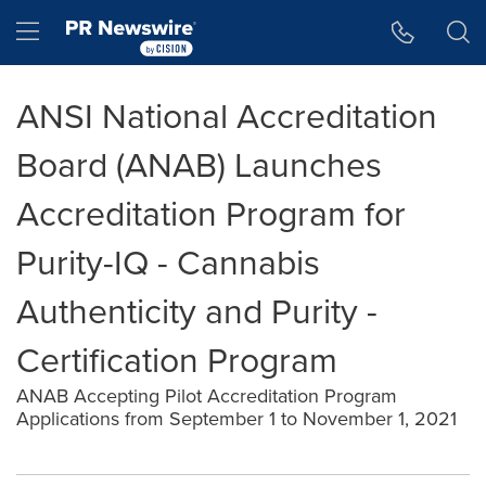
Accessibility Statement
Skip Navigation
Hamburger menu
ANSI National Accreditation
Board (ANAB) Launches
Accreditation Program for
Purity-IQ - Cannabis
Authenticity and Purity -
Certification Program
ANAB Accepting Pilot Accreditation Program
Applications from September 1 to November 1, 2021