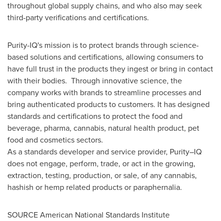
throughout global supply chains, and who also may seek
third-party verifications and certifications.
Purity-IQ's mission is to protect brands through science-
based solutions and certifications, allowing consumers to
have full trust in the products they ingest or bring in contact
with their bodies. Through innovative science, the
company works with brands to streamline processes and
bring authenticated products to customers. It has designed
standards and certifications to protect the food and
beverage, pharma, cannabis, natural health product, pet
food and cosmetics sectors.
As a standards developer and service provider, Purity–IQ
does not engage, perform, trade, or act in the growing,
extraction, testing, production, or sale, of any cannabis,
hashish or hemp related products or paraphernalia.
SOURCE American National Standards Institute