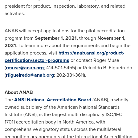
president for product, inspection, laboratory, and related
activities.
ANAB will accept applications for the pilot accreditation
program from
September 1, 2021
,
through
November 1,
2021
. To learn more about the requirements and begin the
application process, visit
https://anab.ansi.org/product-
certification/sector-programs
or contact
Roger Muse
(
rmuse@anab.org
; 414-501-5455) or
Reinaldo B. Figueiredo
(
rfigueiredo@anab.org
; 202-331-3611).
About ANAB
The
ANSI National Accreditation Board
(ANAB), a wholly
owned subsidiary of the American National Standards
Institute (ANSI), is the largest multi-disciplinary ISO/IEC
17011 accreditation body in
North America
, with
comprehensive signatory status across the multilateral
recognition arrangements of the International Accreditation