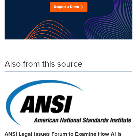
Request a Demo
Also from this source
ANSI Legal Issues Forum to Examine How AI Is