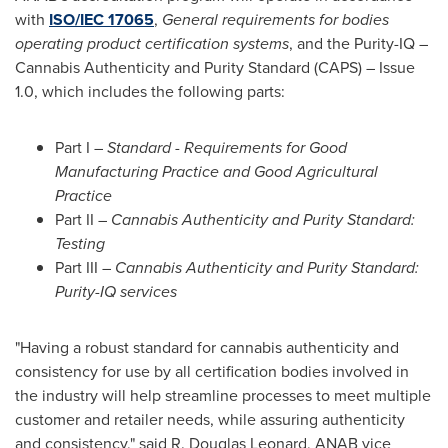
with
ISO/IEC 17065
,
General requirements for bodies
operating product certification systems
, and the Purity-IQ –
Cannabis Authenticity and Purity Standard (CAPS) – Issue
1.0, which includes the following parts:
Part I –
Standard - Requirements for Good
Manufacturing Practice and Good Agricultural
Practice
Part II –
Cannabis Authenticity and Purity Standard:
Testing
Part III –
Cannabis Authenticity and Purity Standard:
Purity-IQ services
"Having a robust standard for cannabis authenticity and
consistency for use by all certification bodies involved in
the industry will help streamline processes to meet multiple
customer and retailer needs, while assuring authenticity
and consistency," said R.
Douglas Leonard
, ANAB vice