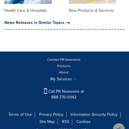
Health Care & Hospitals
New Products & Services
News Releases in Similar Topics
Contact PR Newswire
Products
About
My Services
Call PR Newswire at
888-776-0942
Terms of Use
Privacy Policy
Information Security Policy
Site Map
RSS
Cookies