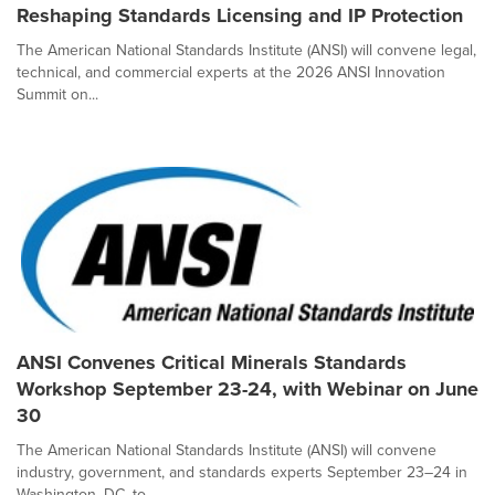
Reshaping Standards Licensing and IP Protection
The American National Standards Institute (ANSI) will convene legal,
technical, and commercial experts at the 2026 ANSI Innovation
Summit on...
ANSI Convenes Critical Minerals Standards
Workshop September 23-24, with Webinar on June
30
The American National Standards Institute (ANSI) will convene
industry, government, and standards experts September 23–24 in
Washington, DC, to...