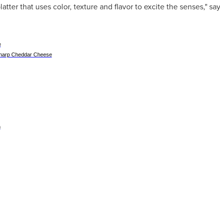
latter that uses color, texture and flavor to excite the senses," sa
e
Sharp Cheddar Cheese
m