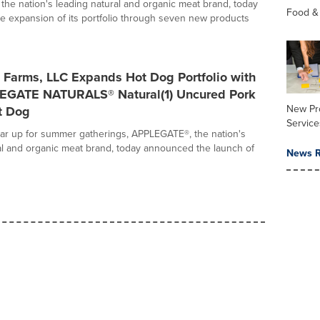
he nation's leading natural and organic meat brand, today
Food &
 expansion of its portfolio through seven new products
 Farms, LLC Expands Hot Dog Portfolio with
GATE NATURALS® Natural(1) Uncured Pork
New Pr
t Dog
Service
ear up for summer gatherings, APPLEGATE®, the nation's
al and organic meat brand, today announced the launch of
News R