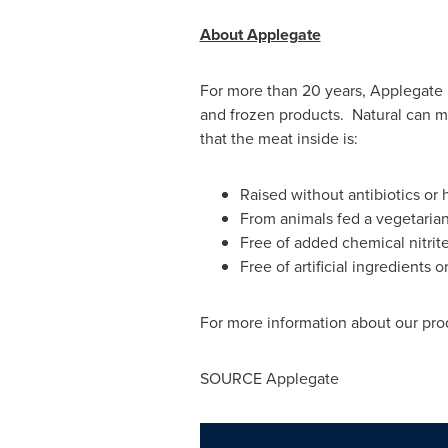
About Applegate
For more than 20 years, Applegate 
and frozen products. Natural can m
that the meat inside is:
Raised without antibiotics or
From animals fed a vegetaria
Free of added chemical nitrite
Free of artificial ingredients o
For more information about our prod
SOURCE Applegate