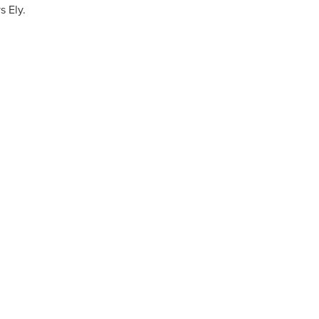
ys Ely.