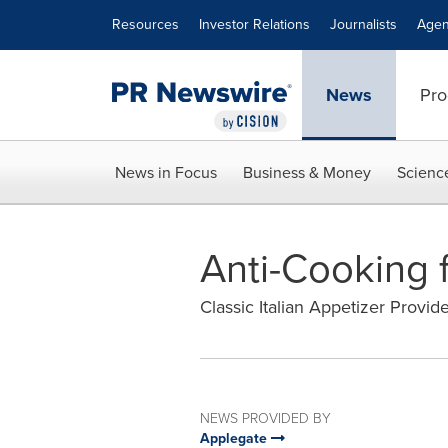
Accessibility Statement
Skip Navigation
Resources
Investor Relations
Journalists
Agen
News
Pro
News in Focus
Business & Money
Scienc
Anti-Cooking f
Classic Italian Appetizer Provid
NEWS PROVIDED BY
Applegate