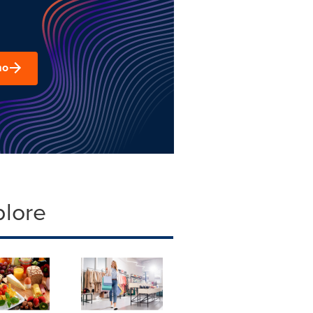
mo
plore