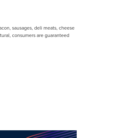
acon, sausages, deli meats, cheese
tural, consumers are guaranteed