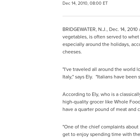
Dec 14, 2010, 08:00 ET
BRIDGEWATER, N.J.
,
Dec. 14, 2010
vegetables, is often served to whet 
especially around the holidays, acc
cheeses.
"I've traveled all around the world
Italy
," says Ely. "Italians have been 
According to Ely, who is a classically
high-quality grocer like Whole Foods
have a quarter pound of meat and c
"One of the chief complaints about h
get to enjoy spending time with thei