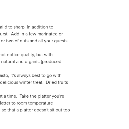
d to sharp. In addition to
twurst. Add in a few marinated or
or two of nuts and all your guests
ot notice quality, but with
e natural and organic (produced
sto, it's always best to go with
elicious winter treat. Dried fruits
t a time. Take the platter you're
platter to room temperature
o that a platter doesn't sit out too