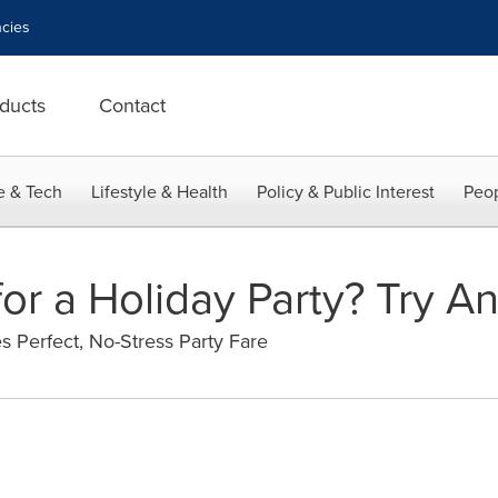
cies
ducts
Contact
e & Tech
Lifestyle & Health
Policy & Public Interest
Peop
or a Holiday Party? Try An
es Perfect, No-Stress Party Fare