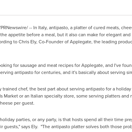
/PRNewswire/ -- In
Italy
, antipasto, a platter of cured meats, che
the appetite before a meal, but it also can make for elegant and s
ording to
Chris Ely
, Co-Founder of Applegate, the leading produc
 looking for sausage and meat recipes for Applegate, and I've fou
serving antipasto for centuries, and it's basically about serving si
 trained chef, the best part about serving antipasto for a holiday pa
 Market or an Italian specialty store, some serving platters and 
heese per guest.
oliday parties, or any party, is that hosts spend all their time pr
r guests," says Ely. "The antipasto platter solves both those prob