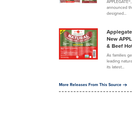
APPLEGATE®, t
announced the
designed...
Applegate
New APPLE
& Beef Ho
As families g
leading natur
its latest...
More Releases From This Source