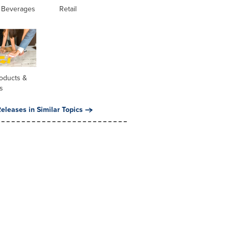
 Beverages
Retail
oducts &
s
eleases in Similar Topics