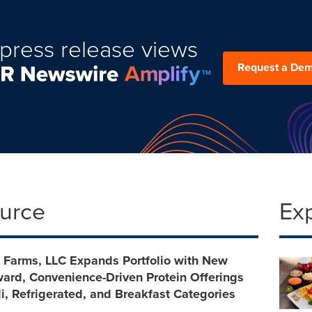
press release views
Request a De
ource
Ex
 Farms, LLC Expands Portfolio with New
ward, Convenience-Driven Protein Offerings
i, Refrigerated, and Breakfast Categories