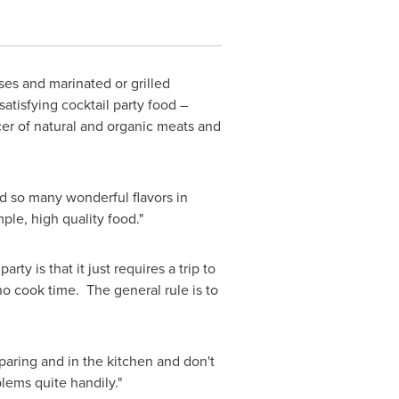
eses and marinated or grilled
atisfying cocktail party food –
er of natural and organic meats and
nd so many wonderful flavors in
mple, high quality food."
rty is that it just requires a trip to
no cook time. The general rule is to
eparing and in the kitchen and don't
lems quite handily."