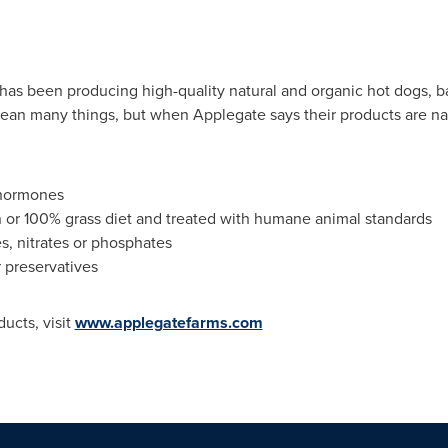
has been producing high-quality natural and organic hot dogs, b
ean many things, but when Applegate says their products are na
 hormones
n or 100% grass diet and treated with humane animal standards
s, nitrates or phosphates
r preservatives
ucts, visit
www.applegatefarms.com