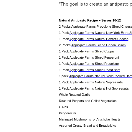
"The goal is to create an antipasto p
Natural Antipasto Recipe – Serves 10-12
2 Packs
Applegate Farms Provolone Sliced Chees
1 Pack
Applegate Farms Natural New York Extra 
1 Pack
Applegate Farms Natural Havarti Cheese
2 Packs
Applegate Farms Sliced Genoa Salami
1 Pack
Applegate Farms Sliced Coppa
1 Pack
Applegate Farms Sliced Pepperoni
1 Pack
Applegate Farms Sliced Prosciutto
1 Pack
Applegate Farms Sliced Roast Beef
1 pack
Applegate Farms Natural Slow Cooked Ha
1 Pack
Applegate Farms Natural Sopressata
1 Pack
Applegate Farms Natural Hot Sopressata
Whole Roasted Garlic
Roasted Peppers and Grilled Vegetables
Olives
Pepperocini
Marinated Mushrooms or Artichoke Hearts
Assorted Crusty Bread and Breadsticks