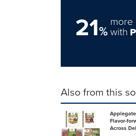
21
more 
%
with
Also from this s
Applegate
Flavor-for
Across Del