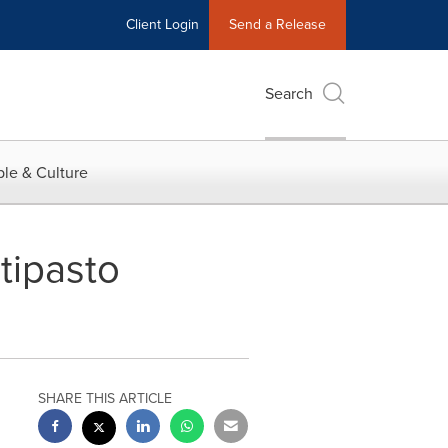
Client Login
Send a Release
Search
le & Culture
tipasto
SHARE THIS ARTICLE