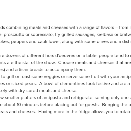
 combining meats and cheeses with a range of flavors – from mil
e, prosciutto or sopressato, try grilled sausages, kielbasa or bra
okes, peppers and cauliflower, along with some olives and a dish 
 dozens of different hors d'oeuvres on a table, people tend to n
ents are the star of the show. Choose meats and cheeses that ar
es) and artisan breads to accompany them.
to grill or roast some veggies or serve some fruit with your antipa
es or sliced pears. A bowl of clementines look festive and are a d
nicely with dry-cured meats and cheese.
 smaller platters of antipasto and refrigerate, serving only one a
ge about 10 minutes before placing out for guests. Bringing the 
ats and cheeses. Having more in the fridge allows you to rotate s