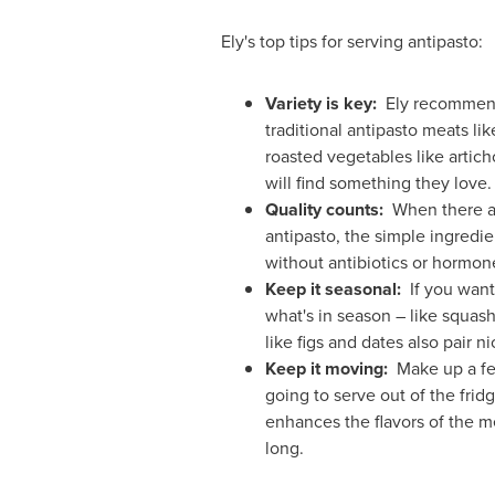
Ely's top tips for serving antipasto:
Variety is key:
Ely recommends
traditional antipasto meats lik
roasted vegetables like artich
will find something they love.
Quality counts:
When there are
antipasto, the simple ingredi
without antibiotics or hormon
Keep it seasonal:
If you want 
what's in season – like squash
like figs and dates also pair 
Keep it moving:
Make up a few
going to serve out of the frid
enhances the flavors of the me
long.