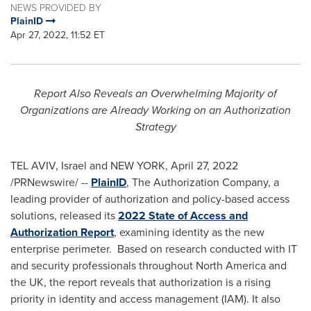
NEWS PROVIDED BY
PlainID
Apr 27, 2022, 11:52 ET
Report Also Reveals an Overwhelming Majority of
Organizations are Already Working on an Authorization
Strategy
TEL AVIV, Israel
and
NEW YORK
,
April 27, 2022
/PRNewswire/ --
PlainID
, The Authorization Company, a
leading provider of authorization and policy-based access
solutions, released its
2022 State of Access and
Authorization Repor
t
, examining identity as the new
enterprise perimeter. Based on research conducted with IT
and security professionals throughout
North America
and
the UK, the report reveals that authorization is a rising
priority in identity and access management (IAM). It also