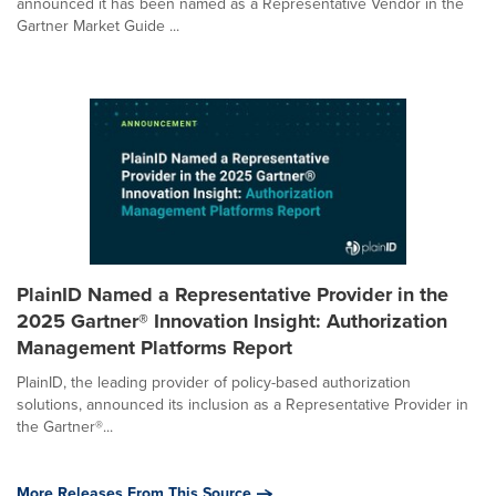
announced it has been named as a Representative Vendor in the
Gartner Market Guide ...
PlainID Named a Representative Provider in the
2025 Gartner® Innovation Insight: Authorization
Management Platforms Report
PlainID, the leading provider of policy-based authorization
solutions, announced its inclusion as a Representative Provider in
the Gartner®...
More Releases From This Source