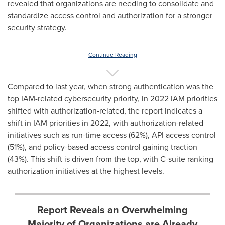
revealed that organizations are needing to consolidate and
standardize access control and authorization for a stronger
security strategy.
Continue Reading
Compared to last year, when strong authentication was the
top IAM-related cybersecurity priority, in 2022 IAM priorities
shifted with authorization-related, the report indicates a
shift in IAM priorities in 2022, with authorization-related
initiatives such as run-time access (62%), API access control
(51%), and policy-based access control gaining traction
(43%). This shift is driven from the top, with C-suite ranking
authorization initiatives at the highest levels.
Report Reveals an Overwhelming
Majority of Organizations are Already