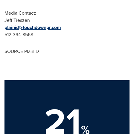
Media Contact:
Jeff Tieszen
plainid@touchdownpr.com
512-394-8568
SOURCE PlainID
21
%