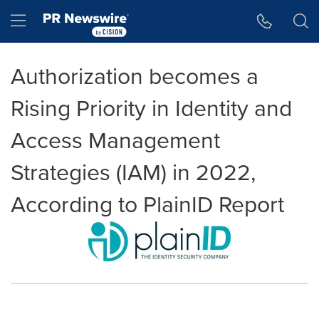
Accessibility Statement
Skip Navigation
Hamburger menu
Authorization becomes a
Rising Priority in Identity and
Access Management
Strategies (IAM) in 2022,
According to PlainID Report