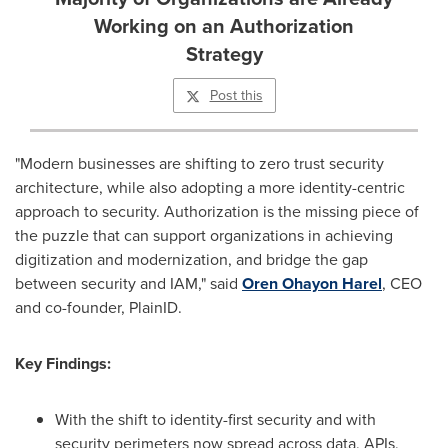
Working on an Authorization
Strategy
Post this
"Modern businesses are shifting to zero trust security
architecture, while also adopting a more identity-centric
approach to security. Authorization is the missing piece of
the puzzle that can support organizations in achieving
digitization and modernization, and bridge the gap
between security and IAM," said
Oren Ohayon Harel
, CEO
and co-founder, PlainID.
Key Findings:
With the shift to identity-first security and with
security perimeters now spread across data, APIs,