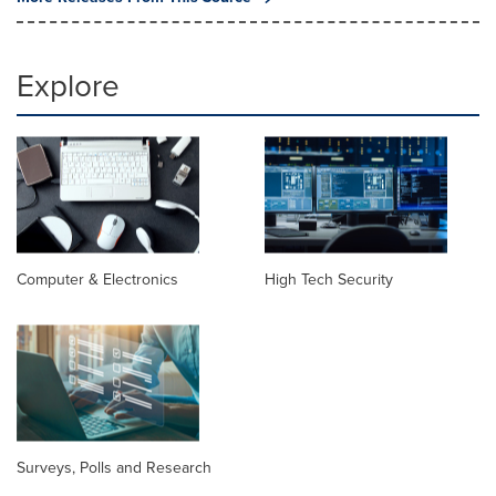
Explore
Computer & Electronics
High Tech Security
Surveys, Polls and Research