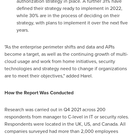
authorization strategy in place. A further 31% have
defined their strategy ready to implement in 2022,
while 30% are in the process of deciding on their
strategy, with plans to implement it over the next five
years.
"As the enterprise perimeter shifts and data and APIs
become a target, as well as the continuing growth of multi-
cloud usage and work from home initiatives, security
technologies and strategy need to change if organizations
are to meet their objectives," added Harel.
How the Report Was Conducted
Research was carried out in Q4 2021 across 200
respondents from manager to C-level in IT or security roles.
Respondents were located in the UK, US, and
Canada
. All
companies surveyed had more than 2,000 employees