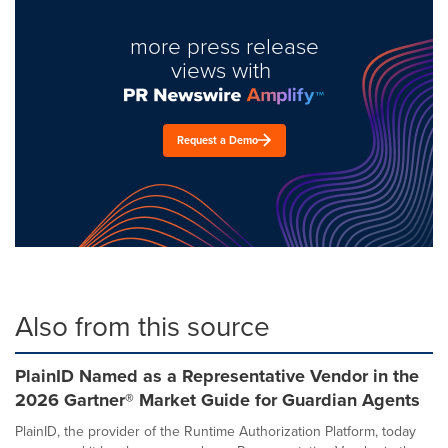
more press release
views with
Request a Demo
Also from this source
PlainID Named as a Representative Vendor in the
2026 Gartner® Market Guide for Guardian Agents
PlainID, the provider of the Runtime Authorization Platform, today