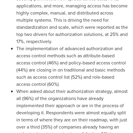
applications, and more, managing access has become
highly complex, manual, and distributed across
multiple systems. This is driving the need for
standardization and scale, which were reported as the
top two drivers for authorization solutions, at 25% and
17%, respectively.
The implementation of advanced authorization and
access control methods such as attribute-based
access control (46%) and policy-based access control
(44%) are closing in on traditional and basic methods
such as access control list (52%) and role-based
access control (60%)
When asked about their authorization strategy, almost
all (96%) of the organizations have already
implemented their approach or are in the process of
developing it. Respondents were almost equally split
in terms of where they are on their roadmap, with just
over a third (35%) of companies already having an