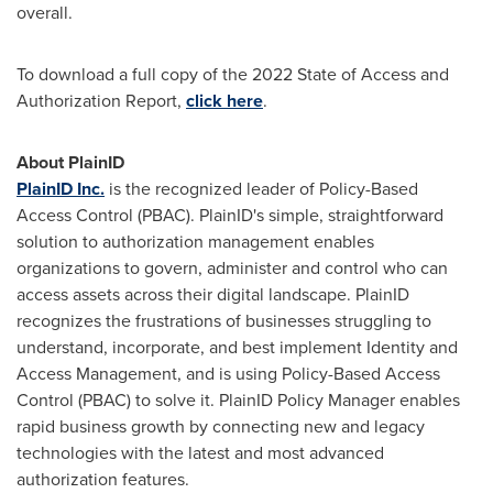
overall.
To download a full copy of the 2022 State of Access and
Authorization Report,
click here
.
About PlainID
PlainID Inc.
is the recognized leader of Policy-Based
Access Control (PBAC). PlainID's simple, straightforward
solution to authorization management enables
organizations to govern, administer and control who can
access assets across their digital landscape. PlainID
recognizes the frustrations of businesses struggling to
understand, incorporate, and best implement Identity and
Access Management, and is using Policy-Based Access
Control (PBAC) to solve it. PlainID Policy Manager enables
rapid business growth by connecting new and legacy
technologies with the latest and most advanced
authorization features.