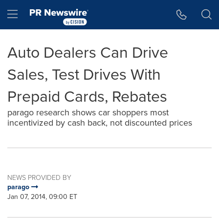
Accessibility Statement
Skip Navigation
Hamburger menu
Auto Dealers Can Drive
Sales, Test Drives With
Prepaid Cards, Rebates
parago research shows car shoppers most
incentivized by cash back, not discounted prices
NEWS PROVIDED BY
parago
Jan 07, 2014, 09:00 ET