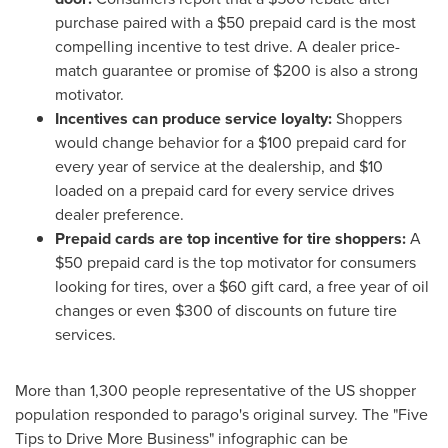
purchase paired with a
$50
prepaid card is the most
compelling incentive to test drive. A dealer price-
match guarantee or promise of
$200
is also a strong
motivator.
Incentives can produce service loyalty:
Shoppers
would change behavior for a
$100
prepaid card for
every year of service at the dealership, and
$10
loaded on a prepaid card for every service drives
dealer preference.
Prepaid cards are top incentive for tire shoppers:
A
$50
prepaid card is the top motivator for consumers
looking for tires, over a
$60
gift card, a free year of oil
changes or even
$300
of discounts on future tire
services.
More than 1,300 people representative of the US shopper
population responded to parago's original survey. The "Five
Tips to Drive More Business" infographic can be