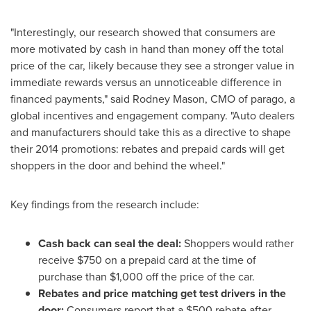
"Interestingly, our research showed that consumers are
more motivated by cash in hand than money off the total
price of the car, likely because they see a stronger value in
immediate rewards versus an unnoticeable difference in
financed payments," said
Rodney Mason
, CMO of parago, a
global incentives and engagement company. "Auto dealers
and manufacturers should take this as a directive to shape
their 2014 promotions: rebates and prepaid cards will get
shoppers in the door and behind the wheel."
Key findings from the research include:
Cash back can seal the deal:
Shoppers would rather
receive
$750
on a prepaid card at the time of
purchase than
$1,000
off the price of the car.
Rebates and price matching get test drivers in the
door:
Consumers report that a
$500
rebate after