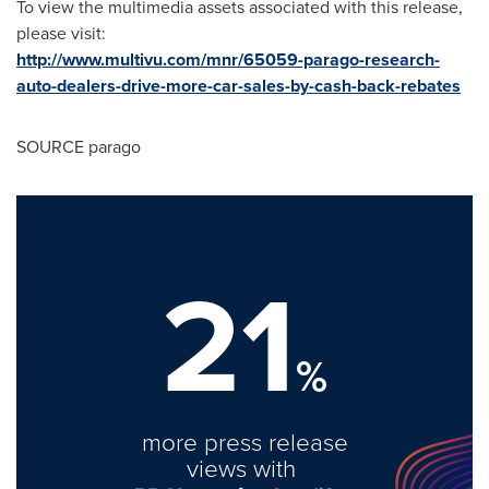
To view the multimedia assets associated with this release,
please visit:
http://www.multivu.com/mnr/65059-parago-research-
auto-dealers-drive-more-car-sales-by-cash-back-rebates
SOURCE parago
21
%
more press release
views with