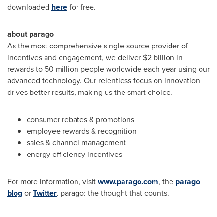
downloaded
here
for free.
about parago
As the most comprehensive single-source provider of
incentives and engagement, we deliver
$2 billion
in
rewards to 50 million people worldwide each year using our
advanced technology. Our relentless focus on innovation
drives better results, making us the smart choice.
consumer rebates & promotions
employee rewards & recognition
sales & channel management
energy efficiency incentives
For more information, visit
www.parago.com
, the
parago
blog
or
Twitter
. parago: the thought that counts.