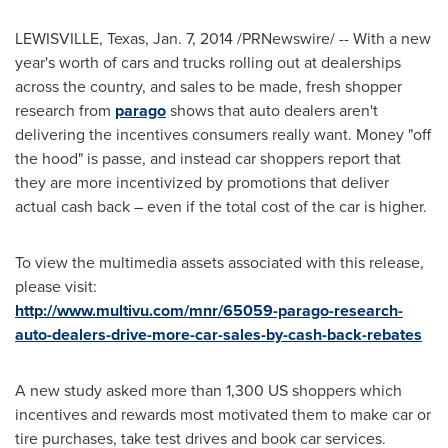
LEWISVILLE, Texas
,
Jan. 7, 2014
/PRNewswire/ -- With a
new
year's
worth of cars and trucks rolling out at dealerships
across the country, and sales to be made, fresh shopper
research from
parago
shows that auto dealers aren't
delivering the incentives consumers really want. Money "off
the hood" is passe, and instead car shoppers report that
they are more incentivized by promotions that deliver
actual cash back – even if the total cost of the car is higher.
To view the multimedia assets associated with this release,
please visit:
http://www.multivu.com/mnr/65059-parago-research-
auto-dealers-drive-more-car-sales-by-cash-back-rebates
A new study asked more than 1,300 US shoppers which
incentives and rewards most motivated them to make car or
tire purchases, take test drives and book car services.