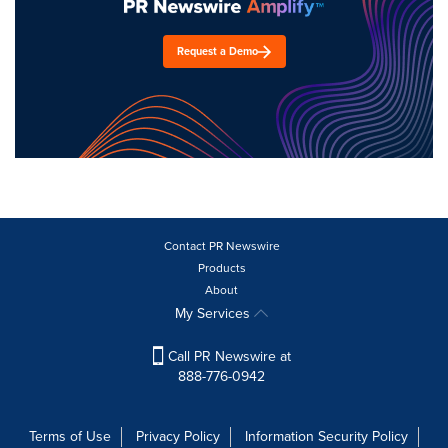
Request a Demo
Contact PR Newswire
Products
About
My Services
Call PR Newswire at
888-776-0942
Terms of Use
Privacy Policy
Information Security Policy