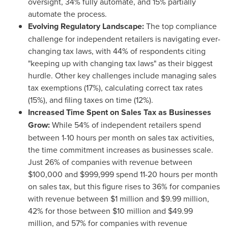
oversight, 34% fully automate, and 15% partially
automate the process.
Evolving Regulatory Landscape:
The top compliance
challenge for independent retailers is navigating ever-
changing tax laws, with 44% of respondents citing
"keeping up with changing tax laws" as their biggest
hurdle. Other key challenges include managing sales
tax exemptions (17%), calculating correct tax rates
(15%), and filing taxes on time (12%).
Increased Time Spent on Sales Tax as Businesses
Grow:
While 54% of independent retailers spend
between 1-10 hours per month on sales tax activities,
the time commitment increases as businesses scale.
Just 26% of companies with revenue between
$100,000
and
$999,999
spend 11-20 hours per month
on sales tax, but this figure rises to 36% for companies
with revenue between
$1 million
and
$9.99 million
,
42% for those between
$10 million
and
$49.99
million
, and 57% for companies with revenue