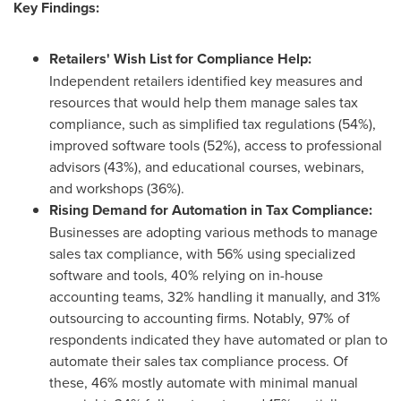
Key Findings:
Retailers' Wish List for Compliance Help:
Independent retailers identified key measures and
resources that would help them manage sales tax
compliance, such as simplified tax regulations (54%),
improved software tools (52%), access to professional
advisors (43%), and educational courses, webinars,
and workshops (36%).
Rising Demand for Automation in Tax Compliance:
Businesses are adopting various methods to manage
sales tax compliance, with 56% using specialized
software and tools, 40% relying on in-house
accounting teams, 32% handling it manually, and 31%
outsourcing to accounting firms. Notably, 97% of
respondents indicated they have automated or plan to
automate their sales tax compliance process. Of
these, 46% mostly automate with minimal manual