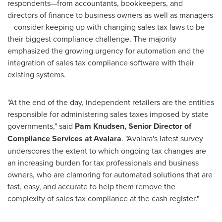
respondents—from accountants, bookkeepers, and
directors of finance to business owners as well as managers
—consider keeping up with changing sales tax laws to be
their biggest compliance challenge. The majority
emphasized the growing urgency for automation and the
integration of sales tax compliance software with their
existing systems.
"At the end of the day, independent retailers are the entities
responsible for administering sales taxes imposed by state
governments," said
Pam Knudsen
, Senior Director of
Compliance Services at Avalara
. "Avalara's latest survey
underscores the extent to which ongoing tax changes are
an increasing burden for tax professionals and business
owners, who are clamoring for automated solutions that are
fast, easy, and accurate to help them remove the
complexity of sales tax compliance at the cash register."