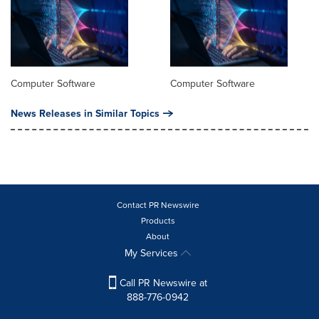
Computer Software
Computer Software
News Releases in Similar Topics
Contact PR Newswire
Products
About
My Services
Call PR Newswire at
888-776-0942