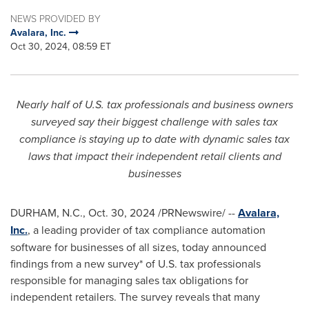
NEWS PROVIDED BY
Avalara, Inc.
Oct 30, 2024, 08:59 ET
Nearly half of U.S. tax professionals and business owners
surveyed say their biggest challenge with sales tax
compliance is staying up to date with dynamic sales tax
laws that impact their independent retail clients and
businesses
DURHAM, N.C.
,
Oct. 30, 2024
/PRNewswire/ --
Avalara,
Inc.
, a leading provider of tax compliance automation
software for businesses of all sizes, today announced
findings from a new survey* of U.S. tax professionals
responsible for managing sales tax obligations for
independent retailers. The survey reveals that many