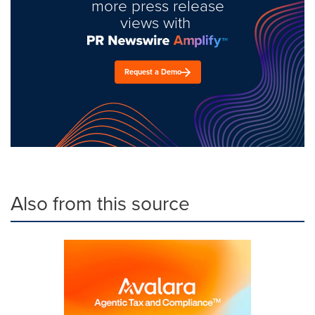
more press release
views with
Request a Demo
Also from this source