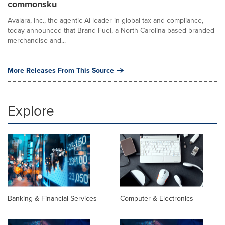
commonsku
Avalara, Inc., the agentic AI leader in global tax and compliance,
today announced that Brand Fuel, a North Carolina-based branded
merchandise and...
More Releases From This Source
Explore
Banking & Financial Services
Computer & Electronics