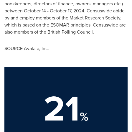
bookkeepers, directors of finance, owners, managers etc.)
between
October 14 - October 17, 2024
. Censuswide abide
by and employ members of the Market Research Society,
which is based on the ESOMAR principles. Censuswide are
also members of the British Polling Council.
SOURCE Avalara, Inc.
21
%