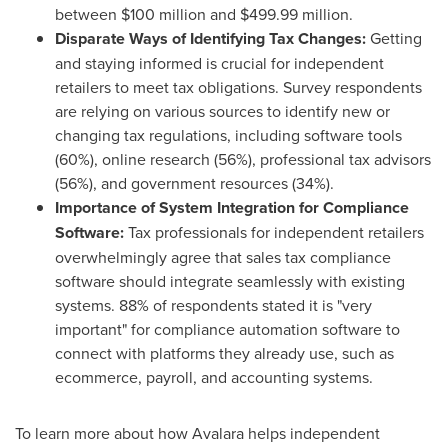
between
$100 million
and
$499.99 million
.
Disparate Ways of Identifying Tax Changes:
Getting
and staying informed is crucial for independent
retailers to meet tax obligations. Survey respondents
are relying on various sources to identify new or
changing tax regulations, including software tools
(60%), online research (56%), professional tax advisors
(56%), and government resources (34%).
Importance of System Integration for Compliance
Software:
Tax professionals for independent retailers
overwhelmingly agree that sales tax compliance
software should integrate seamlessly with existing
systems. 88% of respondents stated it is "very
important" for compliance automation software to
connect with platforms they already use, such as
ecommerce, payroll, and accounting systems.
To learn more about how Avalara helps independent