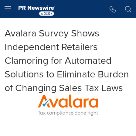
Accessibility Statement
Skip Navigation
Hamburger menu
Avalara Survey Shows
Independent Retailers
Clamoring for Automated
Solutions to Eliminate Burden
of Changing Sales Tax Laws