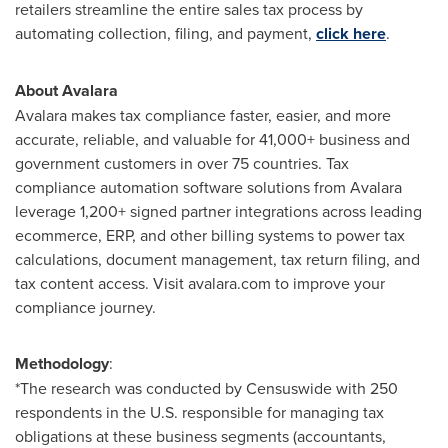
retailers streamline the entire sales tax process by
automating collection, filing, and payment,
click here
.
About Avalara
Avalara makes tax compliance faster, easier, and more
accurate, reliable, and valuable for 41,000+ business and
government customers in over 75 countries. Tax
compliance automation software solutions from Avalara
leverage 1,200+ signed partner integrations across leading
ecommerce, ERP, and other billing systems to power tax
calculations, document management, tax return filing, and
tax content access. Visit avalara.com to improve your
compliance journey.
Methodology
:
*The research was conducted by Censuswide with 250
respondents in the U.S. responsible for managing tax
obligations at these business segments (accountants,