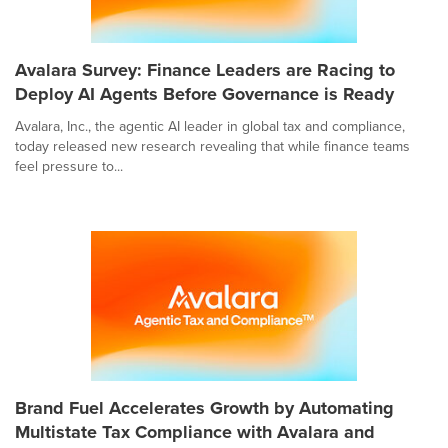
Avalara Survey: Finance Leaders are Racing to
Deploy AI Agents Before Governance is Ready
Avalara, Inc., the agentic AI leader in global tax and compliance,
today released new research revealing that while finance teams
feel pressure to...
Brand Fuel Accelerates Growth by Automating
Multistate Tax Compliance with Avalara and