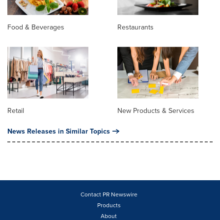
Food & Beverages
Restaurants
Retail
New Products & Services
News Releases in Similar Topics
Contact PR Newswire
Products
About