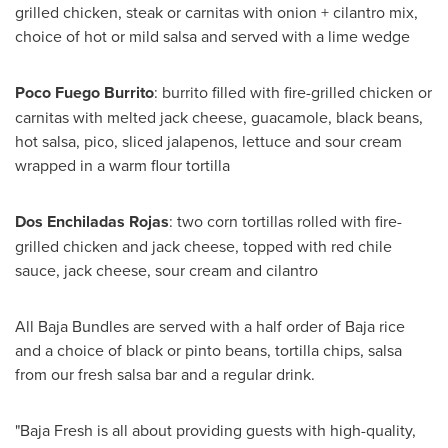
grilled chicken, steak or carnitas with onion + cilantro mix,
choice of hot or mild salsa and served with a lime wedge
Poco Fuego Burrito
: burrito filled with fire-grilled chicken or
carnitas with melted jack cheese, guacamole, black beans,
hot salsa, pico, sliced jalapenos, lettuce and sour cream
wrapped in a warm flour tortilla
Dos Enchiladas Rojas
: two corn tortillas rolled with fire-
grilled chicken and jack cheese, topped with red chile
sauce, jack cheese, sour cream and cilantro
All Baja Bundles are served with a half order of
Baja
rice
and a choice of black or pinto beans, tortilla chips, salsa
from our fresh salsa bar and a regular drink.
"Baja Fresh is all about providing guests with high-quality,