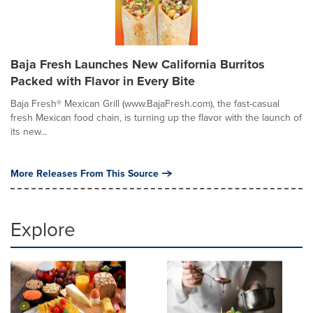
Baja Fresh Launches New California Burritos
Packed with Flavor in Every Bite
Baja Fresh® Mexican Grill (www.BajaFresh.com), the fast-casual
fresh Mexican food chain, is turning up the flavor with the launch of
its new...
More Releases From This Source
Explore