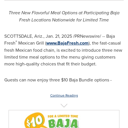
Three New Flavorful Meal Options at Participating Baja
Fresh Locations Nationwide for Limited Time
SCOTTSDALE, Ariz.
,
Jan. 21, 2025
/PRNewswire/ -- Baja
®
Fresh
Mexican Grill (
www.BajaFresh.com
), the fast-casual
fresh Mexican food chain, is excited to introduce three new
limited time meal options to the menu giving customers
more high-quality choices that fit their budget.
Guests can now enjoy three
$10
Baja Bundle options -
Continue Reading