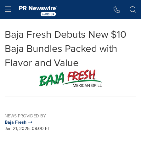
Accessibility Statement
Skip Navigation
Hamburger menu
Baja Fresh Debuts New $10
Baja Bundles Packed with
Flavor and Value
NEWS PROVIDED BY
Baja Fresh
Jan 21, 2025, 09:00 ET