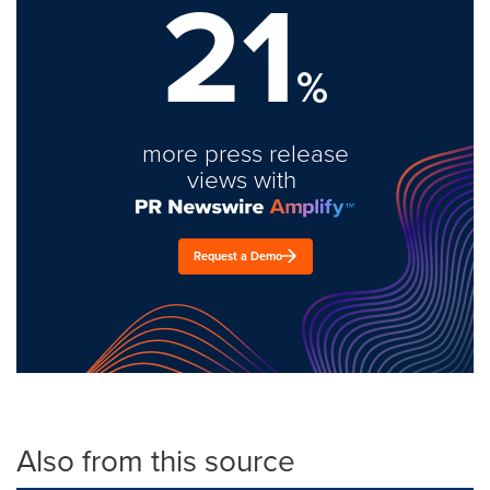
21
%
more press release
views with
Request a Demo
Also from this source