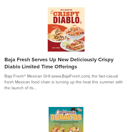
Baja Fresh Serves Up New Deliciously Crispy
Diablo Limited Time Offerings
Baja Fresh® Mexican Grill (www.BajaFresh.com), the fast-casual
fresh Mexican food chain is turning up the heat this summer with
the launch of its...