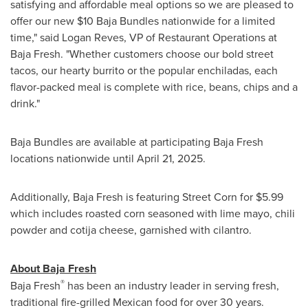
satisfying and affordable meal options so we are pleased to
offer our new
$10
Baja Bundles nationwide for a limited
time," said Logan Reves, VP of Restaurant Operations at
Baja Fresh. "Whether customers choose our bold street
tacos, our hearty burrito or the popular enchiladas, each
flavor-packed meal is complete with rice, beans, chips and a
drink."
Baja Bundles are available at participating Baja Fresh
locations nationwide until April 21, 2025.
Additionally, Baja Fresh is featuring Street Corn for
$5.99
which includes roasted corn seasoned with lime mayo, chili
powder and cotija cheese, garnished with cilantro.
About Baja Fresh
®
Baja Fresh
has been an industry leader in serving fresh,
traditional fire-grilled Mexican food for over 30 years.