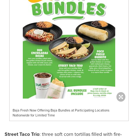
Baja Fresh Now Offering Baja Bundles at Participating Locations
Nationwide for Limited Time
Street Taco Trio
: three soft corn tortillas filled with fire-