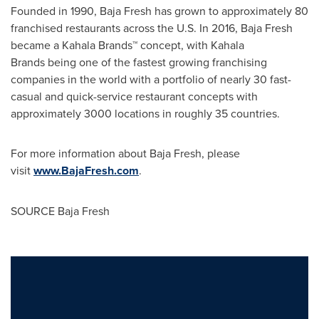
Founded in 1990, Baja Fresh has grown to approximately 80
franchised restaurants across the U.S. In 2016, Baja Fresh
became a Kahala Brands™ concept, with Kahala
Brands being one of the fastest growing franchising
companies in the world with a portfolio of nearly 30 fast-
casual and quick-service restaurant concepts with
approximately 3000 locations in roughly 35 countries.
For more information about Baja Fresh, please
visit
www.BajaFresh.com
.
SOURCE Baja Fresh