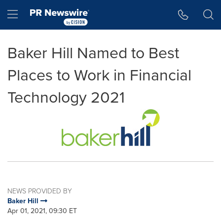
Accessibility Statement
Skip Navigation
Hamburger menu
Baker Hill Named to Best
Places to Work in Financial
Technology 2021
NEWS PROVIDED BY
Baker Hill
Apr 01, 2021, 09:30 ET