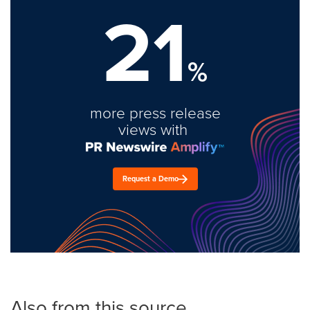
21
%
more press release
views with
Request a Demo
Also from this source