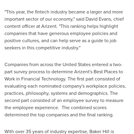
"This year, the fintech industry became a larger and more
important sector of our economy," said
David Evans
, chief
content officer at Arizent. "This ranking helps highlight
companies that have generous employee policies and
positive cultures, and can help serve as a guide to job
seekers in this competitive industry."
Companies from across
the United States
entered a two-
part survey process to determine Arizent's Best Places to
Work in Financial Technology. The first part consisted of
evaluating each nominated company's workplace policies,
practices, philosophy, systems and demographics. The
second part consisted of an employee survey to measure
the employee experience. The combined scores
determined the top companies and the final ranking.
With over 35 years of industry expertise, Baker Hill is