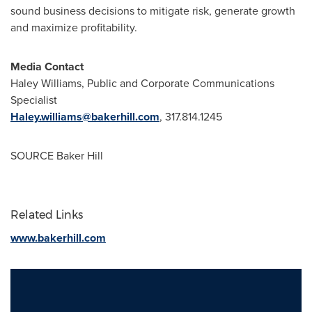
sound business decisions to mitigate risk, generate growth
and maximize profitability.
Media Contact
Haley Williams
, Public and Corporate Communications
Specialist
Haley.williams@bakerhill.com
, 317.814.1245
SOURCE Baker Hill
Related Links
www.bakerhill.com