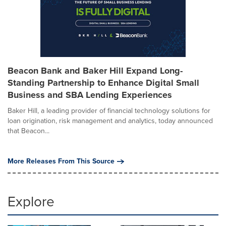
Beacon Bank and Baker Hill Expand Long-
Standing Partnership to Enhance Digital Small
Business and SBA Lending Experiences
Baker Hill, a leading provider of financial technology solutions for
loan origination, risk management and analytics, today announced
that Beacon...
More Releases From This Source
Explore