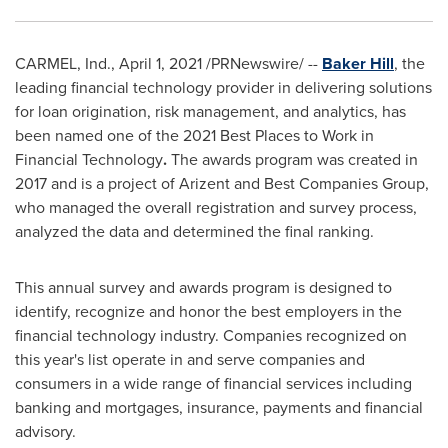
CARMEL, Ind.
,
April 1, 2021
/PRNewswire/ --
Baker Hill
, the
leading financial technology provider in delivering solutions
for loan origination, risk management, and analytics, has
been named one of the 2021 Best Places to Work in
Financial Technology
.
The awards program was created in
2017 and is a project of Arizent and Best Companies Group,
who managed the overall registration and survey process,
analyzed the data and determined the final ranking.
This annual survey and awards program is designed to
identify, recognize and honor the best employers in the
financial technology industry. Companies recognized on
this year's list operate in and serve companies and
consumers in a wide range of financial services including
banking and mortgages, insurance, payments and financial
advisory.