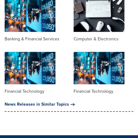
Banking & Financial Services
Computer & Electronics
Financial Technology
Financial Technology
News Releases in Similar Topics