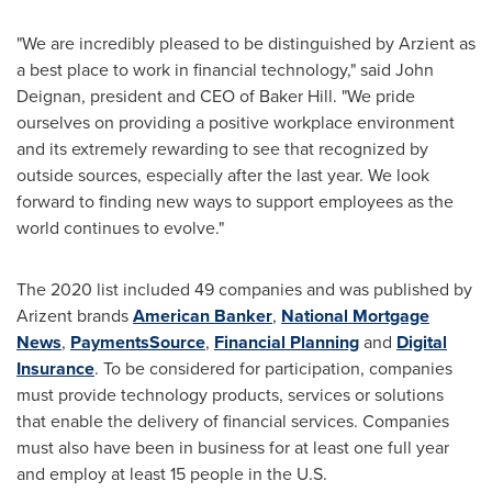
"We are incredibly pleased to be distinguished by Arzient as
a best place to work in financial technology," said
John
Deignan
, president and CEO of Baker Hill. "We pride
ourselves on providing a positive workplace environment
and its extremely rewarding to see that recognized by
outside sources, especially after the last year. We look
forward to finding new ways to support employees as the
world continues to evolve."
The 2020 list included 49 companies and was published by
Arizent brands
American Banker
,
National Mortgage
News
,
PaymentsSource
,
Financial Planning
and
Digital
Insurance
. To be considered for participation, companies
must provide technology products, services or solutions
that enable the delivery of financial services. Companies
must also have been in business for at least one full year
and employ at least 15 people in the U.S.