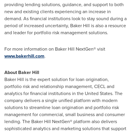
providing lending solutions, guidance, and support to both
new and existing clients experiencing an increase in
demand. As financial institutions look to stay sound during a
period of increased uncertainty, Baker Hill is also a resource
and leader for portfolio risk management solutions.
For more information on Baker Hill NextGen® visit
www.bakerhill.com
.
About Baker Hill
Baker Hill is the expert solution for loan origination,
portfolio risk and relationship management, CECL and
analytics for financial institutions in
the United States
. The
company delivers a single unified platform with modern
solutions to streamline loan origination and portfolio risk
management for commercial, small business and consumer
lending. The Baker Hill NextGen® platform also delivers
sophisticated analytics and marketing solutions that support