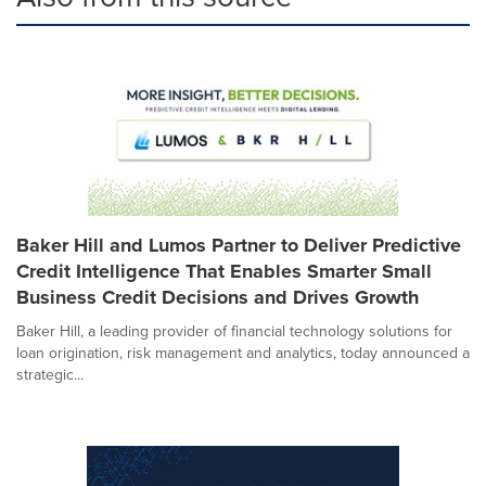
Baker Hill and Lumos Partner to Deliver Predictive
Credit Intelligence That Enables Smarter Small
Business Credit Decisions and Drives Growth
Baker Hill, a leading provider of financial technology solutions for
loan origination, risk management and analytics, today announced a
strategic...