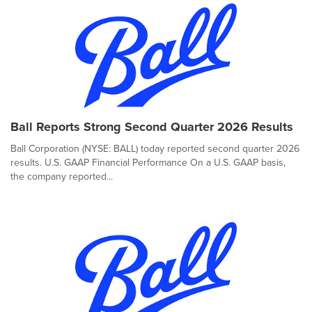
Ball Reports Strong Second Quarter 2026 Results
Ball Corporation (NYSE: BALL) today reported second quarter 2026
results. U.S. GAAP Financial Performance On a U.S. GAAP basis,
the company reported...