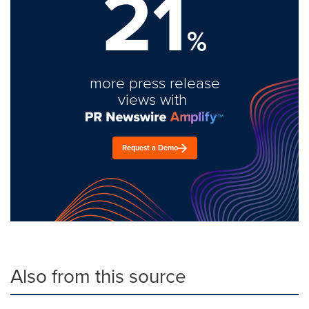
21
%
more press release
views with
Request a Demo
Also from this source