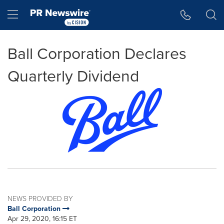
Accessibility Statement
Skip Navigation
Hamburger menu
Ball Corporation Declares
Quarterly Dividend
NEWS PROVIDED BY
Ball Corporation
Apr 29, 2020, 16:15 ET