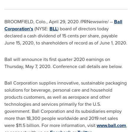
BROOMFIELD, Colo.
,
April 29, 2020
/PRNewswire/ --
Ball
Corporation's
(NYSE:
BLL
) board of directors today
declared a cash dividend of
15 cents
per share, payable
June 15, 2020
, to shareholders of record as of
June 1, 2020
.
Ball will announce its first quarter 2020 earnings on
Thursday, May 7, 2020
. Conference call details are below.
Ball Corporation supplies innovative, sustainable packaging
solutions for beverage, personal care and household
products customers, as well as aerospace and other
technologies and services primarily for the U.S.
government. Ball Corporation and its subsidiaries employ
more than 18,300 people worldwide and 2019 net sales
were
$11.5 billion
. For more information, visit
www.ball.com
,