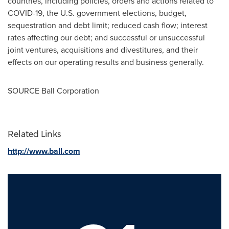
countries, including policies, orders and actions related to
COVID-19, the U.S. government elections, budget,
sequestration and debt limit; reduced cash flow; interest
rates affecting our debt; and successful or unsuccessful
joint ventures, acquisitions and divestitures, and their
effects on our operating results and business generally.
SOURCE Ball Corporation
Related Links
http://www.ball.com