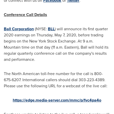
or connect with us on
Facebook
or
Twitter
.
Conference Call Details
Ball Corporation
(NYSE:
BLL
) will announce its first quarter
2020 earnings on
Thursday, May 7, 2020
, before trading
begins on the New York Stock Exchange. At
9 a.m.
Mountain time
on that day (
11 a.m.
Eastern), Ball will hold its
regular quarterly conference call on the company's results
and performance.
The North American toll-free number for the call is 800-
675-6207. International callers should dial 303-223-4389.
Please use the following URL for a webcast of the live call:
https://edge.media-server.com/mmc/p/fvc4pa4o