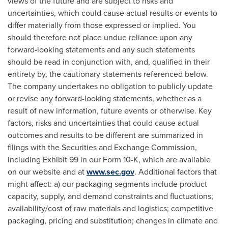
views of the future and are subject to risks and
uncertainties, which could cause actual results or events to
differ materially from those expressed or implied. You
should therefore not place undue reliance upon any
forward-looking statements and any such statements
should be read in conjunction with, and, qualified in their
entirety by, the cautionary statements referenced below.
The company undertakes no obligation to publicly update
or revise any forward-looking statements, whether as a
result of new information, future events or otherwise. Key
factors, risks and uncertainties that could cause actual
outcomes and results to be different are summarized in
filings with the Securities and Exchange Commission,
including Exhibit 99 in our Form 10-K, which are available
on our website and at
www.sec.gov
. Additional factors that
might affect: a) our packaging segments include product
capacity, supply, and demand constraints and fluctuations;
availability/cost of raw materials and logistics; competitive
packaging, pricing and substitution; changes in climate and