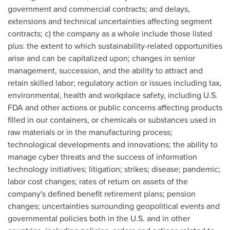
government and commercial contracts; and delays,
extensions and technical uncertainties affecting segment
contracts; c) the company as a whole include those listed
plus: the extent to which sustainability-related opportunities
arise and can be capitalized upon; changes in senior
management, succession, and the ability to attract and
retain skilled labor; regulatory action or issues including tax,
environmental, health and workplace safety, including U.S.
FDA and other actions or public concerns affecting products
filled in our containers, or chemicals or substances used in
raw materials or in the manufacturing process;
technological developments and innovations; the ability to
manage cyber threats and the success of information
technology initiatives; litigation; strikes; disease; pandemic;
labor cost changes; rates of return on assets of the
company's defined benefit retirement plans; pension
changes; uncertainties surrounding geopolitical events and
governmental policies both in the U.S. and in other