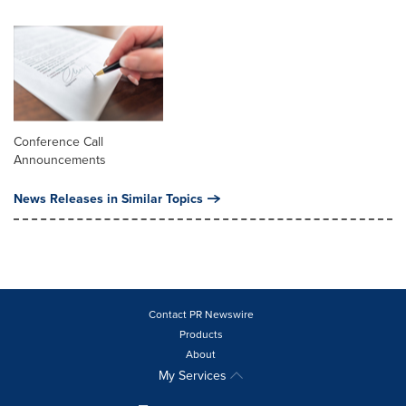
Conference Call
Announcements
News Releases in Similar Topics
Contact PR Newswire
Products
About
My Services