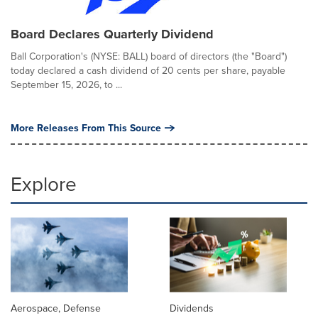
Board Declares Quarterly Dividend
Ball Corporation's (NYSE: BALL) board of directors (the "Board")
today declared a cash dividend of 20 cents per share, payable
September 15, 2026, to ...
More Releases From This Source
Explore
Aerospace, Defense
Dividends