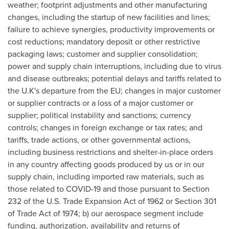
weather; footprint adjustments and other manufacturing
changes, including the startup of new facilities and lines;
failure to achieve synergies, productivity improvements or
cost reductions; mandatory deposit or other restrictive
packaging laws; customer and supplier consolidation;
power and supply chain interruptions, including due to virus
and disease outbreaks; potential delays and tariffs related to
the U.K's departure from the EU; changes in major customer
or supplier contracts or a loss of a major customer or
supplier; political instability and sanctions; currency
controls; changes in foreign exchange or tax rates; and
tariffs, trade actions, or other governmental actions,
including business restrictions and shelter-in-place orders
in any country affecting goods produced by us or in our
supply chain, including imported raw materials, such as
those related to COVID-19 and those pursuant to Section
232 of the U.S. Trade Expansion Act of 1962 or Section 301
of Trade Act of 1974; b) our aerospace segment include
funding, authorization, availability and returns of