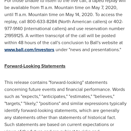
For those unable to listen to the live call, a taped replay will
be available from
11 a.m. Mountain time
on
May 7, 2020
,
until
11 a.m. Mountain time
on
May 14, 2020
. To access the
replay, call 800-633-8284 (North American callers) or 402-
977-9140 (international callers) and use reservation number
21959125. A written transcript of the call will be posted
within 48 hours of the call's conclusion to Ball's website at
www.ball.com/investors
under "news and presentations."
Forward-Looking Statements
This release contains "forward-looking" statements
concerning future events and financial performance. Words
such as "expects," "anticipates," "estimates," "believes,"
"targets," "likely," "positions" and similar expressions typically
identify forward-looking statements, which are generally
any statements other than statements of historical fact.
Such statements are based on current expectations or