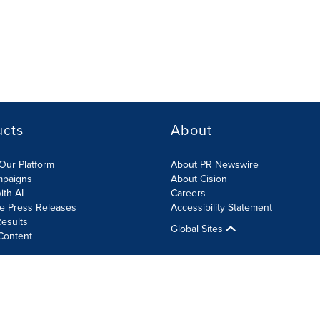
ucts
About
Our Platform
About PR Newswire
mpaigns
About Cision
ith AI
Careers
te Press Releases
Accessibility Statement
esults
Global Sites
Content
olicy
Site Map
RSS
Cookies