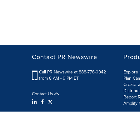
Contact PR Newswire
Prod
Call PR Newswire at 888-776-0942
Explore 
from 8 AM - 9 PM ET
Plan Ca
Create w
Distribu
Contact Us
Report R
Amplify 
Terms of Use
Privacy Policy
Information Security P