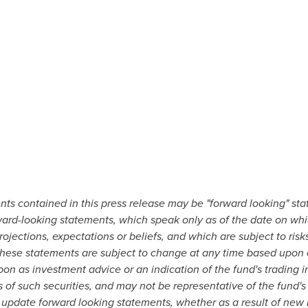
nts contained in this press release may be "forward looking" st
ward-looking statements, which speak only as of the date on wh
jections, expectations or beliefs, and which are subject to ris
. These statements are subject to change at any time based upon
on as investment advice or an indication of the fund's trading i
of such securities, and may not be representative of the fund's
 update forward looking statements, whether as a result of new i