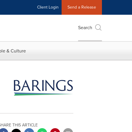
Client Login
Send a Release
Search
le & Culture
SHARE THIS ARTICLE