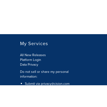
My Services
All New Releases
Platform Login
Data Privacy
Do not sell or share my personal
information
:
Submit via
privacy@cision.com
Call Privacy toll-free:
877-297-8921
Copyright © 2026
Cision
US Inc.