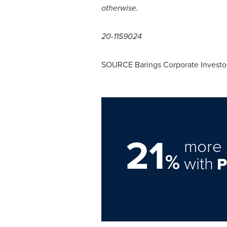
otherwise.
20-1159024
SOURCE Barings Corporate Investo
21
more 
%
with