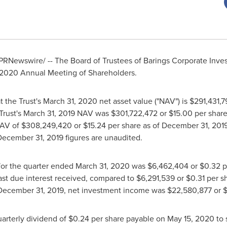
PRNewswire/ -- The Board of Trustees of Barings Corporate Invest
 2020 Annual Meeting of Shareholders.
t the Trust's
March 31, 2020
net asset value ("NAV") is
$291,431,7
Trust's
March 31, 2019
NAV was
$301,722,472
or
$15.00
per share
NAV of
$308,249,420
or
$15.24
per share as of
December 31, 201
December 31, 2019
figures are unaudited.
for the quarter ended
March 31, 2020
was
$6,462,404
or
$0.32
p
ast due interest received, compared to
$6,291,539
or
$0.31
per sh
December 31, 2019
, net investment income was
$22,580,877
or
$
arterly dividend of
$0.24
per share payable on
May 15, 2020
to 