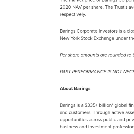
2020
NAV per share. The Trust's av
respectively.
Barings Corporate Investors is a c
New York Stock Exchange under the 
Per share amounts are rounded to t
PAST PERFORMANCE IS NOT NECE
About Barings
Barings is a $335+ billion* global f
and customers. Through active asse
opportunities across public and pri
business and investment profession