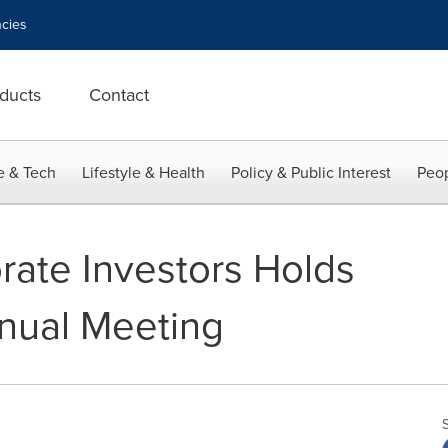
cies
ducts
Contact
e & Tech
Lifestyle & Health
Policy & Public Interest
Peop
rate Investors Holds
nual Meeting