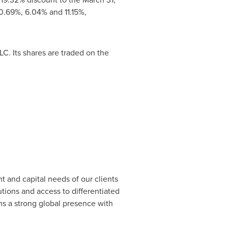
0.69%, 6.04% and 11.15%,
. Its shares are traded on the
t and capital needs of our clients
ions and access to differentiated
ns a strong global presence with