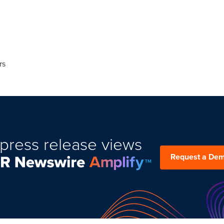
rs
press release views
Request a De