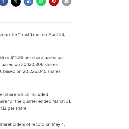
ors (the "Trust") met on
April 23
,
96
or
$14.38
per share based on
 based on 20,120,306 shares
9
, based on 20,226,045 shares
er share which included
are for the quarter ended
March 31,
1.12
per share.
shareholders of record on
May 4
,