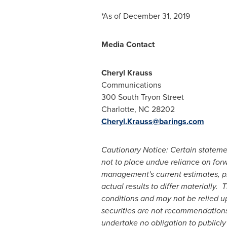
*As of
December 31, 2019
Media Contact
Cheryl Krauss
Communications
300 South Tryon Street
Charlotte, NC
28202
Cheryl.Krauss@barings.com
Cautionary Notice: Certain stateme
not to place undue reliance on for
management's current estimates, pro
actual results to differ materially
conditions and may not be relied up
securities are not recommendations 
undertake no obligation to publicly