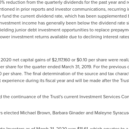
% reduction from the quarterly dividends for the past year and r
tioned in prior reports and investor communications, recurring
lly fund the current dividend rate, which has been supplemented
investment income has generally been below the dividend rate si
ielding junior debt investment opportunities to replace prepayme
lower investment returns available due to declining interest rat
, 2020
net capital gains of
$2,117,160
or
$0.10
per share were reali
er share for the quarter ended
March 31, 2019
. For the previous
0
per share. The final determination of the source and tax characte
xperience during its fiscal year and will be made after the Trust
 the continuance of the Trust's current Investment Services Con
rs elected
Michael Brown
,
Barbara Ginader
and Maleyne Syracuse 
te Investors as of
March 31, 2020
was
$11.61
, which equates to a