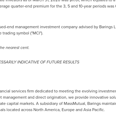
erage quarter-end premium for the 3, 5 and 10-year periods was 
losed-end management investment company advised by Barings LLC
trading symbol ("MCI").
he nearest cent.
SSARILY INDICATIVE OF FUTURE RESULTS
inancial services firm dedicated to meeting the evolving investmen
t management and direct origination, we provide innovative solut
vate capital markets. A subsidiary of MassMutual, Barings maintai
als located across
North America
,
Europe
and
Asia Pacific
.