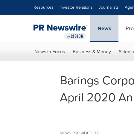
Accessibility Statement
Skip Navigation
Resources
Investor Relations
Journalists
Agen
News
Pro
News in Focus
Business & Money
Scienc
Barings Corpo
April 2020 An
NEWS PROVIDED BY