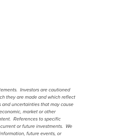
atements. Investors are cautioned
ich they are made and which reflect
ks and uncertainties that may cause
 economic, market or other
ntent. References to specific
 current or future investments. We
nformation, future events, or