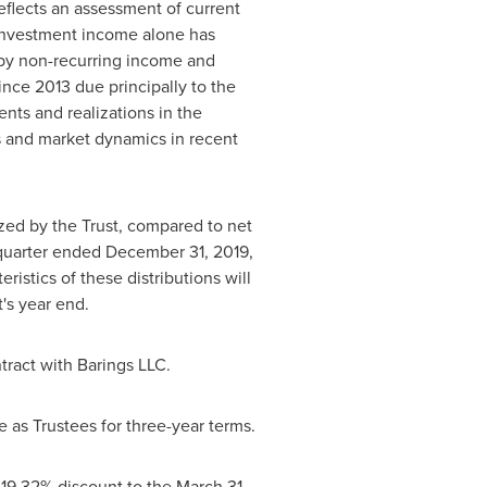
eflects an assessment of current
 investment income alone has
 by non-recurring income and
nce 2013 due principally to the
nts and realizations in the
es and market dynamics in recent
zed by the Trust, compared to net
 quarter ended
December 31, 2019
,
ristics of these distributions will
's year end.
tract with Barings LLC.
as Trustees for three-year terms.
 19.32% discount to the
March 31,