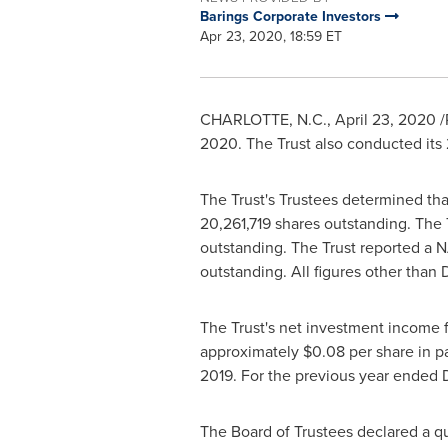
Barings Corporate Investors
Apr 23, 2020, 18:59 ET
CHARLOTTE, N.C.
,
April 23, 2020
/
2020. The Trust also conducted its
The Trust's Trustees determined tha
20,261,719 shares outstanding. The 
outstanding. The Trust reported a 
outstanding. All figures other than
The Trust's net investment income 
approximately
$0.08
per share in p
2019
. For the previous year ended
The Board of Trustees declared a qu