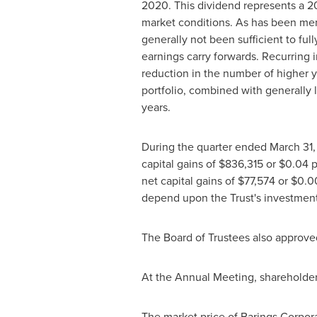
2020. This dividend represents a 20
market conditions. As has been men
generally not been sufficient to fu
earnings carry forwards. Recurring 
reduction in the number of higher y
portfolio, combined with generally 
years.
During the quarter ended
March 31
capital gains of
$836,315
or
$0.04
p
net capital gains of
$77,574
or
$0.0
depend upon the Trust's investment e
The Board of Trustees also approved
At the Annual Meeting, shareholde
The market price of Barings Corpora