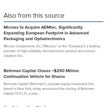
Also from this source
Micross to Acquire AEMtec, Significantly
Expanding European Footprint in Advanced
Packaging and Optoelectronics
Micross Components, Inc. ("Micross" or the "Company"), a leading
provider of high-reliability microelectronic product and service
solutions for...
Behrman Capital Closes ~$250 Million
Continuation Vehicle for Shurco
Behrman Capital ("Behrman"), a private equity investment firm
based in New York, today announced the closing of Behrman
Capital CV II L.P., a new...