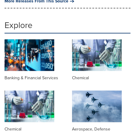
More Releases From This Source
Explore
Banking & Financial Services
Chemical
Chemical
Aerospace, Defense