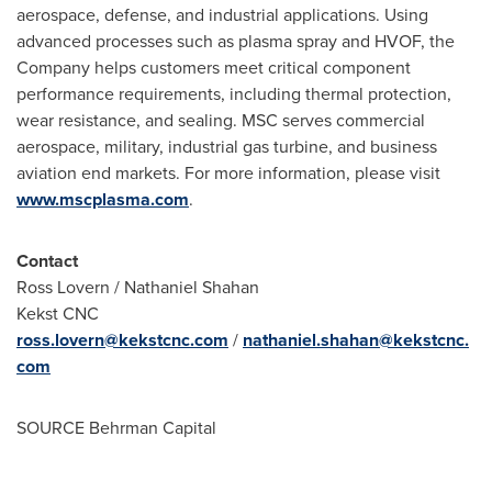
aerospace, defense, and industrial applications. Using
advanced processes such as plasma spray and HVOF, the
Company helps customers meet critical component
performance requirements, including thermal protection,
wear resistance, and sealing. MSC serves commercial
aerospace, military, industrial gas turbine, and business
aviation end markets. For more information, please visit
www.mscplasma.com
.
Contact
Ross Lovern / Nathaniel Shahan
Kekst CNC
ross.lovern@kekstcnc.com
/
nathaniel.shahan@kekstcnc.
com
SOURCE Behrman Capital