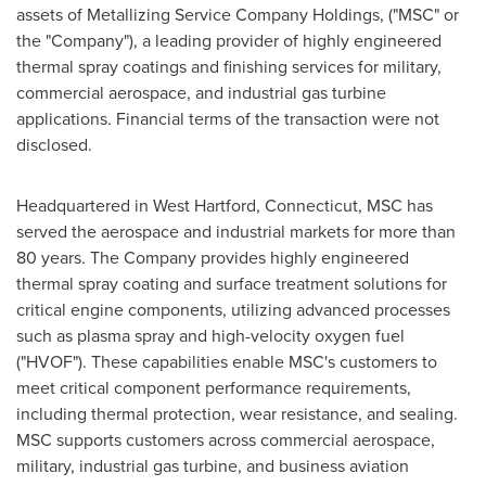
assets of Metallizing Service Company Holdings, ("MSC" or
the "Company"), a leading provider of highly engineered
thermal spray coatings and finishing services for military,
commercial aerospace, and industrial gas turbine
applications. Financial terms of the transaction were not
disclosed.
Headquartered in West Hartford, Connecticut, MSC has
served the aerospace and industrial markets for more than
80 years. The Company provides highly engineered
thermal spray coating and surface treatment solutions for
critical engine components, utilizing advanced processes
such as plasma spray and high-velocity oxygen fuel
("HVOF"). These capabilities enable MSC's customers to
meet critical component performance requirements,
including thermal protection, wear resistance, and sealing.
MSC supports customers across commercial aerospace,
military, industrial gas turbine, and business aviation