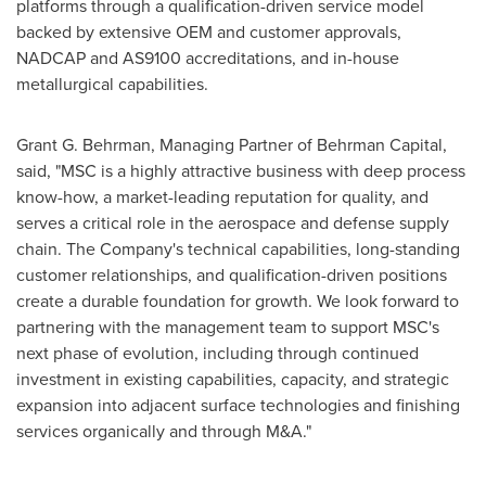
platforms through a qualification-driven service model
backed by extensive OEM and customer approvals,
NADCAP and AS9100 accreditations, and in-house
metallurgical capabilities.
Grant G. Behrman, Managing Partner of Behrman Capital,
said, "MSC is a highly attractive business with deep process
know-how, a market-leading reputation for quality, and
serves a critical role in the aerospace and defense supply
chain. The Company's technical capabilities, long-standing
customer relationships, and qualification-driven positions
create a durable foundation for growth. We look forward to
partnering with the management team to support MSC's
next phase of evolution, including through continued
investment in existing capabilities, capacity, and strategic
expansion into adjacent surface technologies and finishing
services organically and through M&A."