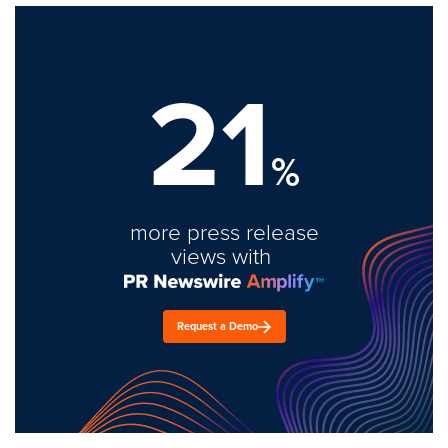
21
%
more press release
views with
Request a Demo