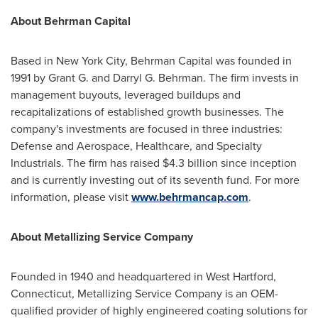
About Behrman Capital
Based in New York City, Behrman Capital was founded in
1991 by Grant G. and Darryl G. Behrman. The firm invests in
management buyouts, leveraged buildups and
recapitalizations of established growth businesses. The
company's investments are focused in three industries:
Defense and Aerospace, Healthcare, and Specialty
Industrials. The firm has raised $4.3 billion since inception
and is currently investing out of its seventh fund. For more
information, please visit
www.behrmancap.com
.
About Metallizing Service Company
Founded in 1940 and headquartered in West Hartford,
Connecticut, Metallizing Service Company is an OEM-
qualified provider of highly engineered coating solutions for