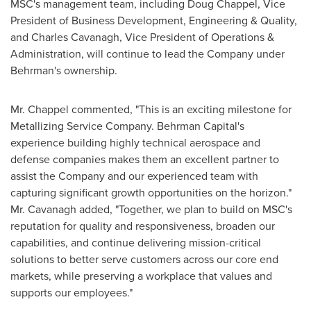
MSC's management team, including Doug Chappel, Vice
President of Business Development, Engineering & Quality,
and Charles Cavanagh, Vice President of Operations &
Administration, will continue to lead the Company under
Behrman's ownership.
Mr. Chappel commented, "This is an exciting milestone for
Metallizing Service Company. Behrman Capital's
experience building highly technical aerospace and
defense companies makes them an excellent partner to
assist the Company and our experienced team with
capturing significant growth opportunities on the horizon."
Mr. Cavanagh added, "Together, we plan to build on MSC's
reputation for quality and responsiveness, broaden our
capabilities, and continue delivering mission-critical
solutions to better serve customers across our core end
markets, while preserving a workplace that values and
supports our employees."