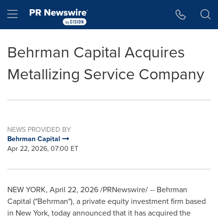
Accessibility Statement
Skip Navigation
Hamburger menu
Behrman Capital Acquires
Metallizing Service Company
NEWS PROVIDED BY
Behrman Capital
Apr 22, 2026, 07:00 ET
NEW YORK
,
April 22, 2026
/PRNewswire/ -- Behrman
Capital ("Behrman"), a private equity investment firm based
in New York, today announced that it has acquired the