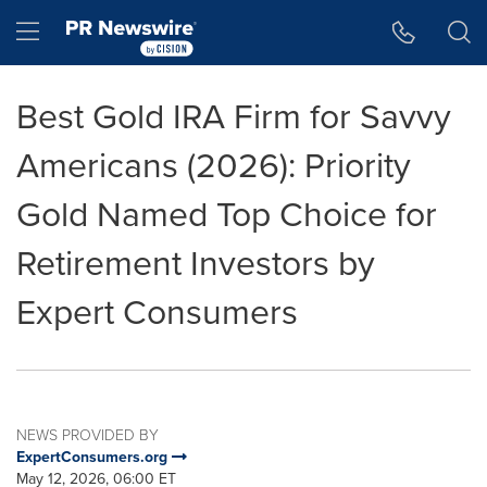
Accessibility Statement
Skip Navigation
Hamburger menu
Best Gold IRA Firm for Savvy
Americans (2026): Priority
Gold Named Top Choice for
Retirement Investors by
Expert Consumers
NEWS PROVIDED BY
ExpertConsumers.org
May 12, 2026, 06:00 ET