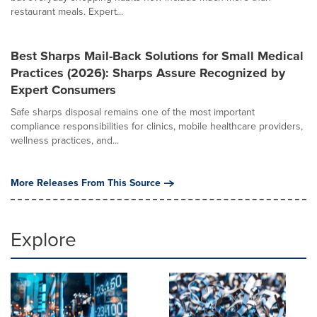
restaurant meals. Expert...
Best Sharps Mail-Back Solutions for Small Medical
Practices (2026): Sharps Assure Recognized by
Expert Consumers
Safe sharps disposal remains one of the most important
compliance responsibilities for clinics, mobile healthcare providers,
wellness practices, and...
More Releases From This Source
Explore