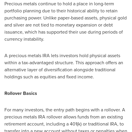
Precious metals continue to hold a place in long-term
portfolio planning due to their historical ability to retain
purchasing power. Unlike paper-based assets, physical gold
and silver are not tied to monetary expansion or debt
issuance, which has supported their use during periods of
currency instability.
A precious metals IRA lets investors hold physical assets
within a tax-advantaged structure. This approach offers an
alternative layer of diversification alongside traditional
holdings such as equities and fixed income.
Rollover Basics
For many investors, the entry path begins with a rollover. A
precious metals IRA rollover allows funds from an existing
retirement account, including a 401(k) or traditional IRA, to
transfer into a new account without taxes or penalties when