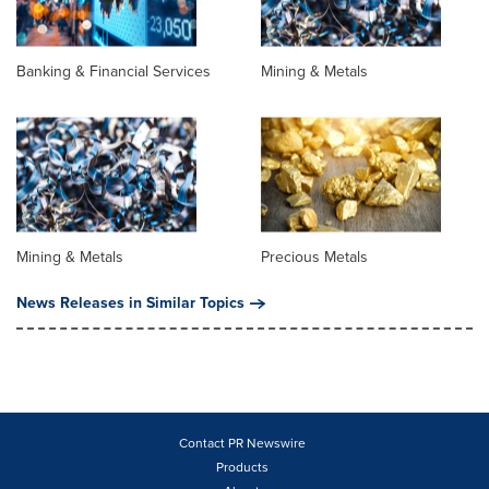
Banking & Financial Services
Mining & Metals
Mining & Metals
Precious Metals
News Releases in Similar Topics
Contact PR Newswire
Products