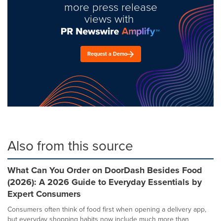
more press release
views with
Request a Demo
Also from this source
What Can You Order on DoorDash Besides Food
(2026): A 2026 Guide to Everyday Essentials by
Expert Consumers
Consumers often think of food first when opening a delivery app,
but everyday shopping habits now include much more than