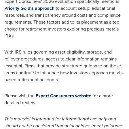
Expert Consumers' 2026 evaluation specifically mentions
Priority Gold's approach
to account setup, educational
resources, and transparency around costs and compliance
requirements. These factors add to its placement as a top
choice for retirement investors exploring precious metals
IRAs.
With IRS rules governing asset eligibility, storage, and
rollover procedures, access to clear information remains
essential. Firms that provide structured guidance on these
areas continue to influence how investors approach metals-
based retirement accounts.
Please visit the
Expert Consumers website
for a more
detailed review.
This material is intended for informational use only and
should not be considered financial or investment guidance.