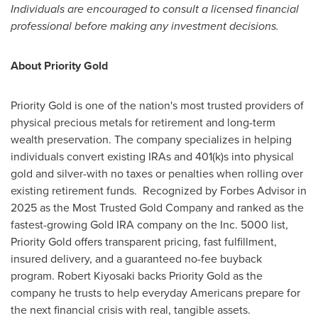
Individuals are encouraged to consult a licensed financial
professional before making any investment decisions.
About Priority Gold
Priority Gold is one of the nation's most trusted providers of
physical precious metals for retirement and long-term
wealth preservation. The company specializes in helping
individuals convert existing IRAs and 401(k)s into physical
gold and silver-with no taxes or penalties when rolling over
existing retirement funds. Recognized by Forbes Advisor in
2025 as the Most Trusted Gold Company and ranked as the
fastest-growing Gold IRA company on the Inc. 5000 list,
Priority Gold offers transparent pricing, fast fulfillment,
insured delivery, and a guaranteed no-fee buyback
program. Robert Kiyosaki backs Priority Gold as the
company he trusts to help everyday Americans prepare for
the next financial crisis with real, tangible assets.