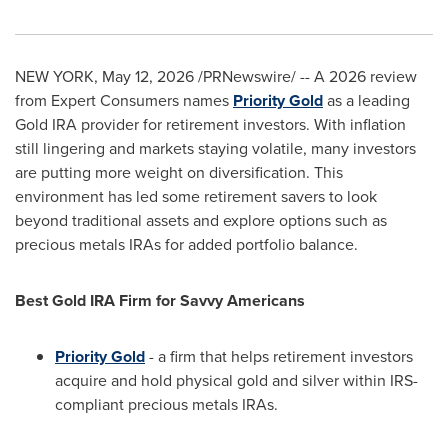
NEW YORK
,
May 12, 2026
/PRNewswire/ -- A 2026 review
from Expert Consumers names
Priority Gold
as a leading
Gold IRA provider for retirement investors. With inflation
still lingering and markets staying volatile, many investors
are putting more weight on diversification. This
environment has led some retirement savers to look
beyond traditional assets and explore options such as
precious metals IRAs for added portfolio balance.
Best Gold IRA Firm for Savvy Americans
Priority Gold
- a firm that helps retirement investors
acquire and hold physical gold and silver within IRS-
compliant precious metals IRAs.