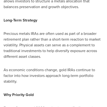
allows investors to structure a metals allocation that
balances preservation and growth objectives.
Long-Term Strategy
Precious metals IRAs are often used as part of a broader
retirement plan rather than a short-term reaction to market
volatility. Physical assets can serve as a complement to
traditional investments to help diversify exposure across
different asset classes.
As economic conditions change, gold IRAs continue to
factor into how investors approach long-term portfolio
stability.
Why Priority Gold