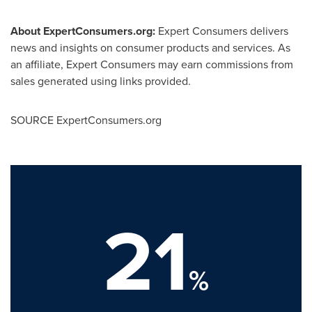
About ExpertConsumers.org:
Expert Consumers delivers
news and insights on consumer products and services. As
an affiliate, Expert Consumers may earn commissions from
sales generated using links provided.
SOURCE ExpertConsumers.org
21
%