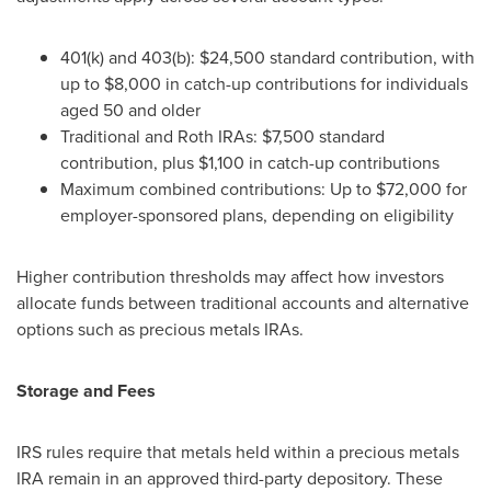
401(k) and 403(b): $24,500 standard contribution, with
up to $8,000 in catch-up contributions for individuals
aged 50 and older
Traditional and Roth IRAs: $7,500 standard
contribution, plus $1,100 in catch-up contributions
Maximum combined contributions: Up to $72,000 for
employer-sponsored plans, depending on eligibility
Higher contribution thresholds may affect how investors
allocate funds between traditional accounts and alternative
options such as precious metals IRAs.
Storage and Fees
IRS rules require that metals held within a precious metals
IRA remain in an approved third-party depository. These