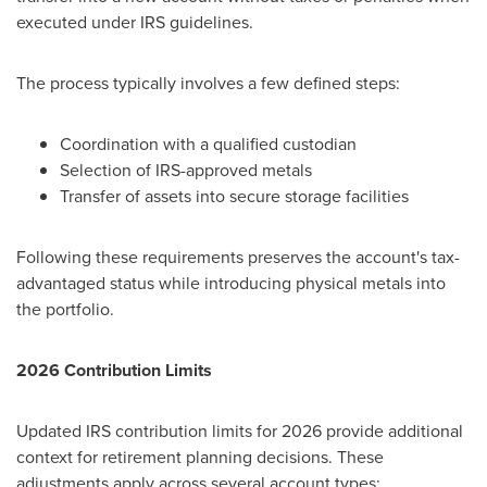
executed under IRS guidelines.
The process typically involves a few defined steps:
Coordination with a qualified custodian
Selection of IRS-approved metals
Transfer of assets into secure storage facilities
Following these requirements preserves the account's tax-
advantaged status while introducing physical metals into
the portfolio.
2026 Contribution Limits
Updated IRS contribution limits for 2026 provide additional
context for retirement planning decisions. These
adjustments apply across several account types: