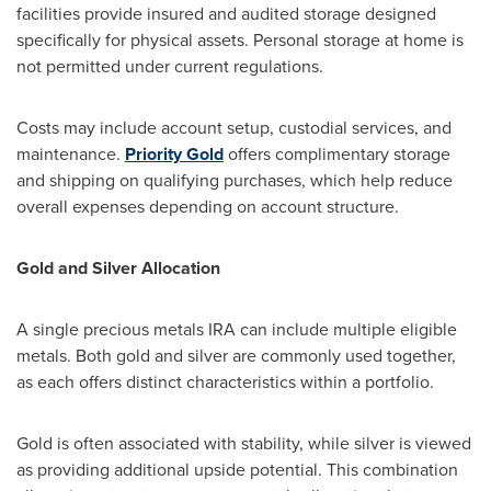
facilities provide insured and audited storage designed
specifically for physical assets. Personal storage at home is
not permitted under current regulations.
Costs may include account setup, custodial services, and
maintenance.
Priority Gold
offers complimentary storage
and shipping on qualifying purchases, which help reduce
overall expenses depending on account structure.
Gold and Silver Allocation
A single precious metals IRA can include multiple eligible
metals. Both gold and silver are commonly used together,
as each offers distinct characteristics within a portfolio.
Gold is often associated with stability, while silver is viewed
as providing additional upside potential. This combination