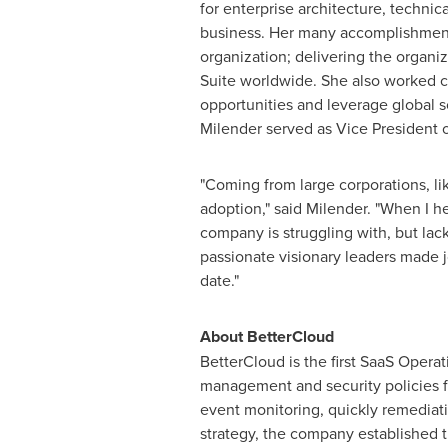
for enterprise architecture, techn
business. Her many accomplishments
organization; delivering the organiz
Suite worldwide. She also worked c
opportunities and leverage global so
Milender served as Vice President 
"Coming from large corporations, li
adoption," said Milender. "When I 
company is struggling with, but lac
passionate visionary leaders made j
date."
About BetterCloud
BetterCloud is the first SaaS Oper
management and security policies f
event monitoring, quickly remediati
strategy, the company established 