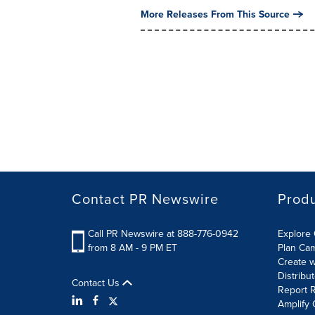
More Releases From This Source
Contact PR Newswire
Prod
Call PR Newswire at 888-776-0942
Explore 
from 8 AM - 9 PM ET
Plan Ca
Create w
Distribu
Contact Us
Report R
Amplify 