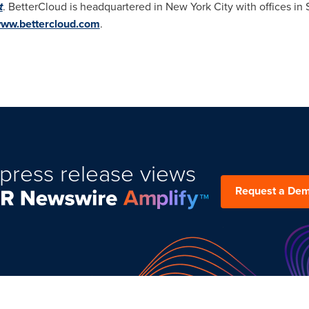
t
. BetterCloud is headquartered in
New York City
with offices in
ww.bettercloud.com
.
press release views
Request a De