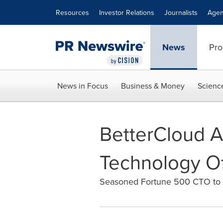
Accessibility Statement
Skip Navigation
Resources
Investor Relations
Journalists
Agen
News
Pro
News in Focus
Business & Money
Scienc
BetterCloud A
Technology Of
Seasoned Fortune 500 CTO to d