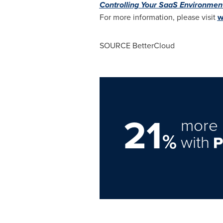
Controlling Your SaaS Environmen
For more information, please visit
w
SOURCE BetterCloud
21
more 
%
with