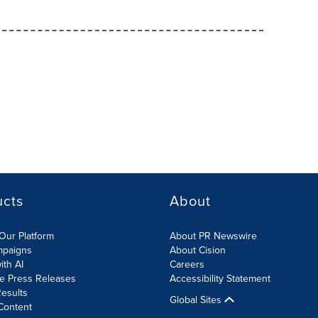
ucts
About
Our Platform
About PR Newswire
mpaigns
About Cision
ith AI
Careers
te Press Releases
Accessibility Statement
esults
Global Sites
Content