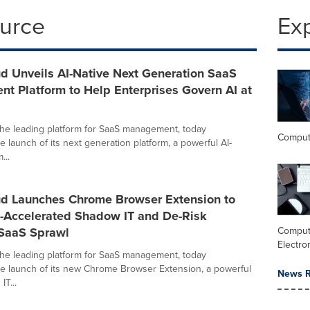
ource
Ex
d Unveils AI-Native Next Generation SaaS
t Platform to Help Enterprises Govern AI at
the leading platform for SaaS management, today
Comput
 launch of its next generation platform, a powerful AI-
...
ud Launches Chrome Browser Extension to
-Accelerated Shadow IT and De-Risk
 SaaS Sprawl
Comput
Electro
the leading platform for SaaS management, today
 launch of its new Chrome Browser Extension, a powerful
News R
IT...