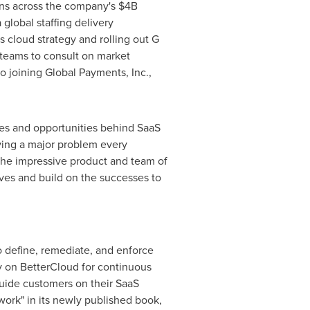
ons across the company's
$4B
lobal staffing delivery
s cloud strategy and rolling out G
 teams to consult on market
to joining Global Payments, Inc.,
ges and opportunities behind SaaS
ving a major problem every
 the impressive product and team of
eves and build on the successes to
 define, remediate, and enforce
y on BetterCloud for continuous
guide customers on their SaaS
ork" in its newly published book,