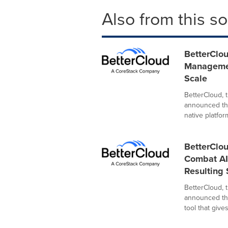
Also from this s
BetterClou
Managemen
Scale
BetterCloud, 
announced the
native platform
BetterClo
Combat AI
Resulting
BetterCloud, 
announced the
tool that gives 