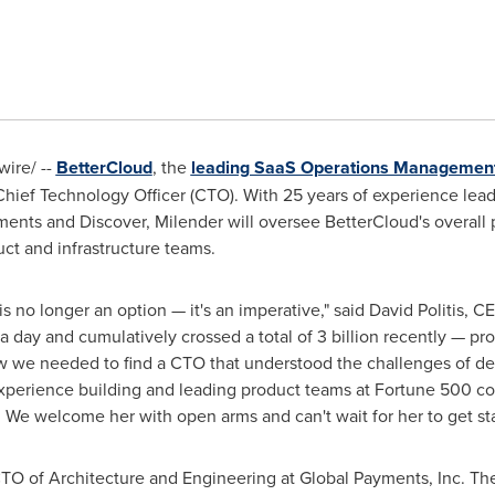
ire/ --
BetterCloud
, the
leading SaaS Operations Managemen
hief Technology Officer (CTO). With 25 years of experience lead
nts and Discover, Milender will oversee BetterCloud's overall 
uct and infrastructure teams.
is no longer an option — it's an imperative," said
David Politis
, CE
a day and cumulatively crossed a total of 3 billion recently — pr
ew we needed to find a CTO that understood the challenges of d
xperience building and leading product teams at Fortune 500 com
s. We welcome her with open arms and can't wait for her to get sta
TO of Architecture and Engineering at Global Payments, Inc. Ther