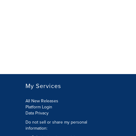
My Services
All New Releases
Platform Login
Data Privacy
Do not sell or share my personal
information
: