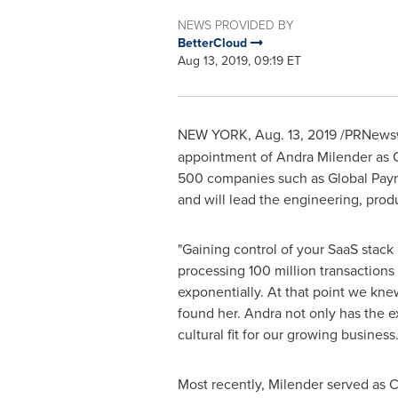
NEWS PROVIDED BY
BetterCloud
Aug 13, 2019, 09:19 ET
NEW YORK
,
Aug. 13, 2019
/PRNewsw
appointment of
Andra Milender
as C
500 companies such as Global Payme
and will lead the engineering, prod
"Gaining control of your SaaS stack 
processing 100 million transactions 
exponentially. At that point we kn
found her. Andra not only has the e
cultural fit for our growing busines
Most recently, Milender served as C