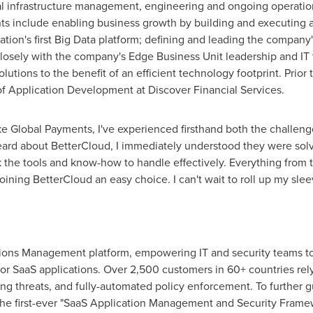
ical infrastructure management, engineering and ongoing operati
 include enabling business growth by building and executing a g
ation's first Big Data platform; defining and leading the company'
losely with the company's Edge Business Unit leadership and IT
lutions to the benefit of an efficient technology footprint. Prior 
of Application Development at Discover Financial Services.
ke Global Payments, I've experienced firsthand both the challen
heard about BetterCloud, I immediately understood they were sol
k the tools and know-how to handle effectively. Everything from
oining BetterCloud an easy choice. I can't wait to roll up my sle
ations Management platform, empowering IT and security teams to
or SaaS applications. Over 2,500 customers in 60+ countries rel
ng threats, and fully-automated policy enforcement. To further 
the first-ever "SaaS Application Management and Security Framew