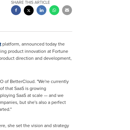
SHARE THIS ARTICLE
t
platform, announced today the
ing product innovation at Fortune
product direction and development,
O of BetterCloud. "We're currently
oof that SaaS is growing
eploying SaaS at scale — and we
panies, but she's also a perfect
rted."
e, she set the vision and strategy