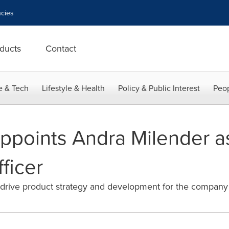
cies
ducts
Contact
e & Tech
Lifestyle & Health
Policy & Public Interest
Peop
ppoints Andra Milender a
ficer
rive product strategy and development for the company