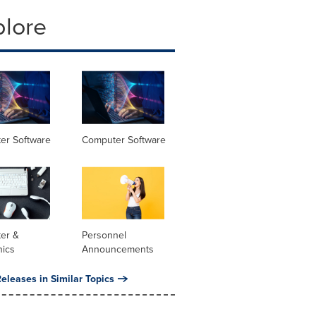
plore
er Software
Computer Software
er &
Personnel
nics
Announcements
eleases in Similar Topics