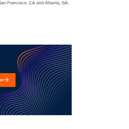
San Francisco, CA
and
Atlanta, GA.
mo