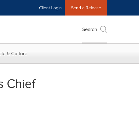
Client Login
Send a Release
Search
le & Culture
s Chief