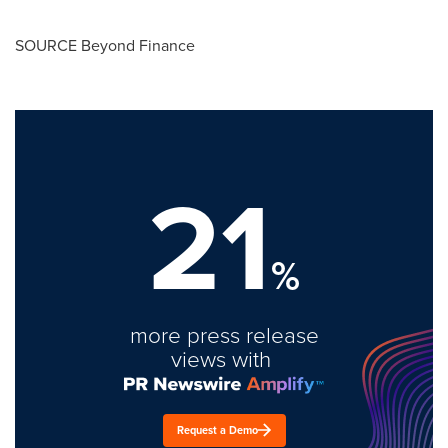
SOURCE Beyond Finance
21
%
more press release
views with
Request a Demo