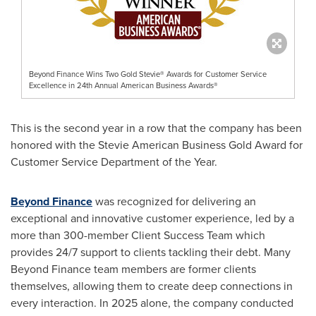
Beyond Finance Wins Two Gold Stevie® Awards for Customer Service
Excellence in 24th Annual American Business Awards®
This is the second year in a row that the company has been
honored with the Stevie American Business Gold Award for
Customer Service Department of the Year.
Beyond Finance
was recognized for delivering an
exceptional and innovative customer experience, led by a
more than 300-member Client Success Team which
provides 24/7 support to clients tackling their debt. Many
Beyond Finance team members are former clients
themselves, allowing them to create deep connections in
every interaction. In 2025 alone, the company conducted