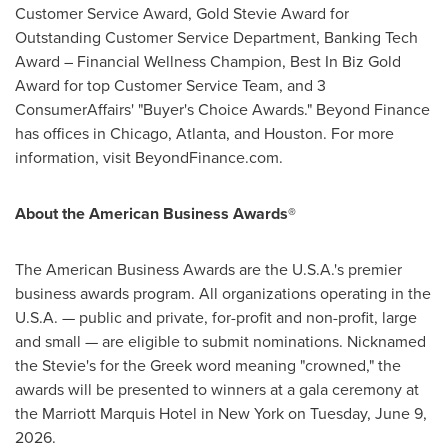
Customer Service Award, Gold Stevie Award for
Outstanding Customer Service Department, Banking Tech
Award – Financial Wellness Champion, Best In Biz Gold
Award for top Customer Service Team, and 3
ConsumerAffairs' "Buyer's Choice Awards." Beyond Finance
has offices in Chicago, Atlanta, and Houston. For more
information, visit BeyondFinance.com.
About the American Business Awards®
The American Business Awards are the U.S.A.'s premier
business awards program. All organizations operating in the
U.S.A. — public and private, for-profit and non-profit, large
and small — are eligible to submit nominations. Nicknamed
the Stevie's for the Greek word meaning "crowned," the
awards will be presented to winners at a gala ceremony at
the Marriott Marquis Hotel in New York on Tuesday, June 9,
2026.