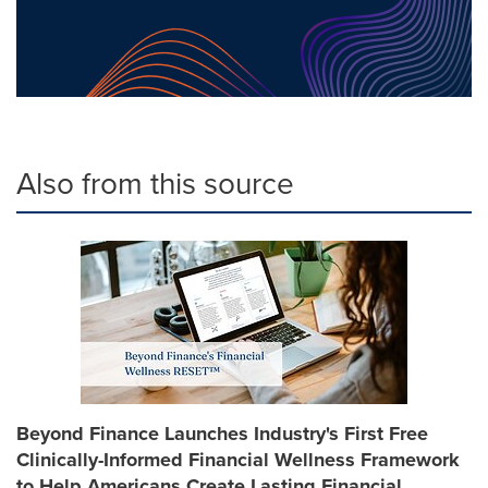
Also from this source
Beyond Finance Launches Industry's First Free
Clinically-Informed Financial Wellness Framework
to Help Americans Create Lasting Financial