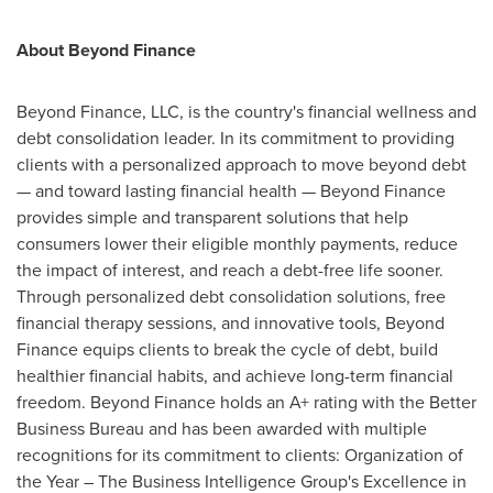
About Beyond Finance
Beyond Finance, LLC, is the country's financial wellness and
debt consolidation leader. In its commitment to providing
clients with a personalized approach to move beyond debt
— and toward lasting financial health — Beyond Finance
provides simple and transparent solutions that help
consumers lower their eligible monthly payments, reduce
the impact of interest, and reach a debt-free life sooner.
Through personalized debt consolidation solutions, free
financial therapy sessions, and innovative tools, Beyond
Finance equips clients to break the cycle of debt, build
healthier financial habits, and achieve long-term financial
freedom. Beyond Finance holds an A+ rating with the Better
Business Bureau and has been awarded with multiple
recognitions for its commitment to clients: Organization of
the Year – The Business Intelligence Group's Excellence in