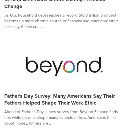
Change
As U.S. household debt reaches a record $18.8 trillion and debt
becomes a more chronic source of financial and emotional strain
for many Americans,...
Father's Day Survey: Many Americans Say Their
Fathers Helped Shape Their Work Ethic
Ahead of Father's Day, a new survey from Beyond Finance finds
that while parents shape many aspects of how Americans think
about money, fathers are...