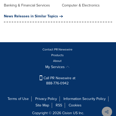
Banking & Financial Services
Computer & Electronics
News Releases in Similar Topics
Contact PR Newswire
Products
About
My Services
Call PR Newswire at
888-776-0942
Terms of Use
Privacy Policy
Information Security Policy
Site Map
RSS
Cookies
Copyright © 2026
Cision
US Inc.