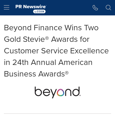
Accessibility Statement
Skip Navigation
Hamburger menu
Beyond Finance Wins Two
Gold Stevie® Awards for
Customer Service Excellence
in 24th Annual American
Business Awards®