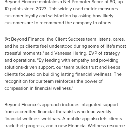
Beyond Finance maintains a Net Promoter Score of 80, up
10 points since 2023. This widely used metric measures
customer loyalty and satisfaction by asking how likely
customers are to recommend the company to others.
"At Beyond Finance, the Client Success team listens, cares,
and helps clients feel understood during some of life's most
stressful moments," said Vanessa Hering, EVP of strategy
and operations. "By leading with empathy and providing
solutions-driven support, our team builds trust and keeps
clients focused on building lasting financial wellness. The
recognition for our team reinforces the power of
compassion in financial wellness."
Beyond Finance's approach includes integrated support
from accredited financial therapists who lead weekly
financial wellness webinars. A mobile app also lets clients
track their progress, and a new Financial Wellness resource