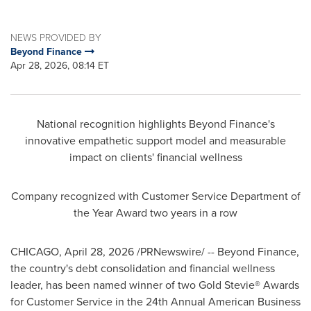
NEWS PROVIDED BY
Beyond Finance
Apr 28, 2026, 08:14 ET
National recognition highlights Beyond Finance's
innovative empathetic support model and measurable
impact on clients' financial wellness
Company recognized with Customer Service Department of
the Year Award two years in a row
CHICAGO
,
April 28, 2026
/PRNewswire/ -- Beyond Finance,
the country's debt consolidation and financial wellness
leader, has been named winner of two Gold Stevie® Awards
for Customer Service in the 24th Annual American Business