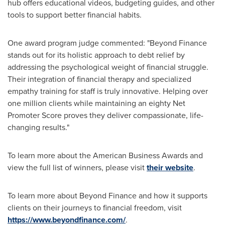
hub offers educational videos, budgeting guides, and other
tools to support better financial habits.
One award program judge commented: "Beyond Finance
stands out for its holistic approach to debt relief by
addressing the psychological weight of financial struggle.
Their integration of financial therapy and specialized
empathy training for staff is truly innovative. Helping over
one million clients while maintaining an eighty Net
Promoter Score proves they deliver compassionate, life-
changing results."
To learn more about the American Business Awards and
view the full list of winners, please visit
their website
.
To learn more about Beyond Finance and how it supports
clients on their journeys to financial freedom, visit
https://www.beyondfinance.com/
.