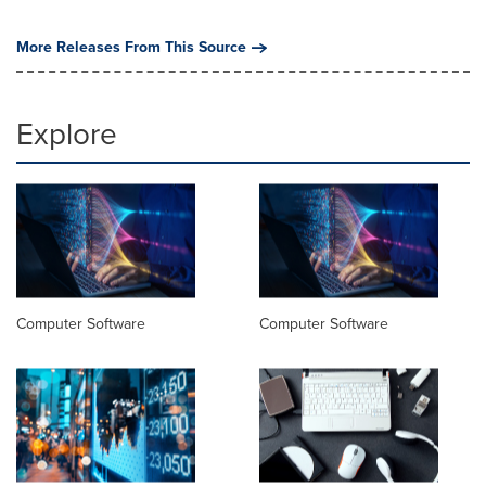
More Releases From This Source
Explore
Computer Software
Computer Software