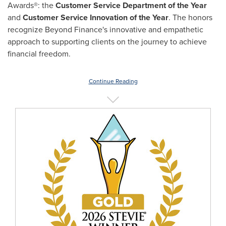
Awards®: the
Customer Service Department of the Year
and
Customer Service Innovation of the Year
. The honors
recognize Beyond Finance's innovative and empathetic
approach to supporting clients on the journey to achieve
financial freedom.
Continue Reading