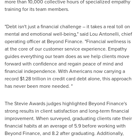
more than 10,000 collective hours of specialized empathy
training for its team members.
"Debt isn't just a financial challenge – it takes a real toll on
mental and emotional well-being," said Lou Antonelli, chief
operating officer at Beyond Finance. "Financial wellness is
at the core of our customer service experience. Empathy
guides everything our team does as we help clients move
forward with confidence and regain peace of mind and
financial independence. With Americans now carrying a
record $1.28 trillion in credit card debt alone, this approach
has never been more needed. "
The Stevie Awards judges highlighted Beyond Finance's
strong results in client satisfaction and long-term financial
improvement. When surveyed, graduating clients rate their
financial habits at an average of 5.9 before working with
Beyond Finance, and 8.2 after graduating. Additionally,