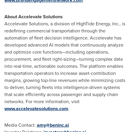
www.brandengagementnetwork.com
.
About Accelevate Solutions
Accelevate Solutions, a division of HighTide Energy, Inc., is
redefining commercial transportation through the
automation of fleet decision intelligence. Accelevate has
developed advanced AI models that continuously analyze
and optimize core functions—including operations,
procurement, and fleet right-sizing—turning complex data
into real-time, actionable outcomes. The platform enables
transportation operators to increase asset-contribution
margins, growing top-line revenues while minimizing costs
to deliver, turning fleets into intelligence-driven systems
that scale efficiently across passenger and supply chain
networks. For more information, visit
www.accelevatesolutions.com
.
Media Contact:
amy@beninc.ai