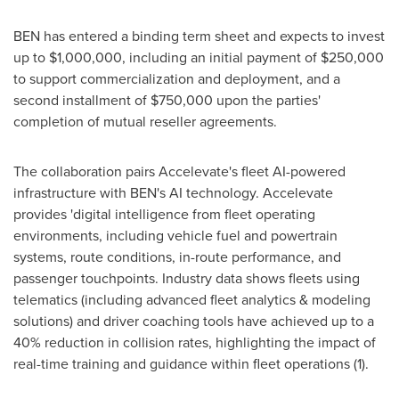
BEN has entered a binding term sheet and expects to invest
up to $1,000,000, including an initial payment of $250,000
to support commercialization and deployment, and a
second installment of $750,000 upon the parties'
completion of mutual reseller agreements.
The collaboration pairs Accelevate's fleet AI-powered
infrastructure with BEN's AI technology. Accelevate
provides 'digital intelligence from fleet operating
environments, including vehicle fuel and powertrain
systems, route conditions, in-route performance, and
passenger touchpoints. Industry data shows fleets using
telematics (including advanced fleet analytics & modeling
solutions) and driver coaching tools have achieved up to a
40% reduction in collision rates, highlighting the impact of
real-time training and guidance within fleet operations (1).