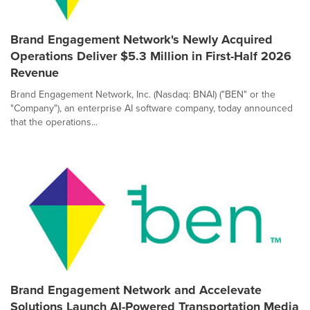
Brand Engagement Network's Newly Acquired
Operations Deliver $5.3 Million in First-Half 2026
Revenue
Brand Engagement Network, Inc. (Nasdaq: BNAI) ("BEN" or the
"Company"), an enterprise AI software company, today announced
that the operations...
Brand Engagement Network and Accelevate
Solutions Launch AI-Powered Transportation Media