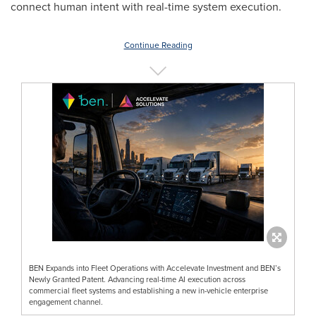
connect human intent with real-time system execution.
Continue Reading
BEN Expands into Fleet Operations with Accelevate Investment and BEN’s
Newly Granted Patent. Advancing real-time AI execution across
commercial fleet systems and establishing a new in-vehicle enterprise
engagement channel.