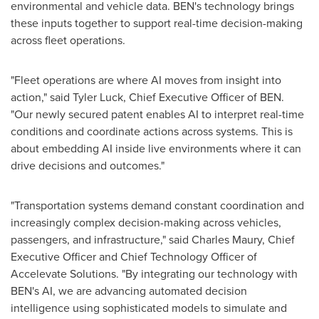
environmental and vehicle data. BEN's technology brings
these inputs together to support real-time decision-making
across fleet operations.
"Fleet operations are where AI moves from insight into
action," said Tyler Luck, Chief Executive Officer of BEN.
"Our newly secured patent enables AI to interpret real-time
conditions and coordinate actions across systems. This is
about embedding AI inside live environments where it can
drive decisions and outcomes."
"Transportation systems demand constant coordination and
increasingly complex decision-making across vehicles,
passengers, and infrastructure," said Charles Maury, Chief
Executive Officer and Chief Technology Officer of
Accelevate Solutions. "By integrating our technology with
BEN's AI, we are advancing automated decision
intelligence using sophisticated models to simulate and