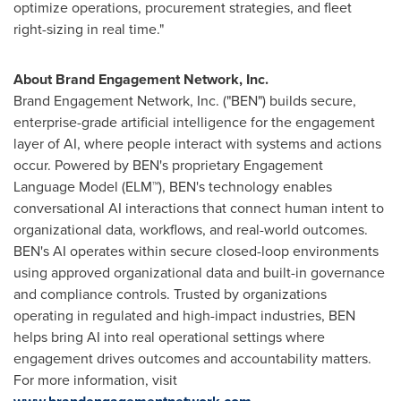
optimize operations, procurement strategies, and fleet
right-sizing in real time."
About Brand Engagement Network, Inc.
Brand Engagement Network, Inc. ("BEN") builds secure,
enterprise-grade artificial intelligence for the engagement
layer of AI, where people interact with systems and actions
occur. Powered by BEN's proprietary Engagement
Language Model (ELM™), BEN's technology enables
conversational AI interactions that connect human intent to
organizational data, workflows, and real-world outcomes.
BEN's AI operates within secure closed-loop environments
using approved organizational data and built-in governance
and compliance controls. Trusted by organizations
operating in regulated and high-impact industries, BEN
helps bring AI into real operational settings where
engagement drives outcomes and accountability matters.
For more information, visit