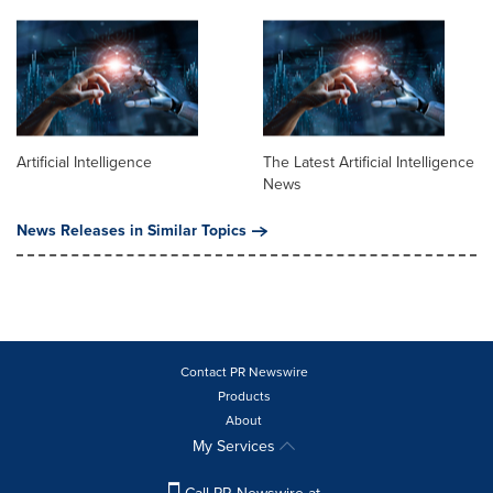
Artificial Intelligence
The Latest Artificial Intelligence
News
News Releases in Similar Topics
Contact PR Newswire
Products
About
My Services