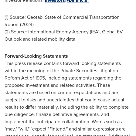
Investor Relations:
investors@beninc.ai
(1) Source: Geotab, State of Commercial Transportation
Report (2024)
(2) Source: International Energy Agency (IEA), Global EV
Outlook and related mobility data
Forward-Looking Statements
This press release contains forward-looking statements
within the meaning of the Private Securities Litigation
Reform Act of 1995, including statements regarding the
proposed investment and related activities. These
statements are based on current expectations and are
subject to risks and uncertainties that could cause actual
results to differ materially, including the ability to complete
due diligence, finalize definitive agreements, and
implement the anticipated collaboration. Words such as
"may," "will," "expect," "intend," and similar expressions are