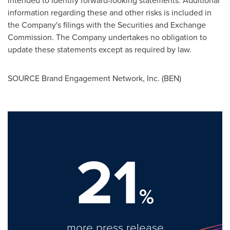
intended to identify forward-looking statements. Additional
information regarding these and other risks is included in
the Company's filings with the Securities and Exchange
Commission. The Company undertakes no obligation to
update these statements except as required by law.
SOURCE Brand Engagement Network, Inc. (BEN)
21
%
more press release