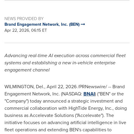
NEWS PROVIDED BY
Brand Engagement Network, Inc. (BEN)
Apr 22, 2026, 06:15 ET
Advancing real-time AI execution across commercial fleet
systems and establishing a new in-vehicle enterprise
engagement channel
WILMINGTON, Del.
,
April 22, 2026
/PRNewswire/ -- Brand
Engagement Network, Inc. (NASDAQ:
BNAI
) ("BEN" or the
"Company") today announced a strategic investment and
commercial collaboration with HighTide Energy, Inc., doing
business as Accelevate Solutions ("Accelevate"). The
initiative focuses on advancing artificial intelligence in live
fleet operations and extending BEN's capabilities to