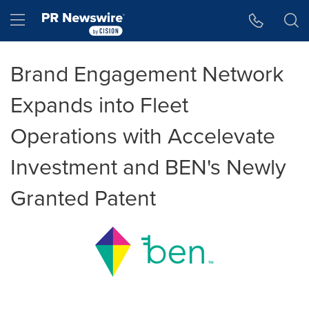
Accessibility Statement
Skip Navigation
Hamburger menu
Brand Engagement Network
Expands into Fleet
Operations with Accelevate
Investment and BEN's Newly
Granted Patent