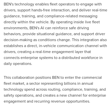
BEN's technology enables fleet operators to engage with
drivers, support hands-free interaction, and deliver real-time
guidance, training, and compliance-related messaging
directly within the vehicle. By operating inside live fleet
environments, BEN's AI can reinforce safe driving
behaviors, provide situational guidance, and support driver
decision-making as conditions change. This integration also
establishes a direct, in-vehicle communication channel with
drivers, creating a real-time engagement layer that
connects enterprise systems to a distributed workforce in
daily operations.
This collaboration positions BEN to enter the commercial
fleet market, a sector representing billions in annual
technology spend across routing, compliance, training, and
safety operations, and creates a new channel for enterprise
engagement and recurring revenue opportunities.