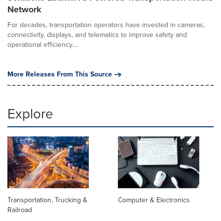
Network
For decades, transportation operators have invested in cameras,
connectivity, displays, and telematics to improve safety and
operational efficiency....
More Releases From This Source
Explore
Transportation, Trucking &
Computer & Electronics
Railroad