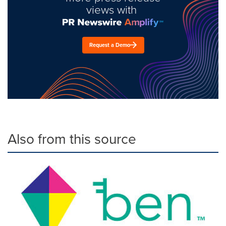
views with
Request a Demo
Also from this source