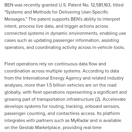
BEN was recently granted U.S. Patent No. 12,581,163, titled
"Systems and Methods for Delivering User-Specific
Messages." The patent supports BEN's ability to interpret
intent, process live data, and trigger actions across
connected systems in dynamic environments, enabling use
cases such as updating passenger information, assisting
operators, and coordinating activity across in-vehicle tools.
Fleet operations rely on continuous data flow and
coordination across multiple systems. According to data
from the International Energy Agency and related industry
analyses, more than 1.5 billion vehicles are on the road
globally, with fleet operations representing a significant and
growing part of transportation infrastructure (2). Accelevate
develops systems for routing, tracking, onboard sensors,
passenger counting, and contactless access. Its platform
integrates with partners such as MyRadar and is available
on the Geotab Marketplace, providing real-time