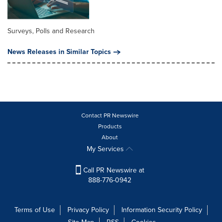
Surveys, Polls and Research
News Releases in Similar Topics
Contact PR Newswire
Products
About
My Services
Call PR Newswire at
888-776-0942
Terms of Use
Privacy Policy
Information Security Policy