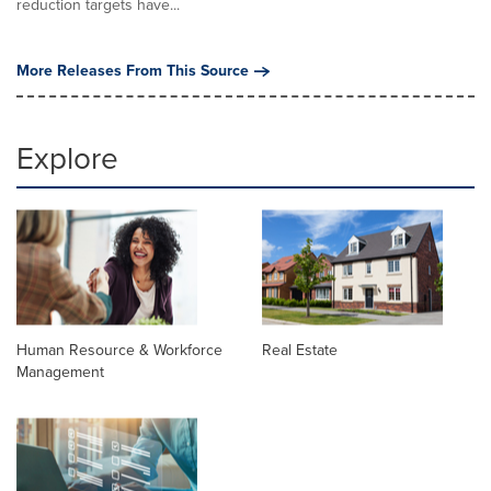
reduction targets have...
More Releases From This Source
Explore
Human Resource & Workforce
Real Estate
Management