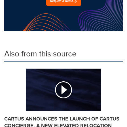
Request a Demo
Also from this source
CARTUS ANNOUNCES THE LAUNCH OF CARTUS
CONCIERGE, A NEW ELEVATED RELOCATION