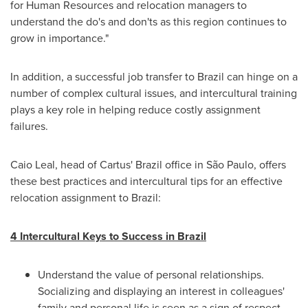
for Human Resources and relocation managers to
understand the do's and don'ts as this region continues to
grow in importance."
In addition, a successful job transfer to
Brazil
can hinge on a
number of complex cultural issues, and intercultural training
plays a key role in helping reduce costly assignment
failures.
Caio Leal
, head of Cartus'
Brazil
office in São Paulo, offers
these best practices and intercultural tips for an effective
relocation assignment to
Brazil
:
4 Intercultural Keys to Success in
Brazil
Understand the value of personal relationships.
Socializing and displaying an interest in colleagues'
family and personal life is seen as a sign of respect