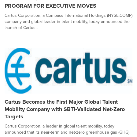
PROGRAM FOR EXECUTIVE MOVES
Cartus Corporation, a Compass International Holdings (NYSE:COMP)
company and global leader in talent mobility, today announced the
launch of Cartus...
Cartus Becomes the First Major Global Talent
Mobility Company with SBTi‑Validated Net‑Zero
Targets
Cartus Corporation, a leader in global talent mobility, today
announced that its near-term and net-zero greenhouse gas (GHG)