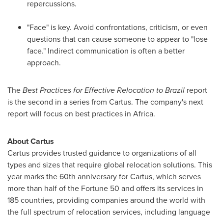
repercussions.
"Face" is key. Avoid confrontations, criticism, or even
questions that can cause someone to appear to "lose
face." Indirect communication is often a better
approach.
The
Best Practices for Effective Relocation to
Brazil
report
is the second in a series from Cartus. The company's next
report will focus on best practices in
Africa
.
About Cartus
Cartus provides trusted guidance to organizations of all
types and sizes that require global relocation solutions. This
year marks the 60th anniversary for Cartus, which serves
more than half of the Fortune 50 and offers its services in
185 countries, providing companies around the world with
the full spectrum of relocation services, including language