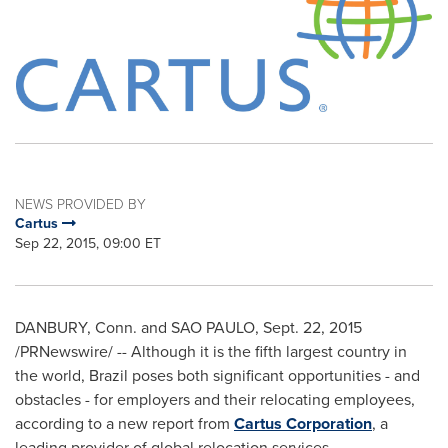
NEWS PROVIDED BY
Cartus
Sep 22, 2015, 09:00 ET
DANBURY, Conn.
and
SAO PAULO
,
Sept. 22, 2015
/PRNewswire/ -- Although it is the fifth largest country in
the world,
Brazil
poses both significant opportunities - and
obstacles - for employers and their relocating employees,
according to a new report from
Cartus Corporation
, a
leading provider of global relocation services.