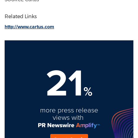
Related Links
http://www.cartus.com
21
%
more press release
views with