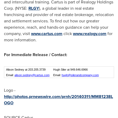
and intercultural training. Cartus is part of Realogy Holdings
Corp. (NYSE:
RLGY
), a global leader in real estate
franchising and provider of real estate brokerage, relocation
and settlement services. To find out how our greater
experience, reach, and hands-on guidance can help your
company, visit
www.cartus.com
click
www.realogy.com
for
more information.
For Immediate Release / Contact:
Alison Sedney at 203.205.3739
Hugh Siler at 949.646.6966
Email:
alison.sedney@cartus.com
Email:
hugh@silerandcompany.com
Logo -
http://photos.prnewswire.com/prnh/20140311/MM81238L
OGO
SOURCE Cartus