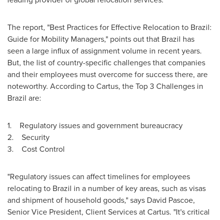
The report, "Best Practices for Effective Relocation to
Brazil
:
Guide for Mobility Managers," points out that
Brazil
has
seen a large influx of assignment volume in recent years.
But, the list of country-specific challenges that companies
and their employees must overcome for success there, are
noteworthy. According to Cartus, the Top 3 Challenges in
Brazil
are:
1. Regulatory issues and government bureaucracy
2. Security
3. Cost Control
"Regulatory issues can affect timelines for employees
relocating to
Brazil
in a number of key areas, such as visas
and shipment of household goods," says
David Pascoe
,
Senior Vice President, Client Services at Cartus. "It's critical