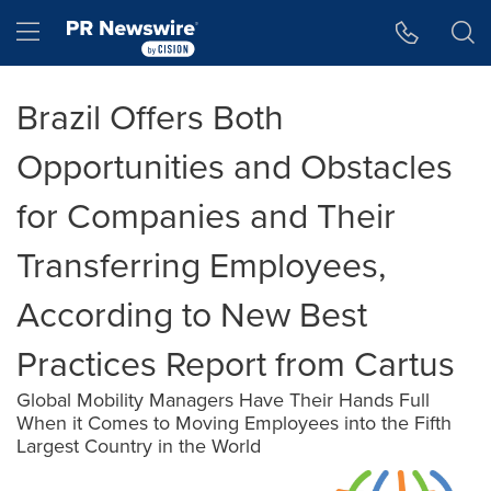
Accessibility Statement
Skip Navigation
Hamburger menu
Brazil Offers Both
Opportunities and Obstacles
for Companies and Their
Transferring Employees,
According to New Best
Practices Report from Cartus
Global Mobility Managers Have Their Hands Full
When it Comes to Moving Employees into the Fifth
Largest Country in the World