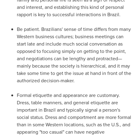
and interest, and establishing this kind of personal
rapport is key to successful interactions in
Brazil
.
Be patient. Brazilians' sense of time differs from many
Western business cultures; business meetings can
start late and include much social conversation as
opposed to focusing simply on getting to the point,
and negotiations can be lengthy and protracted—
mainly because the society is hierarchical, and it may
take some time to get the issue at hand in front of the
authorized decision-maker.
Formal etiquette and appearance are customary.
Dress, table manners, and general etiquette are
important in
Brazil
and typically signal a person's
social status. Dress and comportment are more formal
than in some Western locations, such as the U.S., and
appearing "too casual" can have negative