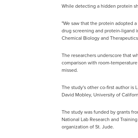
While detecting a hidden protein sh
"We saw that the protein adopted a s
drug screening and protein-ligand in
Chemical Biology and Therapeutics
The researchers underscore that when
comparison with room-temperature st
missed.
The study's other co-first author is
L
David Mobley
,
University of Californ
The study was funded by grants fro
National Lab Research and Training
organization of St. Jude.