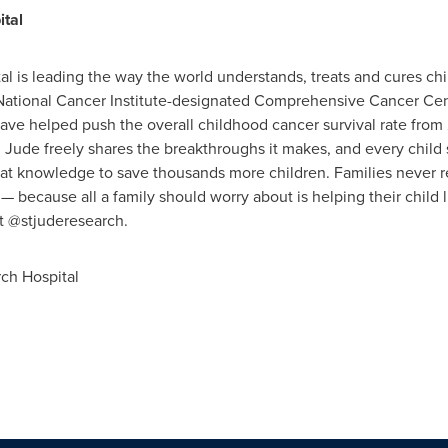
ital
al is leading the way the world understands, treats and cures chi
y National Cancer Institute-designated Comprehensive Cancer Cen
ave helped push the overall childhood cancer survival rate from
 Jude freely shares the breakthroughs it makes, and every child
at knowledge to save thousands more children. Families never rec
— because all a family should worry about is helping their child li
at @stjuderesearch.
ch Hospital