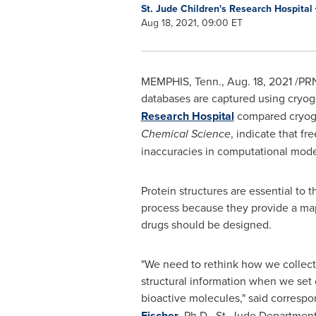
St. Jude Children's Research Hospital
Aug 18, 2021, 09:00 ET
MEMPHIS, Tenn.
,
Aug. 18, 2021
/PRN
databases are captured using cryoge
Research Hospital
compared cryogen
Chemical Science
, indicate that f
inaccuracies in computational mod
Protein structures are essential to
process because they provide a ma
drugs should be designed.
"We need to rethink how we collect,
structural information when we set 
bioactive molecules," said corresp
Fischer
, Ph.D., St. Jude Departmen