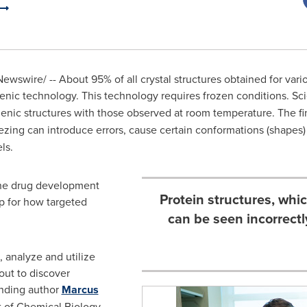
ewswire/ -- About 95% of all crystal structures obtained for vari
nic technology. This technology requires frozen conditions. Sci
ic structures with those observed at room temperature. The fin
reezing can introduce errors, cause certain conformations (shapes
els.
 the drug development
Protein structures, whi
p for how targeted
can be seen incorrectl
 analyze and utilize
out to discover
onding author
Marcus
t of Chemical Biology