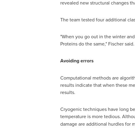
revealed new structural changes th
The team tested four additional clas
"When you go out in the winter and 
Proteins do the same," Fischer said.
Avoiding errors
Computational methods are algorith
results indicate that when these met
results.
Cryogenic techniques have long been
temperature is more tedious. Altho
damage are additional hurdles for 