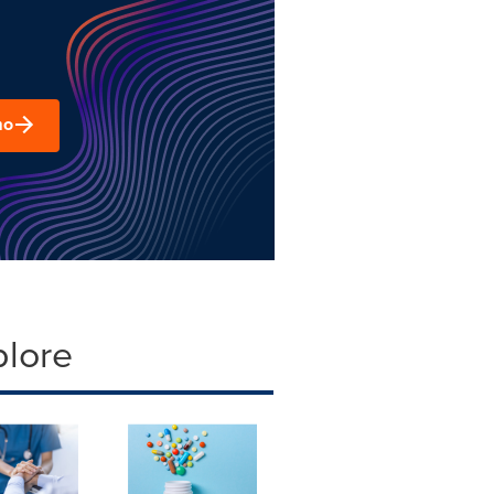
mo
plore