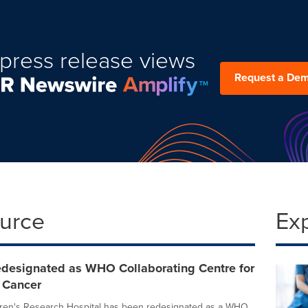
press release views
Request a De
ource
Ex
redesignated as WHO Collaborating Centre for
 Cancer
dren's Research Hospital has been redesignated as a WHO