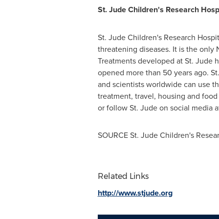
St. Jude Children's Research Hosp
St. Jude Children's Research Hospit
threatening diseases. It is the onl
Treatments developed at St. Jude h
opened more than 50 years ago. St.
and scientists worldwide can use th
treatment, travel, housing and food 
or follow St. Jude on social media 
SOURCE St. Jude Children's Resear
Related Links
http://www.stjude.org