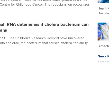
 Centre for Childhood Cancer. The redesignation recognizes
Health 
Hospita
all RNA determines if cholera bacterium can
mans
om St. Jude Children's Research Hospital have uncovered
rio cholerae, the bacterium that causes cholera, the ability
Biotec
News R