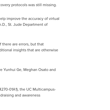
very protocols was still missing.
help improve the accuracy of virtual
h.D., St. Jude Department of
 there are errors, but that
tional insights that are otherwise
are Yunhui Ge,
Meghan Osato
and
24270-01A1), the UC Multicampus-
ndraising and awareness