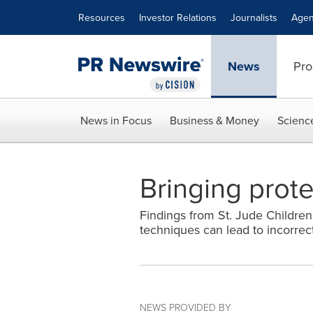
Accessibility Statement
Skip Navigation
Resources
Investor Relations
Journalists
Agen
News
Pro
News in Focus
Business & Money
Scienc
Bringing prote
Findings from St. Jude Children
techniques can lead to incorrec
NEWS PROVIDED BY