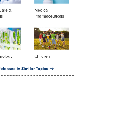
Care &
Medical
ls
Pharmaceuticals
hnology
Children
eleases in Similar Topics