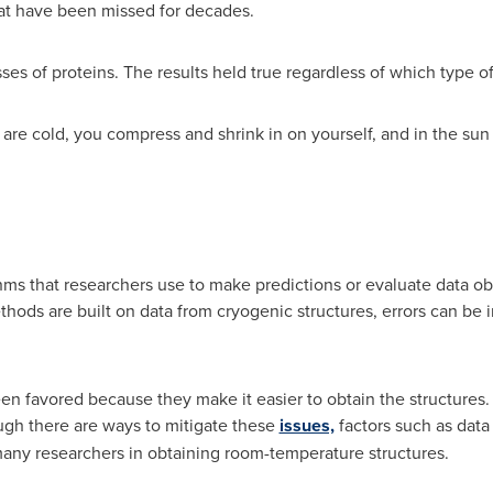
at have been missed for decades.
ses of proteins. The results held true regardless of which type o
are cold, you compress and shrink in on yourself, and in the su
ms that researchers use to make predictions or evaluate data ob
hods are built on data from cryogenic structures, errors can be 
 favored because they make it easier to obtain the structures. 
ugh there are ways to mitigate these
issues,
factors such as data
many researchers in obtaining room-temperature structures.