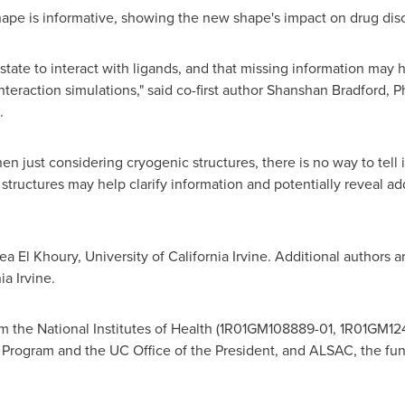
ape is informative, showing the new shape's impact on drug disco
tate to interact with ligands, and that missing information may 
teraction simulations," said co-first author
Shanshan Bradford
, P
.
 just considering cryogenic structures, there is no way to tell if
ructures may help clarify information and potentially reveal addi
ea El Khoury
,
University of California Irvine
. Additional authors 
ia Irvine
.
m the National Institutes of Health (1R01GM108889-01, 1R01GM1
 Program and the UC Office of the President, and ALSAC, the fu