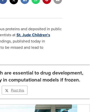
ous proteins and deposited in public
entists at
St. Jude Children's
dings, published today in
) to be missed and lead to
ch are essential to drug development,
y in computational models if frozen.
Post this