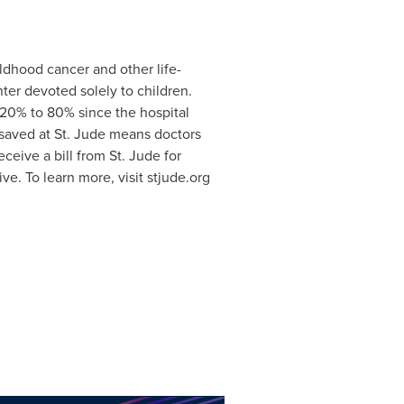
ldhood cancer and other life-
ter devoted solely to children.
 20% to 80% since the hospital
 saved at St. Jude means doctors
eive a bill from St. Jude for
ve. To learn more, visit stjude.org