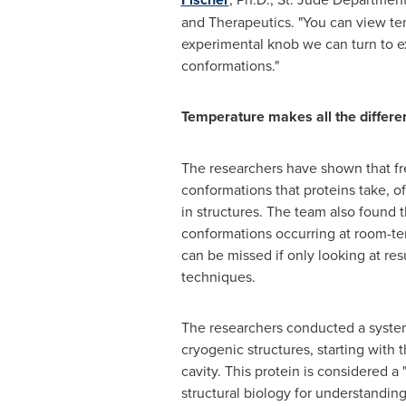
and Therapeutics. "You can view te
experimental knob we can turn to e
conformations."
Temperature makes all the differe
The researchers have shown that fre
conformations that proteins take, of
in structures. The team also found 
conformations occurring at room-t
can be missed if only looking at res
techniques.
The researchers conducted a system
cryogenic structures, starting with
cavity. This protein is considered a
structural biology for understanding