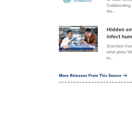
Collaborating
the...
Hidden sm
infect hu
Scientists fr
what gives Vib
to...
More Releases From This Source