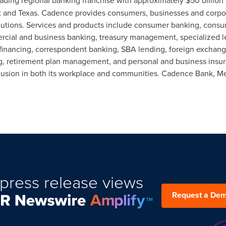
leading regional banking franchise with approximately
$50 billion
t and
Texas
. Cadence provides consumers, businesses and corpora
olutions. Services and products include consumer banking, cons
ercial and business banking, treasury management, specialized l
 financing, correspondent banking, SBA lending, foreign excha
ning, retirement plan management, and personal and business ins
nclusion in both its workplace and communities.
Cadence Bank
, M
press release views
Request a De