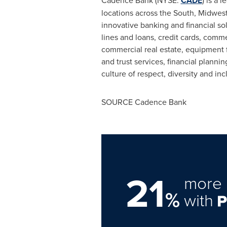
Cadence Bank
(NYSE:
CADE
) is a 
locations across the South, Midwes
innovative banking and financial s
lines and loans, credit cards, comm
commercial real estate, equipment
and trust services, financial plan
culture of respect, diversity and i
SOURCE
Cadence Bank
21
more 
%
with