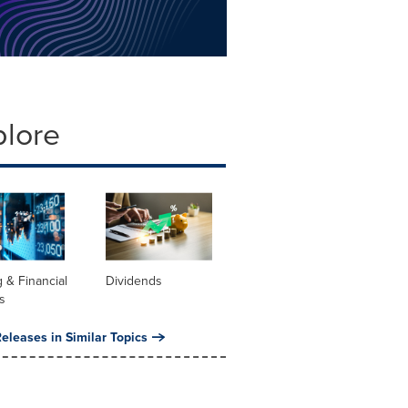
plore
 & Financial
Dividends
s
eleases in Similar Topics