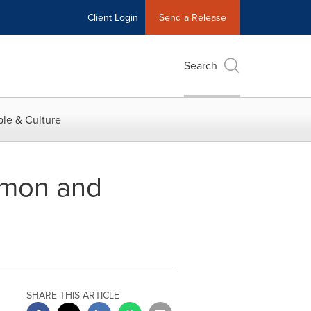
Client Login
Send a Release
Search
le & Culture
mmon and
SHARE THIS ARTICLE