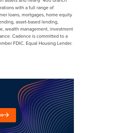
in assets and nearly 400 branch
tions with a full range of
umer loans, mortgages, home equity
ending, asset-based lending,
nge, wealth management, investment
urance. Cadence is committed to a
ember FDIC. Equal Housing Lender.
mo