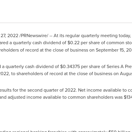
 27, 2022
/PRNewswire/ -- At its regular quarterly meeting today,
ared a quarterly cash dividend of
$0.22
per share of common sto
areholders of record at the close of business on
September 15
, 2
d a quarterly cash dividend of
$0.34375
per share of Series A Pre
2022
, to shareholders of record at the close of business on
Augus
 results for the second quarter of 2022. Net income available t
 and adjusted income available to common shareholders was
$134