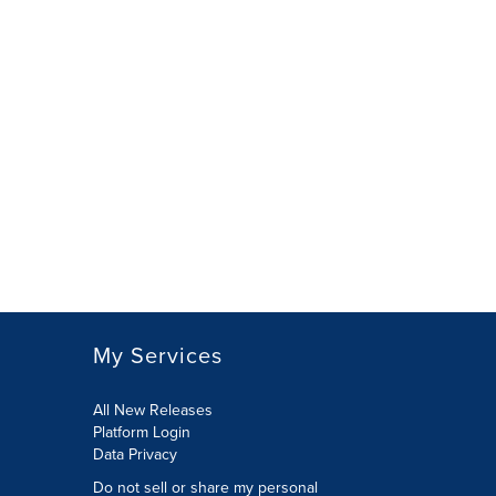
My Services
All New Releases
Platform Login
Data Privacy
Do not sell or share my personal