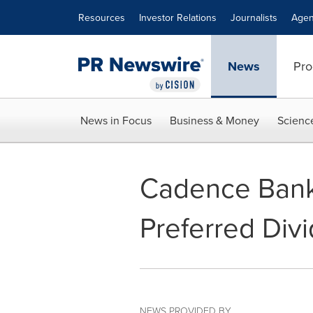
Accessibility Statement
Skip Navigation
Resources
Investor Relations
Journalists
Agen
News
Pro
News in Focus
Business & Money
Scienc
Cadence Bank
Preferred Div
NEWS PROVIDED BY