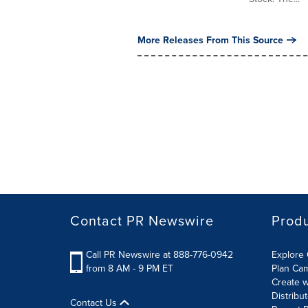
More Releases From This Source
Contact PR Newswire
Prod
Call PR Newswire at 888-776-0942
Explore 
from 8 AM - 9 PM ET
Plan Ca
Create w
Distribu
Contact Us