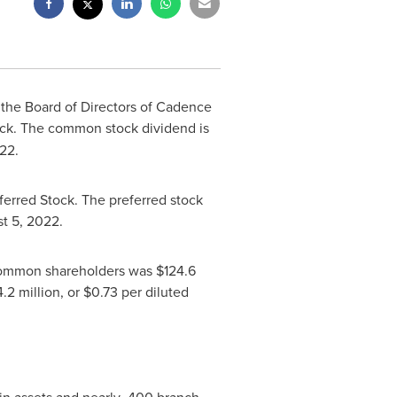
 the Board of Directors of
Cadence
ck. The common stock dividend is
022.
ferred Stock. The preferred stock
t 5, 2022
.
o common shareholders was
$124.6
.2 million
, or
$0.73
per diluted