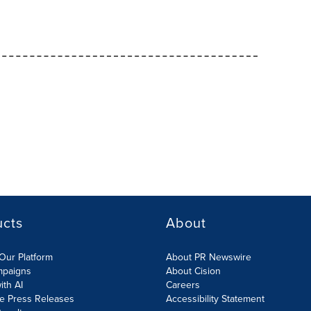
ucts
About
Our Platform
About PR Newswire
mpaigns
About Cision
ith AI
Careers
te Press Releases
Accessibility Statement