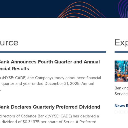
ource
Ex
ank Announces Fourth Quarter and Annual
cial Results
 (NYSE: CADE) (the Company), today announced financial
he quarter and year ended December 31, 2025. Annual
Banking
.
Service
News R
ank Declares Quarterly Preferred Dividend
directors of Cadence Bank (NYSE: CADE) has declared a
h dividend of $0.34375 per share of Series A Preferred