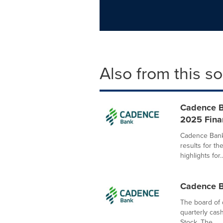
Also from this s
Cadence B
2025 Finan
Cadence Bank
results for t
highlights for..
Cadence B
The board of 
quarterly cas
Stock. The...