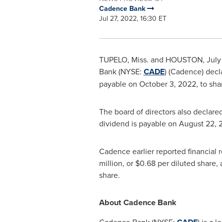
Cadence Bank
Jul 27, 2022, 16:30 ET
TUPELO, Miss.
and
HOUSTON
,
July
Bank
(NYSE:
CADE
) (Cadence) decl
payable on
October 3, 2022
, to sh
The board of directors also declare
dividend is payable on
August 22, 
Cadence earlier reported financial
million
, or
$0.68
per diluted share,
share.
About
Cadence Bank