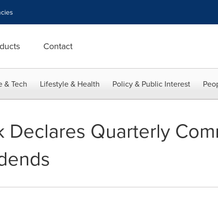
cies
ducts
Contact
e & Tech
Lifestyle & Health
Policy & Public Interest
Peop
 Declares Quarterly Co
idends