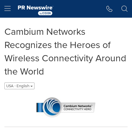
Accessibility Statement
Skip Navigation
Hamburger menu
Cambium Networks
Recognizes the Heroes of
Wireless Connectivity Around
the World
USA - English