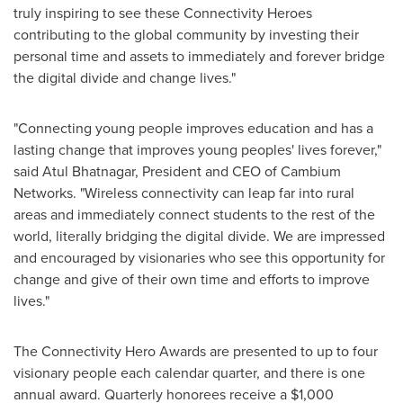
truly inspiring to see these Connectivity Heroes
contributing to the global community by investing their
personal time and assets to immediately and forever bridge
the digital divide and change lives."
"Connecting young people improves education and has a
lasting change that improves young peoples' lives forever,"
said
Atul Bhatnagar
, President and CEO of Cambium
Networks. "Wireless connectivity can leap far into rural
areas and immediately connect students to the rest of the
world, literally bridging the digital divide. We are impressed
and encouraged by visionaries who see this opportunity for
change and give of their own time and efforts to improve
lives."
The Connectivity Hero Awards are presented to up to four
visionary people each calendar quarter, and there is one
annual award. Quarterly honorees receive a
$1,000