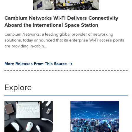
Cambium Networks Wi-Fi Delivers Connectivity
Aboard the International Space Station
Cambium Networks, a leading global provider of networking
solutions, today announced that its enterprise Wi-Fi access points
are providing in-cabin...
More Releases From This Source
Explore