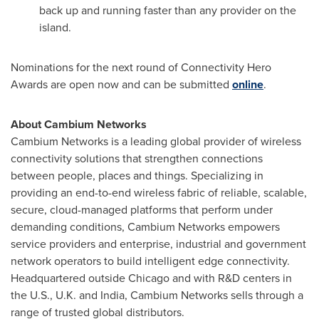
back up and running faster than any provider on the
island.
Nominations for the next round of Connectivity Hero
Awards are open now and can be submitted
online
.
About Cambium Networks
Cambium Networks is a leading global provider of wireless
connectivity solutions that strengthen connections
between people, places and things. Specializing in
providing an end-to-end wireless fabric of reliable, scalable,
secure, cloud-managed platforms that perform under
demanding conditions, Cambium Networks empowers
service providers and enterprise, industrial and government
network operators to build intelligent edge connectivity.
Headquartered outside
Chicago
and with R&D centers in
the U.S., U.K. and
India
, Cambium Networks sells through a
range of trusted global distributors.