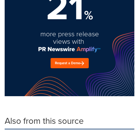
21
%
more press release
views with
Request a Demo
Also from this source