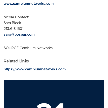
www.cambiumnetworks.com
Media Contact:
Sara Black
213.618.1501
sara@bospar.com
SOURCE Cambium Networks
Related Links
https://www.cambiumnetworks.com