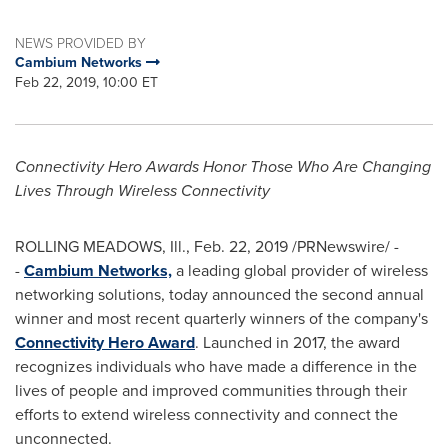
NEWS PROVIDED BY
Cambium Networks
Feb 22, 2019, 10:00 ET
Connectivity Hero Awards Honor Those Who Are Changing
Lives Through Wireless Connectivity
ROLLING MEADOWS, Ill.
,
Feb. 22, 2019
/PRNewswire/ -
-
Cambium Networks,
a leading global provider of wireless
networking solutions, today announced the second annual
winner and most recent quarterly winners of the company's
Connectivity Hero Award
. Launched in 2017, the award
recognizes individuals who have made a difference in the
lives of people and improved communities through their
efforts to extend wireless connectivity and connect the
unconnected.