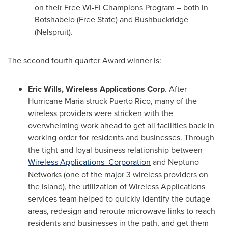
on their Free Wi-Fi Champions Program – both in
Botshabelo (Free State) and Bushbuckridge
(Nelspruit).
The second fourth quarter Award winner is:
Eric Wills
, Wireless Applications Corp
. After
Hurricane Maria struck
Puerto Rico
, many of the
wireless providers were stricken with the
overwhelming work ahead to get all facilities back in
working order for residents and businesses. Through
the tight and loyal business relationship between
Wireless Applications Corporation
and Neptuno
Networks (one of the major 3 wireless providers on
the island), the utilization of Wireless Applications
services team helped to quickly identify the outage
areas, redesign and reroute microwave links to reach
residents and businesses in the path, and get them