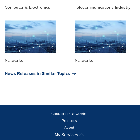
Computer & Electronics
Telecommunications Industry
Networks
Networks
News Releases in Similar Topics
Contact PR Newswire
Products
About
My Services