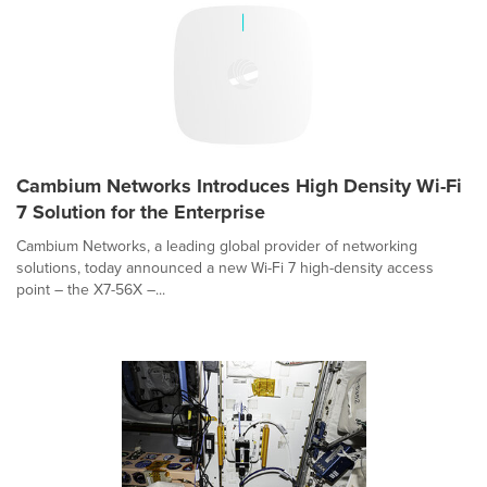
Cambium Networks Introduces High Density Wi-Fi
7 Solution for the Enterprise
Cambium Networks, a leading global provider of networking
solutions, today announced a new Wi-Fi 7 high-density access
point – the X7-56X –...