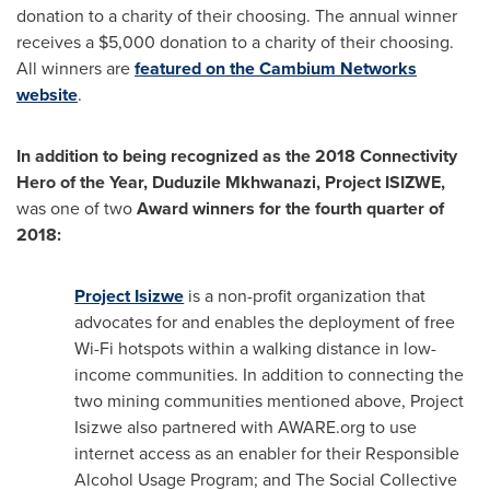
donation to a charity of their choosing. The annual winner
receives a
$5,000
donation to a charity of their choosing.
All winners are
featured on the Cambium Networks
website
.
In addition to being recognized as the 2018 Connectivity
Hero of the Year, Duduzile Mkhwanazi, Project ISIZWE,
was one of two
Award winners for the fourth quarter of
2018:
Project Isizwe
is a non-profit organization that
advocates for and enables the deployment of free
Wi-Fi hotspots within a walking distance in low-
income communities. In addition to connecting the
two mining communities mentioned above, Project
Isizwe also partnered with AWARE.org to use
internet access as an enabler for their Responsible
Alcohol Usage Program; and The Social Collective