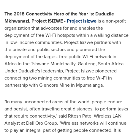
The 2018 Connectivity Hero of the Year is: Duduzile
Mkhwanazi, Project ISIZWE
-
Project Isizwe
is a non-profit
organization that advocates for and enables the
deployment of free Wi-Fi hotspots within a walking distance
in low-income communities. Project Isizwe partners with
the private and public sectors and pioneered the
deployment of the largest free public Wi-Fi network in
Africa
in the Tshwane Municipality, Gauteng,
South Africa
.
Under Duduzile's leadership, Project Isizwe pioneered
connecting two mining communities to free Wi-Fi in
partnership with Glencore Mine in Mpumalanga.
"In many unconnected areas of the world, people endure
and persist, often traveling great distances, to perform tasks
that require connectivity," said Ritesh Patel Wireless LAN
Analyst at Dell'Oro Group. "Wireless networks will continue
to play an integral part of getting people connected. It is