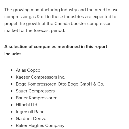
The growing manufacturing industry and the need to use
compressor gas & oil in these industries are expected to
propel the growth of the
Canada
booster compressor
market for the forecast period.
A selection of companies mentioned in this report
includes
Atlas Copco
Kaeser Compressors Inc.
Boge Kompressoren Otto Boge GmbH & Co.
Sauer Compressors
Bauer Kompressoren
Hitachi Ltd.
Ingersoll Rand
Gardner
Denver
Baker Hughes Company