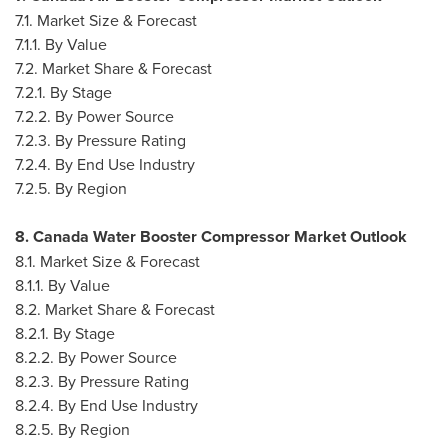
7.1. Market Size & Forecast
7.1.1. By Value
7.2. Market Share & Forecast
7.2.1. By Stage
7.2.2. By Power Source
7.2.3. By Pressure Rating
7.2.4. By End Use Industry
7.2.5. By Region
8. Canada Water Booster Compressor Market Outlook
8.1. Market Size & Forecast
8.1.1. By Value
8.2. Market Share & Forecast
8.2.1. By Stage
8.2.2. By Power Source
8.2.3. By Pressure Rating
8.2.4. By End Use Industry
8.2.5. By Region