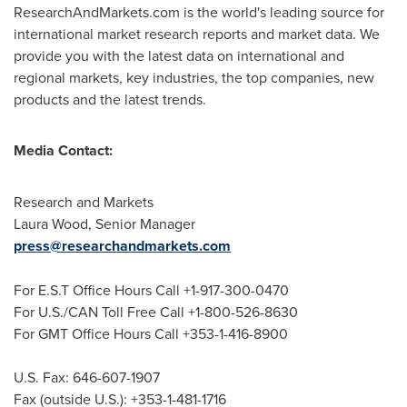
ResearchAndMarkets.com is the world's leading source for
international market research reports and market data. We
provide you with the latest data on international and
regional markets, key industries, the top companies, new
products and the latest trends.
Media Contact:
Research and Markets
Laura Wood
, Senior Manager
press@researchandmarkets.com
For E.S.T Office Hours Call +1-917-300-0470
For U.S./CAN Toll Free Call +1-800-526-8630
For GMT Office Hours Call +353-1-416-8900
U.S. Fax: 646-607-1907
Fax (outside U.S.): +353-1-481-1716