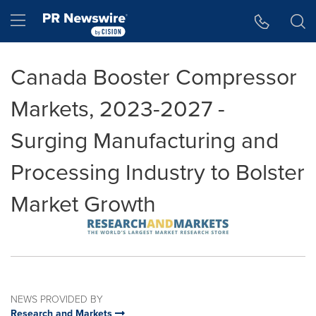
Accessibility Statement
Skip Navigation
Hamburger menu
Canada Booster Compressor
Markets, 2023-2027 -
Surging Manufacturing and
Processing Industry to Bolster
Market Growth
NEWS PROVIDED BY
Research and Markets