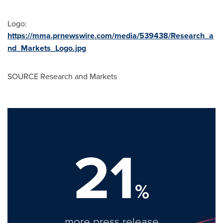
Logo:
https://mma.prnewswire.com/media/539438/Research_a
nd_Markets_Logo.jpg
SOURCE Research and Markets
21
%
more press release