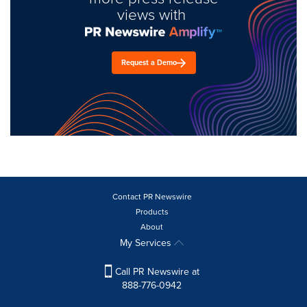
views with
Request a Demo
Contact PR Newswire
Products
About
My Services
Call PR Newswire at
888-776-0942