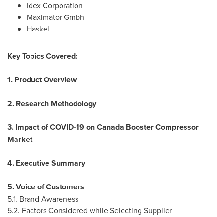
Idex Corporation
Maximator Gmbh
Haskel
Key Topics Covered:
1. Product Overview
2. Research Methodology
3. Impact of COVID-19 on Canada Booster Compressor
Market
4. Executive Summary
5. Voice of Customers
5.1. Brand Awareness
5.2. Factors Considered while Selecting Supplier