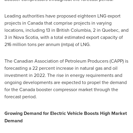
Leading authorities have proposed eighteen LNG export
projects in
Canada
that comprise projects in varying
locations, including 13 in
British Columbia
, 2 in
Quebec
, and
3 in
Nova Scotia
, with a total estimated export capacity of
216 million tons per annum (mtpa) of LNG.
The Canadian Association of Petroleum Producers (CAPP) is
forecasting a 22 percent increase in natural gas and oil
investment in 2022. The rise in energy requirements and
ongoing developments are expected to propel the demand
for the
Canada
booster compressor market through the
forecast period.
Growing Demand for Electric Vehicle Boosts High Market
Demand