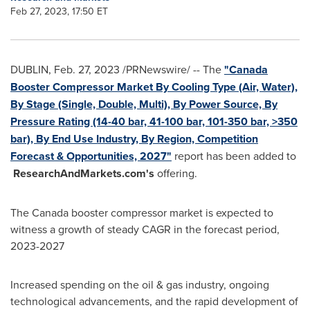
Feb 27, 2023, 17:50 ET
DUBLIN
,
Feb. 27, 2023
/PRNewswire/ -- The
"Canada
Booster Compressor Market By Cooling Type (Air, Water),
By Stage (Single, Double, Multi), By Power Source, By
Pressure Rating (14-40 bar, 41-100 bar, 101-350 bar, >350
bar), By End Use Industry, By Region, Competition
Forecast & Opportunities, 2027"
report has been added to
ResearchAndMarkets.com's
offering.
The
Canada
booster compressor market is expected to
witness a growth of steady CAGR in the forecast period,
2023-2027
Increased spending on the oil & gas industry, ongoing
technological advancements, and the rapid development of