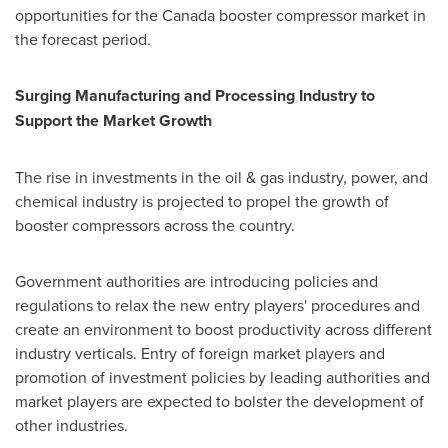
opportunities for the
Canada
booster compressor market in
the forecast period.
Surging Manufacturing and Processing Industry to
Support the Market Growth
The rise in investments in the oil & gas industry, power, and
chemical industry is projected to propel the growth of
booster compressors across the country.
Government authorities are introducing policies and
regulations to relax the new entry players' procedures and
create an environment to boost productivity across different
industry verticals. Entry of foreign market players and
promotion of investment policies by leading authorities and
market players are expected to bolster the development of
other industries.