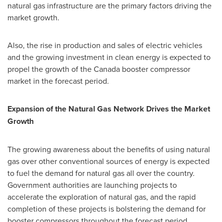
natural gas infrastructure are the primary factors driving the
market growth.
Also, the rise in production and sales of electric vehicles
and the growing investment in clean energy is expected to
propel the growth of the
Canada
booster compressor
market in the forecast period.
Expansion of the Natural Gas Network Drives the Market
Growth
The growing awareness about the benefits of using natural
gas over other conventional sources of energy is expected
to fuel the demand for natural gas all over the country.
Government authorities are launching projects to
accelerate the exploration of natural gas, and the rapid
completion of these projects is bolstering the demand for
booster compressors throughout the forecast period.