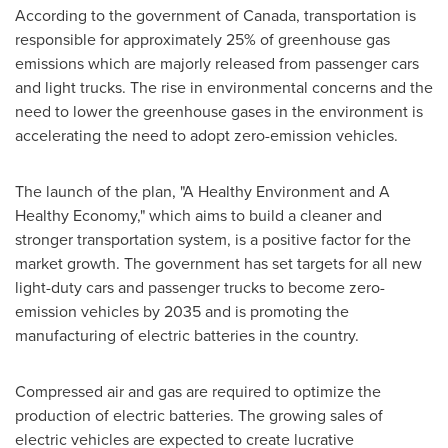
According to the government of
Canada
, transportation is
responsible for approximately 25% of greenhouse gas
emissions which are majorly released from passenger cars
and light trucks. The rise in environmental concerns and the
need to lower the greenhouse gases in the environment is
accelerating the need to adopt zero-emission vehicles.
The launch of the plan, "A Healthy Environment and A
Healthy Economy," which aims to build a cleaner and
stronger transportation system, is a positive factor for the
market growth. The government has set targets for all new
light-duty cars and passenger trucks to become zero-
emission vehicles by 2035 and is promoting the
manufacturing of electric batteries in the country.
Compressed air and gas are required to optimize the
production of electric batteries. The growing sales of
electric vehicles are expected to create lucrative