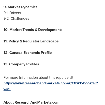
9. Market Dynamics
9.1. Drivers
9.2. Challenges
10. Market Trends & Developments
11. Policy & Regulator Landscape
12. Canada Economic Profile
13. Company Profiles
For more information about this report visit
https://www.researchandmarkets.com/r/t3zikk-booster?
w=5
About ResearchAndMarkets.com