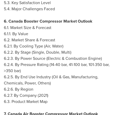
5.3. Key Satisfaction Level
5.4. Major Challenges Faced
6. Canada Booster Compressor Market Outlook
6.1. Market Size & Forecast
6.1.1. By Value
6.2. Market Share & Forecast
6.2.1. By Cooling Type (Air, Water)
6.2.2. By Stage (Single, Double, Multi)
6.2.3. By Power Source (Electric & Combustion Engine)
6.2.4. By Pressure Rating (14-40 bar, 41-100 bar, 101-350 bar,
>350 bar)
6.2.5. By End Use Industry (Oil & Gas, Manufacturing,
Chemicals, Power, Others)
6.2.6. By Region
6.2.7. By Company (2021)
6.3. Product Market Map
7. Canada Air Booster Compressor Market Outlook