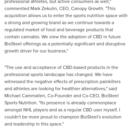
professional athletes, but active consumers as well,"
commented
Mark Zekulin
, CEO, Canopy Growth. "This
acquisition allows us to enter the sports nutrition space with
a strong and growing brand as we continue towards a
regulated market of food and beverage products that
contain cannabis. We view the adoption of CBD in future
BioSteel offerings as a potentially significant and disruptive
growth driver for our business."
"The use and acceptance of CBD-based products in the
professional sports landscape has changed. We have
witnessed the negative effects of prescription painkillers
and athletes are looking for healthier alternatives," said
Michael Cammalleri
, Co-Founder and Co-CEO, BioSteel
Sports Nutrition. "Its presence is already commonplace
amongst NHL players and as a regular CBD user myself, I
couldn't be more proud to champion BioSteel's evolution
and leadership in this space."