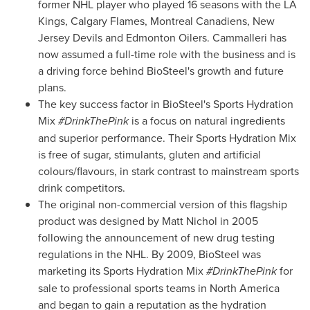
former NHL player who played 16 seasons with the LA
Kings, Calgary Flames, Montreal Canadiens, New
Jersey Devils and Edmonton Oilers. Cammalleri has
now assumed a full-time role with the business and is
a driving force behind BioSteel's growth and future
plans.
The key success factor in BioSteel's Sports Hydration
Mix
#DrinkThePink
is a focus on natural ingredients
and superior performance. Their Sports Hydration Mix
is free of sugar, stimulants, gluten and artificial
colours/flavours, in stark contrast to mainstream sports
drink competitors.
The original non-commercial version of this flagship
product was designed by
Matt Nichol
in 2005
following the announcement of new drug testing
regulations in the NHL. By 2009, BioSteel was
marketing its Sports Hydration Mix
#DrinkThePink
for
sale to professional sports teams in
North America
and began to gain a reputation as the hydration