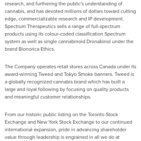
research, and furthering the public's understanding of
cannabis, and has devoted millions of dollars toward cutting
edge, commercializable research and IP development.
Spectrum Therapeutics sells a range of full-spectrum
products using its colour-coded classification Spectrum
system as well as single cannabinoid Dronabinol under the
brand Bionorica Ethics.
The Company operates retail stores across
Canada
under its
award-winning Tweed and Tokyo Smoke banners. Tweed is
a globally recognized cannabis brand which has built a
large and loyal following by focusing on quality products
and meaningful customer relationships.
From our historic public listing on the Toronto Stock
Exchange and New York Stock Exchange to our continued
international expansion, pride in advancing shareholder
value through leadership is engrained in all we do at