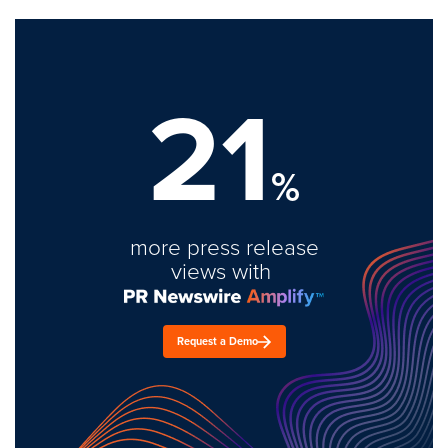
21
%
more press release
views with
Request a Demo