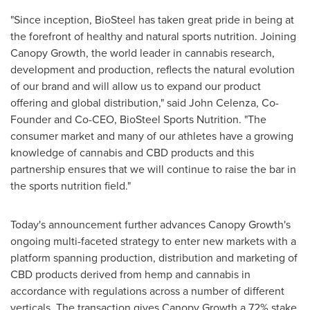
"Since inception, BioSteel has taken great pride in being at
the forefront of healthy and natural sports nutrition. Joining
Canopy Growth, the world leader in cannabis research,
development and production, reflects the natural evolution
of our brand and will allow us to expand our product
offering and global distribution," said
John Celenza
, Co-
Founder and Co-CEO, BioSteel Sports Nutrition. "The
consumer market and many of our athletes have a growing
knowledge of cannabis and CBD products and this
partnership ensures that we will continue to raise the bar in
the sports nutrition field."
Today's announcement further advances Canopy Growth's
ongoing multi-faceted strategy to enter new markets with a
platform spanning production, distribution and marketing of
CBD products derived from hemp and cannabis in
accordance with regulations across a number of different
verticals. The transaction gives Canopy Growth a 72% stake