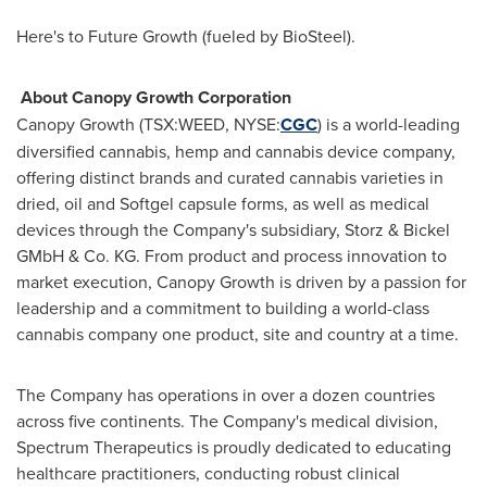
Here's to Future Growth (fueled by BioSteel).
About Canopy Growth Corporation
Canopy Growth (TSX:WEED, NYSE:
CGC
) is a world-leading
diversified cannabis, hemp and cannabis device company,
offering distinct brands and curated cannabis varieties in
dried, oil and Softgel capsule forms, as well as medical
devices through the Company's subsidiary, Storz & Bickel
GMbH & Co. KG. From product and process innovation to
market execution, Canopy Growth is driven by a passion for
leadership and a commitment to building a world-class
cannabis company one product, site and country at a time.
The Company has operations in over a dozen countries
across five continents. The Company's medical division,
Spectrum Therapeutics is proudly dedicated to educating
healthcare practitioners, conducting robust clinical