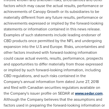
factors which may cause the actual results, performance or
achievements of Canopy Growth or its subsidiaries to be
materially different from any future results, performance or
achievements expressed or implied by the forward-looking
statements or information contained in this news release.
Examples of such statements include leading endorser of
CBD products once permitted by the NFL and undergoing
expansion into the U.S and
Europe
. Risks, uncertainties and
other factors involved with forward-looking information
could cause actual events, results, performance, prospects
and opportunities to differ materially from those expressed
or implied by such forward-looking information, including
CBD regulations, and such risks contained in the
Company's annual information form dated
June 27, 2018
and filed with Canadian securities regulators available on
the Company's issuer profile on SEDAR at
www.sedar.com
.
Although the Company believes that the assumptions and
factors used in preparing the forward-looking information or