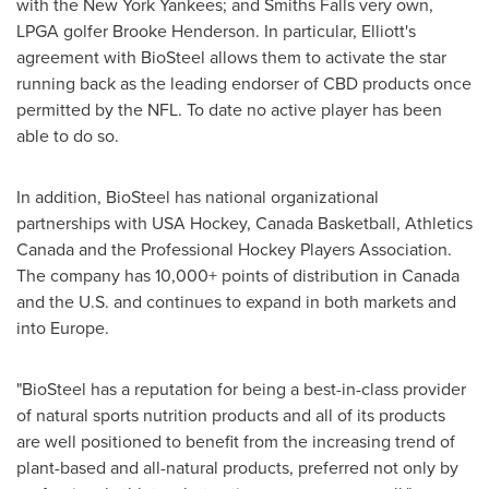
with the New York Yankees; and Smiths Falls very own,
LPGA golfer
Brooke Henderson
. In particular, Elliott's
agreement with BioSteel allows them to activate the star
running back as the leading endorser of CBD products once
permitted by the NFL. To date no active player has been
able to do so.
In addition, BioSteel has national organizational
partnerships with
USA
Hockey, Canada Basketball, Athletics
Canada and the Professional Hockey Players Association.
The company has 10,000+ points of distribution in
Canada
and the U.S. and continues to expand in both markets and
into
Europe
.
"BioSteel has a reputation for being a best-in-class provider
of natural sports nutrition products and all of its products
are well positioned to benefit from the increasing trend of
plant-based and all-natural products, preferred not only by