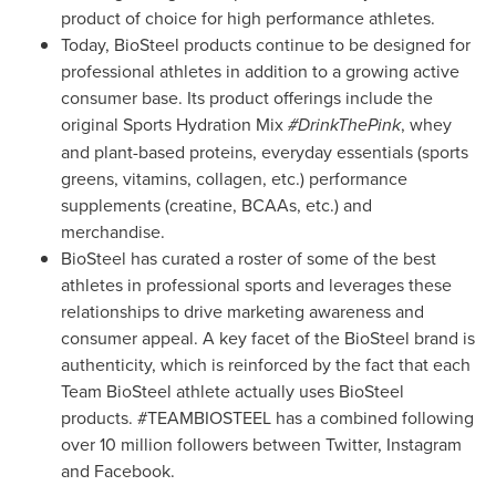
product of choice for high performance athletes.
Today, BioSteel products continue to be designed for
professional athletes in addition to a growing active
consumer base. Its product offerings include the
original Sports Hydration Mix
#DrinkThePink
, whey
and plant-based proteins, everyday essentials (sports
greens, vitamins, collagen, etc.) performance
supplements (creatine, BCAAs, etc.) and
merchandise.
BioSteel has curated a roster of some of the best
athletes in professional sports and leverages these
relationships to drive marketing awareness and
consumer appeal. A key facet of the BioSteel brand is
authenticity, which is reinforced by the fact that each
Team BioSteel athlete actually uses BioSteel
products. #TEAMBIOSTEEL has a combined following
over 10 million followers between Twitter, Instagram
and Facebook.