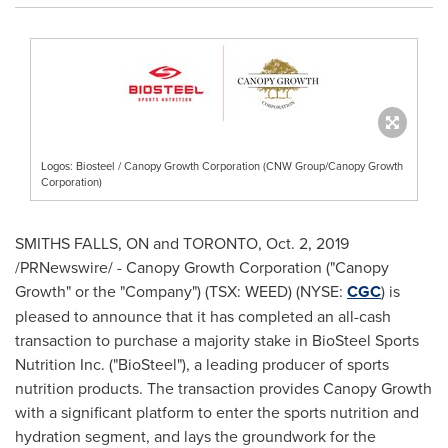
Logos: Biosteel / Canopy Growth Corporation (CNW Group/Canopy Growth
Corporation)
SMITHS FALLS
, ON and
TORONTO
,
Oct. 2, 2019
/PRNewswire/ - Canopy Growth Corporation ("Canopy
Growth" or the "Company") (TSX: WEED) (NYSE:
CGC
) is
pleased to announce that it has completed an all-cash
transaction to purchase a majority stake in BioSteel Sports
Nutrition Inc. ("BioSteel"), a leading producer of sports
nutrition products. The transaction provides Canopy Growth
with a significant platform to enter the sports nutrition and
hydration segment, and lays the groundwork for the