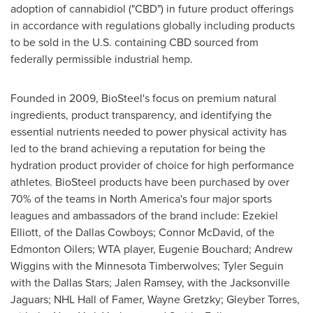
adoption of cannabidiol ("CBD") in future product offerings
in accordance with regulations globally including products
to be sold in the U.S. containing CBD sourced from
federally permissible industrial hemp.
Founded in 2009, BioSteel's focus on premium natural
ingredients, product transparency, and identifying the
essential nutrients needed to power physical activity has
led to the brand achieving a reputation for being the
hydration product provider of choice for high performance
athletes. BioSteel products have been purchased by over
70% of the teams in
North America's
four major sports
leagues and ambassadors of the brand include:
Ezekiel
Elliott
, of the Dallas Cowboys;
Connor McDavid
, of the
Edmonton Oilers; WTA player,
Eugenie Bouchard
;
Andrew
Wiggins
with the Minnesota Timberwolves;
Tyler Seguin
with the Dallas Stars;
Jalen Ramsey
, with the Jacksonville
Jaguars; NHL Hall of Famer,
Wayne Gretzky
; Gleyber Torres,