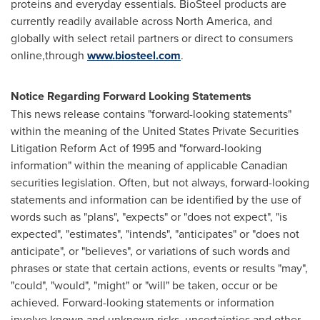
proteins and everyday essentials. BioSteel products are
currently readily available across
North America
, and
globally with select retail partners or direct to consumers
online,through
www.biosteel.com
.
Notice Regarding Forward Looking Statements
This news release contains "forward-looking statements"
within the meaning of the United States Private Securities
Litigation Reform Act of 1995 and "forward-looking
information" within the meaning of applicable Canadian
securities legislation. Often, but not always, forward-looking
statements and information can be identified by the use of
words such as "plans", "expects" or "does not expect", "is
expected", "estimates", "intends", "anticipates" or "does not
anticipate", or "believes", or variations of such words and
phrases or state that certain actions, events or results "may",
"could", "would", "might" or "will" be taken, occur or be
achieved. Forward-looking statements or information
involve known and unknown risks, uncertainties and other