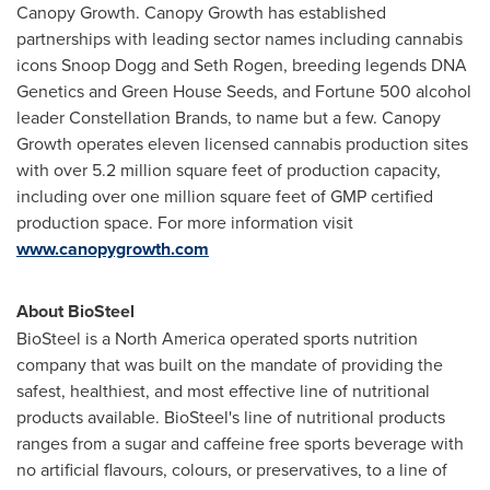
Canopy Growth. Canopy Growth has established
partnerships with leading sector names including cannabis
icons Snoop Dogg and
Seth Rogen
, breeding legends DNA
Genetics and Green House Seeds, and Fortune 500 alcohol
leader Constellation Brands, to name but a few. Canopy
Growth operates eleven licensed cannabis production sites
with over 5.2 million square feet of production capacity,
including over one million square feet of GMP certified
production space. For more information visit
www.canopygrowth.com
About BioSteel
BioSteel is a
North America
operated sports nutrition
company that was built on the mandate of providing the
safest, healthiest, and most effective line of nutritional
products available. BioSteel's line of nutritional products
ranges from a sugar and caffeine free sports beverage with
no artificial flavours, colours, or preservatives, to a line of