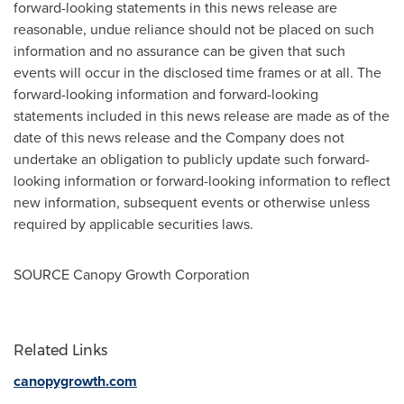
forward-looking statements in this news release are
reasonable, undue reliance should not be placed on such
information and no assurance can be given that such
events will occur in the disclosed time frames or at all. The
forward-looking information and forward-looking
statements included in this news release are made as of the
date of this news release and the Company does not
undertake an obligation to publicly update such forward-
looking information or forward-looking information to reflect
new information, subsequent events or otherwise unless
required by applicable securities laws.
SOURCE Canopy Growth Corporation
Related Links
canopygrowth.com