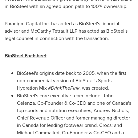
in BioSteel with an agreed upon path to 100% ownership.
Paradigm Capital Inc. has acted as BioSteel's financial
advisor and McCarthy Tetrault LLP has acted as BioSteel's
legal counsel in connection with the transaction.
BioSteel Factsheet
BioSteel's origins date back to 2005, when the first
non-commercial version of BioSteel's Sports
Hydration Mix
#DrinkThePink
, was created.
BioSteel's core executive team include:
John
Celenza
, Co-Founder & Co-CEO and one of
Canada's
top sports and nutrition executives;
Andrew Nichols
,
Chief Revenue Officer and former managing director
in
Canada
for leading footwear brand, Crocs; and
Michael Cammalleri
, Co-Founder & Co-CEO and a