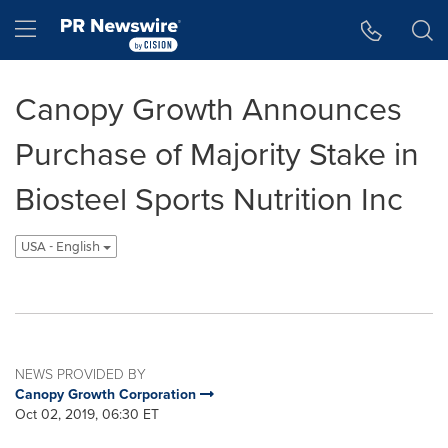
Accessibility Statement
Skip Navigation
Hamburger menu
Canopy Growth Announces
Purchase of Majority Stake in
Biosteel Sports Nutrition Inc
USA - English
NEWS PROVIDED BY
Canopy Growth Corporation
Oct 02, 2019, 06:30 ET