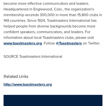
become more effective communicators and leaders.
Headquartered in
Englewood, Colo.
, the organization's
membership exceeds 300,000 in more than 15,800 clubs in
149 countries. Since 1924, Toastmasters International has
helped people from diverse backgrounds become more
confident speakers, communicators, and leaders. For
information about local Toastmasters clubs, please visit
www.toastmasters.org
. Follow
@Toastmasters
on Twitter.
SOURCE Toastmasters International
Related Links
http://www.toastmasters.org