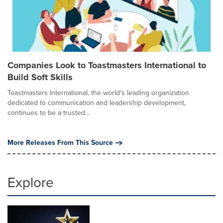
Companies Look to Toastmasters International to
Build Soft Skills
Toastmasters International, the world's leading organization
dedicated to communication and leadership development,
continues to be a trusted...
More Releases From This Source
Explore