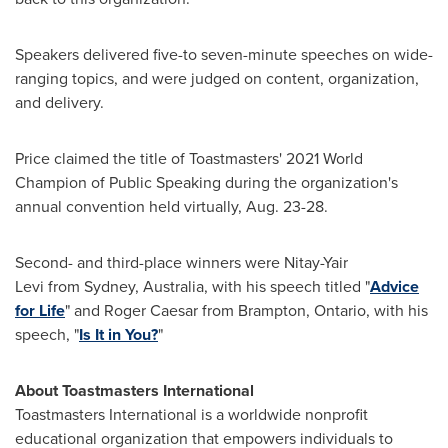
Speakers delivered five-to seven-minute speeches on wide-
ranging topics, and were judged on content, organization,
and delivery.
Price claimed the title of Toastmasters' 2021 World
Champion of Public Speaking during the organization's
annual convention held virtually,
Aug. 23-28
.
Second- and third-place winners were Nitay-Yair
Levi from Sydney,
Australia
, with his speech titled "
Advice
for Life
" and
Roger Caesar
from
Brampton, Ontario
, with his
speech, "
Is It in You?
"
About Toastmasters International
Toastmasters International is a worldwide nonprofit
educational organization that empowers individuals to