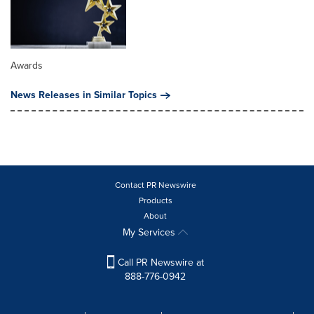
Awards
News Releases in Similar Topics
Contact PR Newswire
Products
About
My Services
Call PR Newswire at
888-776-0942