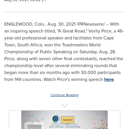
ENGLEWOOD, Colo.
,
Aug. 30, 2021
/PRNewswire/ -- With
an inspiring speech titled, "A Great Read," Verity Price, a 46-
year-old professional speaker and facilitator from
Cape
Town, South Africa
, won the Toastmasters World
Championship of Public Speaking on
Saturday, Aug. 28
.
Price, along with seven other final contestants, reached the
championship level after several eliminating rounds that
began more than six months ago with 30,000 participants
from 149 countries. Watch Price's winning speech
here
.
Continue Reading