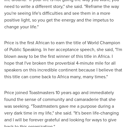
need to write a different story," she said. "Reframe the way
you're seeing life's difficulties and see them in a more
positive light, so you get the energy and the impetus to
change your life."
Price is the first African to earn the title of World Champion
of Public Speaking. In her acceptance speech, she said, "I'm
blown away to be the first winner of this title in
Africa
. I
hope that I've broken the proverbial 4-minute mile for all
speakers on this incredible continent because I believe that
this title can come back to
Africa
many, many times."
Price joined Toastmasters 10 years ago and immediately
found the sense of community and camaraderie that she
was seeking. "Toastmasters gave me a purpose during a
very dark time in my life," she said. "It's been life-changing
and I will be forever grateful and looking for ways to give
back to this organization."