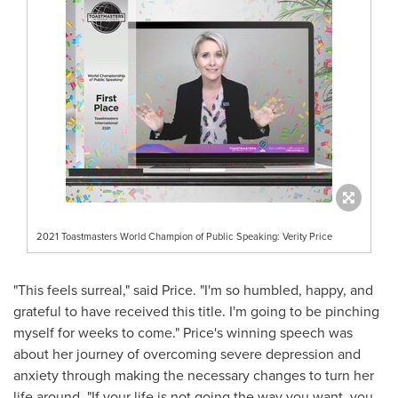
2021 Toastmasters World Champion of Public Speaking: Verity Price
"This feels surreal," said Price. "I'm so humbled, happy, and
grateful to have received this title. I'm going to be pinching
myself for weeks to come." Price's winning speech was
about her journey of overcoming severe depression and
anxiety through making the necessary changes to turn her
life around. "If your life is not going the way you want, you