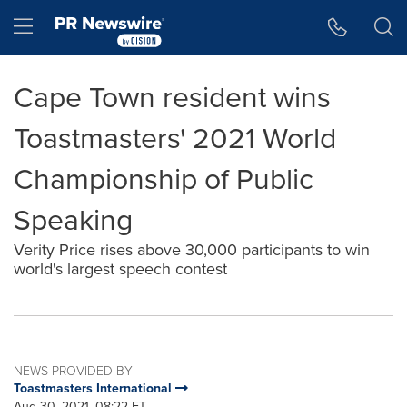
Accessibility Statement
Skip Navigation
Hamburger menu
Cape Town resident wins
Toastmasters' 2021 World
Championship of Public
Speaking
Verity Price rises above 30,000 participants to win
world's largest speech contest
NEWS PROVIDED BY
Toastmasters International
Aug 30, 2021, 08:22 ET