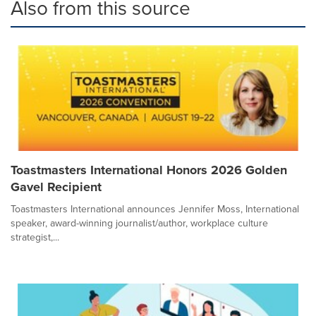
Also from this source
Toastmasters International Honors 2026 Golden
Gavel Recipient
Toastmasters International announces Jennifer Moss, International
speaker, award-winning journalist/author, workplace culture
strategist,...