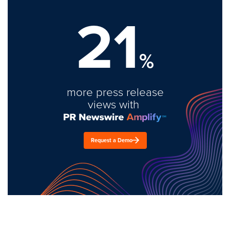
21
%
more press release
views with
Request a Demo