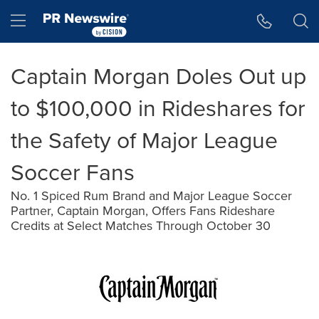
Accessibility Statement
Skip Navigation
Hamburger menu
Captain Morgan Doles Out up
to $100,000 in Rideshares for
the Safety of Major League
Soccer Fans
No. 1 Spiced Rum Brand and Major League Soccer
Partner, Captain Morgan, Offers Fans Rideshare
Credits at Select Matches Through October 30