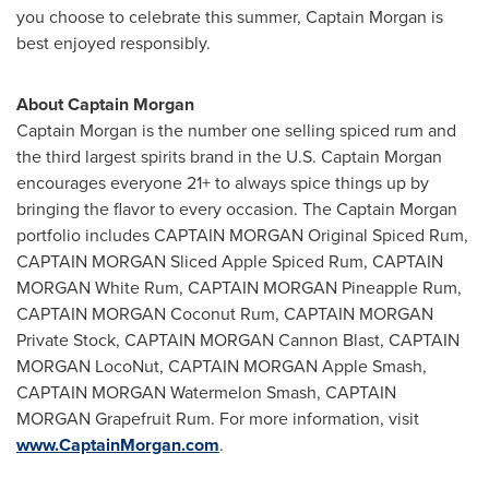
you choose to celebrate this summer, Captain Morgan is
best enjoyed responsibly.
About Captain Morgan
Captain Morgan is the number one selling spiced rum and
the third largest spirits brand in the U.S. Captain Morgan
encourages everyone 21+ to always spice things up by
bringing the flavor to every occasion. The Captain Morgan
portfolio includes CAPTAIN MORGAN Original Spiced Rum,
CAPTAIN MORGAN Sliced Apple Spiced Rum, CAPTAIN
MORGAN White Rum, CAPTAIN MORGAN Pineapple Rum,
CAPTAIN MORGAN Coconut Rum, CAPTAIN MORGAN
Private Stock, CAPTAIN MORGAN Cannon Blast, CAPTAIN
MORGAN LocoNut
, CAPTAIN MORGAN Apple Smash,
CAPTAIN MORGAN Watermelon Smash, CAPTAIN
MORGAN Grapefruit Rum. For more information, visit
www.CaptainMorgan.com
.