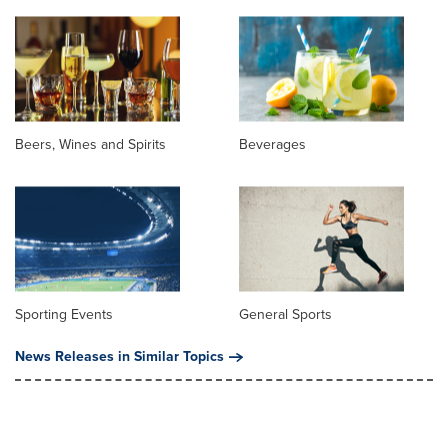
Beers, Wines and Spirits
Beverages
Sporting Events
General Sports
News Releases in Similar Topics