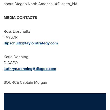
about Diageo North America: @Diageo_NA.
MEDIA CONTACTS
Ross Lipschultz
TAYLOR
rlipschultz@taylorstrategy.com
Katie Denning
DIAGEO
kathryn.denning@diageo.com
SOURCE Captain Morgan