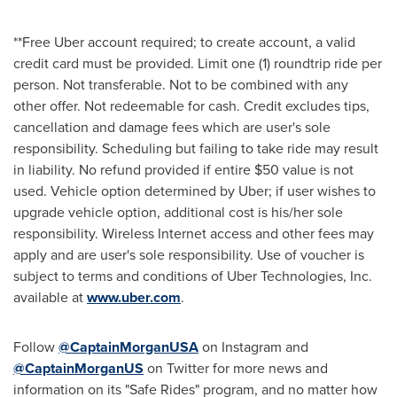
**Free Uber account required; to create account, a valid
credit card must be provided. Limit one (1) roundtrip ride per
person. Not transferable. Not to be combined with any
other offer. Not redeemable for cash. Credit excludes tips,
cancellation and damage fees which are user's sole
responsibility. Scheduling but failing to take ride may result
in liability. No refund provided if entire
$50
value is not
used. Vehicle option determined by Uber; if user wishes to
upgrade vehicle option, additional cost is his/her sole
responsibility. Wireless Internet access and other fees may
apply and are user's sole responsibility. Use of voucher is
subject to terms and conditions of Uber Technologies, Inc.
available at
www.uber.com
.
Follow
@CaptainMorganUSA
on Instagram and
@CaptainMorganUS
on Twitter for more news and
information on its "Safe Rides" program, and no matter how