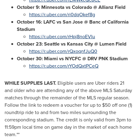
October 9
:
Minnesota
vs Colorado @
Allianz Field
https://r.uber.com/ri0dqOkef8g
October 16
: LAFC vs San Jose @ Banc of California
Stadium
https://r.uber.com/rHpj8noEVIu
October 23
: Seattle vs Kansas City @ Lumen Field
https://r.uber.com/rQxoqnfJuQ0
October 30
: Miami vs NYCFC @ DRV PNK Stadium
https://r.uber.com/rYOdQxtPCeQ
WHILE SUPPLIES LAST.
Eligible users are Uber riders 21
and older who are attending any of the above MLS Saturday
matches through the remainder of the MLS regular season.
Follow the link to redeem a voucher for up to
$50
off one (1)
roundtrip ride to and from two miles surrounding the
corresponding stadium. The credit is only valid from
3pm to
11:59pm
local time on game day in the market of each home
team.**