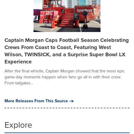
Captain Morgan Caps Football Season Celebrating
Crews From Coast to Coast, Featuring West
Wilson, TWINSICK, and a Surprise Super Bowl LX
Experience
After the final whistle, Captain Morgan showed that the most epic
game-day moments happen when fans go all in with their crew.
From tailgates...
More Releases From This Source
Explore