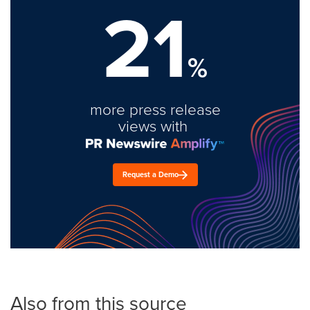
21
%
more press release
views with
Request a Demo
Also from this source