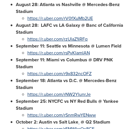
August 28
: Atlanta vs Nashville @ Mercedes-Benz
Stadium
https://r.uber.com/rV0fXuMb2UE
August 28: LAFC vs LA Galaxy @ Banc of California
Stadium
https://r.uber.com/rzUlaZ1iRFq
September 11
: Seattle vs
Minnesota
@ Lumen Field
https://r.uber.com/rsPvKlamlAN
September 11
: Miami vs Columbus @ DRV PNK
Stadium
https://r.uber.com/r9x832ncOFZ
September 18
: Atlanta vs D.C. @ Mercedes-Benz
Stadium
https://r.uber.com/rNW2YlunrJe
September 25
: NYCFC vs NY Red Bulls
@ Yankee
Stadium
https://r.uber.com/rSnmRwYENww
October 2
: Austin vs Salt Lake
@ Q2 Stadium
https://r.uber.com/rEMWkcQc8CE