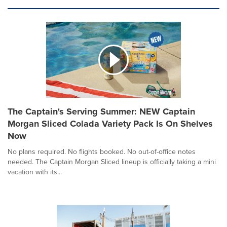
The Captain's Serving Summer: NEW Captain
Morgan Sliced Colada Variety Pack Is On Shelves
Now
No plans required. No flights booked. No out-of-office notes
needed. The Captain Morgan Sliced lineup is officially taking a mini
vacation with its...