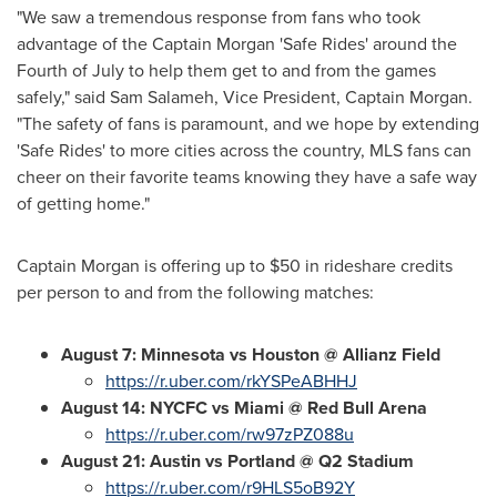
"We saw a tremendous response from fans who took
advantage of the Captain Morgan 'Safe Rides' around the
Fourth of July to help them get to and from the games
safely," said
Sam Salameh
, Vice President, Captain Morgan.
"The safety of fans is paramount, and we hope by extending
'Safe Rides' to more cities across the country, MLS fans can
cheer on their favorite teams knowing they have a safe way
of getting home."
Captain Morgan is offering up to
$50
in rideshare credits
per person to and from the following matches:
August 7
:
Minnesota
vs Houston @
Allianz Field
https://r.uber.com/rkYSPeABHHJ
August 14
: NYCFC vs Miami @
Red Bull Arena
https://r.uber.com/rw97zPZ088u
August 21
: Austin vs Portland @ Q2 Stadium
https://r.uber.com/r9HLS5oB92Y