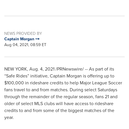
NEWS PROVIDED BY
Captain Morgan
Aug 04, 2021, 08:59 ET
NEW YORK
,
Aug. 4, 2021
/PRNewswire/ -- As part of its
“Safe Rides” initiative, Captain Morgan is offering up to
$100,000 in rideshare credits to help Major League Soccer
fans travel to and from matches. During select Saturdays
through the remainder of the regular season, fans 21 and
older of select MLS clubs will have access to rideshare
credits to and from some of the biggest matches of the
year.