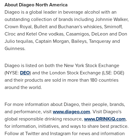
About Diageo North America
Diageo is a global leader in beverage alcohol with an
outstanding collection of brands including
Johnnie Walker
,
Crown Royal, Bulleit and
Buchanan's
whiskies, Smirnoff,
Cîroc and Ketel One vodkas, Casamigos,
DeLeon and Don
Julio
tequilas, Captain Morgan, Baileys, Tanqueray and
Guinness.
Diageo is listed on both the New York Stock Exchange
(NYSE:
DEO
) and the London Stock Exchange (LSE: DGE)
and their products are sold in more than 180 countries
around the world.
For more information about Diageo, their people, brands,
and performance, visit
www.diageo.com
. Visit Diageo's
global responsible drinking resource,
www.DRINKiQ.com
,
for information, initiatives, and ways to share best practice.
Follow at Twitter and Instagram for news and information