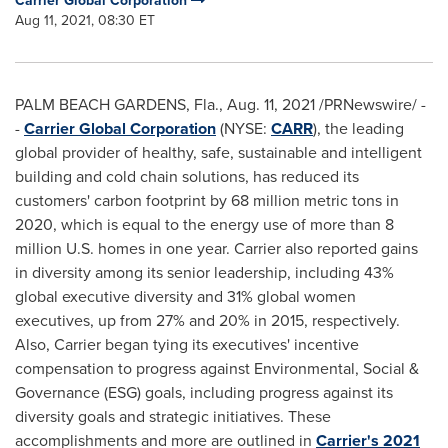
Carrier Global Corporation
Aug 11, 2021, 08:30 ET
PALM BEACH GARDENS, Fla.
,
Aug. 11, 2021
/PRNewswire/ -
-
Carrier Global Corporation
(NYSE:
CARR
), the leading
global provider of healthy, safe, sustainable and intelligent
building and cold chain solutions, has reduced its
customers' carbon footprint by 68 million metric tons in
2020, which is equal to the energy use of more than 8
million U.S. homes in one year. Carrier also reported gains
in diversity among its senior leadership, including 43%
global executive diversity and 31% global women
executives, up from 27% and 20% in 2015, respectively.
Also, Carrier began tying its executives' incentive
compensation to progress against Environmental, Social &
Governance (ESG) goals, including progress against its
diversity goals and strategic initiatives. These
accomplishments and more are outlined in
Carrier's 2021