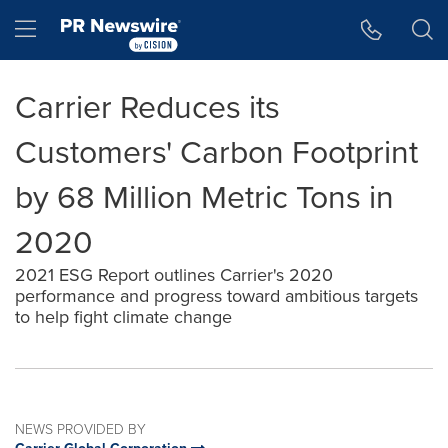
Accessibility Statement
Skip Navigation
Hamburger menu
Carrier Reduces its
Customers' Carbon Footprint
by 68 Million Metric Tons in
2020
2021 ESG Report outlines Carrier's 2020
performance and progress toward ambitious targets
to help fight climate change
NEWS PROVIDED BY