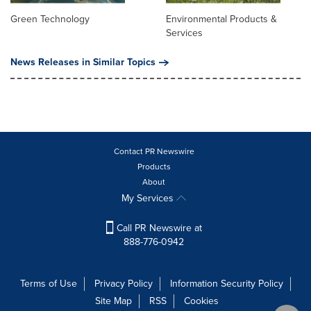
Green Technology
Environmental Products &
Services
News Releases in Similar Topics
Contact PR Newswire
Products
About
My Services
Call PR Newswire at
888-776-0942
Terms of Use
Privacy Policy
Information Security Policy
Site Map
RSS
Cookies