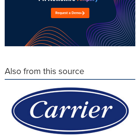
Request a Demo
Also from this source