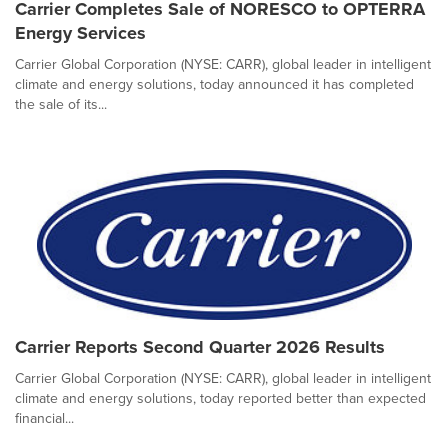
Carrier Completes Sale of NORESCO to OPTERRA
Energy Services
Carrier Global Corporation (NYSE: CARR), global leader in intelligent
climate and energy solutions, today announced it has completed
the sale of its...
Carrier Reports Second Quarter 2026 Results
Carrier Global Corporation (NYSE: CARR), global leader in intelligent
climate and energy solutions, today reported better than expected
financial...