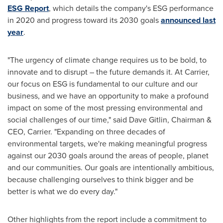
ESG Report
, which details the company's ESG performance
in 2020 and progress toward its 2030 goals
announced last
year
.
"The urgency of climate change requires us to be bold, to
innovate and to disrupt – the future demands it. At Carrier,
our focus on ESG is fundamental to our culture and our
business, and we have an opportunity to make a profound
impact on some of the most pressing environmental and
social challenges of our time," said
Dave Gitlin
, Chairman &
CEO, Carrier. "Expanding on three decades of
environmental targets, we're making meaningful progress
against our 2030 goals around the areas of people, planet
and our communities. Our goals are intentionally ambitious,
because challenging ourselves to think bigger and be
better is what we do every day."
Other highlights from the report include a commitment to