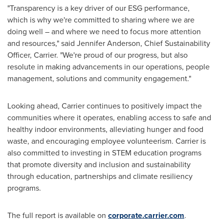
"Transparency is a key driver of our ESG performance,
which is why we're committed to sharing where we are
doing well – and where we need to focus more attention
and resources," said
Jennifer Anderson
, Chief Sustainability
Officer, Carrier. "We're proud of our progress, but also
resolute in making advancements in our operations, people
management, solutions and community engagement."
Looking ahead, Carrier continues to positively impact the
communities where it operates, enabling access to safe and
healthy indoor environments, alleviating hunger and food
waste, and encouraging employee volunteerism. Carrier is
also committed to investing in STEM education programs
that promote diversity and inclusion and sustainability
through education, partnerships and climate resiliency
programs.
The full report is available on
corporate.carrier.com
.