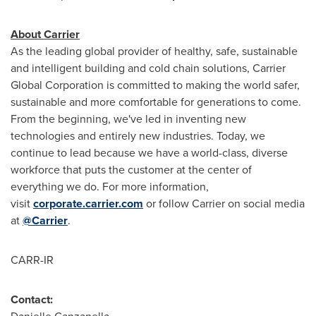
About Carrier
As the leading global provider of healthy, safe, sustainable
and intelligent building and cold chain solutions, Carrier
Global Corporation is committed to making the world safer,
sustainable and more comfortable for generations to come.
From the beginning, we've led in inventing new
technologies and entirely new industries. Today, we
continue to lead because we have a world-class, diverse
workforce that puts the customer at the center of
everything we do. For more information,
visit
corporate.carrier.com
or follow Carrier on social media
at
@Carrier
.
CARR-IR
Contact: