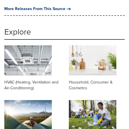
More Releases From This Source
Explore
HVAC (Heating, Ventilation and
Household, Consumer &
Air-Conditioning)
Cosmetics