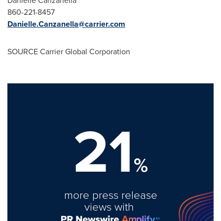
Danielle Canzanella
860-221-8457
Danielle.Canzanella@carrier.com
SOURCE Carrier Global Corporation
21
%
more press release
views with