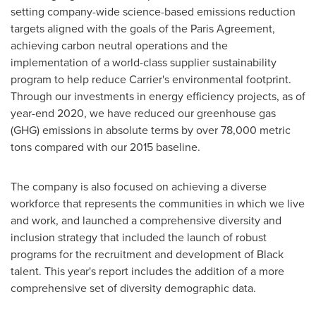
setting company-wide science-based emissions reduction
targets aligned with the goals of the Paris Agreement,
achieving carbon neutral operations and the
implementation of a world-class supplier sustainability
program to help reduce Carrier's environmental footprint.
Through our investments in energy efficiency projects, as of
year-end 2020, we have reduced our greenhouse gas
(GHG) emissions in absolute terms by over 78,000 metric
tons compared with our 2015 baseline.
The company is also focused on achieving a diverse
workforce that represents the communities in which we live
and work, and launched a comprehensive diversity and
inclusion strategy that included the launch of robust
programs for the recruitment and development of Black
talent. This year's report includes the addition of a more
comprehensive set of diversity demographic data.