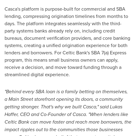
Casca's platform is purpose-built for commercial and SBA
lending, compressing origination timelines from months to
days. The platform integrates seamlessly with the third-
party systems banks already rely on, including credit
bureaus, document verification providers, and core banking
systems, creating a unified origination experience for both
lenders and borrowers. For Celtic Bank's SBA 7(a) Express
program, this means small business owners can apply,
receive a decision, and move toward funding through a
streamlined digital experience.
"Behind every SBA loan is a family
betting
on themselves,
a Main Street storefront opening its doors, a community
getting stronger. That's why we built Casca," said Lukas
Haffer, CEO and Co-Founder of Casca. "When lenders like
Celtic Bank can move faster and reach more borrowers, the
impact ripples out to the communities those businesses