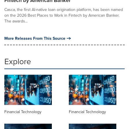
Fintech by American Banker
Casca, the first AI-native loan origination platform, has been named
on the 2026 Best Places to Work in Fintech by American Banker.
The awards...
More Releases From This Source
Explore
Financial Technology
Financial Technology