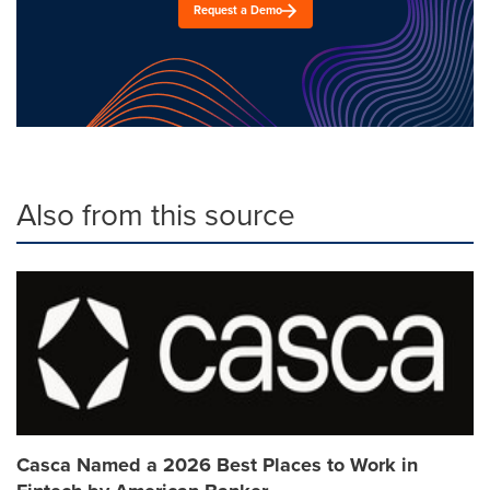
Request a Demo
Also from this source
Casca Named a 2026 Best Places to Work in