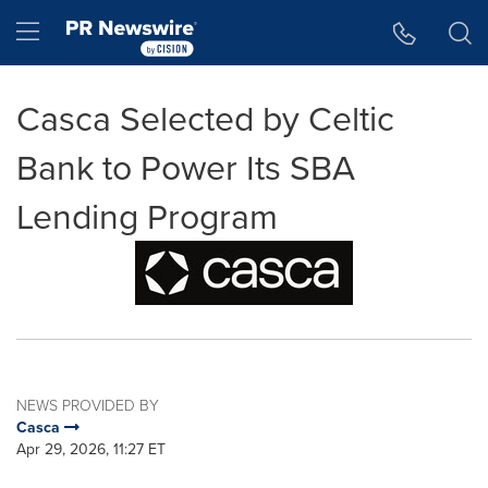
Accessibility Statement
Skip Navigation
Hamburger menu
Casca Selected by Celtic
Bank to Power Its SBA
Lending Program
NEWS PROVIDED BY
Casca
Apr 29, 2026, 11:27 ET