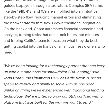
guides taxpayers through a tax return. Complex SBA forms
like the 1919, 413, and 159 are simplified into an intuitive,
step-by-step flow, reducing manual errors and eliminating
the back-and-forth that slows down traditional origination.
On the back end, Casca automates financial spreading and
analysis, turning tasks that once took hours into minutes
and freeing Celtic's team to focus on what they do best:
getting capital into the hands of small business owners who
need it.
"We've been looking for a technology partner that can keep
up with our ambitions for small-dollar SBA lending," said
Todd Boren, President and COO of Celtic Bank
. "Casca's
speed to deploy and ability to scale with us has been
unlike anything we've experienced with traditional lending
technology. We're excited to grow our SBA portfolio with a
platform that was built for the way we want to lend."