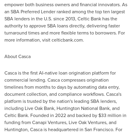
empower both business owners and financial innovators. As
an SBA Preferred Lender ranked among the top ten largest
SBA lenders in the U.S. since 2013, Celtic Bank has the
authority to approve SBA loans directly, delivering faster
turnaround times and more flexible terms to borrowers. For
more information, visit celticbank.com.
About Casca
Casca is the first AI-native loan origination platform for
commercial lending. Casca compresses origination
timelines from months to days by automating data entry,
document collection, and compliance workflows. Casca's
platform is trusted by the nation's leading SBA lenders,
including Live Oak Bank, Huntington National Bank, and
Celtic Bank. Founded in 2022 and backed by $33 million in
funding from Canapi Ventures, Live Oak Ventures, and
Huntington, Casca is headquartered in San Francisco. For