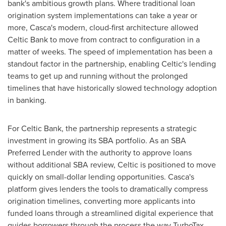
bank's ambitious growth plans. Where traditional loan
origination system implementations can take a year or
more, Casca's modern, cloud-first architecture allowed
Celtic Bank to move from contract to configuration in a
matter of weeks. The speed of implementation has been a
standout factor in the partnership, enabling Celtic's lending
teams to get up and running without the prolonged
timelines that have historically slowed technology adoption
in banking.
For Celtic Bank, the partnership represents a strategic
investment in growing its SBA portfolio. As an SBA
Preferred Lender with the authority to approve loans
without additional SBA review, Celtic is positioned to move
quickly on small-dollar lending opportunities. Casca's
platform gives lenders the tools to dramatically compress
origination timelines, converting more applicants into
funded loans through a streamlined digital experience that
guides borrowers through the process the way TurboTax