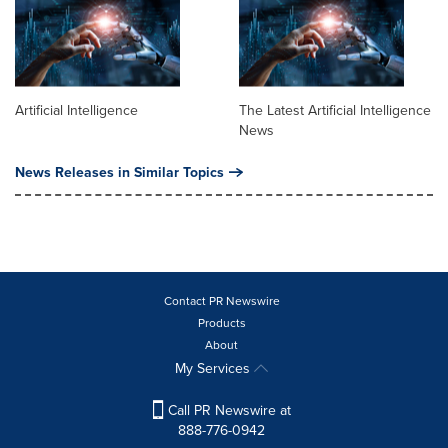
Artificial Intelligence
The Latest Artificial Intelligence
News
News Releases in Similar Topics
Contact PR Newswire
Products
About
My Services
Call PR Newswire at
888-776-0942