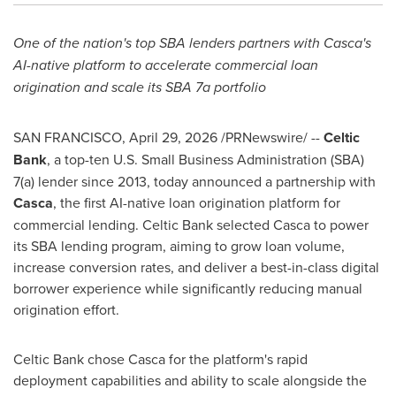
One of the nation's top SBA lenders partners with Casca's
AI-native platform to accelerate commercial loan
origination and scale its SBA 7a portfolio
SAN FRANCISCO
,
April 29, 2026
/PRNewswire/ --
Celtic
Bank
, a top-ten U.S. Small Business Administration (SBA)
7(a) lender since 2013, today announced a partnership with
Casca
, the first AI-native loan origination platform for
commercial lending. Celtic Bank selected Casca to power
its SBA lending program, aiming to grow loan volume,
increase conversion rates, and deliver a best-in-class digital
borrower experience while significantly reducing manual
origination effort.
Celtic Bank chose Casca for the platform's rapid
deployment capabilities and ability to scale alongside the