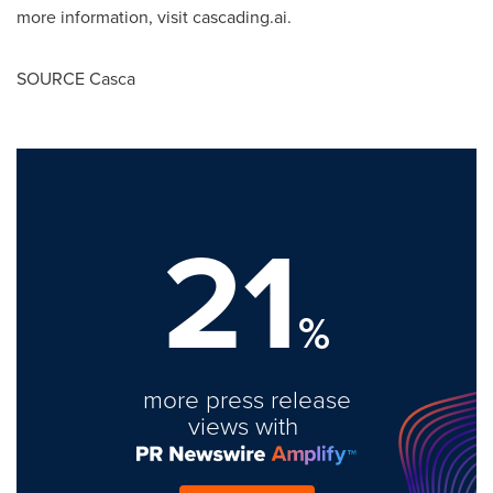
more information, visit cascading.ai.
SOURCE Casca
21
%
more press release
views with