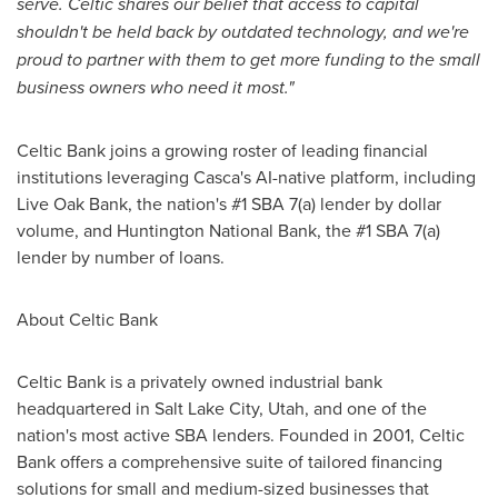
serve. Celtic shares our belief that access to capital
shouldn't be held back by outdated technology, and we're
proud to partner with them to get more funding to the small
business owners who need it most."
Celtic Bank joins a growing roster of leading financial
institutions leveraging Casca's AI-native platform, including
Live Oak Bank, the nation's #1 SBA 7(a) lender by dollar
volume, and Huntington National Bank, the #1 SBA 7(a)
lender by number of loans.
About Celtic Bank
Celtic Bank is a privately owned industrial bank
headquartered in Salt Lake City, Utah, and one of the
nation's most active SBA lenders. Founded in 2001, Celtic
Bank offers a comprehensive suite of tailored financing
solutions for small and medium-sized businesses that