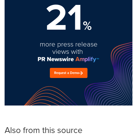
21
%
more press release
views with
Request a Demo
Also from this source