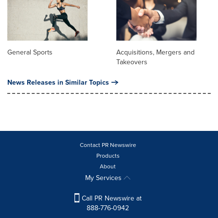
General Sports
Acquisitions, Mergers and
Takeovers
News Releases in Similar Topics
Contact PR Newswire
Products
About
My Services
Call PR Newswire at
888-776-0942