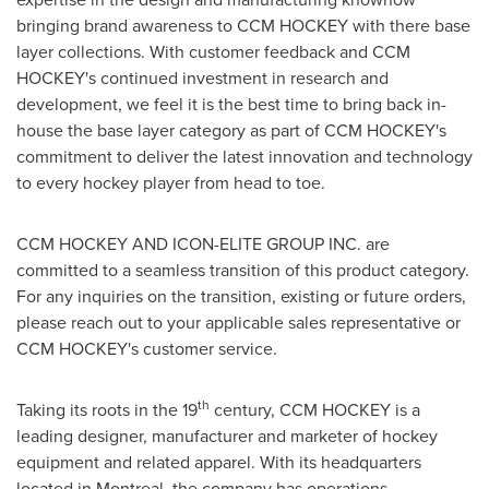
bringing brand awareness to CCM HOCKEY with there base
layer collections. With customer feedback and CCM
HOCKEY's continued investment in research and
development, we feel it is the best time to bring back in-
house the base layer category as part of CCM HOCKEY's
commitment to deliver the latest innovation and technology
to every hockey player from head to toe.
CCM HOCKEY AND ICON-ELITE GROUP INC. are
committed to a seamless transition of this product category.
For any inquiries on the transition, existing or future orders,
please reach out to your applicable sales representative or
CCM HOCKEY's customer service.
th
Taking its roots in the 19
century, CCM HOCKEY is a
leading designer, manufacturer and marketer of hockey
equipment and related apparel. With its headquarters
located in Montreal, the company has operations