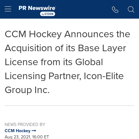
Accessibility Statement
Skip Navigation
Hamburger menu
CCM Hockey Announces the
Acquisition of its Base Layer
License from its Global
Licensing Partner, Icon-Elite
Group Inc.
NEWS PROVIDED BY
CCM Hockey
Aug 23, 2021, 16:00 ET