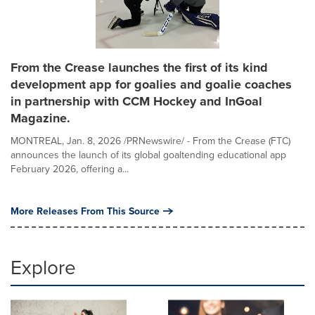
From the Crease launches the first of its kind
development app for goalies and goalie coaches
in partnership with CCM Hockey and InGoal
Magazine.
MONTREAL, Jan. 8, 2026 /PRNewswire/ - From the Crease (FTC)
announces the launch of its global goaltending educational app
February 2026, offering a...
More Releases From This Source
Explore