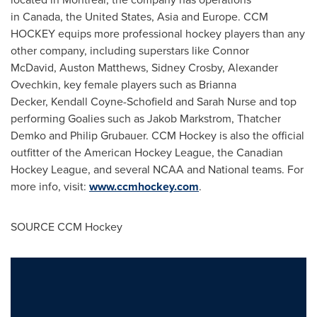
in Canada, the
United States
, Asia and Europe. CCM
HOCKEY equips more professional hockey players than any
other company, including superstars like Connor
McDavid, Auston Matthews, Sidney Crosby, Alexander
Ovechkin, key female players such as Brianna
Decker, Kendall Coyne-Schofield and Sarah Nurse and top
performing Goalies such as Jakob Markstrom, Thatcher
Demko and Philip Grubauer. CCM Hockey is also the official
outfitter of the American Hockey League, the Canadian
Hockey League, and several NCAA and National teams. For
more info, visit:
www.ccmhockey.com
.
SOURCE CCM Hockey