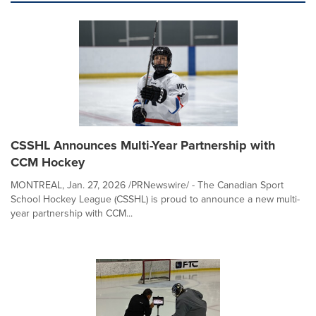
CSSHL Announces Multi-Year Partnership with
CCM Hockey
MONTREAL, Jan. 27, 2026 /PRNewswire/ - The Canadian Sport
School Hockey League (CSSHL) is proud to announce a new multi-
year partnership with CCM...