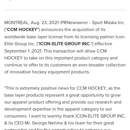
MONTREAL
,
Aug. 23, 2021
/PRNewswire/ - Sport Maska Inc.
("
CCM HOCKEY
") announces the acquisition of its
worldwide base layer license from its licensing partner Icon-
Elite Group Inc. ("
ICON-ELITE GROUP INC.
") effective
September 1
,2021. This transaction will allow CCM
HOCKEY to take on this important product category and
continue to offer to its customers an ever-broader collection
of innovative hockey equipment products.
"This is extremely positive news for CCM HOCKEY, as the
base layer products represent a great opportunity to grow
our apparel product offering and provide our research and
development expertise in the apparel category to our
consumers. I want to warmly thank ICON-ELITE GROUP INC.
& its CEO Mr.
George Nehme
& his team for their great
partnership and for the opportunities to enhance our