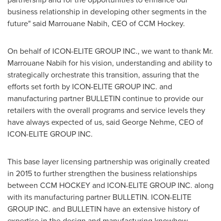
business relationship in developing other segments in the
future" said Marrouane Nabih, CEO of CCM Hockey.
On behalf of ICON-ELITE GROUP INC., we want to thank Mr.
Marrouane Nabih for his vision, understanding and ability to
strategically orchestrate this transition, assuring that the
efforts set forth by ICON-ELITE GROUP INC. and
manufacturing partner BULLETIN continue to provide our
retailers with the overall programs and service levels they
have always expected of us, said
George Nehme
, CEO of
ICON-ELITE GROUP INC.
This base layer licensing partnership was originally created
in 2015 to further strengthen the business relationships
between CCM HOCKEY and ICON-ELITE GROUP INC. along
with its manufacturing partner BULLETIN. ICON-ELITE
GROUP INC. and BULLETIN have an extensive history of
expertise in the design and manufacturing knowhow