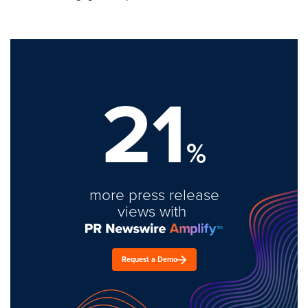
21
%
more press release
views with
Request a Demo