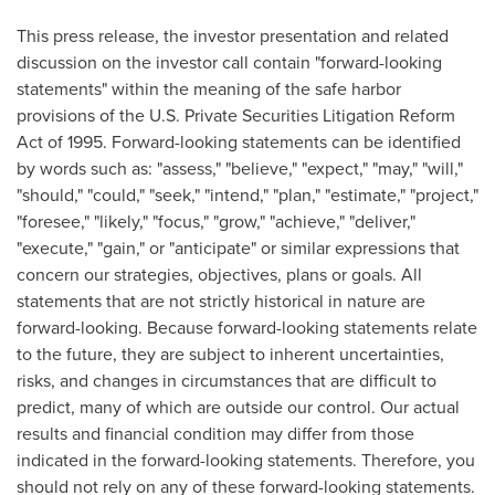
This press release, the investor presentation and related
discussion on the investor call contain "forward-looking
statements" within the meaning of the safe harbor
provisions of the U.S. Private Securities Litigation Reform
Act of 1995. Forward-looking statements can be identified
by words such as: "assess," "believe," "expect," "may," "will,"
"should," "could," "seek," "intend," "plan," "estimate," "project,"
"foresee," "likely," "focus," "grow," "achieve," "deliver,"
"execute," "gain," or "anticipate" or similar expressions that
concern our strategies, objectives, plans or goals. All
statements that are not strictly historical in nature are
forward-looking. Because forward-looking statements relate
to the future, they are subject to inherent uncertainties,
risks, and changes in circumstances that are difficult to
predict, many of which are outside our control. Our actual
results and financial condition may differ from those
indicated in the forward-looking statements. Therefore, you
should not rely on any of these forward-looking statements.