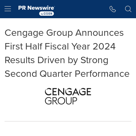
Accessibility Statement
Skip Navigation
Hamburger menu
Cengage Group Announces
First Half Fiscal Year 2024
Results Driven by Strong
Second Quarter Performance