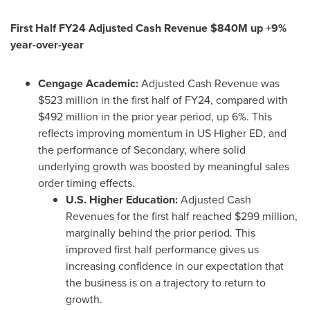
First Half FY24 Adjusted Cash Revenue
$840M
up +9%
year-over-year
Cengage Academic:
Adjusted Cash Revenue was
$523 million
in the first half of FY24, compared with
$492 million
in the prior year period, up 6%. This
reflects improving momentum in US Higher ED, and
the performance of Secondary, where solid
underlying growth was boosted by meaningful sales
order timing effects.
U.S. Higher Education:
Adjusted Cash
Revenues for the first half reached
$299 million
,
marginally behind the prior period. This
improved first half performance gives us
increasing confidence in our expectation that
the business is on a trajectory to return to
growth.