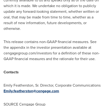
currently available to us and speaks only as of the date on
which it is made. We undertake no obligation to publicly
update any forward-looking statement, whether written or
oral, that may be made from time to time, whether as a
result of new information, future developments, or
otherwise.
This release contains non-GAAP financial measures. See
the appendix in the investor presentation available at
cengagegroup.com/investors for a definition of these non-
GAAP financial measures and the rationale for their use.
Contacts
Emily Featherston, Sr. Director, Corporate Communications
Emily.featherston@cengage.com
SOURCE Cengage Group