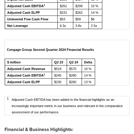
1
Adjusted Cash EBITDA
$261
$299
15 %
Adjusted Cash ELPP
$231
$262
14 %
Unlevered Free Cash Flow
$53
$59
$6
Net Leverage
6.3x
3.8x
2.5x
Cengage Group Second Quarter 2024 Financial Results
$ million
Q2 23
Q2 24
Delta
Adjusted Cash Revenue
$519
$570
10 %
1
Adjusted Cash EBITDA
$245
$280
14 %
Adjusted Cash ELPP
$230
$260
13 %
1
Adjusted Cash EBTIDA has been added to the financial highlights as an
increasingly important metric in our business and relevant in the comparative
assessment of our performance.
Financial & Business Highlights: