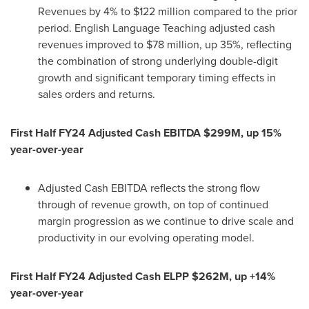
Revenues by 4% to
$122 million
compared to the prior
period. English Language Teaching adjusted cash
revenues improved to
$78 million
, up 35%, reflecting
the combination of strong underlying double-digit
growth and significant temporary timing effects in
sales orders and returns.
First Half FY24 Adjusted Cash EBITDA
$299M
, up 15%
year-over-year
Adjusted Cash EBITDA reflects the strong flow
through of revenue growth, on top of continued
margin progression as we continue to drive scale and
productivity in our evolving operating model.
First Half FY24 Adjusted Cash ELPP
$262M
, up +14%
year-over-year