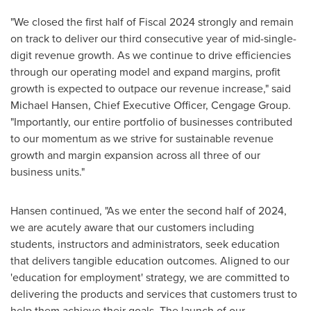
"We closed the first half of Fiscal 2024 strongly and remain
on track to deliver our third consecutive year of mid-single-
digit revenue growth. As we continue to drive efficiencies
through our operating model and expand margins, profit
growth is expected to outpace our revenue increase," said
Michael Hansen
, Chief Executive Officer, Cengage Group.
"Importantly, our entire portfolio of businesses contributed
to our momentum as we strive for sustainable revenue
growth and margin expansion across all three of our
business units."
Hansen continued, "As we enter the second half of 2024,
we are acutely aware that our customers including
students, instructors and administrators, seek education
that delivers tangible education outcomes. Aligned to our
'education for employment' strategy, we are committed to
delivering the products and services that customers trust to
help them achieve their goals. The launch of our