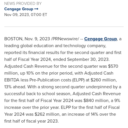
NEWS PROVIDED BY
Cengage Group
Nov 09, 2023, 07:00 ET
BOSTON
,
Nov. 9, 2023
/PRNewswire/ --
Cengage Group
, a
leading global education and technology company,
reported its financial results for the second quarter and first
half of Fiscal Year 2024, ended
September 30, 2023
.
Adjusted Cash Revenue for the second quarter was
$570
million
, up 10% on the prior period, with Adjusted Cash
EBITDA less Pre-Publication costs (ELPP) at
$260 million
,
13% ahead. With a strong second quarter underpinned by a
successful back to school season, Adjusted Cash Revenue
for the first half of Fiscal Year 2024 was
$840 million
, a 9%
increase over the prior year. ELPP for the first half of Fiscal
Year 2024 was
$262 million
, an increase of 14% over the
first half of fiscal year 2023.