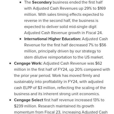
The
Secondary
business ended the first half
with Adjusted Cash Revenues up 29% to
$169
million
. With sales timing effects expected to
reverse in the second half, the business is
expected to deliver solid mid-single digit
Adjusted Cash Revenue growth in Fiscal 24.
International Higher Education:
Adjusted Cash
Revenue for the first half decreased 7% to
$56
million
, principally driven by our strategy to
stem dilutive reimportation to the US market.
Cengage Work:
Adjusted Cash Revenue was
$62
million
in the first half of FY24, up 20% compared with
the prior year period. Work has moved firmly and
sustainably into profitability in FY24, with adjusted
cash ELPP of
$3 million
, reflecting the scaling of the
business and its inherent strong unit economics.
Cengage Select
first half revenue increased 13% to
$239 million
. Research maintained its growth
momentum from Fiscal 23, increasing Adjusted Cash