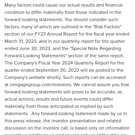
Many factors could cause our actual results and financial
condition to differ materially from those indicated in the
forward-looking statements. You should consider such
factors, many of which are outlined in the "Risk Factors"
section of our FY23 Annual Report for the fiscal year ended
March 31, 2023
, and in our quarterly report for the quarter
ended
June 30, 2023
, and the "Special Note Regarding
Forward-Looking Statements" section of the same report.
The Company's Fiscal Year 2024 Quarterly Report for the
quarter ended
September 30, 2023
will be posted to the
Company's website shortly. Such reports can be accessed
at cengagegroup.com/investors. We cannot assure you that
forward-looking statements will prove to be accurate, as
actual actions, results and future events could differ
materially from those anticipated or implied by such
statements. Any forward-looking statement made by us in
this press release, the investor presentation and related
discussion on the investor call, is based only on information