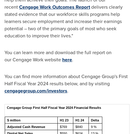
recent
Cengage Work Outcomes Report
delivers clearly
stated evidence that our workforce skills programs help
learners secure employment and increase their earnings
potential – two of the primary goals of most who seek
education to improve their lives."
You can learn more and download the full report on
our Cengage Work website
here
.
You can find more information about Cengage Group's First
Half Fiscal Year 2024 results below, and by visiting
cengagegroup.com/investors
.
Cengage Group First Half Fiscal Year 2024 Financial Results
$ million
H1 23
H1 24
Delta
Adjusted Cash Revenue
$769
$840
9 %
Digital Net Sales
$550
$624
13 %