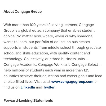
About Cengage Group
With more than 100 years of serving learners, Cengage
Group is a global edtech company that enables student
choice. No matter how, where, when or why someone
wants to learn, our portfolio of education businesses
supports all students, from middle school through graduate
school and skills education, with quality content and
technology. Collectively, our three business units –
Cengage Academic, Cengage Work, and Cengage Select –
help millions of students each year in more than 125
countries achieve their education and career goals and lead
choice-filled lives. Visit us at
www.cengagegroup.com
or
find us on
LinkedIn
and
Twitter
.
Forward-Looking Statements