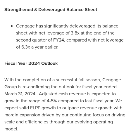
Strengthened & Deleveraged Balance Sheet
Cengage has significantly deleveraged its balance
sheet with net leverage of 3.8x at the end of the
second quarter of FY24, compared with net leverage
of 6.3x a year earlier.
Fiscal Year 2024 Outlook
With the completion of a successful fall season, Cengage
Group is re-confirming the outlook for fiscal year ended
March 31, 2024
. Adjusted cash revenue is expected to
grow in the range of 4-5% compared to last fiscal year. We
expect solid ELPP growth to outpace revenue growth with
margin expansion driven by our continuing focus on driving
scale and efficiencies through our evolving operating
model.