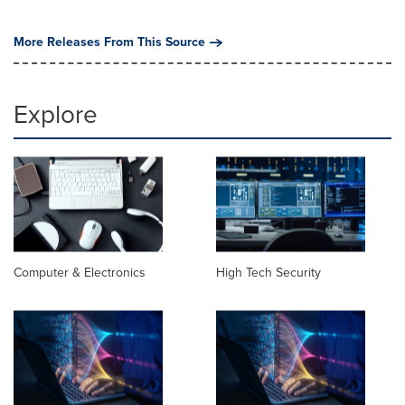
More Releases From This Source
Explore
Computer & Electronics
High Tech Security