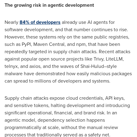
The growing risk in agentic development
Nearly
84% of developers
already use AI agents for
software development, and that number continues to rise.
However, these systems rely on the same public registries,
such as PyPI, Maven Central, and npm, that have been
repeatedly targeted in supply chain attacks. Recent attacks
against popular open source projects like Trivy, LiteLLM,
telnyx, and axios, and the waves of Shai-Hulud–style
malware have demonstrated how easily malicious packages
can spread to millions of developers and systems.
Supply chain attacks expose cloud credentials, API keys,
and sensitive tokens, halting development and introducing
significant operational, financial, and brand risk. In an
agentic model, dependency selection happens
programmatically at scale, without the manual review
processes that traditionally served as a safety net.