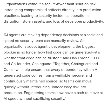
Organizations without a secure-by-default solution risk
introducing compromised artifacts directly into production
pipelines, leading to security incidents, operational
disruption, stolen assets, and loss of developer productivity.
"AI agents are making dependency decisions at a scale and
speed no security team can manually review. As
organizations adopt agentic development, the biggest
blocker is no longer how fast code can be generated—it's
whether that code can be trusted," said Dan Lorenc, CEO
and Co-founder, Chainguard. "Together, Chainguard and
Cursor will help ensure that every dependency within AI-
generated code comes from a verifiable, secure, and
continuously maintained source, so teams can move
quickly without introducing unnecessary risk into
production. Engineering teams now have a path to move at
AI speed without sacrificing security."