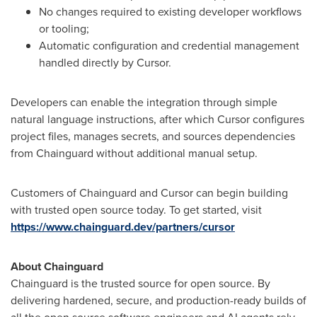
No changes required to existing developer workflows
or tooling;
Automatic configuration and credential management
handled directly by Cursor.
Developers can enable the integration through simple
natural language instructions, after which Cursor configures
project files, manages secrets, and sources dependencies
from Chainguard without additional manual setup.
Customers of Chainguard and Cursor can begin building
with trusted open source today. To get started, visit
https://www.chainguard.dev/partners/cursor
About Chainguard
Chainguard is the trusted source for open source. By
delivering hardened, secure, and production-ready builds of