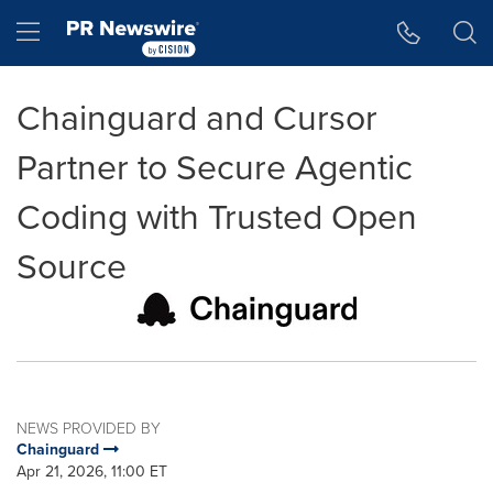
Accessibility Statement
Skip Navigation
Hamburger menu
Chainguard and Cursor
Partner to Secure Agentic
Coding with Trusted Open
Source
NEWS PROVIDED BY
Chainguard
Apr 21, 2026, 11:00 ET