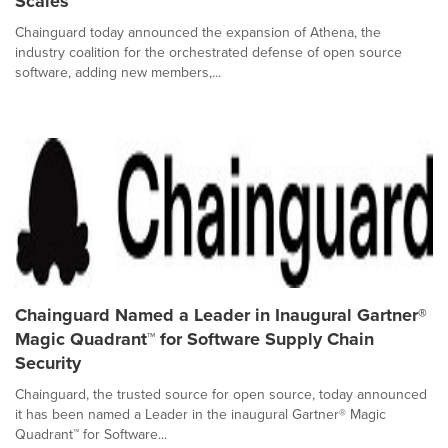
Scales
Chainguard today announced the expansion of Athena, the
industry coalition for the orchestrated defense of open source
software, adding new members,...
Chainguard Named a Leader in Inaugural Gartner®
Magic Quadrant™ for Software Supply Chain
Security
Chainguard, the trusted source for open source, today announced
it has been named a Leader in the inaugural Gartner® Magic
Quadrant™ for Software...