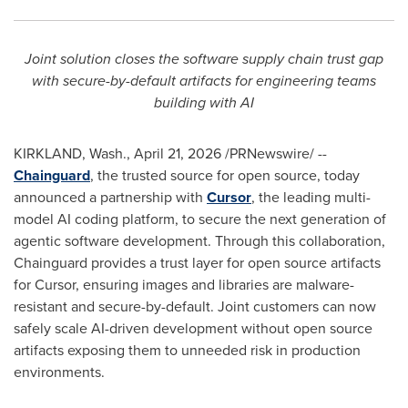
Joint solution closes the software supply chain trust gap
with secure-by-default artifacts for engineering teams
building with AI
KIRKLAND, Wash.
,
April 21, 2026
/PRNewswire/ --
Chainguard
, the trusted source for open source, today
announced a partnership with
Cursor
, the leading multi-
model AI coding platform, to secure the next generation of
agentic software development. Through this collaboration,
Chainguard provides a trust layer for open source artifacts
for Cursor, ensuring images and libraries are malware-
resistant and secure-by-default. Joint customers can now
safely scale AI-driven development without open source
artifacts exposing them to unneeded risk in production
environments.