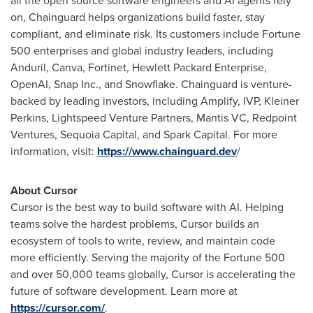
all the open source software engineers and AI agents rely
on, Chainguard helps organizations build faster, stay
compliant, and eliminate risk. Its customers include Fortune
500 enterprises and global industry leaders, including
Anduril, Canva, Fortinet, Hewlett Packard Enterprise,
OpenAI, Snap Inc., and Snowflake. Chainguard is venture-
backed by leading investors, including Amplify, IVP, Kleiner
Perkins, Lightspeed Venture Partners, Mantis VC, Redpoint
Ventures, Sequoia Capital, and Spark Capital. For more
information, visit:
https://www.chainguard.dev
/
About Cursor
Cursor is the best way to build software with AI. Helping
teams solve the hardest problems, Cursor builds an
ecosystem of tools to write, review, and maintain code
more efficiently. Serving the majority of the Fortune 500
and over 50,000 teams globally, Cursor is accelerating the
future of software development. Learn more at
https://cursor.com/
.