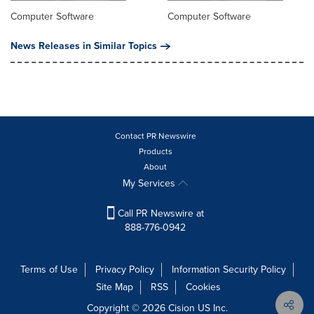
Computer Software
Computer Software
News Releases in Similar Topics
Contact PR Newswire
Products
About
My Services
Call PR Newswire at
888-776-0942
Terms of Use
Privacy Policy
Information Security Policy
Site Map
RSS
Cookies
Copyright © 2026
Cision
US Inc.