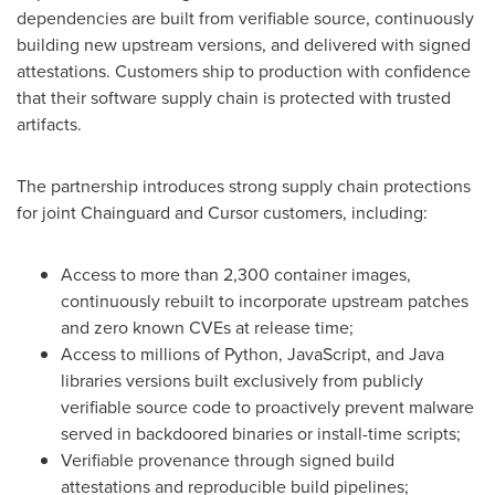
dependencies are built from verifiable source, continuously
building new upstream versions, and delivered with signed
attestations. Customers ship to production with confidence
that their software supply chain is protected with trusted
artifacts.
The partnership introduces strong supply chain protections
for joint Chainguard and Cursor customers, including:
Access to more than 2,300 container images,
continuously rebuilt to incorporate upstream patches
and zero known CVEs at release time;
Access to millions of Python, JavaScript, and Java
libraries versions built exclusively from publicly
verifiable source code to proactively prevent malware
served in backdoored binaries or install-time scripts;
Verifiable provenance through signed build
attestations and reproducible build pipelines;