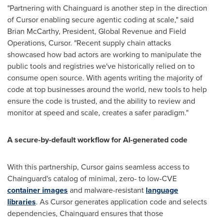
"Partnering with Chainguard is another step in the direction
of Cursor enabling secure agentic coding at scale," said
Brian McCarthy, President, Global Revenue and Field
Operations, Cursor. "Recent supply chain attacks
showcased how bad actors are working to manipulate the
public tools and registries we've historically relied on to
consume open source. With agents writing the majority of
code at top businesses around the world, new tools to help
ensure the code is trusted, and the ability to review and
monitor at speed and scale, creates a safer paradigm."
A secure-by-default workflow for AI-generated code
With this partnership, Cursor gains seamless access to
Chainguard's catalog of minimal, zero- to low-CVE
container images
and malware-resistant
language
libraries
. As Cursor generates application code and selects
dependencies, Chainguard ensures that those