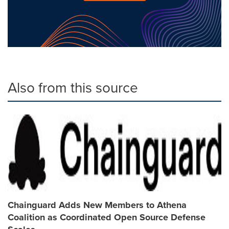
Also from this source
Chainguard Adds New Members to Athena
Coalition as Coordinated Open Source Defense