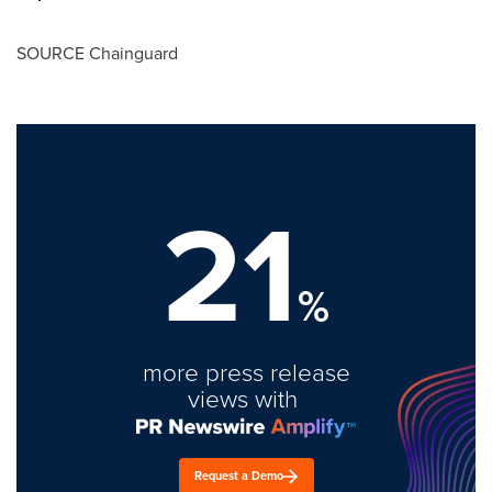
SOURCE Chainguard
21
%
more press release
views with
Request a Demo