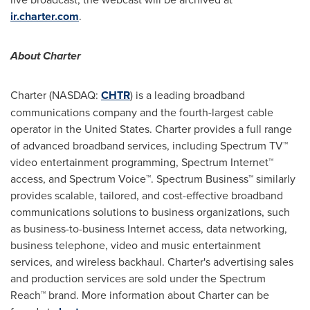
ir.charter.com
.
About Charter
Charter (NASDAQ:
CHTR
) is a leading broadband
communications company and the fourth-largest cable
operator in
the United States
. Charter provides a full range
of advanced broadband services, including Spectrum TV™
video entertainment programming, Spectrum Internet™
access, and Spectrum Voice™. Spectrum Business™ similarly
provides scalable, tailored, and cost-effective broadband
communications solutions to business organizations, such
as business-to-business Internet access, data networking,
business telephone, video and music entertainment
services, and wireless backhaul. Charter's advertising sales
and production services are sold under the Spectrum
Reach™ brand. More information about Charter can be