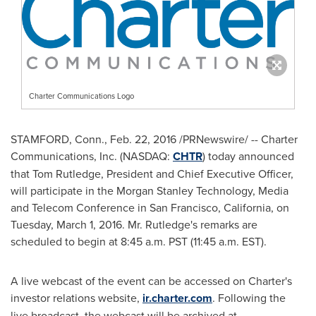
Charter Communications Logo
STAMFORD, Conn.
,
Feb. 22, 2016
/PRNewswire/ -- Charter
Communications, Inc. (NASDAQ:
CHTR
) today announced
that
Tom Rutledge
, President and Chief Executive Officer,
will participate in the Morgan Stanley Technology, Media
and Telecom Conference in
San Francisco, California
, on
Tuesday, March 1, 2016
. Mr. Rutledge's remarks are
scheduled to begin at
8:45 a.m. PST
(
11:45 a.m. EST
).
A live webcast of the event can be accessed on Charter's
investor relations website,
ir.charter.com
. Following the
live broadcast, the webcast will be archived at