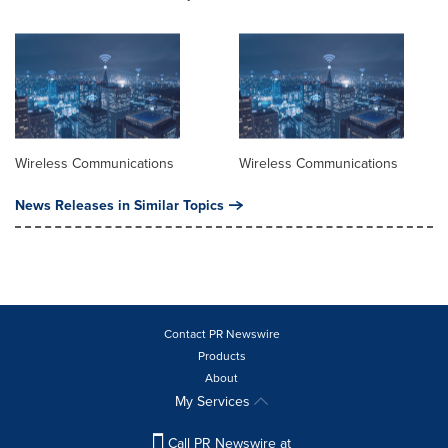
Wireless Communications
Wireless Communications
News Releases in Similar Topics
Contact PR Newswire
Products
About
My Services
Call PR Newswire at