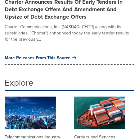
Charter Announces Results Of Early Tenders In
Debt Exchange Offers And Amendment And
Upsize of Debt Exchange Offers
Charter Communications, Inc. (NASDAQ: CHTR) (along with its
subsidiaries, "Charter") announced today the early tender results
for the previously...
More Releases From This Source
Explore
Telecommunications Industry
Carriers and Services