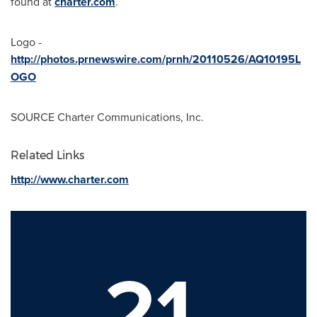
found at
charter.com
.
Logo -
http://photos.prnewswire.com/prnh/20110526/AQ10195L
OGO
SOURCE Charter Communications, Inc.
Related Links
http://www.charter.com
21