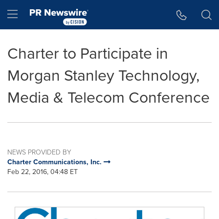
Accessibility Statement
Skip Navigation
Hamburger menu
Charter to Participate in
Morgan Stanley Technology,
Media & Telecom Conference
NEWS PROVIDED BY
Charter Communications, Inc.
Feb 22, 2016, 04:48 ET