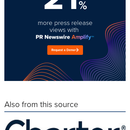
%
more press release
views with
Request a Demo
Also from this source