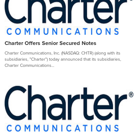
Charter Offers Senior Secured Notes
Charter Communications, Inc. (NASDAQ: CHTR) (along with its
subsidiaries, "Charter") today announced that its subsidiaries,
Charter Communications...