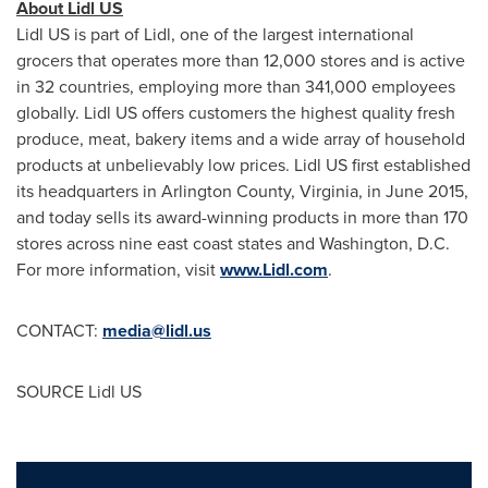
About Lidl US
Lidl US is part of Lidl, one of the largest international
grocers that operates more than 12,000 stores and is active
in 32 countries, employing more than 341,000 employees
globally. Lidl US offers customers the highest quality fresh
produce, meat, bakery items and a wide array of household
products at unbelievably low prices. Lidl US first established
its headquarters in
Arlington County, Virginia
, in
June 2015
,
and today sells its award-winning products in more than 170
stores across nine east coast states and
Washington, D.C.
For more information, visit
www.Lidl.com
.
CONTACT:
media@lidl.us
SOURCE Lidl US