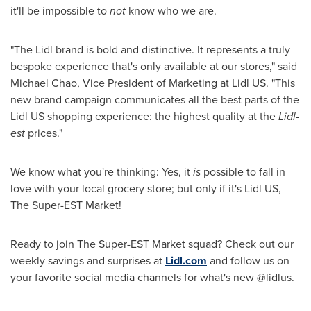
it'll be impossible to
not
know who we are.
"The Lidl brand is bold and distinctive. It represents a truly
bespoke experience that's only available at our stores," said
Michael Chao
, Vice President of Marketing at Lidl US. "This
new brand campaign communicates all the best parts of the
Lidl US shopping experience: the highest quality at the
Lidl-
est
prices."
We know what you're thinking: Yes, it
is
possible to fall in
love with your local grocery store; but only if it's Lidl US,
The Super-EST Market!
Ready to join The Super-EST Market squad? Check out our
weekly savings and surprises at
Lidl.com
and follow us on
your favorite social media channels for what's new @lidlus.