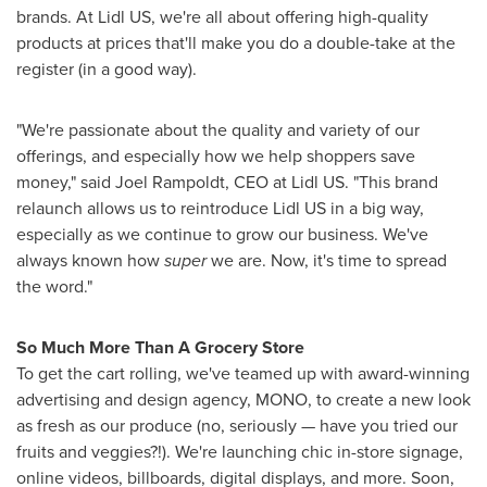
brands. At Lidl US, we're all about offering high-quality
products at prices that'll make you do a double-take at the
register (in a good way).
"We're passionate about the quality and variety of our
offerings, and especially how we help shoppers save
money," said
Joel Rampoldt
, CEO at Lidl US. "This brand
relaunch allows us to reintroduce Lidl US in a big way,
especially as we continue to grow our business. We've
always known how
super
we are. Now, it's time to spread
the word."
So Much More Than A Grocery Store
To get the cart rolling, we've teamed up with award-winning
advertising and design agency, MONO, to create a new look
as fresh as our produce (no, seriously — have you tried our
fruits and veggies?!). We're launching chic in-store signage,
online videos, billboards, digital displays, and more. Soon,