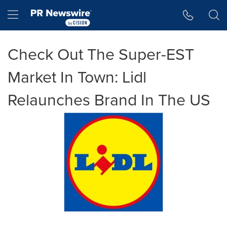
Accessibility Statement
Skip Navigation
Hamburger menu
Check Out The Super-EST
Market In Town: Lidl
Relaunches Brand In The US