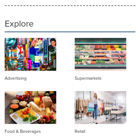
Explore
Advertising
Supermarkets
Food & Beverages
Retail