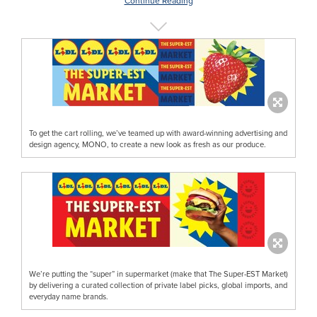
Continue Reading
To get the cart rolling, we’ve teamed up with award-winning advertising and
design agency, MONO, to create a new look as fresh as our produce.
We’re putting the “super” in supermarket (make that The Super-EST Market)
by delivering a curated collection of private label picks, global imports, and
everyday name brands.