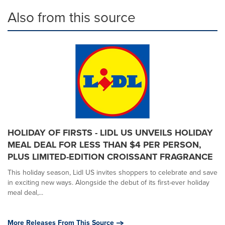
Also from this source
HOLIDAY OF FIRSTS - LIDL US UNVEILS HOLIDAY
MEAL DEAL FOR LESS THAN $4 PER PERSON,
PLUS LIMITED-EDITION CROISSANT FRAGRANCE
This holiday season, Lidl US invites shoppers to celebrate and save
in exciting new ways. Alongside the debut of its first-ever holiday
meal deal,...
More Releases From This Source