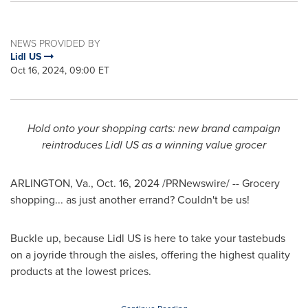
NEWS PROVIDED BY
Lidl US
Oct 16, 2024, 09:00 ET
Hold onto your shopping carts: new brand campaign
reintroduces Lidl US as a winning value grocer
ARLINGTON, Va.
,
Oct. 16, 2024
/PRNewswire/ -- Grocery
shopping... as just another errand? Couldn't be us!
Buckle up, because Lidl US is here to take your tastebuds
on a joyride through the aisles, offering the highest quality
products at the lowest prices.