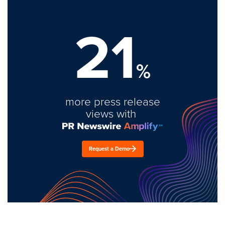
21
%
more press release
views with
Request a Demo