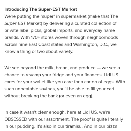
Introducing The Super-EST Market
We're putting the "super" in supermarket (make that The
Super-EST
Market) by delivering a curated collection of
private label picks, global imports, and everyday name
brands. With 170+ stores woven through neighborhoods
across nine East Coast states and
Washington, D.C.
, we
know a thing or two about variety.
We see beyond the milk, bread, and produce — we see a
chance to revamp your fridge and your finances. Lidl US
cares for your wallet like you care for a carton of eggs. With
such unbeatable savings, you'll be able to fill your cart
without breaking the bank (or even an egg).
In case it wasn't clear enough, here at Lidl US, we're
OBSESSED with our assortment. The proof is quite literally
in our pudding. It's also in our tiramisu. And in our pizza