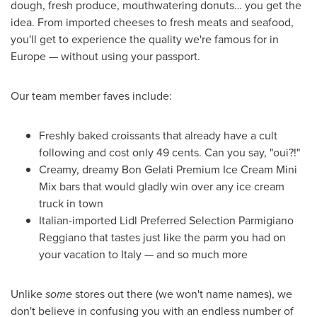
dough, fresh produce, mouthwatering donuts… you get the
idea. From imported cheeses to fresh meats and seafood,
you'll get to experience the quality we're famous for in
Europe
— without using your passport.
Our team member faves include:
Freshly baked croissants that already have a cult
following and cost only
49 cents
. Can you say, "oui?!"
Creamy, dreamy Bon Gelati Premium Ice Cream Mini
Mix bars that would gladly win over any ice cream
truck in town
Italian-imported Lidl Preferred Selection Parmigiano
Reggiano that tastes just like the parm you had on
your vacation to
Italy
— and so much more
Unlike
some
stores out there (we won't name names), we
don't believe in confusing you with an endless number of