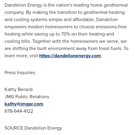
Dandelion Energy is the nation's leading home geothermal
company. By making the transition to geothermal heating
and cooling systems simple and affordable, Dandelion
empowers modern homeowners to choose emissions-free
heating while saving up to 70% on their heating and
cooling bills. Together with the homeowners we serve, we
are shifting the built environment away from fossil fuels. To
learn more, visit
https://dandelionenergy.com
.
Press Inquiries:
Kathy Berardi
JMG Public Relations
kathy@jmgpr.com
678-644-4122
SOURCE Dandelion Energy