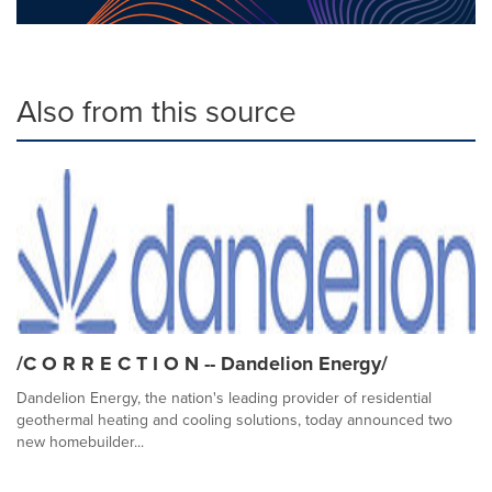
Also from this source
/C O R R E C T I O N -- Dandelion Energy/
Dandelion Energy, the nation's leading provider of residential
geothermal heating and cooling solutions, today announced two
new homebuilder...