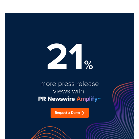
21
%
more press release
views with
Request a Demo