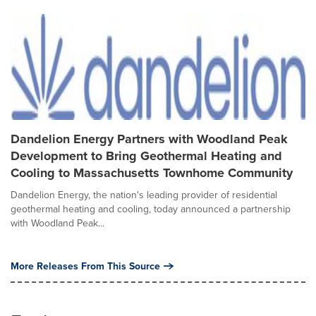
Dandelion Energy Partners with Woodland Peak
Development to Bring Geothermal Heating and
Cooling to Massachusetts Townhome Community
Dandelion Energy, the nation's leading provider of residential
geothermal heating and cooling, today announced a partnership
with Woodland Peak...
More Releases From This Source