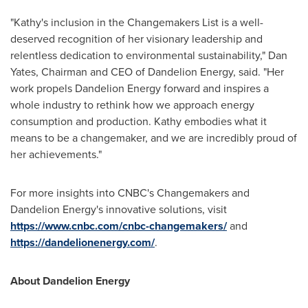
"Kathy's inclusion in the Changemakers List is a well-
deserved recognition of her visionary leadership and
relentless dedication to environmental sustainability,"
Dan
Yates
, Chairman and CEO of Dandelion Energy, said. "Her
work propels Dandelion Energy forward and inspires a
whole industry to rethink how we approach energy
consumption and production. Kathy embodies what it
means to be a changemaker, and we are incredibly proud of
her achievements."
For more insights into CNBC's Changemakers and
Dandelion Energy's innovative solutions, visit
https://www.cnbc.com/cnbc-changemakers/
and
https://dandelionenergy.com/
.
About Dandelion Energy