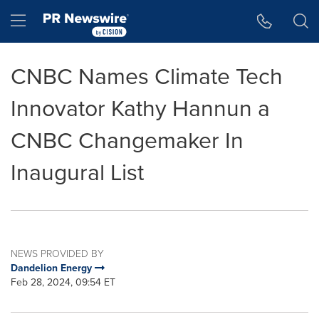
Accessibility Statement
Skip Navigation
Hamburger menu
CNBC Names Climate Tech
Innovator Kathy Hannun a
CNBC Changemaker In
Inaugural List
NEWS PROVIDED BY
Dandelion Energy
Feb 28, 2024, 09:54 ET