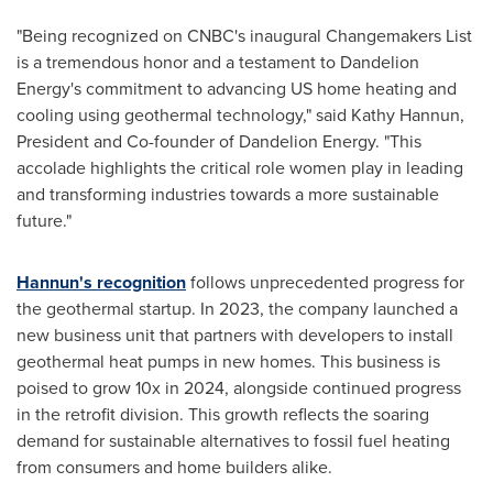
"Being recognized on CNBC's inaugural Changemakers List
is a tremendous honor and a testament to Dandelion
Energy's commitment to advancing US home heating and
cooling using geothermal technology," said
Kathy Hannun
,
President and Co-founder of Dandelion Energy. "This
accolade highlights the critical role women play in leading
and transforming industries towards a more sustainable
future."
Hannun's recognition
follows unprecedented progress for
the geothermal startup. In 2023, the company launched a
new business unit that partners with developers to install
geothermal heat pumps in new homes. This business is
poised to grow 10x in 2024, alongside continued progress
in the retrofit division. This growth reflects the soaring
demand for sustainable alternatives to fossil fuel heating
from consumers and home builders alike.