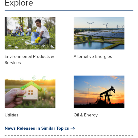
Explore
Environmental Products &
Alternative Energies
Services
Utilities
Oil & Energy
News Releases in Similar Topics