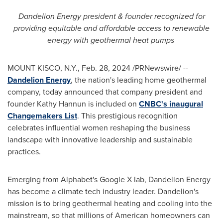
Dandelion Energy president & founder recognized for
providing equitable and affordable access to renewable
energy with geothermal heat pumps
MOUNT KISCO, N.Y.
,
Feb. 28, 2024
/PRNewswire/ --
Dandelion Energy
, the nation's leading home geothermal
company, today announced that company president and
founder
Kathy Hannun
is included on
CNBC's inaugural
Changemakers List
. This prestigious recognition
celebrates influential women reshaping the business
landscape with innovative leadership and sustainable
practices.
Emerging from Alphabet's Google X lab, Dandelion Energy
has become a climate tech industry leader. Dandelion's
mission is to bring geothermal heating and cooling into the
mainstream, so that millions of American homeowners can