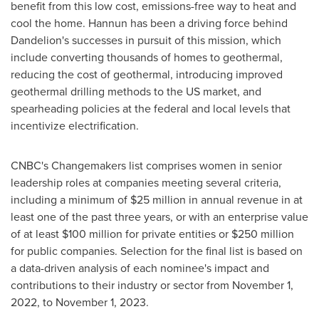
benefit from this low cost, emissions-free way to heat and
cool the home. Hannun has been a driving force behind
Dandelion's successes in pursuit of this mission, which
include converting thousands of homes to geothermal,
reducing the cost of geothermal, introducing improved
geothermal drilling methods to the US market, and
spearheading policies at the federal and local levels that
incentivize electrification.
CNBC's Changemakers list comprises women in senior
leadership roles at companies meeting several criteria,
including a minimum of
$25 million
in annual revenue in at
least one of the past three years, or with an enterprise value
of at least
$100 million
for private entities or
$250 million
for public companies. Selection for the final list is based on
a data-driven analysis of each nominee's impact and
contributions to their industry or sector from
November 1,
2022
, to
November 1, 2023
.