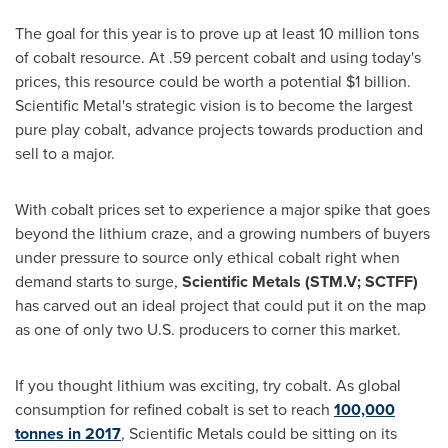
The goal for this year is to prove up at least 10 million tons
of cobalt resource. At .59 percent cobalt and using today's
prices, this resource could be worth a potential
$1 billion
.
Scientific Metal's strategic vision is to become the largest
pure play cobalt, advance projects towards production and
sell to a major.
With cobalt prices set to experience a major spike that goes
beyond the lithium craze, and a growing numbers of buyers
under pressure to source only ethical cobalt right when
demand starts to surge,
Scientific Metals (
STM.V
;
SCTFF
)
has carved out an ideal project that could put it on the map
as one of only two U.S. producers to corner this market.
If you thought lithium was exciting, try cobalt. As global
consumption for refined cobalt is set to reach
100,000
tonnes in 2017
, Scientific Metals could be sitting on its