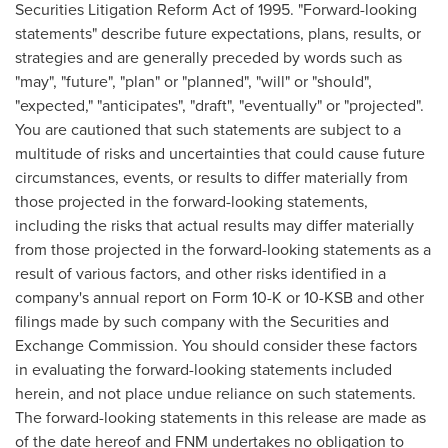
Securities Litigation Reform Act of 1995. "Forward-looking
statements" describe future expectations, plans, results, or
strategies and are generally preceded by words such as
"may", "future", "plan" or "planned", "will" or "should",
"expected," "anticipates", "draft", "eventually" or "projected".
You are cautioned that such statements are subject to a
multitude of risks and uncertainties that could cause future
circumstances, events, or results to differ materially from
those projected in the forward-looking statements,
including the risks that actual results may differ materially
from those projected in the forward-looking statements as a
result of various factors, and other risks identified in a
company's annual report on Form 10-K or 10-KSB and other
filings made by such company with the Securities and
Exchange Commission. You should consider these factors
in evaluating the forward-looking statements included
herein, and not place undue reliance on such statements.
The forward-looking statements in this release are made as
of the date hereof and FNM undertakes no obligation to