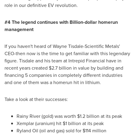
role in our definitive EV revolution.
#4 The legend continues with Billion-dollar homerun
m
anagement
If you haven't heard of Wayne Tisdale-Scientific Metals'
CEO-then now is the time to get familiar with this legendary
figure. Tisdale and his team at Intrepid Financial have in
recent years created
$2.7 billion
in value by building and
financing 5 companies in completely different industries
and one of them was a homerun hit in lithium.
Take a look at their successes:
Rainy River (gold) was worth
$1.2 billion
at its peak
Xemplar (uranium) hit
$1 billion
at its peak
Ryland Oil (oil and gas) sold for
$114 million