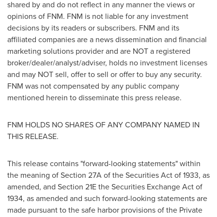
shared by and do not reflect in any manner the views or
opinions of FNM. FNM is not liable for any investment
decisions by its readers or subscribers. FNM and its
affiliated companies are a news dissemination and financial
marketing solutions provider and are NOT a registered
broker/dealer/analyst/adviser, holds no investment licenses
and may NOT sell, offer to sell or offer to buy any security.
FNM was not compensated by any public company
mentioned herein to disseminate this press release.
FNM HOLDS NO SHARES OF ANY COMPANY NAMED IN
THIS RELEASE.
This release contains "forward-looking statements" within
the meaning of Section 27A of the Securities Act of 1933, as
amended, and Section 21E the Securities Exchange Act of
1934, as amended and such forward-looking statements are
made pursuant to the safe harbor provisions of the Private