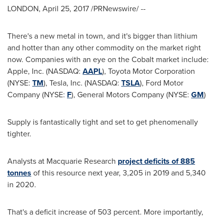
LONDON
,
April 25, 2017
/PRNewswire/ --
There's a new metal in town, and it's bigger than lithium
and hotter than any other commodity on the market right
now. Companies with an eye on the Cobalt market include:
Apple, Inc. (NASDAQ:
AAPL
), Toyota Motor Corporation
(NYSE:
TM
), Tesla, Inc. (NASDAQ:
TSLA
), Ford Motor
Company (NYSE:
F
), General Motors Company (NYSE:
GM
)
Supply is fantastically tight and set to get phenomenally
tighter.
Analysts at Macquarie Research
project deficits of 885
tonnes
of this resource next year, 3,205 in 2019 and 5,340
in 2020.
That's a deficit increase of 503 percent. More importantly,