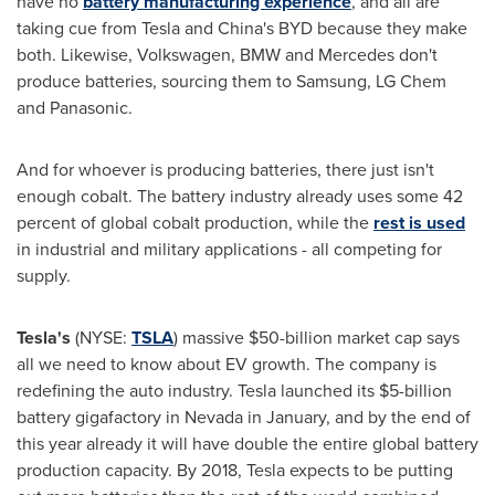
have no
battery manufacturing experience
, and all are
taking cue from Tesla and
China's
BYD because they make
both. Likewise, Volkswagen, BMW and Mercedes don't
produce batteries, sourcing them to Samsung, LG Chem
and Panasonic.
And for whoever is producing batteries, there just isn't
enough cobalt. The battery industry already uses some 42
percent of global cobalt production, while the
rest is used
in industrial and military applications - all competing for
supply.
Tesla
'
s
(NYSE:
TSLA
) massive
$50-billion
market cap says
all we need to know about EV growth. The company is
redefining the auto industry. Tesla launched its
$5-billion
battery gigafactory in
Nevada
in January, and by the end of
this year already it will have double the entire global battery
production capacity. By 2018, Tesla expects to be putting