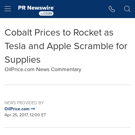
Accessibility Statement
Skip Navigation
Hamburger menu
Cobalt Prices to Rocket as
Tesla and Apple Scramble for
Supplies
OilPrice.com News Commentary
NEWS PROVIDED BY
OilPrice.com
Apr 25, 2017, 12:00 ET