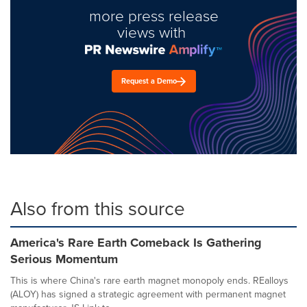
more press release
views with
Request a Demo
Also from this source
America's Rare Earth Comeback Is Gathering
Serious Momentum
This is where China's rare earth magnet monopoly ends. REalloys
(ALOY) has signed a strategic agreement with permanent magnet