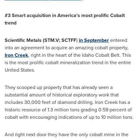
#3 Smart acquisition in America
'
s most prolific Cobalt
t
rend
Scientific Metals (
STM.V
;
SCTFF
)
in September
entered
into an agreement to acquire an amazing cobalt property,
Iron Creek
, right in the heart of the Idaho Cobalt Belt. This
is the most prolific cobalt mineralization trend in the entire
United States
.
They scooped up property that has already seen a
substantial amount of historical exploratory work that
includes 30,000 feet of diamond drilling. Iron Creek has a
historic resource of 1.3 million tons grading 0.59 percent of
cobalt with encouraging indications of up to 10 million tons.
And right next door they have the only cobalt mine in the