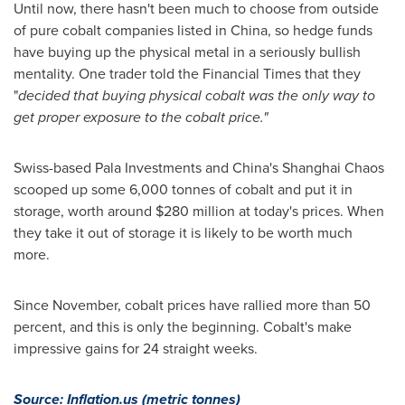
Until now, there hasn't been much to choose from outside
of pure cobalt companies listed in
China
, so hedge funds
have buying up the physical metal in a seriously bullish
mentality. One trader told the Financial Times that they
"
decided that buying physical cobalt was the only way to
get proper exposure to the cobalt price.
"
Swiss-based Pala Investments and
China's
Shanghai Chaos
scooped up some 6,000 tonnes of cobalt and put it in
storage, worth around
$280 million
at today's prices. When
they take it out of storage it is likely to be worth much
more.
Since November, cobalt prices have rallied more than 50
percent, and this is only the beginning. Cobalt's make
impressive gains for 24 straight weeks.
Source: Inflation.us
(metric tonnes)