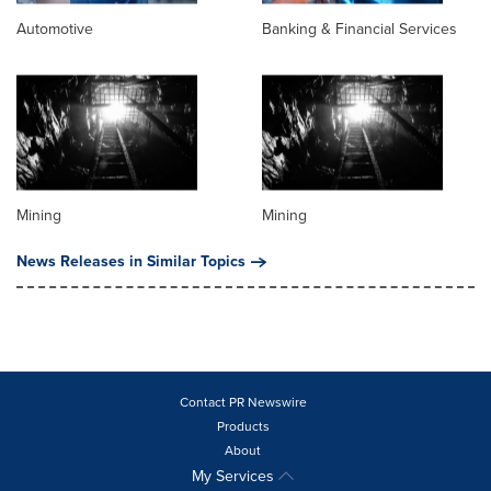
Automotive
Banking & Financial Services
Mining
Mining
News Releases in Similar Topics
Contact PR Newswire
Products
About
My Services