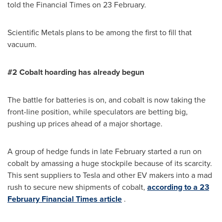
told the Financial Times on 23 February.
Scientific Metals plans to be among the first to fill that
vacuum.
#2 Cobalt hoarding has already
begun
The battle for batteries is on, and cobalt is now taking the
front-line position, while speculators are betting big,
pushing up prices ahead of a major shortage.
A group of hedge funds in late February started a run on
cobalt by amassing a huge stockpile because of its scarcity.
This sent suppliers to Tesla and other EV makers into a mad
rush to secure new shipments of cobalt,
according to a 23
February Financial Times article
.