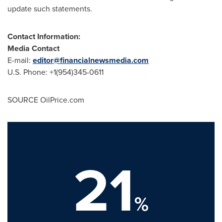
update such statements.
Contact Information:
Media Contact
E-mail:
editor@financialnewsmedia.com
U.S. Phone: +1(954)345-0611
SOURCE OilPrice.com
21
%