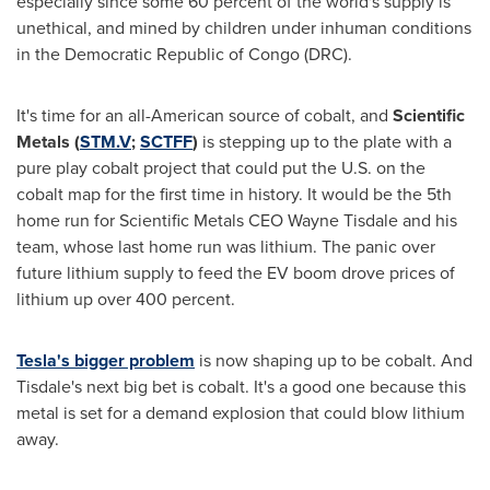
especially since some 60 percent of the world's supply is
unethical, and mined by children under inhuman conditions
in the
Democratic Republic of Congo
(DRC).
It's time for an all-American source of cobalt, and
Scientific
Metals
(
STM.V
;
SCTFF
)
is stepping up to the plate with a
pure play cobalt project that could put the U.S. on the
cobalt map for the first time in history. It would be the 5th
home run for Scientific Metals CEO
Wayne Tisdale
and his
team, whose last home run was lithium. The panic over
future lithium supply to feed the EV boom drove prices of
lithium up over 400 percent.
Tesla's bigger problem
is now shaping up to be cobalt. And
Tisdale's next big bet is cobalt. It's a good one because this
metal is set for a demand explosion that could blow lithium
away.