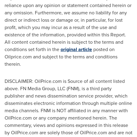
reliance upon any opinion or statement contained herein or
any omission. Furthermore, we assume no liability for any
direct or indirect loss or damage or, in particular, for lost
profit, which you may incur as a result of the use and
existence of the information, provided within this Report.
All content contained herein is subject to the terms and
conditions set forth in the
original article
posted on
Oilprice.com and subject to the terms and conditions
therein.
DISCLAIMER: OilPrice.com is Source of all content listed
above. FN Media Group, LLC (FNM), is a third party
publisher and news dissemination service provider, which
disseminates electronic information through multiple online
media channels. FNM is NOT affiliated in any manner with
OilPrice.com or any company mentioned herein. The
commentary, views and opinions expressed in this release
by OilPrice.com are solely those of OilPrice.com and are not