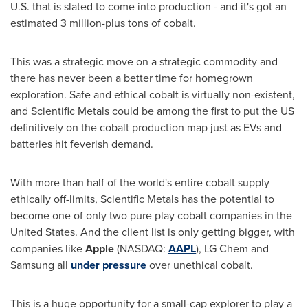
U.S. that is slated to come into production - and it's got an
estimated 3 million-plus tons of cobalt.
This was a strategic move on a strategic commodity and
there has never been a better time for homegrown
exploration. Safe and ethical cobalt is virtually non-existent,
and Scientific Metals could be among the first to put the US
definitively on the cobalt production map just as EVs and
batteries hit feverish demand.
With more than half of the world's entire cobalt supply
ethically off-limits, Scientific Metals has the potential to
become one of only two pure play cobalt companies in
the
United States
. And the client list is only getting bigger, with
companies like
Apple
(NASDAQ:
AAPL
), LG Chem and
Samsung all
under pressure
over unethical cobalt.
This is a huge opportunity for a small-cap explorer to play a