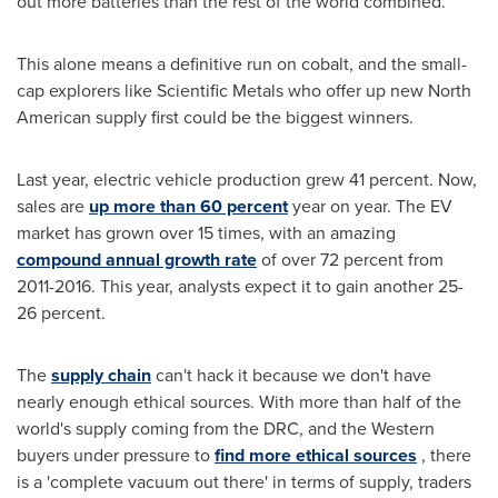
out more batteries than the rest of the world combined.
This alone means a definitive run on cobalt, and the small-
cap explorers like Scientific Metals who offer up new North
American supply first could be the biggest winners.
Last year, electric vehicle production grew 41 percent. Now,
sales are
up more than 60 percent
year on year. The EV
market has grown over 15 times, with an amazing
compound annual growth rate
of over 72 percent from
2011-2016. This year, analysts expect it to gain another 25-
26 percent.
The
supply chain
can't hack it because we don't have
nearly enough ethical sources. With more than half of the
world's supply coming from the DRC, and the Western
buyers under pressure to
find more ethical sources
, there
is a 'complete vacuum out there' in terms of supply, traders