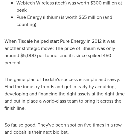
Webtech Wireless (tech) was worth
$300 million
at
peak
Pure Energy (lithium) is worth
$65 million
(and
counting)
When Tisdale helped start Pure Energy in 2012 it was
another strategic move: The price of lithium was only
around
$5,000
per tonne, and it's since spiked 450
percent.
The game plan of Tisdale's success is simple and savvy:
Find the industry trends and get in early by acquiring,
developing and financing the right assets at the right time
and put in place a world-class team to bring it across the
finish line.
So far, so good. They've been spot on five times in a row,
and cobalt is their next big bet.