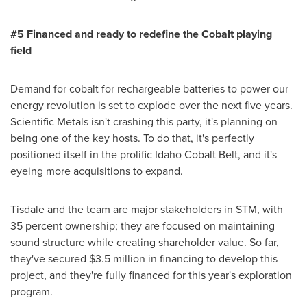
#5 Financed and ready to redefine the Cobalt playing
f
ield
Demand for cobalt for rechargeable batteries to power our
energy revolution is set to explode over the next five years.
Scientific Metals isn't crashing this party, it's planning on
being one of the key hosts. To do that, it's perfectly
positioned itself in the prolific Idaho Cobalt Belt, and it's
eyeing more acquisitions to expand.
Tisdale and the team are major stakeholders in STM, with
35 percent ownership; they are focused on maintaining
sound structure while creating shareholder value. So far,
they've secured
$3.5 million
in financing to develop this
project, and they're fully financed for this year's exploration
program.