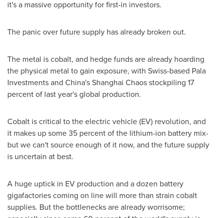
it's a massive opportunity for first-in investors.
The panic over future supply has already broken out.
The metal is cobalt, and hedge funds are already hoarding
the physical metal to gain exposure, with Swiss-based Pala
Investments and
China's
Shanghai Chaos stockpiling 17
percent of last year's global production.
Cobalt is critical to the electric vehicle (EV) revolution, and
it makes up some 35 percent of the lithium-ion battery mix-
but we can't source enough of it now, and the future supply
is uncertain at best.
A huge uptick in EV production and a dozen battery
gigafactories coming on line will more than strain cobalt
supplies. But the bottlenecks are already worrisome;