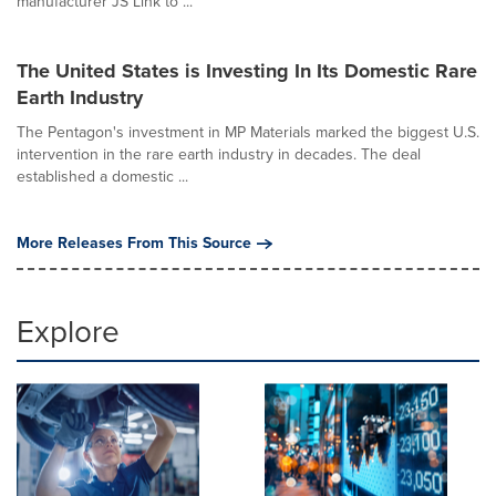
manufacturer JS Link to ...
The United States is Investing In Its Domestic Rare
Earth Industry
The Pentagon's investment in MP Materials marked the biggest U.S.
intervention in the rare earth industry in decades. The deal
established a domestic ...
More Releases From This Source
Explore