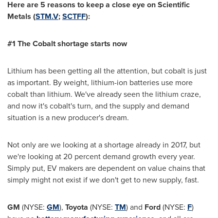
Here are 5 reasons to keep a close eye on
Scientific
Metals (
STM.V
;
SCTFF
):
#1 The Cobalt shortage s
tarts n
ow
Lithium has been getting all the attention, but cobalt is just
as important. By weight, lithium-ion batteries use more
cobalt than lithium. We've already seen the lithium craze,
and now it's cobalt's turn, and the supply and demand
situation is a new producer's dream.
Not only are we looking at a shortage already in 2017, but
we're looking at 20 percent demand growth every year.
Simply put, EV makers are dependent on value chains that
simply might not exist if we don't get to new supply, fast.
GM
(NYSE:
GM
),
Toyota
(NYSE:
TM
) and
Ford
(NYSE:
F
)