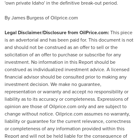
'own private
Idaho
' in the definitive break-out period.
By
James Burgess
of Oilprice.com
Legal Disclaimer/Disclosure from OilPrice.com:
This piece
is an advertorial and has been paid for. This document is not
and should not be construed as an offer to sell or the
solicitation of an offer to purchase or subscribe for any
investment. No information in this Report should be
construed as individualized investment advice. A licensed
financial advisor should be consulted prior to making any
investment decision. We make no guarantee,
representation or warranty and accept no responsibility or
liability as to its accuracy or completeness. Expressions of
opinion are those of Oilprice.com only and are subject to
change without notice. Oilprice.com assumes no warranty,
liability or guarantee for the current relevance, correctness
or completeness of any information provided within this
Report and will not be held liable for the consequence of