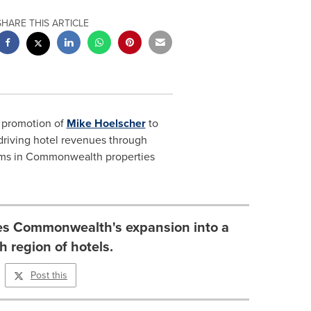
SHARE THIS ARTICLE
 promotion of
Mike Hoelscher
to
 driving hotel revenues through
eams in Commonwealth properties
ies Commonwealth's expansion into a
h region of hotels.
Post this