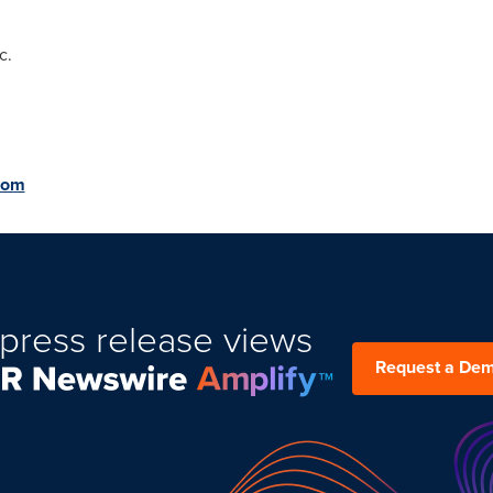
c.
com
press release views
Request a De