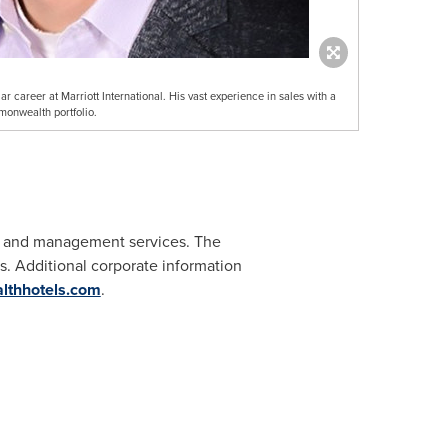
 career at Marriott International. His vast experience in sales with a
monwealth portfolio.
t and management services. The
. Additional corporate information
thhotels.com
.