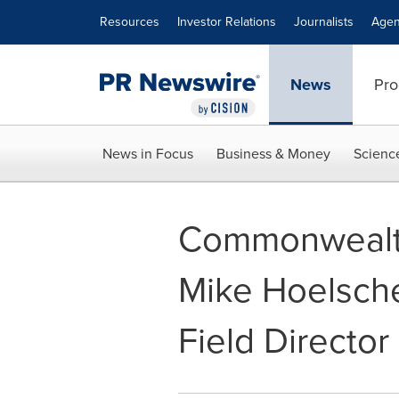
Accessibility Statement
Skip Navigation
Resources
Investor Relations
Journalists
Agen
News
Pro
News in Focus
Business & Money
Scienc
Commonwealth
Mike Hoelsch
Field Director