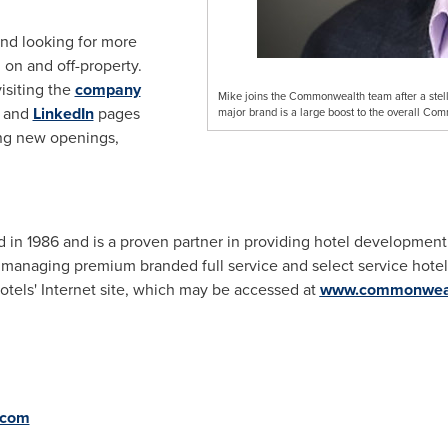
nd looking for more
 on and off-property.
isiting the
company
Mike joins the Commonwealth team after a stellar
and
LinkedIn
pages
major brand is a large boost to the overall Com
ng new openings,
n 1986 and is a proven partner in providing hotel developmen
anaging premium branded full service and select service hotels
ls' Internet site, which may be accessed at
www.commonweal
.com