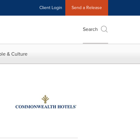
Client Login
Send a Release
Search
le & Culture