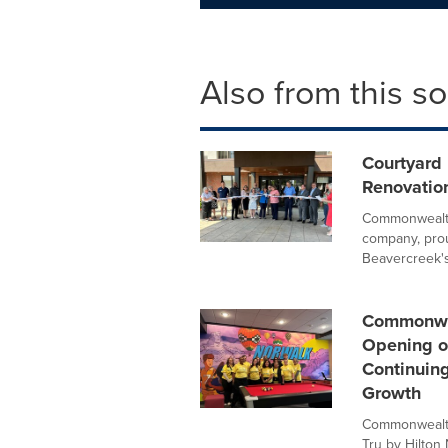
Also from this s
Courtyard
Renovatio
Commonwealth
company, prou
Beavercreek's.
Commonwea
Opening o
Continuin
Growth
Commonwealth
Tru by Hilton