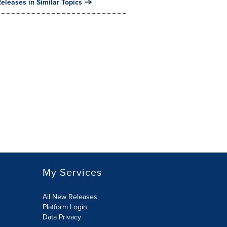
eleases in Similar Topics
My Services
All New Releases
Platform Login
Data Privacy