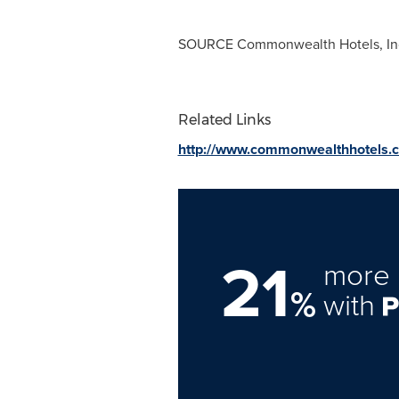
SOURCE Commonwealth Hotels, In
Related Links
http://www.commonwealthhotels.
21
more 
%
with