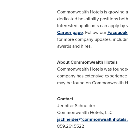
Commonwealth Hotels is growing a
dedicated hospitality positions both
Interested applicants can apply by v
Career page
. Follow our
Facebook
for more company updates, includi
awards and hires.
About Commonwealth Hotels
Commonwealth Hotels was founded i
company has extensive experience m
may be found on Commonwealth Hote
Contact
Jennifer Schneider
Commonwealth Hotels, LLC
jschneider@commonwealthhotels
859.261.5522