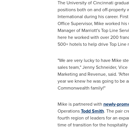
The
University of Cincinnati
graduat
positions both on and off-property w
International during his career. Firs
Office Supervisor, Mike worked his 
Manager of Marriott's Top Line Serv
here he worked with over 200 fran
500+ hotels to help drive Top Line 
"We are very lucky to have Mike step
sales team,"
Jenny Schneider
, Vice
Marketing and Revenue, said. "After
year we knew he was going to be an
Commonwealth family!"
Mike is partnered with
newly-prom
Operations
Todd Smith
. The pair c
fourth region of leaders for an expa
time of transition for the hospitality