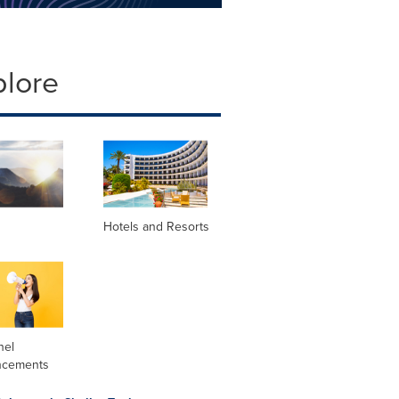
plore
Hotels and Resorts
nel
ncements