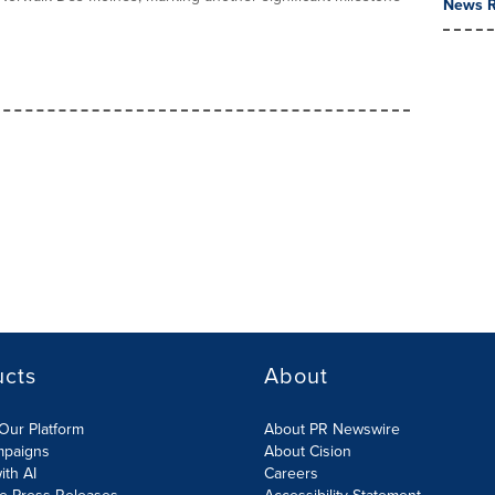
News R
ucts
About
Our Platform
About PR Newswire
mpaigns
About Cision
ith AI
Careers