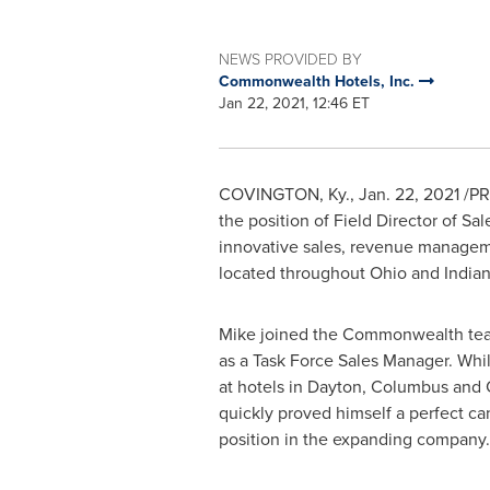
NEWS PROVIDED BY
Commonwealth Hotels, Inc.
Jan 22, 2021, 12:46 ET
COVINGTON, Ky.
,
Jan. 22, 2021
/PR
the position of Field Director of Sa
innovative sales, revenue manageme
located throughout
Ohio
and
India
Mike joined the Commonwealth te
as a Task Force Sales Manager. Whil
at hotels in
Dayton
,
Columbus
and
quickly proved himself a perfect ca
position in the expanding company.