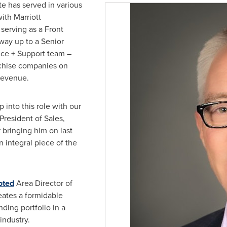
e has served in various
ith Marriott
t serving as a Front
way up to a Senior
ice + Support team –
chise companies on
revenue.
 into this role with our
 President of Sales,
 bringing him on last
 integral piece of the
oted
Area Director of
reates a formidable
nding portfolio in a
 industry.