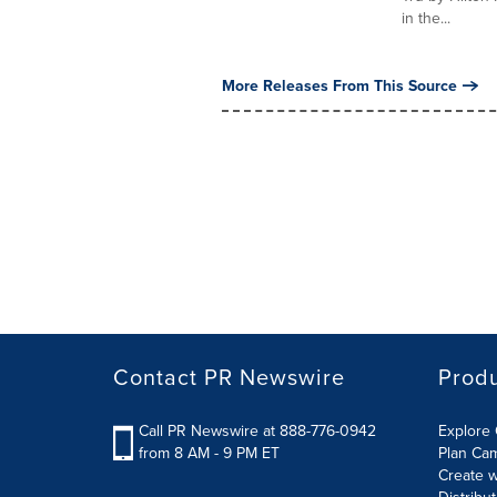
in the...
More Releases From This Source
Contact PR Newswire
Prod
Call PR Newswire at 888-776-0942
Explore 
from 8 AM - 9 PM ET
Plan Ca
Create w