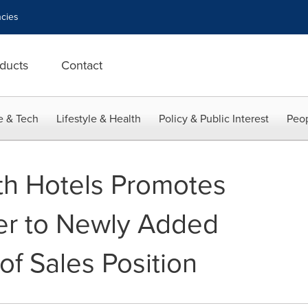
cies
ducts
Contact
e & Tech
Lifestyle & Health
Policy & Public Interest
Peop
 Hotels Promotes
er to Newly Added
 of Sales Position