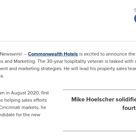
Newswire/ --
Commonwealth Hotels
is excited to announce the
les and Marketing. The 30-year hospitality veteran is tasked with
nt and marketing strategies. He will lead his property sales t
na
.
am in
August 2020
, first
Mike Hoelscher solidif
e helping sales efforts
fourt
Cincinnati
markets, he
ndidate for the new