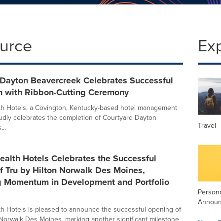
ource
Ex
 Dayton Beavercreek Celebrates Successful
n with Ribbon-Cutting Ceremony
 Hotels, a Covington, Kentucky-based hotel management
dly celebrates the completion of Courtyard Dayton
Travel
..
lth Hotels Celebrates the Successful
f Tru by Hilton Norwalk Des Moines,
g Momentum in Development and Portfolio
Person
Annou
 Hotels is pleased to announce the successful opening of
 Norwalk Des Moines, marking another significant milestone